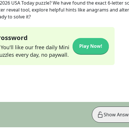
 2026
USA Today
puzzle? We have found the exact
6
-letter s
r reveal tool, explore helpful hints like anagrams and alte
dy to solve it?
Crossword
Play Now!
ou'll like our free daily Mini
zzles every day, no paywall.
Show Answ