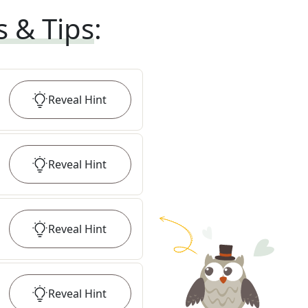
s & Tips
:
Reveal
Hint
Reveal
Hint
Reveal
Hint
Reveal
Hint