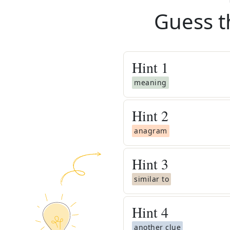
Guess t
Hint
1
meaning
Hint
2
anagram
Hint
3
similar to
Hint
4
another clue