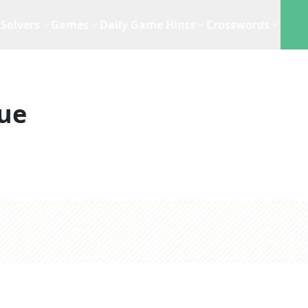
Solvers
Games
Daily Game Hints
Crosswords
ue