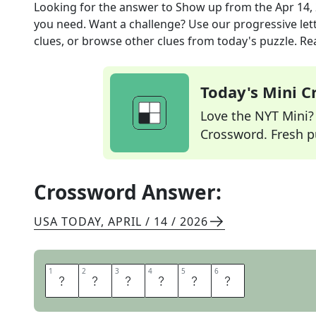
Looking for the answer to
Show up
from the
Apr 14,
you need. Want a challenge? Use our progressive lette
clues, or browse other clues from today's puzzle. Rea
Today's Mini 
Love the NYT Mini? Y
Crossword. Fresh pu
Crossword Answer:
USA TODAY
,
APRIL / 14 / 2026
1
1
2
2
3
3
4
4
5
5
6
6
A
R
R
I
V
E