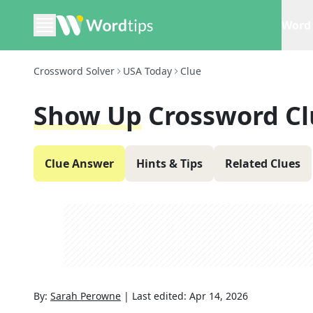
Word 
Crossword Solver
USA Today
Clue
Show Up
Crossword Cl
Clue Answer
Hints & Tips
Related Clues
By:
Sarah Perowne
|
Last edited:
Apr 14, 2026