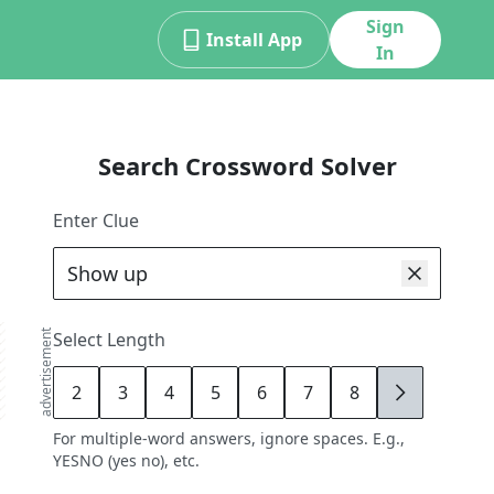
Sign
Install App
In
Search Crossword Solver
Enter Clue
advertisement
Select Length
2
3
4
5
6
7
8
9
For multiple-word answers, ignore spaces. E.g.,
YESNO (yes no), etc.