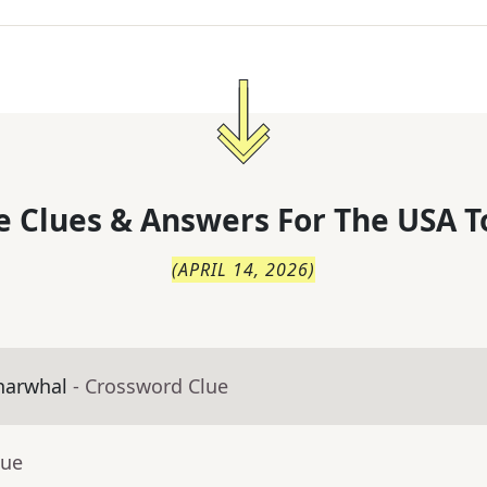
 Clues & Answers For
The
USA T
(
APRIL 14, 2026
)
narwhal
- Crossword Clue
lue