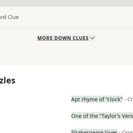
ord Clue
MORE
DOWN
CLUES
zles
Apt rhyme of "clock"
- C
One of the "Taylor's Ver
Shakespeare lover
- Cro