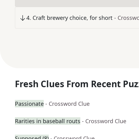
4
.
Craft brewery choice, for short
- Crossw
Fresh Clues From Recent Puz
Passionate
- Crossword Clue
Rarities in baseball routs
- Crossword Clue
Supposed (8)
- Crossword Clue