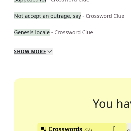
Not accept an outrage, say
- Crossword Clue
Genesis locale
- Crossword Clue
SHOW
MORE
You ha