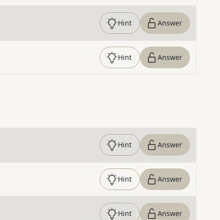
Hint
Answer
Hint
Answer
Hint
Answer
Hint
Answer
Hint
Answer