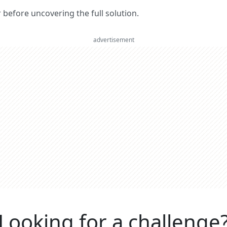
er before uncovering the full solution.
advertisement
Looking for a challenge