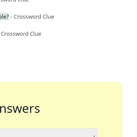
ole?
- Crossword Clue
- Crossword Clue
nswers