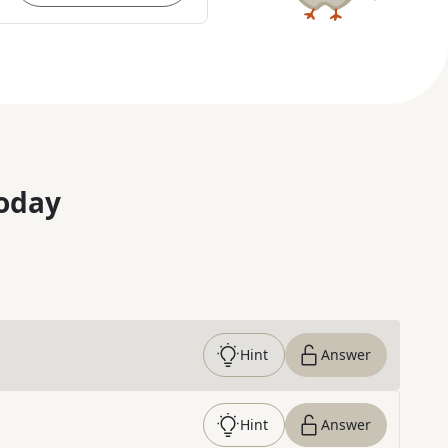
oday
Hint
Answer
Hint
Answer