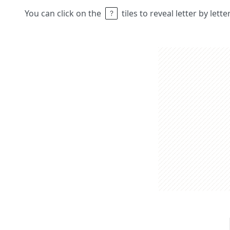
You can click on the
tiles to reveal letter by lett