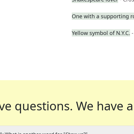
One with a supporting r
Yellow symbol of N.Y.C.
ve questions.
We have a