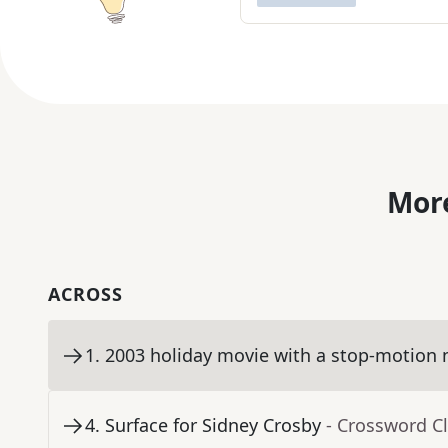
More
ACROSS
1
.
2003 holiday movie with a stop-motion 
4
.
Surface for Sidney Crosby
- Crossword C