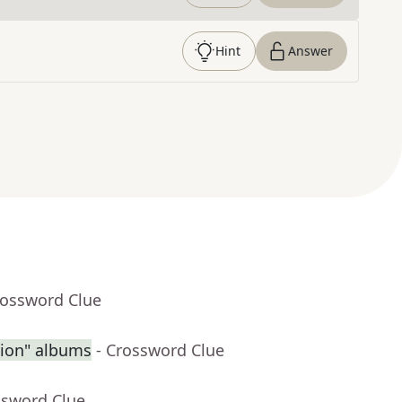
Hint
Answer
rossword Clue
sion" albums
- Crossword Clue
ssword Clue