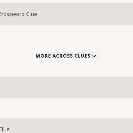
Crossword Clue
MORE
ACROSS
CLUES
Clue