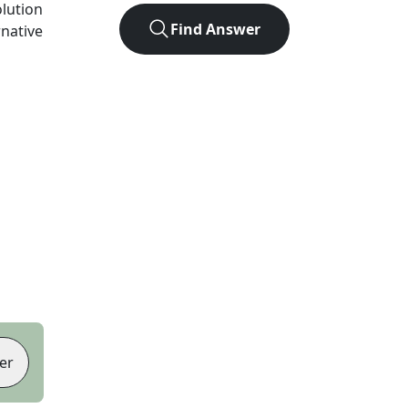
olution
Find Answer
rnative
er