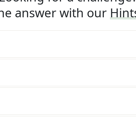
he answer with our
Hint