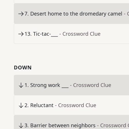
7
.
Desert home to the dromedary camel
- 
13
.
Tic-tac-___
- Crossword Clue
DOWN
1
.
Strong work ___
- Crossword Clue
2
.
Reluctant
- Crossword Clue
3
.
Barrier between neighbors
- Crossword 