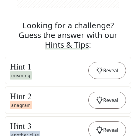
Looking for a challenge?
Guess the answer with our
Hints & Tips
:
Hint
1
Reveal
meaning
Hint
2
Reveal
anagram
Hint
3
Reveal
another clue