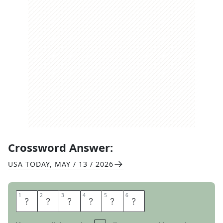
Crossword Answer:
USA TODAY
,
MAY / 13 / 2026
1
1
2
2
3
3
4
4
5
5
6
6
D
I
E
S
E
L