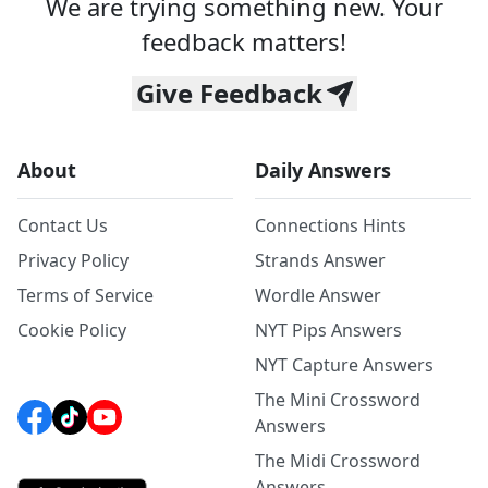
We are trying something new. Your
feedback matters!
Give Feedback
About
Daily Answers
Contact Us
Connections Hints
Privacy Policy
Strands Answer
Terms of Service
Wordle Answer
Cookie Policy
NYT Pips Answers
NYT Capture Answers
The Mini Crossword
Answers
The Midi Crossword
Answers