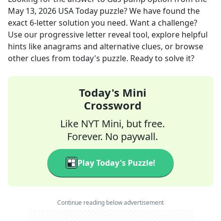
May 13, 2026
USA Today
puzzle? We have found the
exact
6
-letter solution you need. Want a challenge?
Use our progressive letter reveal tool, explore helpful
hints like anagrams and alternative clues, or browse
other clues from today's puzzle. Ready to solve it?
Today's Mini
Crossword
Like NYT Mini, but free.
Forever. No paywall.
Play Today's Puzzle!
Continue reading below advertisement