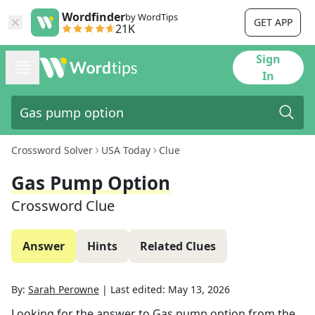
Wordfinder
by WordTips
GET APP
21K
Sign
In
Crossword Solver
USA Today
Clue
Gas Pump Option
Crossword Clue
Answer
Hints
Related Clues
By:
Sarah Perowne
|
Last edited:
May 13, 2026
Looking for the answer to
Gas pump option
from the