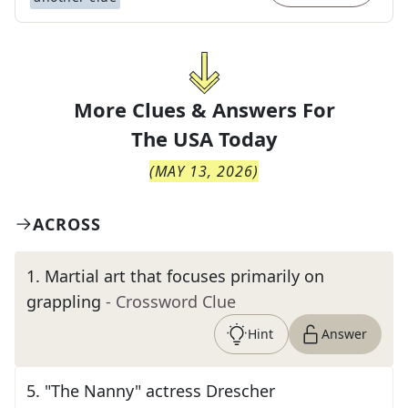
More Clues & Answers For
The
USA Today
(
MAY 13, 2026
)
ACROSS
1
.
Martial art that focuses primarily on
grappling
- Crossword Clue
Hint
Answer
5
.
"The Nanny" actress Drescher