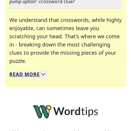
pump option
" crossword clue?
We understand that crosswords, while highly
enjoyable, can sometimes leave you
scratching your head. That's where we come
in - breaking down the most challenging
clues to provide the missing pieces of your
Crosswords are linguistic mazes that chal
puzzle.
READ
MORE
We specialize in solving many of your favorite 
Whether you're a daily crossword enthusiast or a