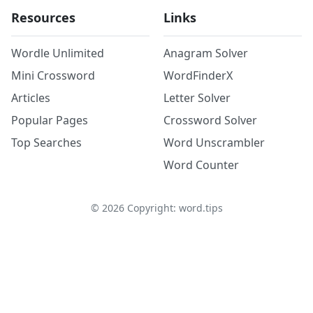
Resources
Links
Wordle Unlimited
Anagram Solver
Mini Crossword
WordFinderX
Articles
Letter Solver
Popular Pages
Crossword Solver
Top Searches
Word Unscrambler
Word Counter
©
2026
Copyright: word.tips