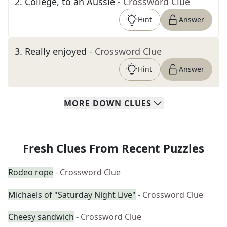
2
.
College, to an Aussie
- Crossword Clue
Hint
Answer
3
.
Really enjoyed
- Crossword Clue
Hint
Answer
MORE
DOWN
CLUES
Fresh Clues From Recent Puzzles
Rodeo rope
- Crossword Clue
Michaels of "Saturday Night Live"
- Crossword Clue
Cheesy sandwich
- Crossword Clue