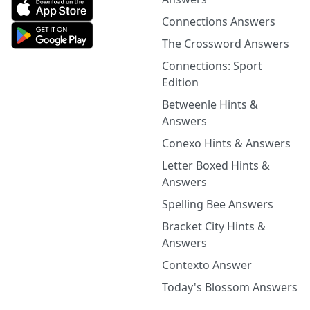
Connections Answers
The Crossword Answers
Connections: Sport
Edition
Betweenle Hints &
Answers
Conexo Hints & Answers
Letter Boxed Hints &
Answers
Spelling Bee Answers
Bracket City Hints &
Answers
Contexto Answer
Today's Blossom Answers