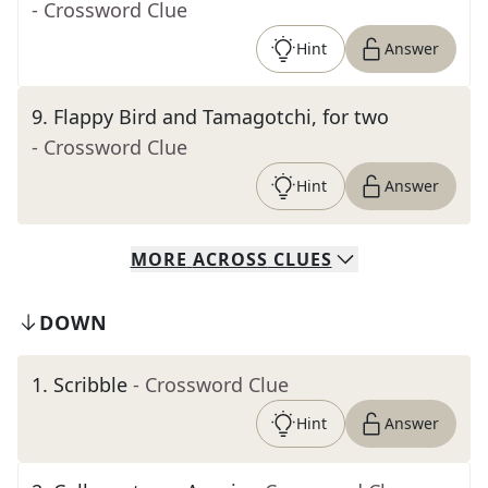
- Crossword Clue
Hint
Answer
9
.
Flappy Bird and Tamagotchi, for two
- Crossword Clue
Hint
Answer
MORE
ACROSS
CLUES
DOWN
1
.
Scribble
- Crossword Clue
Hint
Answer