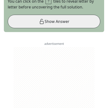
You can click on the
tiles to reveal letter by
letter before uncovering the full solution.
Show Answer
advertisement