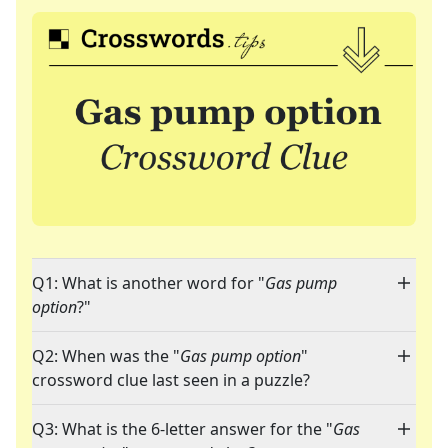
Q1: What is another word for "
Gas pump
option
?"
Q2: When was the "
Gas pump option
"
crossword clue last seen in a puzzle?
Q3: What is the 6-letter answer for the "
Gas