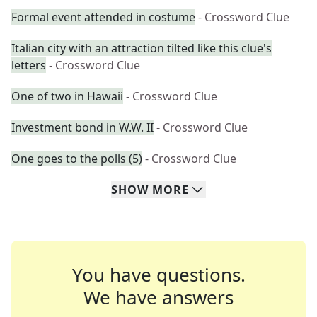
Formal event attended in costume
- Crossword Clue
Italian city with an attraction tilted like this clue's
letters
- Crossword Clue
One of two in Hawaii
- Crossword Clue
Investment bond in W.W. II
- Crossword Clue
One goes to the polls (5)
- Crossword Clue
SHOW
MORE
You have questions.
We have answers