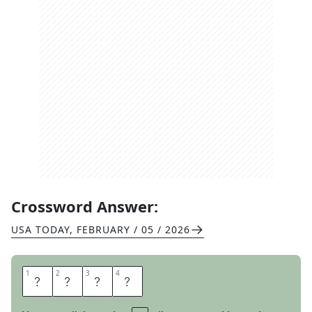
Crossword Answer:
USA TODAY
,
FEBRUARY / 05 / 2026
1
1
2
2
3
3
4
4
O
R
B
S