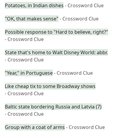
Potatoes, in Indian dishes
- Crossword Clue
"OK, that makes sense"
- Crossword Clue
Possible response to "Hard to believe, right?"
- Crossword Clue
State that's home to Walt Disney World: abbr.
- Crossword Clue
"Year," in Portuguese
- Crossword Clue
Like cheap tix to some Broadway shows
- Crossword Clue
Baltic state bordering Russia and Latvia (7)
- Crossword Clue
Group with a coat of arms
- Crossword Clue