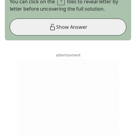
You can click on the
tiles to reveal letter by
letter before uncovering the full solution.
Show Answer
advertisement