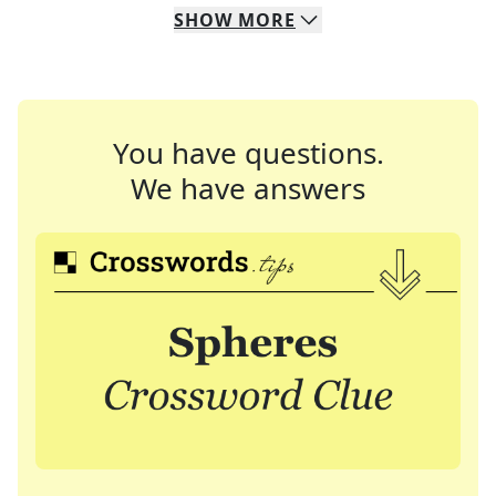
SHOW
MORE
You have questions.
We have answers