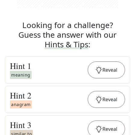
Looking for a challenge?
Guess the answer with our
Hints & Tips
:
Hint
1
Reveal
meaning
Hint
2
Reveal
anagram
Hint
3
Reveal
similar to