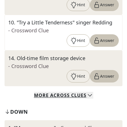
Hint
Answer
10
.
"Try a Little Tenderness" singer Redding
- Crossword Clue
Hint
Answer
14
.
Old-time film storage device
- Crossword Clue
Hint
Answer
MORE
ACROSS
CLUES
DOWN