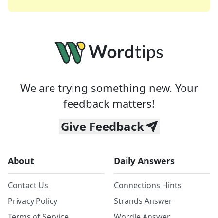
We are trying something new. Your
feedback matters!
Give Feedback
About
Daily Answers
Contact Us
Connections Hints
Privacy Policy
Strands Answer
Terms of Service
Wordle Answer