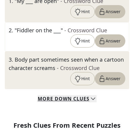
1
.
"My ___ are open"
- Crossword Clue
Hint
Answer
2
.
"Fiddler on the ___"
- Crossword Clue
Hint
Answer
3
.
Body part sometimes seen when a cartoon
character screams
- Crossword Clue
Hint
Answer
MORE
DOWN
CLUES
Fresh Clues From Recent Puzzles