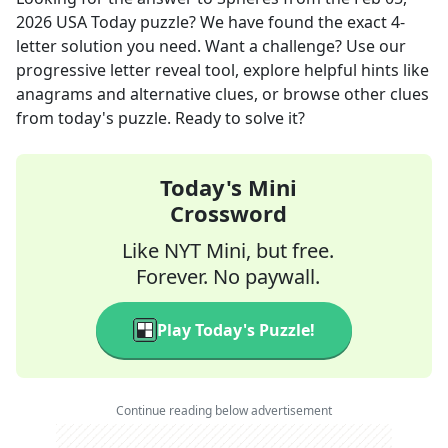
2026
USA Today
puzzle? We have found the exact
4
-
letter solution you need. Want a challenge? Use our
progressive letter reveal tool, explore helpful hints like
anagrams and alternative clues, or browse other clues
from today's puzzle. Ready to solve it?
Today's Mini
Crossword
Like NYT Mini, but free.
Forever. No paywall.
Play Today's Puzzle!
Continue reading below advertisement