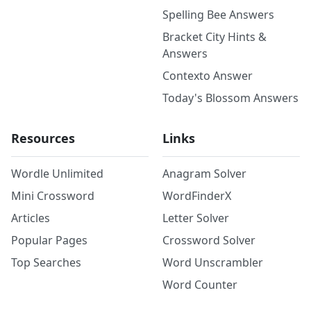
Spelling Bee Answers
Bracket City Hints &
Answers
Contexto Answer
Today's Blossom Answers
Resources
Links
Wordle Unlimited
Anagram Solver
Mini Crossword
WordFinderX
Articles
Letter Solver
Popular Pages
Crossword Solver
Top Searches
Word Unscrambler
Word Counter