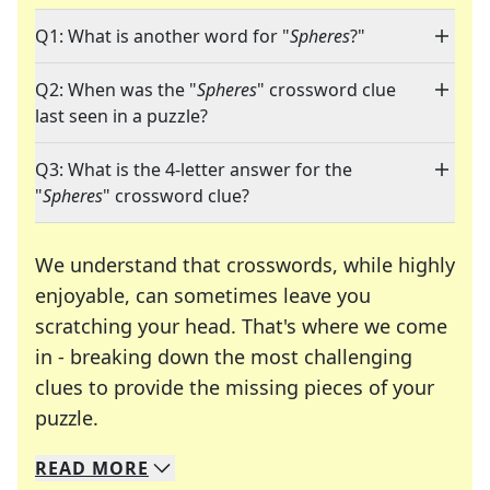
Q1: What is another word for "
Spheres
?"
Q2: When was the "
Spheres
" crossword clue
last seen in a puzzle?
Q3: What is the 4-letter answer for the
"
Spheres
" crossword clue?
We understand that crosswords, while highly
enjoyable, can sometimes leave you
scratching your head. That's where we come
in - breaking down the most challenging
clues to provide the missing pieces of your
Crosswords are linguistic mazes that chal
puzzle.
READ
MORE
We specialize in solving many of your favorite 
Whether you're a daily crossword enthusiast or a