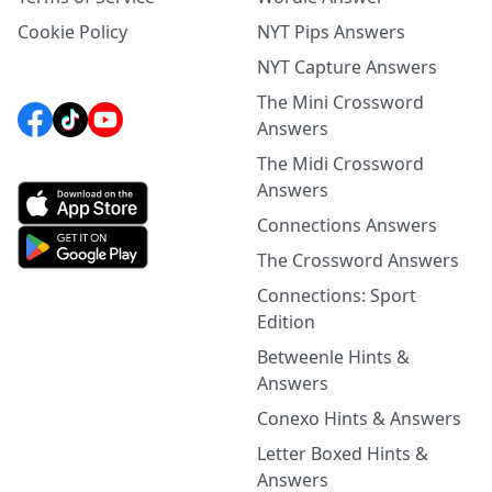
Cookie Policy
NYT Pips Answers
NYT Capture Answers
The Mini Crossword
Answers
The Midi Crossword
Answers
Connections Answers
The Crossword Answers
Connections: Sport
Edition
Betweenle Hints &
Answers
Conexo Hints & Answers
Letter Boxed Hints &
Answers