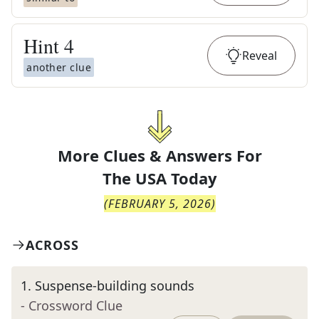
Hint
4
Reveal
another clue
More Clues & Answers For
The
USA Today
(
FEBRUARY 5, 2026
)
ACROSS
1
.
Suspense-building sounds
- Crossword Clue