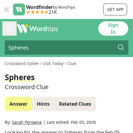
Wordfinder
by WordTips
GET APP
21K
Sign
In
Crossword Solver
USA Today
Clue
Spheres
Crossword Clue
Answer
Hints
Related Clues
By:
Sarah Perowne
|
Last edited:
Feb 05, 2026
Looking for the answer to
Spheres
from the
Feb 05,