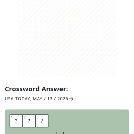
Crossword Answer:
USA TODAY
,
MAY / 13 / 2026
1
1
2
2
3
3
D
M
S