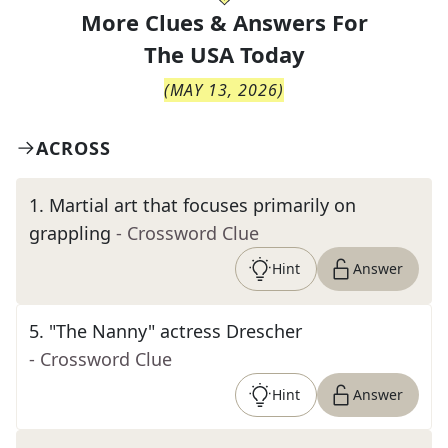
More Clues & Answers For
The
USA Today
(
MAY 13, 2026
)
ACROSS
1
.
Martial art that focuses primarily on
grappling
- Crossword Clue
Hint
Answer
5
.
"The Nanny" actress Drescher
- Crossword Clue
Hint
Answer