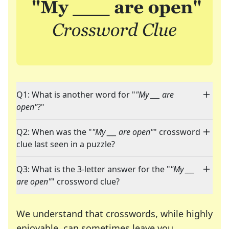
Q1: What is another word for "
"My ___ are
open"
?"
Q2: When was the "
"My ___ are open"
" crossword
clue last seen in a puzzle?
Q3: What is the 3-letter answer for the "
"My ___
are open"
" crossword clue?
We understand that crosswords, while highly
enjoyable, can sometimes leave you