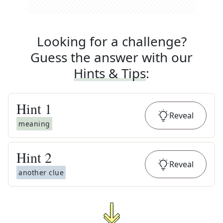
Looking for a challenge?
Guess the answer with our
Hints & Tips
:
Hint
1
Reveal
meaning
Hint
2
Reveal
another clue