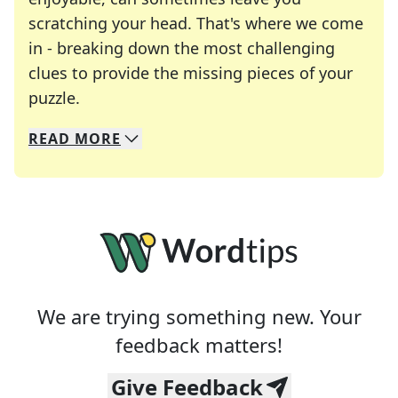
scratching your head. That's where we come
in - breaking down the most challenging
clues to provide the missing pieces of your
Crosswords are linguistic mazes that chal
puzzle.
READ
MORE
We specialize in solving many of your favorite 
Whether you're a daily crossword enthusiast or a
We are trying something new. Your
feedback matters!
Give Feedback