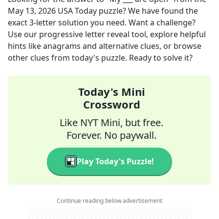
May 13, 2026
USA Today
puzzle? We have found the
exact
3
-letter solution you need. Want a challenge?
Use our progressive letter reveal tool, explore helpful
hints like anagrams and alternative clues, or browse
other clues from today's puzzle. Ready to solve it?
Today's Mini
Crossword
Like NYT Mini, but free.
Forever. No paywall.
Play Today's Puzzle!
Continue reading below advertisement