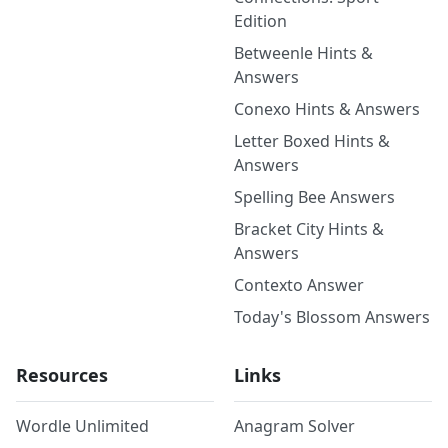
Edition
Betweenle Hints &
Answers
Conexo Hints & Answers
Letter Boxed Hints &
Answers
Spelling Bee Answers
Bracket City Hints &
Answers
Contexto Answer
Today's Blossom Answers
Resources
Links
Wordle Unlimited
Anagram Solver