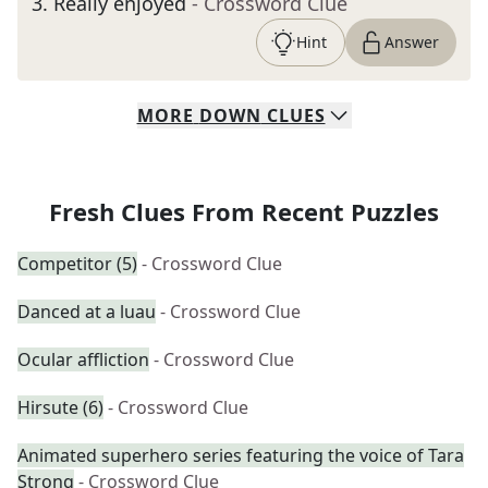
3
.
Really enjoyed
- Crossword Clue
Hint
Answer
MORE
DOWN
CLUES
Fresh Clues From Recent Puzzles
Competitor (5)
- Crossword Clue
Danced at a luau
- Crossword Clue
Ocular affliction
- Crossword Clue
Hirsute (6)
- Crossword Clue
Animated superhero series featuring the voice of Tara
Strong
- Crossword Clue