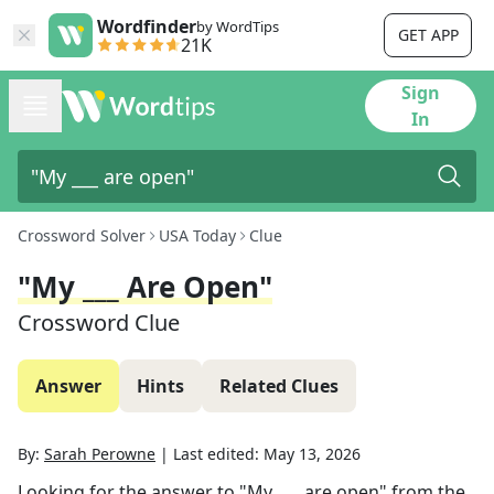
Wordfinder
by WordTips
GET APP
21K
Sign
In
Crossword Solver
USA Today
Clue
"My ___ Are Open"
Crossword Clue
Answer
Hints
Related Clues
By:
Sarah Perowne
|
Last edited:
May 13, 2026
Looking for the answer to
"My ___ are open"
from the