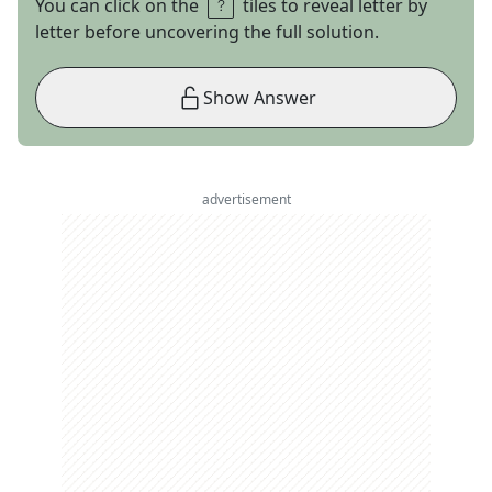
You can click on the
tiles to reveal letter by
letter before uncovering the full solution.
Show Answer
advertisement