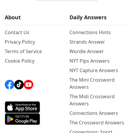
About
Daily Answers
Contact Us
Connections Hints
Privacy Policy
Strands Answer
Terms of Service
Wordle Answer
Cookie Policy
NYT Pips Answers
NYT Capture Answers
The Mini Crossword
Answers
The Midi Crossword
Answers
Connections Answers
The Crossword Answers
Connections: Sport