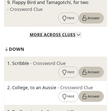
9
.
Flappy Bird and Tamagotchi, for two
- Crossword Clue
Hint
Answer
MORE
ACROSS
CLUES
DOWN
1
.
Scribble
- Crossword Clue
Hint
Answer
2
.
College, to an Aussie
- Crossword Clue
Hint
Answer