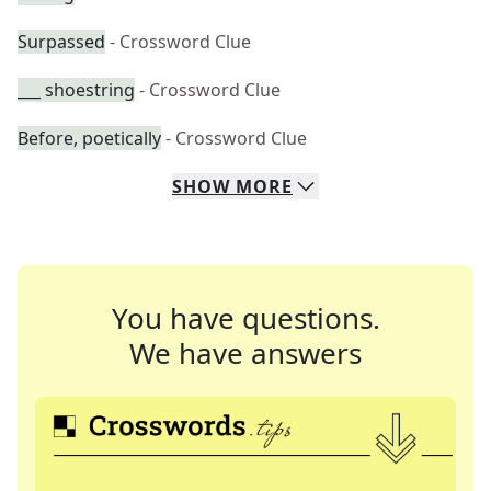
Surpassed
- Crossword Clue
___ shoestring
- Crossword Clue
Before, poetically
- Crossword Clue
SHOW
MORE
You have questions.
We have answers