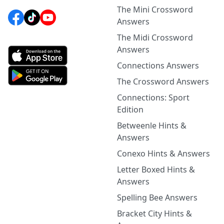
The Mini Crossword
Answers
The Midi Crossword
Answers
Connections Answers
The Crossword Answers
Connections: Sport
Edition
Betweenle Hints &
Answers
Conexo Hints & Answers
Letter Boxed Hints &
Answers
Spelling Bee Answers
Bracket City Hints &