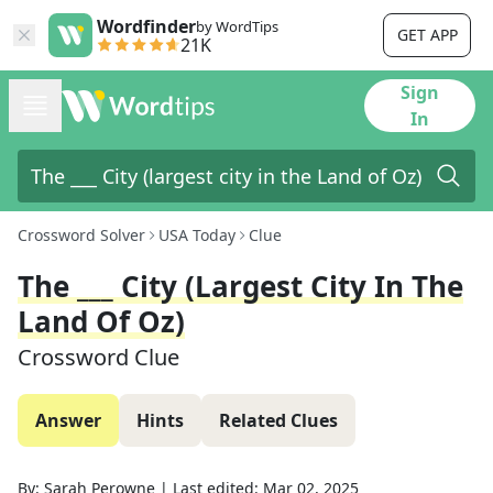
Wordfinder
by WordTips
GET APP
21K
Sign
In
Crossword Solver
USA Today
Clue
The ___ City (largest City In The
Land Of Oz)
Crossword Clue
Answer
Hints
Related Clues
By:
Sarah Perowne
|
Last edited:
Mar 02, 2025