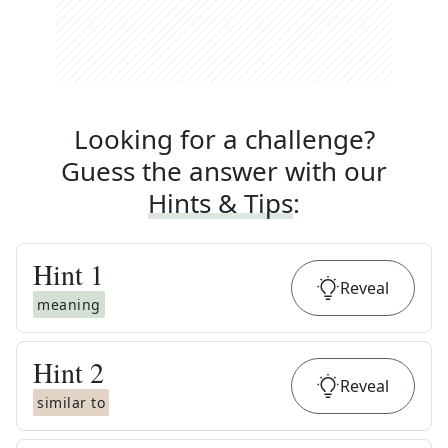
Looking for a challenge?
Guess the answer with our
Hints & Tips
:
Hint
1
Reveal
meaning
Hint
2
Reveal
similar to