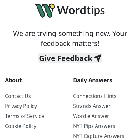
We are trying something new. Your
feedback matters!
Give Feedback
About
Daily Answers
Contact Us
Connections Hints
Privacy Policy
Strands Answer
Terms of Service
Wordle Answer
Cookie Policy
NYT Pips Answers
NYT Capture Answers