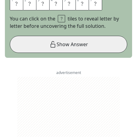
1
1
2
2
3
3
4
4
5
5
6
6
7
7
E
M
E
R
A
L
D
You can click on the
tiles to reveal letter by
letter before uncovering the full solution.
Show Answer
advertisement