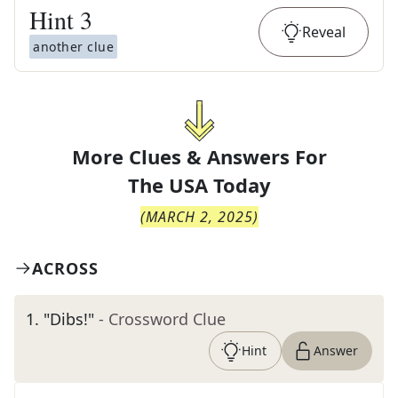
Hint
3
Reveal
another clue
More Clues & Answers For
The
USA Today
(
MARCH 2, 2025
)
ACROSS
1
.
"Dibs!"
- Crossword Clue
Hint
Answer