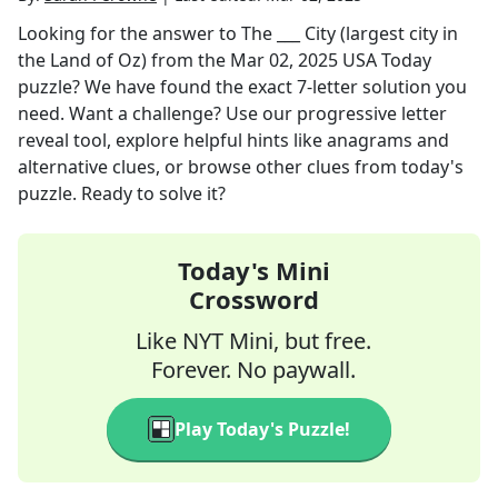
Looking for the answer to
The ___ City (largest city in
the Land of Oz)
from the
Mar 02, 2025
USA Today
puzzle? We have found the exact
7
-letter solution you
need. Want a challenge? Use our progressive letter
reveal tool, explore helpful hints like anagrams and
alternative clues, or browse other clues from today's
puzzle. Ready to solve it?
Today's Mini
Crossword
Like NYT Mini, but free.
Forever. No paywall.
Play Today's Puzzle!