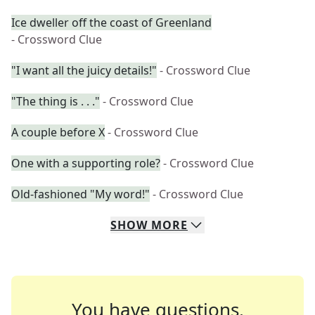
Ice dweller off the coast of Greenland
- Crossword Clue
"I want all the juicy details!"
- Crossword Clue
"The thing is . . ."
- Crossword Clue
A couple before X
- Crossword Clue
One with a supporting role?
- Crossword Clue
Old-fashioned "My word!"
- Crossword Clue
SHOW
MORE
You have questions.