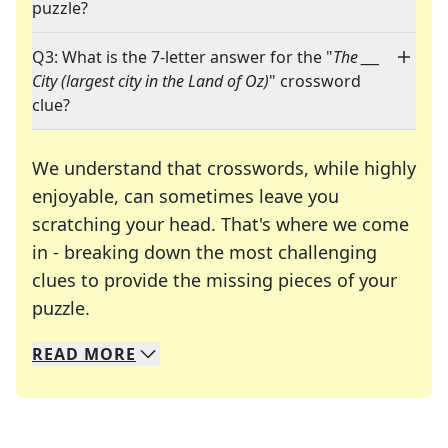
puzzle?
Q3: What is the 7-letter answer for the "
The ___
City (largest city in the Land of Oz)
" crossword
clue?
We understand that crosswords, while highly
enjoyable, can sometimes leave you
scratching your head. That's where we come
in - breaking down the most challenging
clues to provide the missing pieces of your
Crosswords are linguistic mazes that chal
puzzle.
READ
MORE
We specialize in solving many of your favorite 
Whether you're a daily crossword enthusiast or a