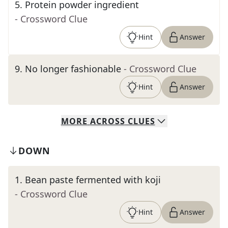
5
.
Protein powder ingredient
- Crossword Clue
Hint
Answer
9
.
No longer fashionable
- Crossword Clue
Hint
Answer
MORE
ACROSS
CLUES
DOWN
1
.
Bean paste fermented with koji
- Crossword Clue
Hint
Answer