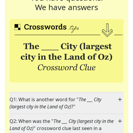
We have answers
Q1: What is another word for "
The ___ City
(largest city in the Land of Oz)
?"
Q2: When was the "
The ___ City (largest city in the
Land of Oz)
" crossword clue last seen in a