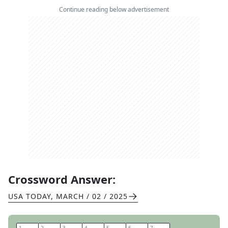
Continue reading below advertisement
Crossword Answer:
USA TODAY
,
MARCH / 02 / 2025