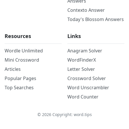
Answers
Contexto Answer
Today's Blossom Answers
Resources
Links
Wordle Unlimited
Anagram Solver
Mini Crossword
WordFinderX
Articles
Letter Solver
Popular Pages
Crossword Solver
Top Searches
Word Unscrambler
Word Counter
©
2026
Copyright: word.tips