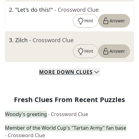
2
.
"Let's do this!"
- Crossword Clue
Hint
Answer
3
.
Zilch
- Crossword Clue
Hint
Answer
MORE
DOWN
CLUES
Fresh Clues From Recent Puzzles
Woody's greeting
- Crossword Clue
Member of the World Cup's "Tartan Army" fan base
- Crossword Clue