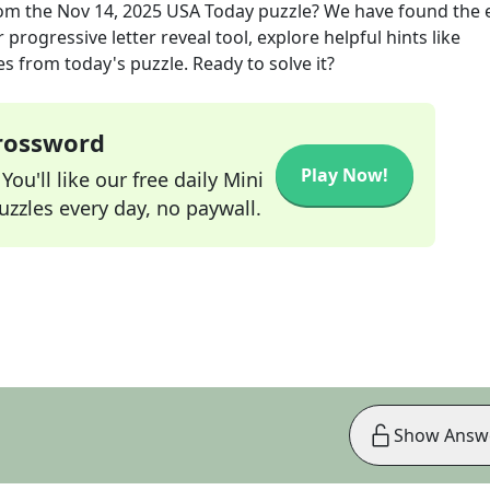
om the
Nov 14, 2025
USA Today
puzzle? We have found the 
progressive letter reveal tool, explore helpful hints like
s from today's puzzle. Ready to solve it?
Crossword
Play Now!
ou'll like our free daily Mini
zzles every day, no paywall.
Show Answ