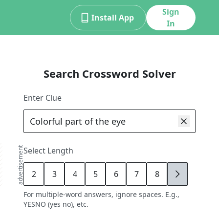
Sign
Install App
In
Search Crossword Solver
Enter Clue
advertisement
Select Length
2
3
4
5
6
7
8
9
For multiple-word answers, ignore spaces. E.g.,
YESNO (yes no), etc.