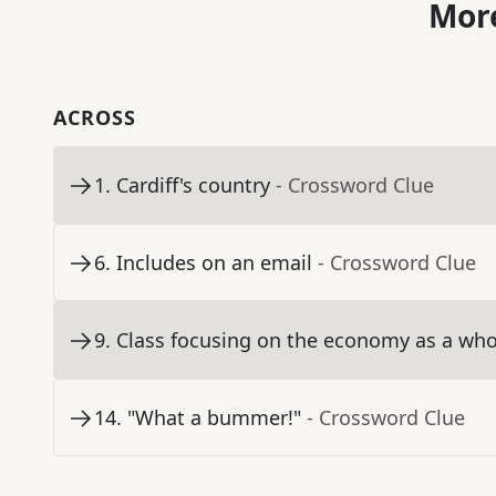
More
ACROSS
1
.
Cardiff's country
- Crossword Clue
6
.
Includes on an email
- Crossword Clue
9
.
Class focusing on the economy as a whol
14
.
"What a bummer!"
- Crossword Clue