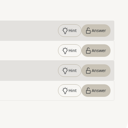
Hint
Answer
Hint
Answer
Hint
Answer
Hint
Answer