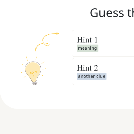
Guess t
Hint
1
meaning
Hint
2
another clue