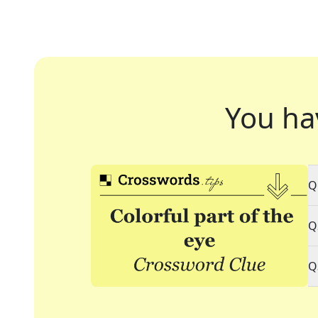
You ha
Q
Q
Q