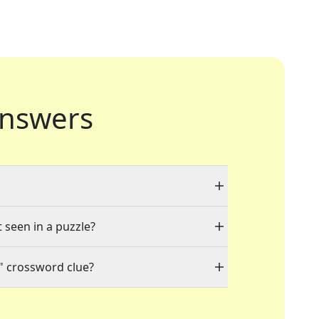
nswers
t seen in a puzzle?
" crossword clue?