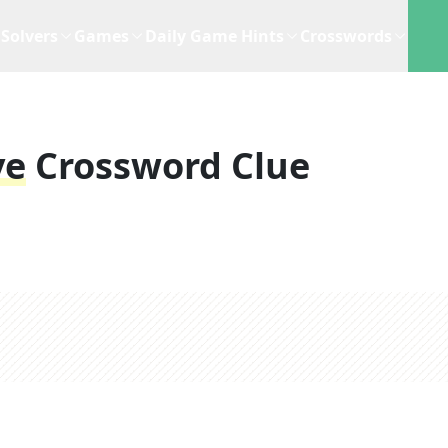
Solvers
Games
Daily Game Hints
Crosswords
ye
Crossword Clue