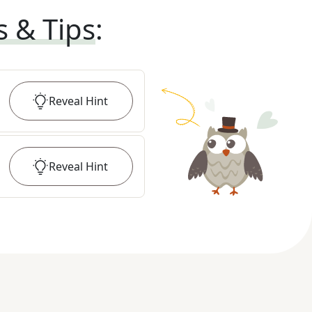
s & Tips
:
Reveal
Hint
Reveal
Hint