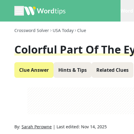
Word 
Crossword Solver
USA Today
Clue
Colorful Part Of The E
Clue Answer
Hints & Tips
Related Clues
By:
Sarah Perowne
|
Last edited:
Nov 14, 2025