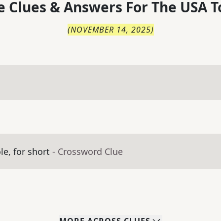
 Clues & Answers For
The
USA T
(
NOVEMBER 14, 2025
)
e, for short
- Crossword Clue