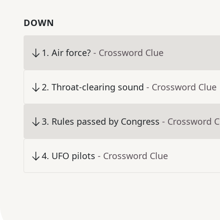
DOWN
1
.
Air force?
- Crossword Clue
2
.
Throat-clearing sound
- Crossword Clue
3
.
Rules passed by Congress
- Crossword C
4
.
UFO pilots
- Crossword Clue