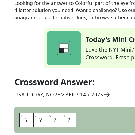
Looking for the answer to
Colorful part of the eye
fr
4
-letter solution you need. Want a challenge? Use our 
anagrams and alternative clues, or browse other clue
Today's Mini 
Love the NYT Mini? Y
Crossword. Fresh pu
Crossword Answer:
USA TODAY
,
NOVEMBER / 14 / 2025
1
1
2
2
3
3
4
4
I
R
I
S