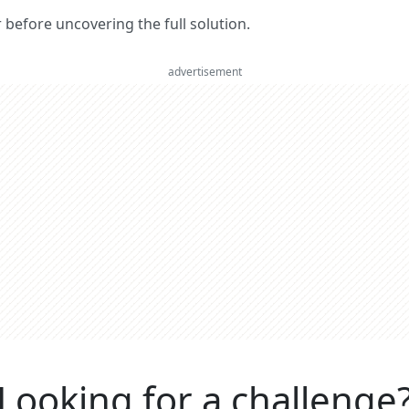
er before uncovering the full solution.
advertisement
Looking for a challenge