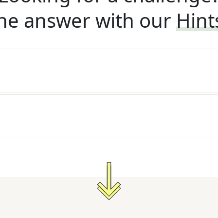
he answer with our
Hint