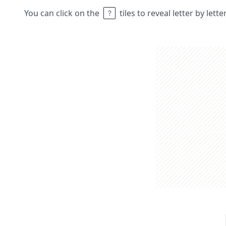
You can click on the
tiles to reveal letter by lett