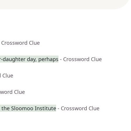
- Crossword Clue
r-daughter day, perhaps
- Crossword Clue
d Clue
sword Clue
 the Sloomoo Institute
- Crossword Clue