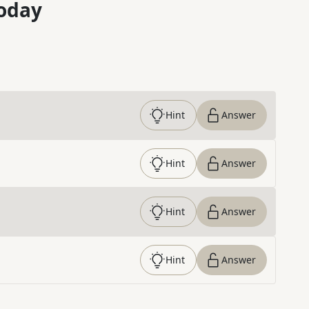
oday
Hint
Answer
Hint
Answer
Hint
Answer
Hint
Answer