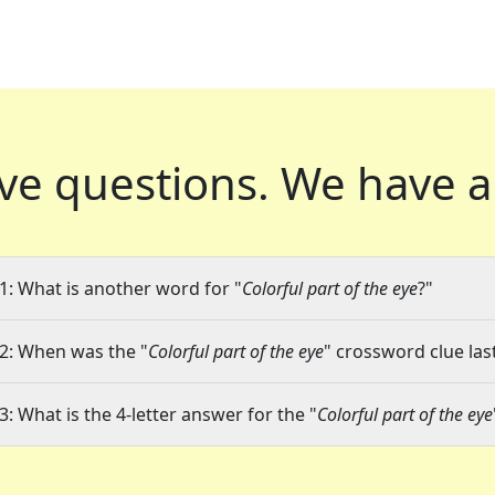
ve questions.
We have a
1: What is another word for "
Colorful part of the eye
?"
2: When was the "
Colorful part of the eye
" crossword clue las
3: What is the 4-letter answer for the "
Colorful part of the eye