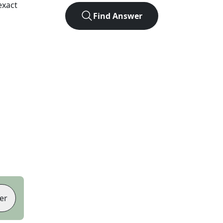
exact
Find Answer
er