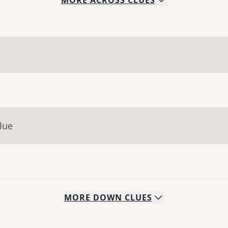
MORE
ACROSS
CLUES
lue
MORE
DOWN
CLUES