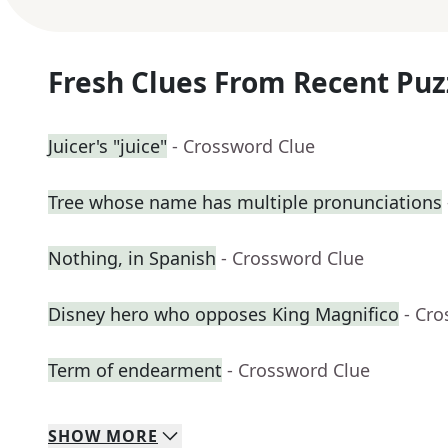
Fresh Clues From Recent Puz
Juicer's "juice"
- Crossword Clue
Tree whose name has multiple pronunciations
Nothing, in Spanish
- Crossword Clue
Disney hero who opposes King Magnifico
- Cr
Term of endearment
- Crossword Clue
SHOW
MORE