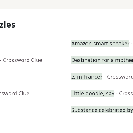
zles
Amazon smart speaker
- Crossword Clue
Destination for a mothe
Is in France?
- Crosswor
ossword Clue
Little doodle, say
- Cros
Substance celebrated by