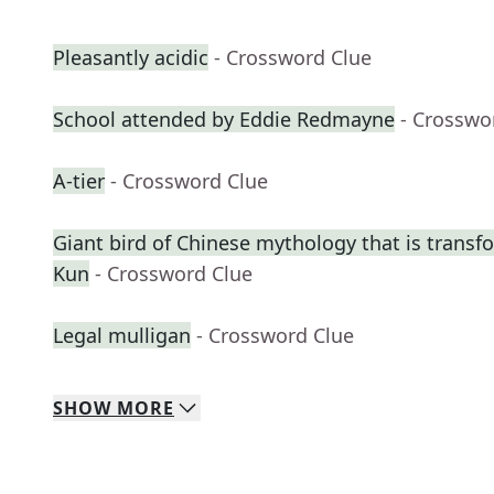
Pleasantly acidic
- Crossword Clue
School attended by Eddie Redmayne
- Crosswo
A-tier
- Crossword Clue
Giant bird of Chinese mythology that is transf
Kun
- Crossword Clue
Legal mulligan
- Crossword Clue
SHOW
MORE