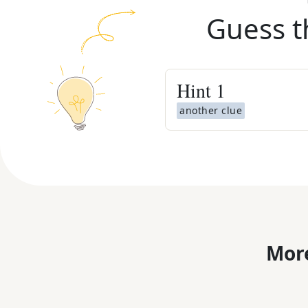
Guess t
Hint
1
another clue
More