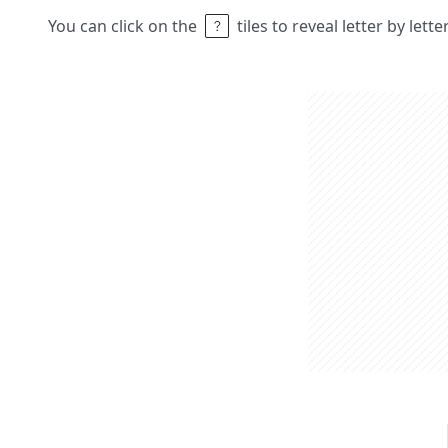
You can click on the
tiles to reveal letter by lett