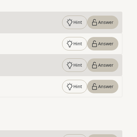
Hint
Answer
Hint
Answer
Hint
Answer
Hint
Answer