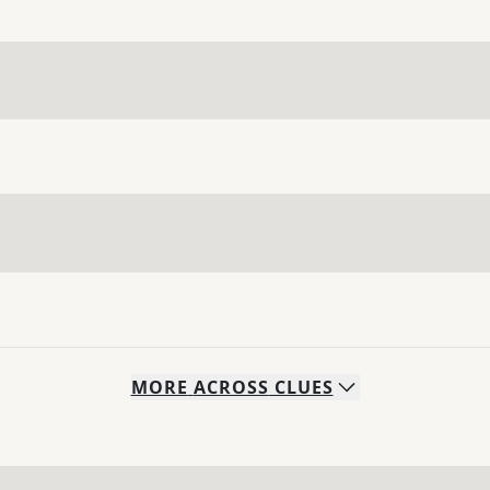
MORE
ACROSS
CLUES