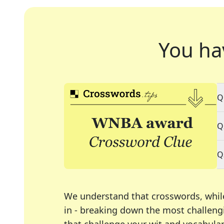
You ha
Q
Q
Q
We understand that crosswords, whil
in - breaking down the most challengi