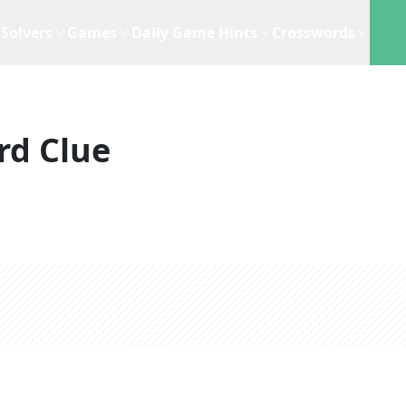
Solvers
Games
Daily Game Hints
Crosswords
rd Clue