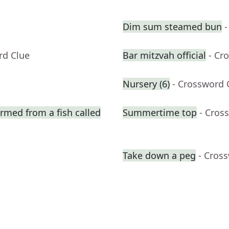
Dim sum steamed bun
-
rd Clue
Bar mitzvah official
- Cr
Nursery (6)
- Crossword 
ormed from a fish called
Summertime top
- Cros
Take down a peg
- Cros