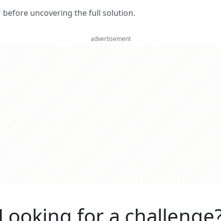
er before uncovering the full solution.
advertisement
Looking for a challenge