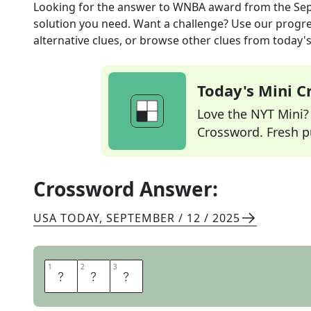
Looking for the answer to
WNBA award
from the
Sep
solution you need. Want a challenge? Use our progres
alternative clues, or browse other clues from today's 
Today's Mini 
Love the NYT Mini? Y
Crossword. Fresh pu
Crossword Answer:
USA TODAY
,
SEPTEMBER / 12 / 2025
1
1
2
2
3
3
M
V
P