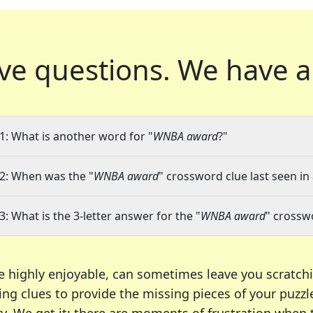
ve questions.
We have a
1: What is another word for "
WNBA award
?"
2: When was the "
WNBA award
" crossword clue last seen in
3: What is the 3-letter answer for the "
WNBA award
" crossw
e highly enjoyable, can sometimes leave you scratch
ng clues to provide the missing pieces of your puzzl