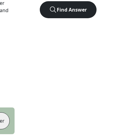
ter
Find Answer
 and
er