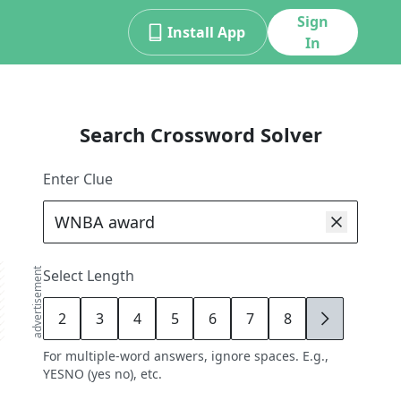
Sign
Install App
In
Search Crossword Solver
Enter Clue
advertisement
Select Length
2
3
4
5
6
7
8
9
For multiple-word answers, ignore spaces. E.g.,
YESNO (yes no), etc.