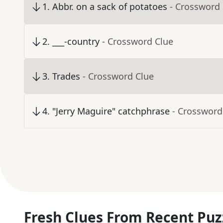
1
.
Abbr. on a sack of potatoes
- Crossword
2
.
___-country
- Crossword Clue
3
.
Trades
- Crossword Clue
4
.
"Jerry Maguire" catchphrase
- Crossword
Fresh Clues From Recent Puz