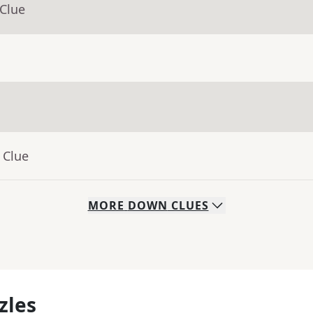
 Clue
 Clue
MORE
DOWN
CLUES
zles