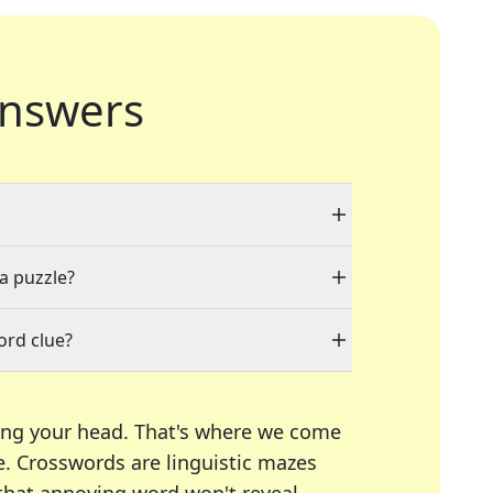
nswers
 a puzzle?
ord clue?
ing your head. That's where we come
e.
Crosswords are linguistic mazes