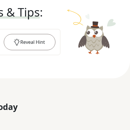
s & Tips
:
Reveal
Hint
oday