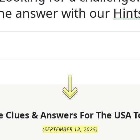
he answer with our
Hint
 Clues & Answers For
The
USA T
(
SEPTEMBER 12, 2025
)