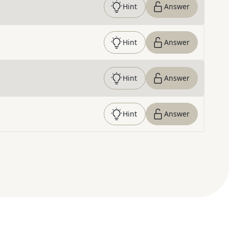
Hint
Answer
Hint
Answer
Hint
Answer
Hint
Answer