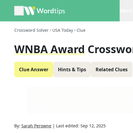
Word 
Crossword Solver
USA Today
Clue
WNBA Award
Crosswo
Clue Answer
Hints & Tips
Related Clues
By:
Sarah Perowne
|
Last edited:
Sep 12, 2025