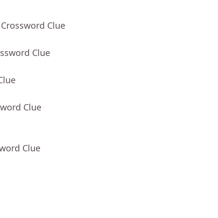
 Crossword Clue
ossword Clue
Clue
sword Clue
sword Clue