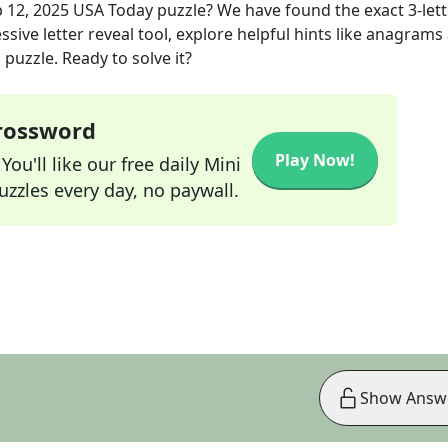
 12, 2025
USA Today
puzzle? We have found the exact
3
-let
sive letter reveal tool, explore helpful hints like anagrams
puzzle. Ready to solve it?
Crossword
Play Now!
ou'll like our free daily Mini
zzles every day, no paywall.
Show Answ