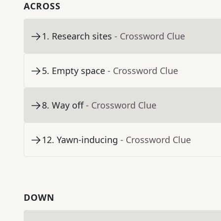
ACROSS
1
.
Research sites
- Crossword Clue
5
.
Empty space
- Crossword Clue
8
.
Way off
- Crossword Clue
12
.
Yawn-inducing
- Crossword Clue
DOWN