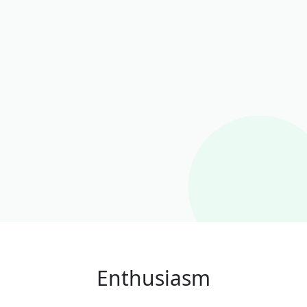
Enthusiasm