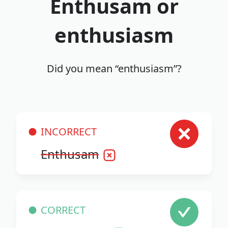
Enthusam or
enthusiasm
Did you mean “enthusiasm”?
INCORRECT
Enthusam
CORRECT