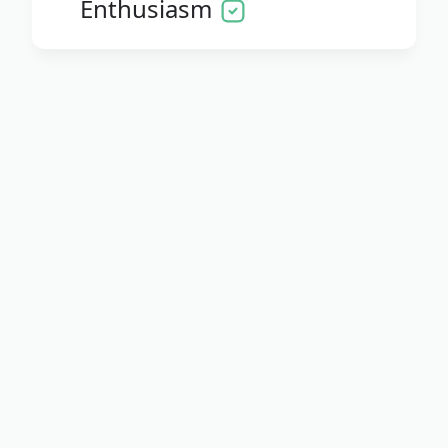
Enthusiasm