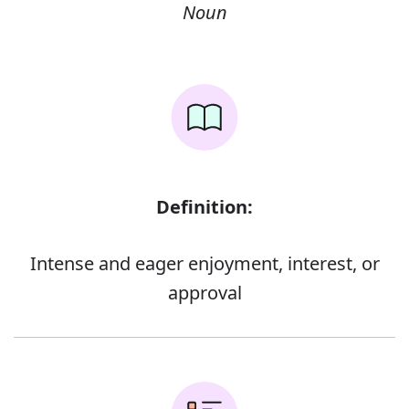
Noun
Definition:
Intense and eager enjoyment, interest, or
approval