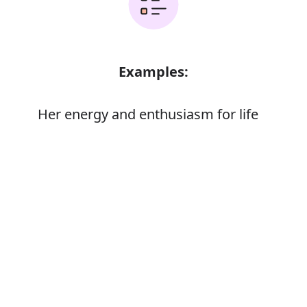
Examples:
Her energy and enthusiasm for life
Few expressed enthusiasm about the
current leaders
Error