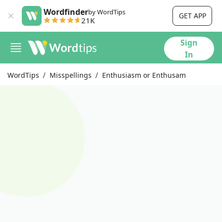
Wordfinder
by WordTips
GET APP
21K
Sign
In
WordTips
Misspellings
Enthusiasm or Enthusam