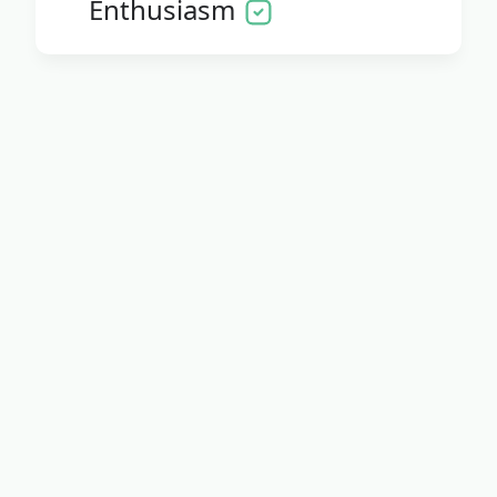
Enthusiasm