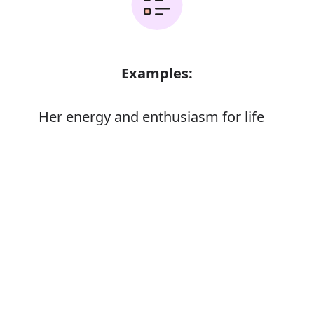
Examples:
Her energy and enthusiasm for life
Few expressed enthusiasm about the
current leaders
Error