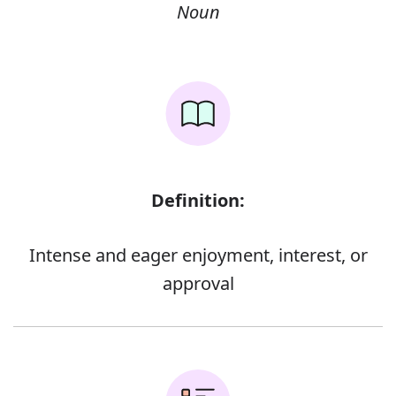
Noun
Definition:
Intense and eager enjoyment, interest, or
approval