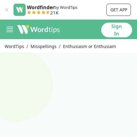
Wordfinder
by WordTips
GET APP
21K
Sign
In
WordTips
Misspellings
Enthusiasm or Enthusiam