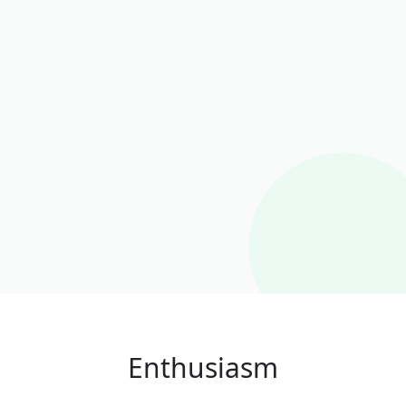
Enthusiasm