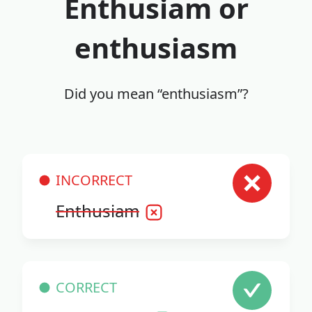
Enthusiam or
enthusiasm
Did you mean “enthusiasm”?
INCORRECT
Enthusiam
CORRECT