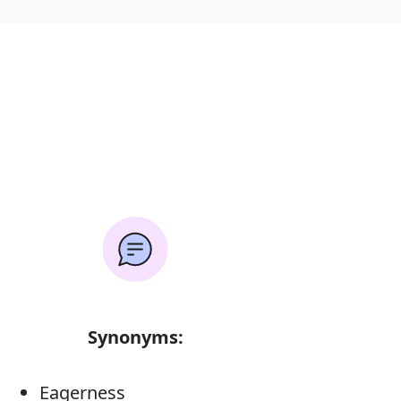
Synonyms:
Eagerness