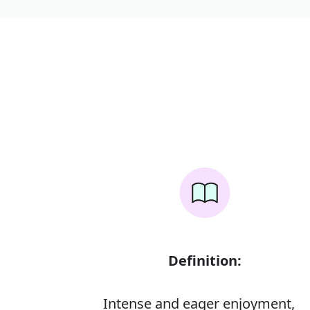
Definition:
Intense and eager enjoyment,