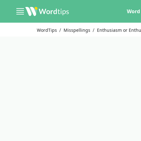
Word 
WordTips
Misspellings
Enthusiasm or Enth