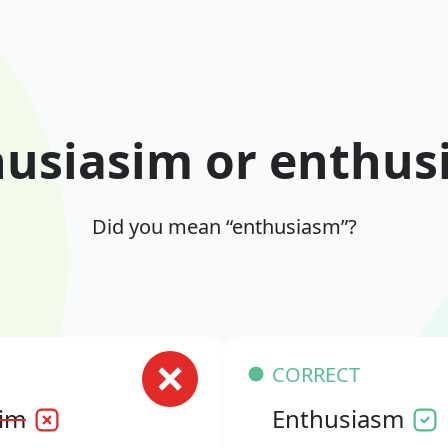
husiasim or enthus
Did you mean “enthusiasm”?
CORRECT
sim
Enthusiasm