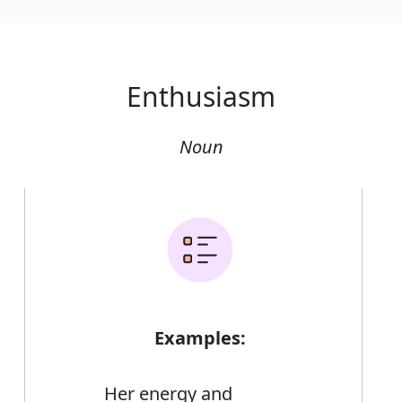
Enthusiasm
Noun
Examples:
Her energy and