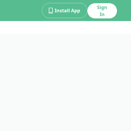
Sign
Install App
In