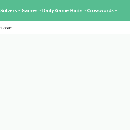
Solvers
Games
Daily Game Hints
Crosswords
usiasim