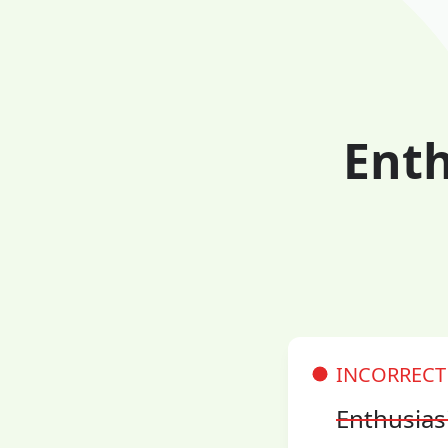
Ent
INCORRECT
Enthusia