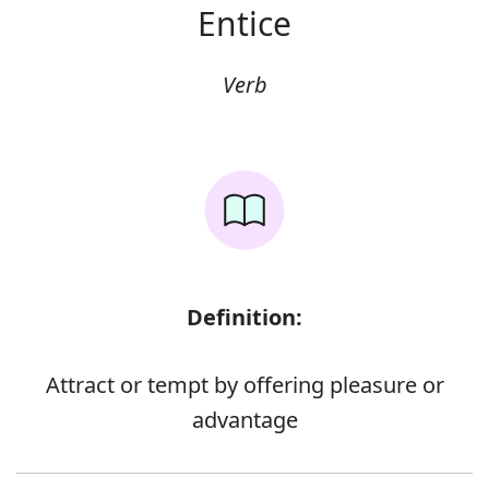
Entice
Verb
Definition:
Attract or tempt by offering pleasure or
advantage