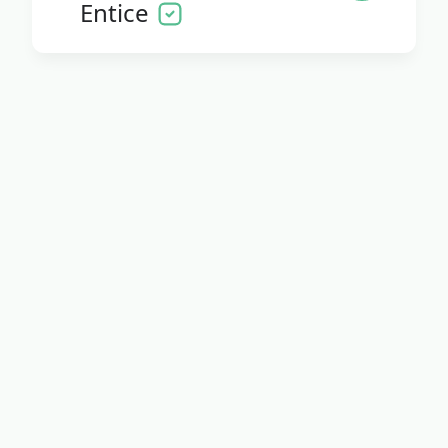
Entice