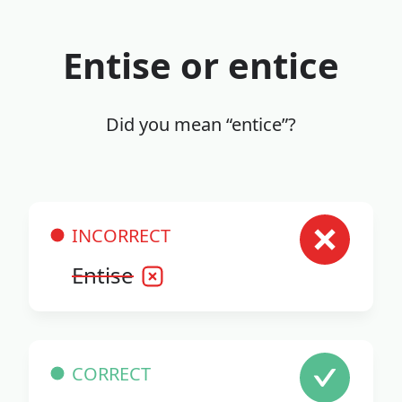
Entise or entice
Did you mean “entice”?
INCORRECT
Entise
CORRECT