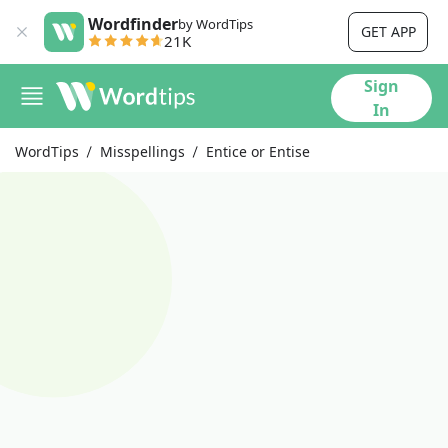
Wordfinder
by WordTips
GET APP
21K
Sign
In
WordTips
Misspellings
Entice or Entise