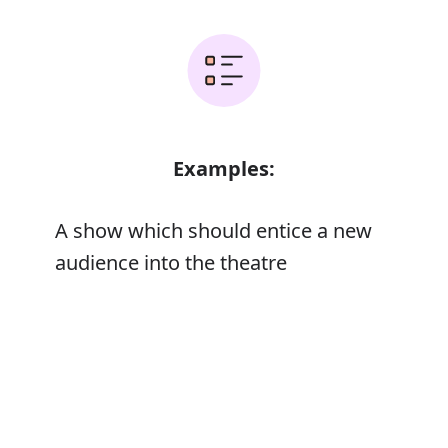
Examples:
A show which should entice a new
audience into the theatre
The treat is offered to entice the dog to
Error
eat