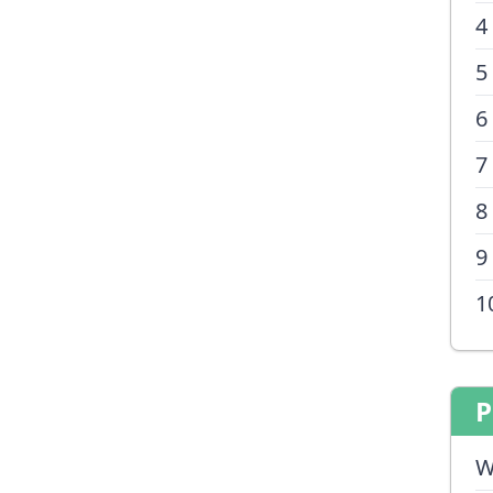
4
5
6
7
8
9
1
P
W