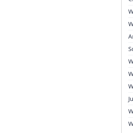
W
W
A
S
W
W
W
J
W
W