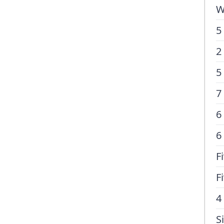
W
5
2
5
7
6
6
F
F
4
S