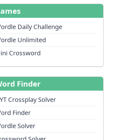
Games
ordle Daily Challenge
ordle Unlimited
ini Crossword
ord Finder
YT Crossplay Solver
ord Finder
ordle Solver
rossword Solver