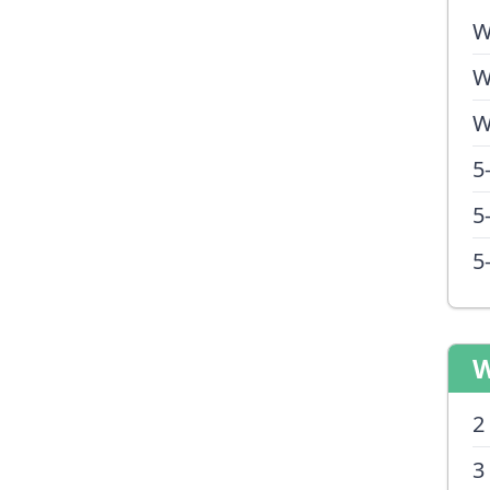
W
W
W
5
5
5
W
2
3