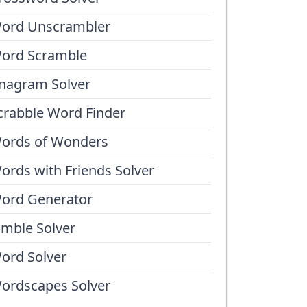
ord Unscrambler
ord Scramble
nagram Solver
crabble Word Finder
ords of Wonders
ords with Friends Solver
ord Generator
umble Solver
ord Solver
ordscapes Solver