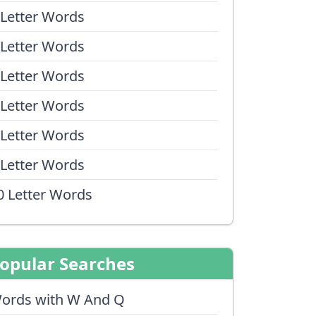
 Letter Words
 Letter Words
 Letter Words
 Letter Words
 Letter Words
 Letter Words
0 Letter Words
opular Searches
ords with W And Q