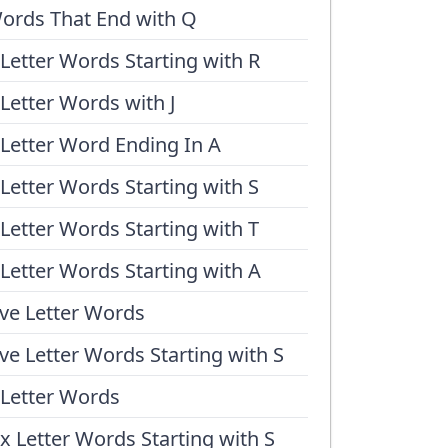
ords That End with Q
 Letter Words Starting with R
 Letter Words with J
 Letter Word Ending In A
 Letter Words Starting with S
 Letter Words Starting with T
 Letter Words Starting with A
ive Letter Words
ive Letter Words Starting with S
 Letter Words
ix Letter Words Starting with S