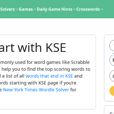
Solvers
Games
Daily Game Hints
Crosswords
art with KSE
monly used for word games like Scrabble
l help you to find the top scoring words to
a list of all
words that end in KSE
and
words starting with KSE page if you’re
he
New York Times Wordle Solver
for
.