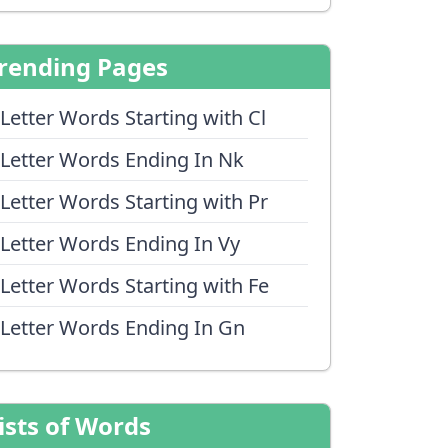
rending Pages
 Letter Words Starting with Cl
 Letter Words Ending In Nk
 Letter Words Starting with Pr
 Letter Words Ending In Vy
 Letter Words Starting with Fe
 Letter Words Ending In Gn
ists of Words