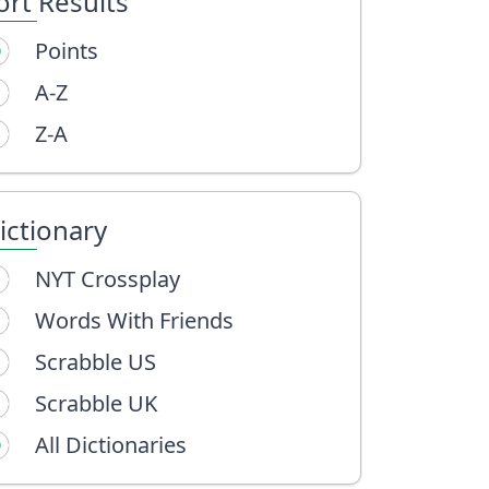
ort Results
Points
A-Z
Z-A
ictionary
NYT Crossplay
Words With Friends
Scrabble US
Scrabble UK
All Dictionaries