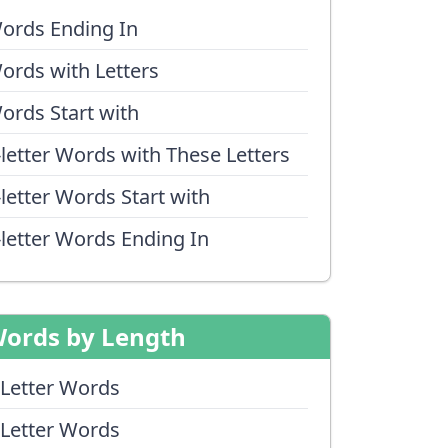
ords Ending In
ords with Letters
ords Start with
-letter Words with These Letters
-letter Words Start with
-letter Words Ending In
ords by Length
 Letter Words
 Letter Words