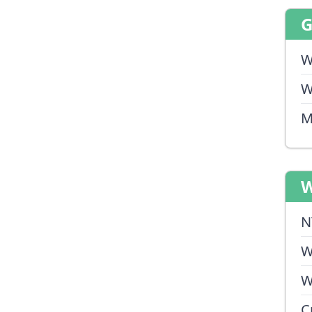
W
W
M
W
N
W
W
C