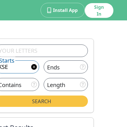
Sign
Install App
In
Starts
Ends
Contains
Length
SEARCH