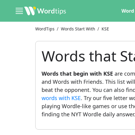
Word 
WordTips
Words Start With
KSE
Words that St
Words that begin with KSE
are com
and Words with Friends. This list wil
beat the opponent. You can also find 
words with KSE
. Try our five letter 
playing Wordle-like games or use t
finding the NYT Wordle daily answer