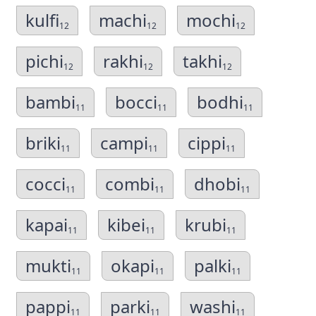
kulfi
machi
mochi
12
12
12
pichi
rakhi
takhi
12
12
12
bambi
bocci
bodhi
11
11
11
briki
campi
cippi
11
11
11
cocci
combi
dhobi
11
11
11
kapai
kibei
krubi
11
11
11
mukti
okapi
palki
11
11
11
pappi
parki
washi
11
11
11