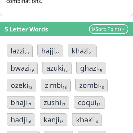
combinations.
5 Letter Words
Sort: Points
lazzi
hajji
khazi
23
22
21
bwazi
azuki
ghazi
19
18
18
ozeki
zimbi
zombi
18
18
18
bhaji
zushi
coqui
17
17
16
hadji
kanji
khaki
16
16
16