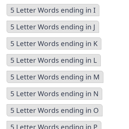
5 Letter Words ending in I
5 Letter Words ending in J
5 Letter Words ending in K
5 Letter Words ending in L
5 Letter Words ending in M
5 Letter Words ending in N
5 Letter Words ending in O
5 Letter Words ending in P