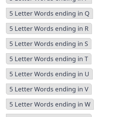
5 Letter Words ending in Q
5 Letter Words ending in R
5 Letter Words ending in S
5 Letter Words ending in T
5 Letter Words ending in U
5 Letter Words ending in V
5 Letter Words ending in W