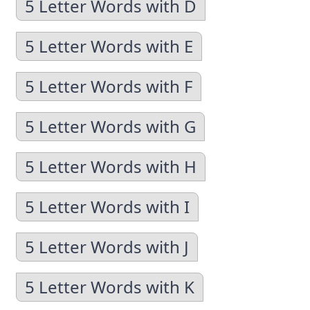
5 Letter Words with D
5 Letter Words with E
5 Letter Words with F
5 Letter Words with G
5 Letter Words with H
5 Letter Words with I
5 Letter Words with J
5 Letter Words with K