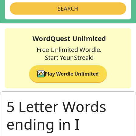
SEARCH
WordQuest Unlimited
Free Unlimited Wordle.
Start Your Streak!
Play Wordle Unlimited
5 Letter Words
ending in I