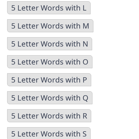
5 Letter Words with L
5 Letter Words with M
5 Letter Words with N
5 Letter Words with O
5 Letter Words with P
5 Letter Words with Q
5 Letter Words with R
5 Letter Words with S