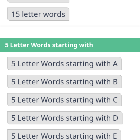
15 letter words
5 Letter Words starting with
5 Letter Words starting with A
5 Letter Words starting with B
5 Letter Words starting with C
5 Letter Words starting with D
5 Letter Words starting with E