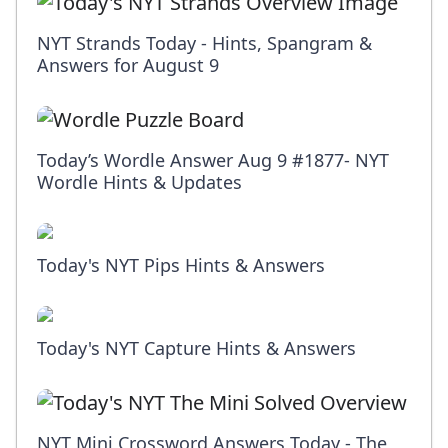
NYT Strands Today - Hints, Spangram &
Answers for August 9
Today’s Wordle Answer Aug 9 #1877- NYT
Wordle Hints & Updates
Today's NYT Pips Hints & Answers
Today's NYT Capture Hints & Answers
NYT Mini Crossword Answers Today - The