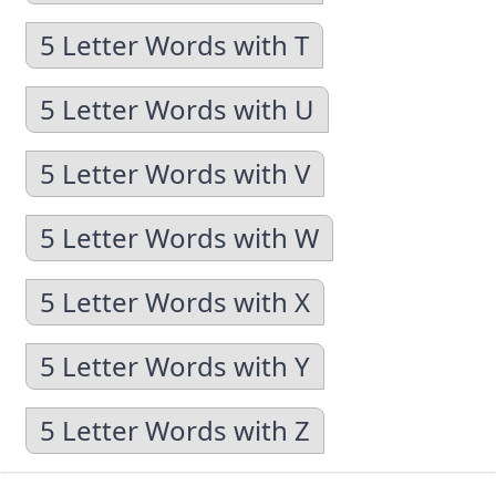
5 Letter Words with T
5 Letter Words with U
5 Letter Words with V
5 Letter Words with W
5 Letter Words with X
5 Letter Words with Y
5 Letter Words with Z