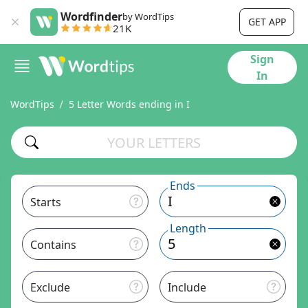
Wordfinder
by WordTips
GET APP
21K
Sign
In
WordTips
5 Letter Words ending in I
Ends
Starts
Length
Contains
Exclude
Include