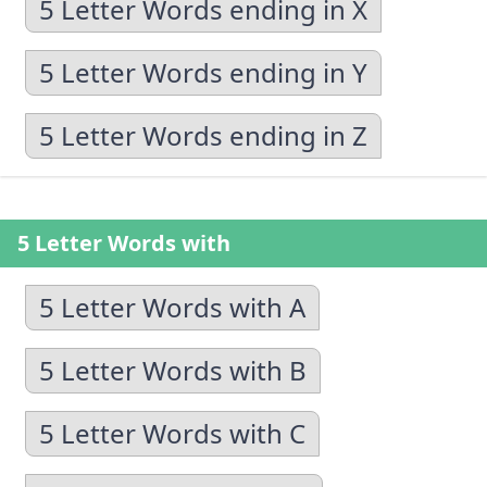
5 Letter Words ending in X
5 Letter Words ending in Y
5 Letter Words ending in Z
5 Letter Words with
5 Letter Words with A
5 Letter Words with B
5 Letter Words with C