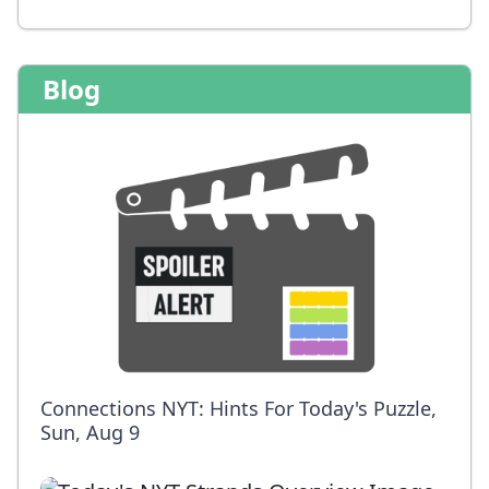
Blog
Connections NYT: Hints For Today's Puzzle,
Sun, Aug 9