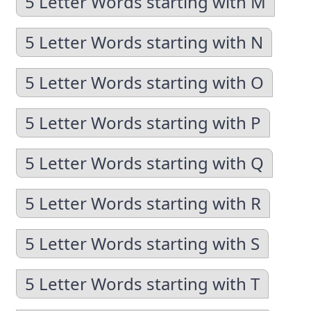
5 Letter Words starting with M
5 Letter Words starting with N
5 Letter Words starting with O
5 Letter Words starting with P
5 Letter Words starting with Q
5 Letter Words starting with R
5 Letter Words starting with S
5 Letter Words starting with T