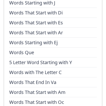
Words Starting with J
Words That Start with Di
Words That Start with Es
Words That Start with Ar
Words Starting with Ej
Words Que
5 Letter Word Starting with Y
Words with The Letter C
Words That End In Va
Words That Start with Am
Words That Start with Oc