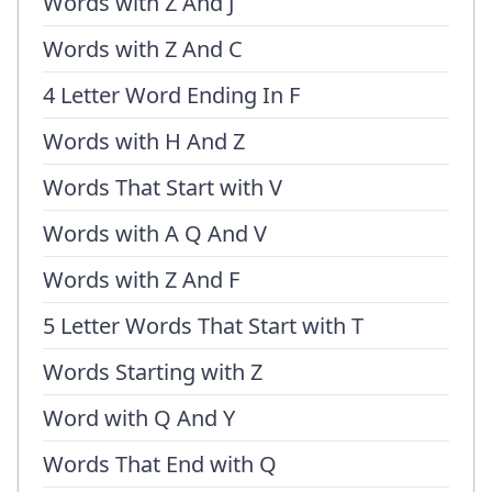
Words with Z And J
Words with Z And C
4 Letter Word Ending In F
Words with H And Z
Words That Start with V
Words with A Q And V
Words with Z And F
5 Letter Words That Start with T
Words Starting with Z
Word with Q And Y
Words That End with Q