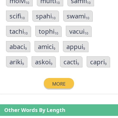
molvi
mufti
samfi
10
10
10
scifi
spahi
swami
10
10
10
tachi
tophi
vacui
10
10
10
abaci
amici
appui
9
9
9
ariki
askoi
cacti
capri
9
9
9
9
MORE
Other Words By Length