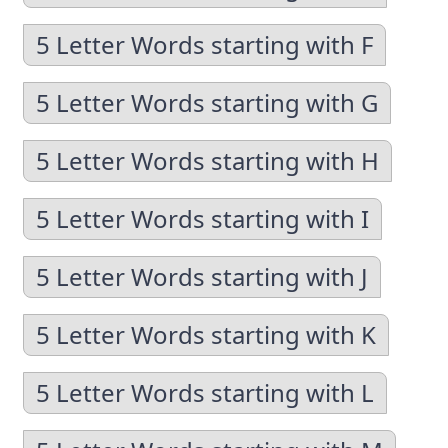
5 Letter Words starting with F
5 Letter Words starting with G
5 Letter Words starting with H
5 Letter Words starting with I
5 Letter Words starting with J
5 Letter Words starting with K
5 Letter Words starting with L