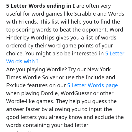
5 Letter Words ending in I
are often very
useful for word games like Scrabble and Words
with Friends. This list will help you to find the
top scoring words to beat the opponent. Word
Finder by WordTips gives you a list of words
ordered by their word game points of your
choice. You might also be interested in
5 Letter
Words with I
.
Are you playing Wordle? Try our New York
Times Wordle Solver or use the Include and
Exclude features on our
5 Letter Words page
when playing Dordle, WordGuessr or other
Wordle-like games. They help you guess the
answer faster by allowing you to input the
good letters you already know and exclude the
words containing your bad letter