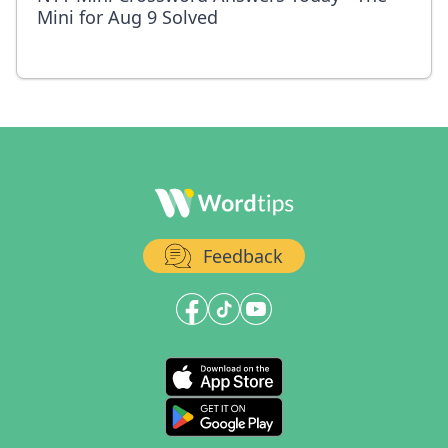
Mini for Aug 9 Solved
Feedback