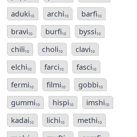
aduki
archi
barfi
10
10
10
bravi
burfi
byssi
10
10
10
chili
choli
clavi
10
10
10
elchi
farci
fasci
10
10
10
fermi
filmi
gobbi
10
10
10
gummi
hispi
imshi
10
10
10
kadai
lichi
methi
10
10
10