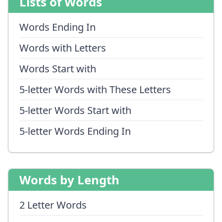
Lists of Words
Words Ending In
Words with Letters
Words Start with
5-letter Words with These Letters
5-letter Words Start with
5-letter Words Ending In
Words by Length
2 Letter Words