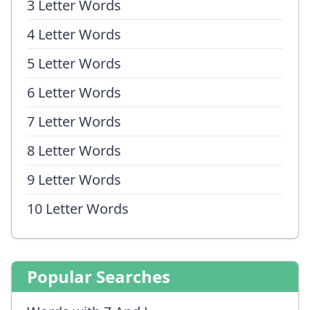
3 Letter Words
4 Letter Words
5 Letter Words
6 Letter Words
7 Letter Words
8 Letter Words
9 Letter Words
10 Letter Words
Popular Searches