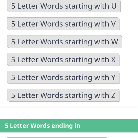
5 Letter Words starting with U
5 Letter Words starting with V
5 Letter Words starting with W
5 Letter Words starting with X
5 Letter Words starting with Y
5 Letter Words starting with Z
5 Letter Words ending in