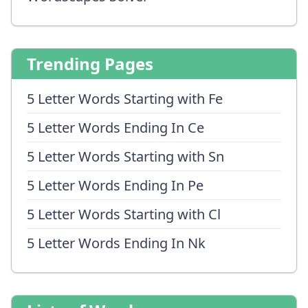
Trending Pages
5 Letter Words Starting with Fe
5 Letter Words Ending In Ce
5 Letter Words Starting with Sn
5 Letter Words Ending In Pe
5 Letter Words Starting with Cl
5 Letter Words Ending In Nk