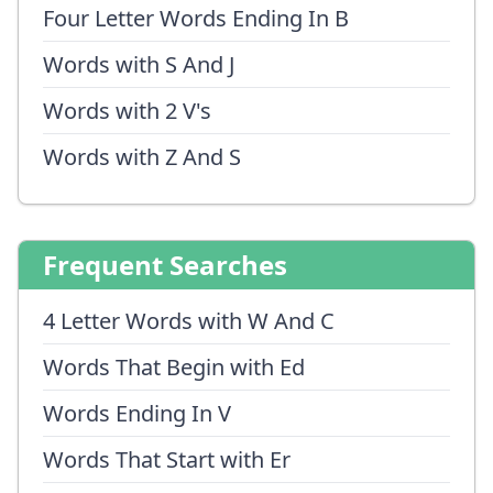
Four Letter Words Ending In B
Words with S And J
Words with 2 V's
Words with Z And S
Frequent Searches
4 Letter Words with W And C
Words That Begin with Ed
Words Ending In V
Words That Start with Er