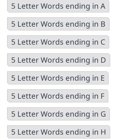
5 Letter Words ending in A
5 Letter Words ending in B
5 Letter Words ending in C
5 Letter Words ending in D
5 Letter Words ending in E
5 Letter Words ending in F
5 Letter Words ending in G
5 Letter Words ending in H