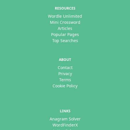
RESOURCES
Wordle Unlimited
Mini Crossword
Articles
Popular Pages
Top Searches
ABOUT
Contact
Privacy
Terms
Cookie Policy
LINKS
Anagram Solver
WordFinderX