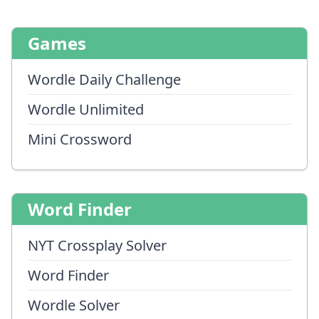
Games
Wordle Daily Challenge
Wordle Unlimited
Mini Crossword
Word Finder
NYT Crossplay Solver
Word Finder
Wordle Solver