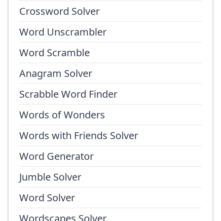
Crossword Solver
Word Unscrambler
Word Scramble
Anagram Solver
Scrabble Word Finder
Words of Wonders
Words with Friends Solver
Word Generator
Jumble Solver
Word Solver
Wordscapes Solver