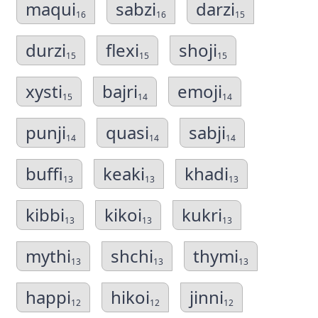
maqui
sabzi
darzi
16
16
15
durzi
flexi
shoji
15
15
15
xysti
bajri
emoji
15
14
14
punji
quasi
sabji
14
14
14
buffi
keaki
khadi
13
13
13
kibbi
kikoi
kukri
13
13
13
mythi
shchi
thymi
13
13
13
happi
hikoi
jinni
12
12
12