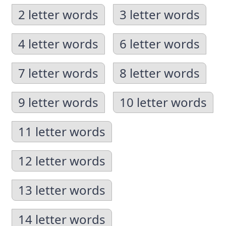
2 letter words
3 letter words
4 letter words
6 letter words
7 letter words
8 letter words
9 letter words
10 letter words
11 letter words
12 letter words
13 letter words
14 letter words