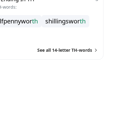
H-words:
l
f
p
e
n
n
y
w
o
r
t
h
s
h
i
l
l
i
n
g
s
w
o
r
t
h
See all 14-letter TH-words