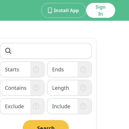
Sign
Install App
In
Search