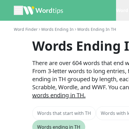
Word 
Word Finder
Words Ending In
Words Ending In TH
Words Ending 
There are over 604 words that end wi
From 3-letter words to long entries,
ending in TH grouped by length, eac
Scrabble, Wordle, and WWF. You can
words ending in TH.
Words that start with TH
Words with l
Words ending in TH