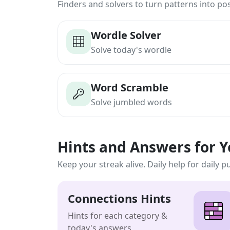
Finders and solvers to turn patterns into poss
Wordle Solver
Solve today's wordle
Word Scramble
Solve jumbled words
Hints and Answers for 
Keep your streak alive. Daily help for daily p
Connections Hints
Hints for each category &
today's answers