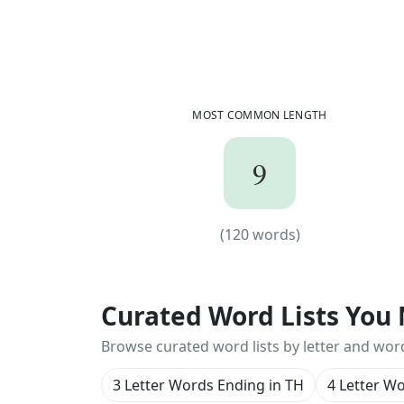
MOST COMMON LENGTH
9
9
(
120
words)
(
120
words)
Curated Word Lists You 
Browse curated word lists by letter and wor
3 Letter Words Ending in TH
4 Letter W