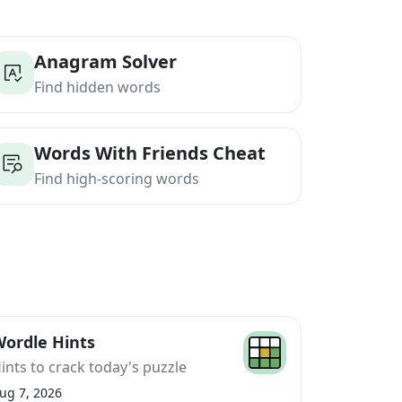
Anagram Solver
Find hidden words
Words With Friends Cheat
Find high-scoring words
ordle Hints
ints to crack today's puzzle
ug 7, 2026