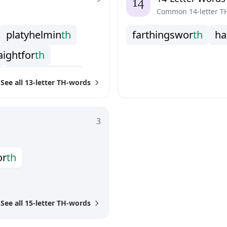
n
d
e
r
b
r
e
a
t
h
Common 14-letter T
p
l
a
t
y
h
e
l
m
i
n
t
h
f
a
r
t
h
i
n
g
s
w
o
r
t
h
h
a
a
i
g
h
t
f
o
r
t
h
u
n
d
e
r
s
t
r
e
n
g
t
h
See all 13-letter TH-words
3
o
r
t
h
See all 15-letter TH-words