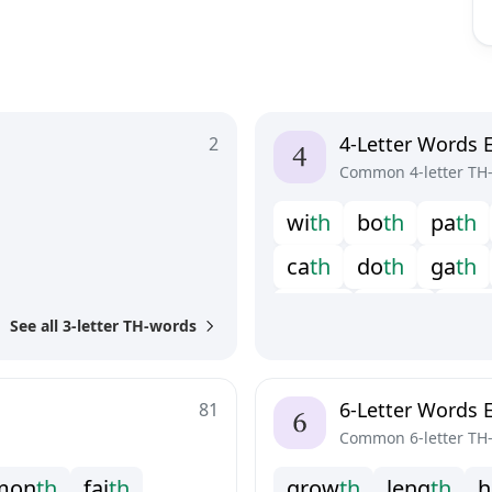
4-Letter Words 
2
Common 4-letter TH
w
i
t
h
b
o
t
h
p
a
t
h
c
a
t
h
d
o
t
h
g
a
t
h
m
a
t
h
m
o
t
h
s
e
t
h
See all 3-letter TH-words
6-Letter Words 
81
Common 6-letter TH
m
o
n
t
h
f
a
i
t
h
g
r
o
w
t
h
l
e
n
g
t
h
h