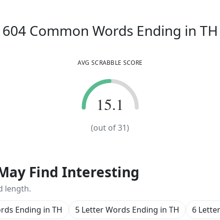
604
Common Words
Ending in
TH
AVG SCRABBLE SCORE
15.1
15.1
(out of
31
)
May Find Interesting
d length.
ords Ending in TH
5 Letter Words Ending in TH
6 Lette