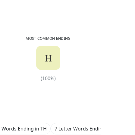
604
Common Words
Ending in
TH
MOST COMMON ENDING
H
(
100
%)
(
100
%)
r Words Ending in TH
7 Letter Words Ending in TH
8 L