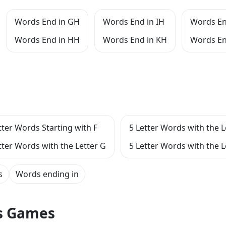
Words End in GH
Words End in IH
Words En
Words End in HH
Words End in KH
Words En
tter Words Starting with F
5 Letter Words with the L
tter Words with the Letter G
5 Letter Words with the L
s
Words ending in
ts Games