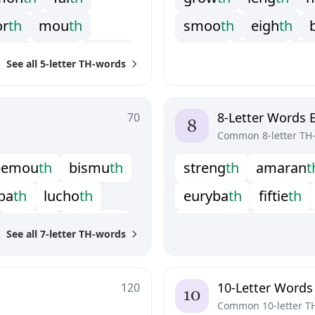
o
r
t
h
m
o
u
t
h
s
m
o
o
t
h
e
i
g
h
t
h
i
d
t
h
c
l
o
t
h
t
e
n
t
h
g
r
a
i
t
h
h
a
d
i
t
h
s
c
See all 5-letter TH-words
s
p
i
l
t
h
s
t
r
a
t
h
z
e
n
8-Letter Words 
70
Common 8-letter TH
b
e
m
o
u
t
h
b
i
s
m
u
t
h
s
t
r
e
n
g
t
h
a
m
a
r
a
n
t
b
a
t
h
l
u
c
h
o
t
h
e
u
r
y
b
a
t
h
f
f
t
i
e
t
h
r
e
b
i
r
t
h
s
a
b
b
a
t
h
m
o
n
o
l
i
t
h
o
u
t
w
o
r
t
See all 7-letter TH-words
w
e
l
f
t
h
u
n
w
o
r
t
h
p
o
o
r
t
i
t
h
p
r
e
d
e
a
t
h
u
n
s
m
o
o
t
h
u
p
g
r
o
10-Letter Words
120
Common 10-letter T