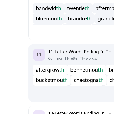
b
a
n
d
w
i
d
t
h
t
w
e
n
t
i
e
t
h
a
f
t
e
r
m
b
l
u
e
m
o
u
t
h
b
r
a
n
d
r
e
t
h
g
r
a
n
o
l
h
a
l
a
k
h
o
t
h
j
a
c
k
s
m
i
t
h
m
u
l
t
i
p
a
p
o
s
t
t
r
u
t
h
s
i
a
l
o
l
i
t
h
s
t
e
a
m
b
a
t
h
t
a
l
l
i
t
o
t
h
t
e
r
e
b
i
n
t
h
t
h
e
r
e
w
i
t
h
11-Letter Words Ending In TH
Common 11-letter TH-words:
a
f
t
e
r
g
r
o
w
t
h
b
o
n
n
e
t
m
o
u
t
h
b
r
b
u
c
k
e
t
m
o
u
t
h
c
h
a
e
t
o
g
n
a
t
h
c
c
o
p
p
e
r
s
m
i
t
h
f
o
o
t
b
r
e
a
d
t
h
g
r
h
a
m
m
e
r
c
l
o
t
h
h
a
n
d
b
r
e
a
d
t
h
h
s
a
d
d
l
e
c
l
o
t
h
s
u
p
e
r
g
r
o
w
t
h
t
w
13-Letter Words Ending In TH