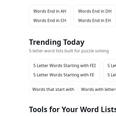
Words End in AH
Words End in DH
Words End in CH
Words End in EH
Trending Today
5-letter word lists built for puzzle solving
5 Letter Words Starting with FEI
5 Le
5 Letter Words Starting with FE
5 Le
Words that start with
Words with letter
Tools for Your Word Lis