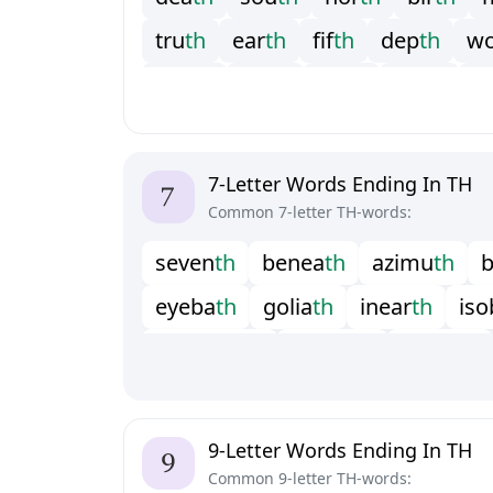
t
r
u
t
h
e
a
r
t
h
f
f
t
h
d
e
p
t
h
w
y
o
u
t
h
f
o
r
t
h
s
i
x
t
h
t
e
e
t
h
w
n
i
n
t
h
7-Letter Words Ending In TH
Common 7-letter TH-words:
s
e
v
e
n
t
h
b
e
n
e
a
t
h
a
z
i
m
u
t
h
e
y
e
b
a
t
h
g
o
l
i
a
t
h
i
n
e
a
r
t
h
i
s
o
m
a
m
m
o
t
h
m
i
k
v
o
t
h
o
u
t
w
i
t
h
s
u
k
k
o
t
h
t
o
w
p
a
t
h
t
u
r
p
e
t
h
t
9-Letter Words Ending In TH
Common 9-letter TH-words: