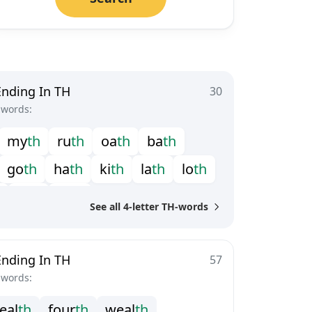
Ending In TH
30
-words:
m
y
t
h
r
u
t
h
o
a
t
h
b
a
t
h
g
o
t
h
h
a
t
h
k
i
t
h
l
a
t
h
l
o
t
h
s
i
t
h
t
a
t
h
See all 4-letter TH-words
Ending In TH
57
-words:
e
a
l
t
h
f
o
u
r
t
h
w
e
a
l
t
h