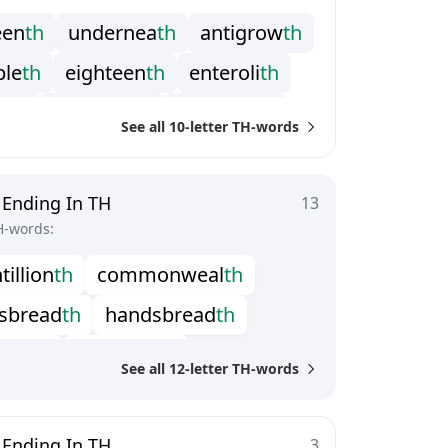
e
e
n
t
h
u
n
d
e
r
n
e
a
t
h
a
n
t
i
g
r
o
w
t
h
p
l
e
t
h
e
i
g
h
t
e
e
n
t
h
e
n
t
e
r
o
l
i
t
h
o
r
t
h
j
u
n
e
t
e
e
n
t
h
l
a
t
t
e
r
m
a
t
h
See all 10-letter TH-words
n
y
w
o
r
t
h
p
e
r
m
a
d
e
a
t
h
t
i
e
t
h
s
t
i
l
l
b
i
r
t
h
t
r
a
g
a
c
a
n
t
h
 Ending In TH
13
H-words:
n
t
i
l
l
i
o
n
t
h
c
o
m
m
o
n
w
e
a
l
t
h
s
b
r
e
a
d
t
h
h
a
n
d
s
b
r
e
a
d
t
h
l
i
o
n
t
h
s
e
x
t
i
l
l
i
o
n
t
h
See all 12-letter TH-words
g
g
l
e
t
o
o
t
h
t
r
o
c
h
e
l
m
i
n
t
h
 Ending In TH
3