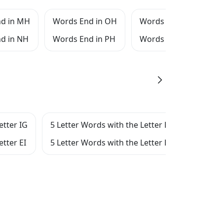
d in MH
Words End in OH
Words End in QH
d in NH
Words End in PH
Words End in RH
etter IG
5 Letter Words with the Letter E
5 Let
etter EI
5 Letter Words with the Letter EIG
5 Let