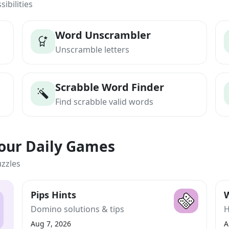
ibilities
Word Unscrambler
Unscramble letters
Scrabble Word Finder
Find scrabble valid words
Your Daily Games
uzzles
Pips Hints
W
Domino solutions & tips
H
Aug 7, 2026
A