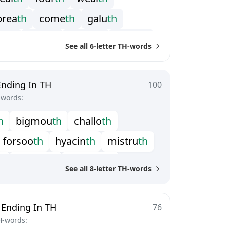
b
r
e
a
t
h
c
o
m
e
t
h
g
a
l
u
t
h
a
i
t
h
s
c
a
r
t
h
s
c
o
w
t
h
s
h
e
a
t
h
See all 6-letter TH-words
i
t
h
z
i
z
i
t
h
Ending In TH
100
-words:
h
b
i
g
m
o
u
t
h
c
h
a
l
l
o
t
h
f
o
r
s
o
o
t
h
h
y
a
c
i
n
t
h
m
i
s
t
r
u
t
h
h
p
l
e
a
s
e
t
h
p
o
l
y
m
a
t
h
See all 8-letter TH-words
s
i
d
e
p
a
t
h
u
n
h
e
a
l
t
h
w
t
h
w
a
r
m
o
u
t
h
 Ending In TH
76
H-words: