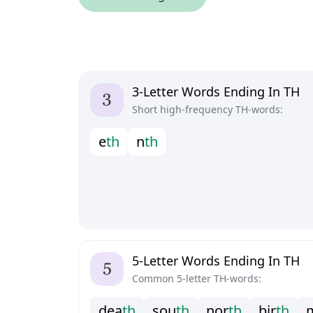
3-Letter Words Ending In TH
Short high-frequency TH-words:
e
t
h
n
t
h
5-Letter Words Ending In TH
Common 5-letter TH-words:
d
e
a
t
h
s
o
u
t
h
n
o
r
t
h
b
i
r
t
h