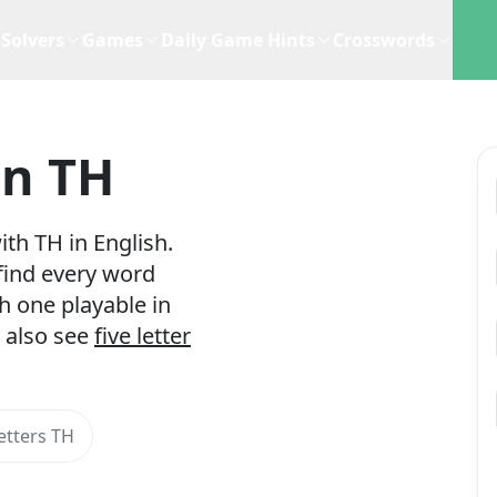
Solvers
Games
Daily Game Hints
Crosswords
In TH
th TH in English.
 find every word
h one playable in
 also see
five letter
etters TH