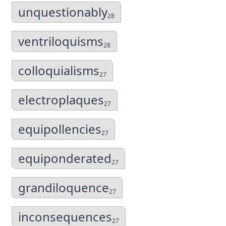
unquestionably
28
ventriloquisms
28
colloquialisms
27
electroplaques
27
equipollencies
27
equiponderated
27
grandiloquence
27
inconsequences
27