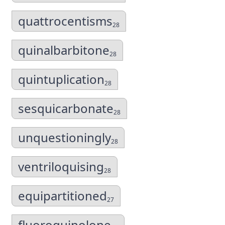
quattrocentisms
28
quinalbarbitone
28
quintuplication
28
sesquicarbonate
28
unquestioningly
28
ventriloquising
28
equipartitioned
27
fluoroquinolone