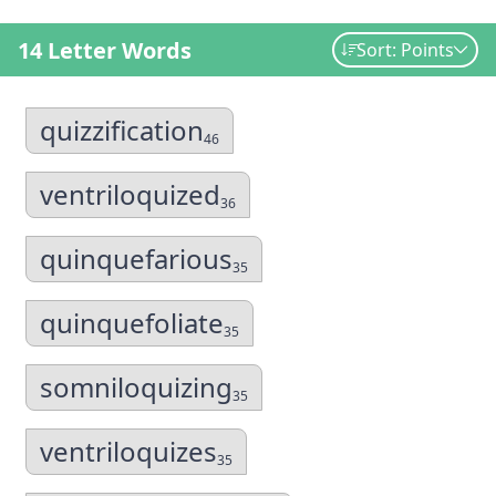
14 Letter Words
Sort: Points
quizzification
46
ventriloquized
36
quinquefarious
35
quinquefoliate
35
somniloquizing
35
ventriloquizes
35