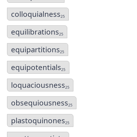
colloquialness
25
equilibrations
25
equipartitions
25
equipotentials
25
loquaciousness
25
obsequiousness
25
plastoquinones
25