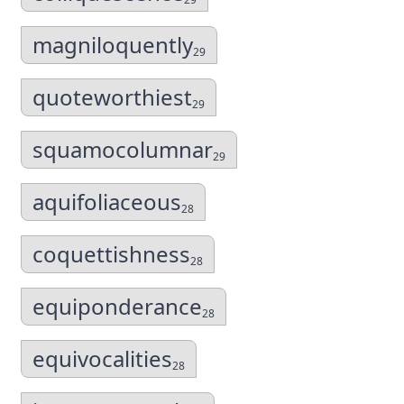
magniloquently
29
quoteworthiest
29
squamocolumnar
29
aquifoliaceous
28
coquettishness
28
equiponderance
28
equivocalities
28