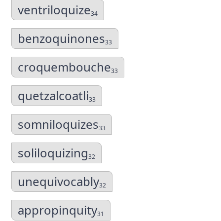
ventriloquize
34
benzoquinones
33
croquembouche
33
quetzalcoatli
33
somniloquizes
33
soliloquizing
32
unequivocably
32
appropinquity
31