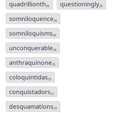
quadrillionth
questioningly
26
26
somniloquence
26
somniloquisms
26
unconquerable
26
anthraquinone
25
coloquintidas
25
conquistadors
25
desquamations
25