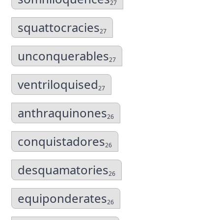
27
squattocracies
27
unconquerables
27
ventriloquised
27
anthraquinones
26
conquistadores
26
desquamatories
26
equiponderates
26