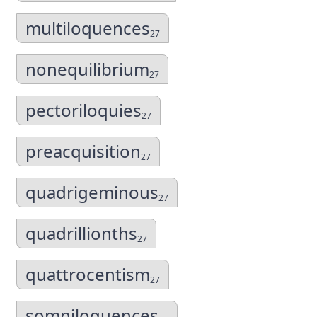
multiloquences
27
nonequilibrium
27
pectoriloquies
27
preacquisition
27
quadrigeminous
27
quadrillionths
27
quattrocentism
27
somniloquences