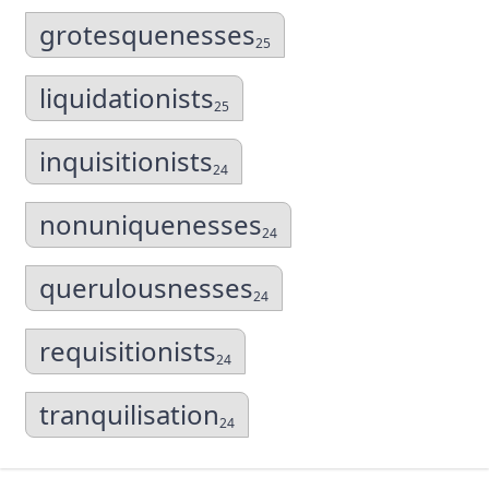
grotesquenesses
25
liquidationists
25
inquisitionists
24
nonuniquenesses
24
querulousnesses
24
requisitionists
24
tranquilisation
24