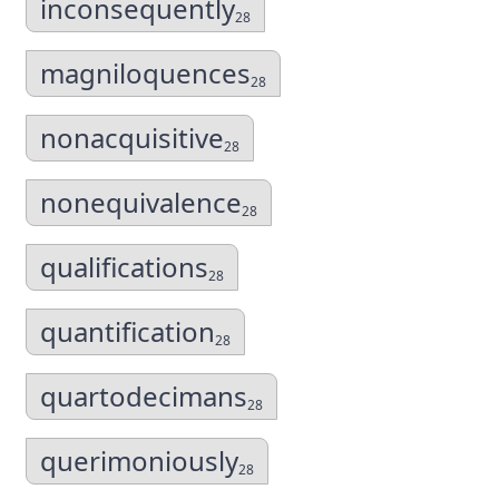
inconsequently
28
magniloquences
28
nonacquisitive
28
nonequivalence
28
qualifications
28
quantification
28
quartodecimans
28
querimoniously
28