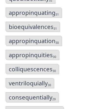
32
appropinquating
31
bioequivalences
31
appropinquation
30
appropinquities
30
colliquescences
30
ventriloquially
30
consequentially
29