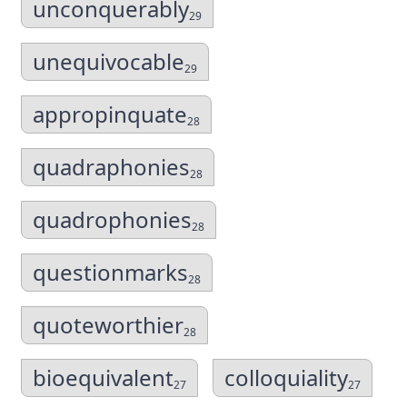
unconquerably
29
unequivocable
29
appropinquate
28
quadraphonies
28
quadrophonies
28
questionmarks
28
quoteworthier
28
bioequivalent
colloquiality
27
27