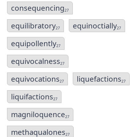
consequencing
27
equilibratory
equinoctially
27
27
equipollently
27
equivocalness
27
equivocations
liquefactions
27
27
liquifactions
27
magniloquence
27
methaqualones
27