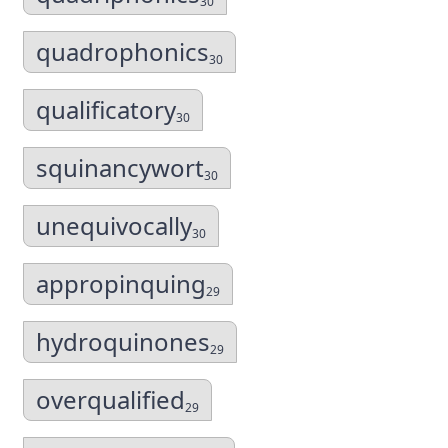
30
quadrophonics
30
qualificatory
30
squinancywort
30
unequivocally
30
appropinquing
29
hydroquinones
29
overqualified
29