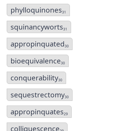
phylloquinones
31
squinancyworts
31
appropinquated
30
bioequivalence
30
conquerability
30
sequestrectomy
30
appropinquates
29
colliquescence
29