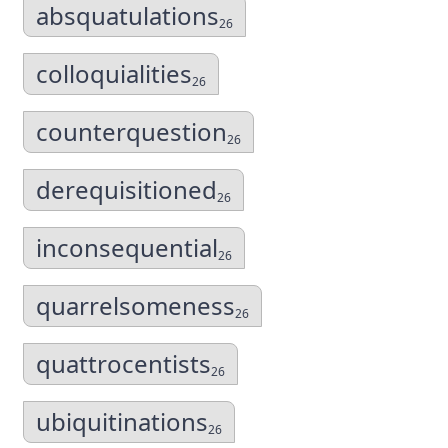
absquatulations
26
colloquialities
26
counterquestion
26
derequisitioned
26
inconsequential
26
quarrelsomeness
26
quattrocentists
26
ubiquitinations
26