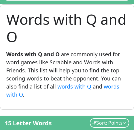
Words with Q and
O
Words with Q and O
are commonly used for
word games like Scrabble and Words with
Friends. This list will help you to find the top
scoring words to beat the opponent. You can
also find a list of all
words with Q
and
words
with O
.
15 Letter Words
Sort: Points