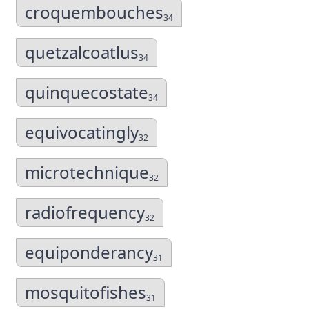
croquembouches
34
quetzalcoatlus
34
quinquecostate
34
equivocatingly
32
microtechnique
32
radiofrequency
32
equiponderancy
31
mosquitofishes
31