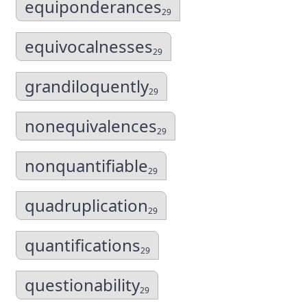
equiponderances
29
equivocalnesses
29
grandiloquently
29
nonequivalences
29
nonquantifiable
29
quadruplication
29
quantifications
29
questionability
29