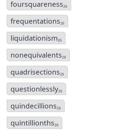
foursquareness
26
frequentations
26
liquidationism
26
nonequivalents
26
quadrisections
26
questionlessly
26
quindecillions
26
quintillionths
26