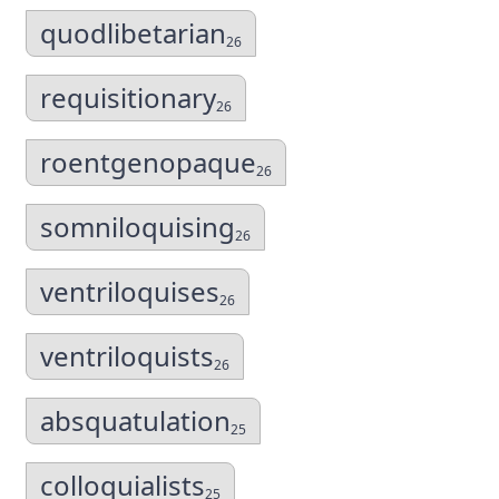
quodlibetarian
26
requisitionary
26
roentgenopaque
26
somniloquising
26
ventriloquises
26
ventriloquists
26
absquatulation
25
colloquialists
25