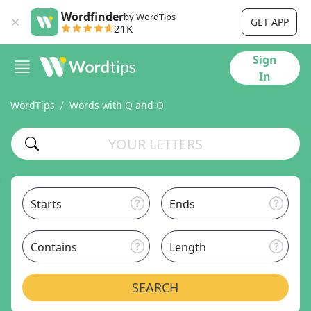
Wordfinder
by WordTips
GET APP
21K
Sign
In
WordTips
Words with Q and O
Starts
Ends
Contains
Length
SEARCH