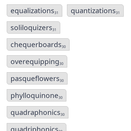
equalizations
quantizations
31
31
soliloquizers
31
chequerboards
30
overequipping
30
pasqueflowers
30
phylloquinone
30
quadraphonics
30
quadriphonics