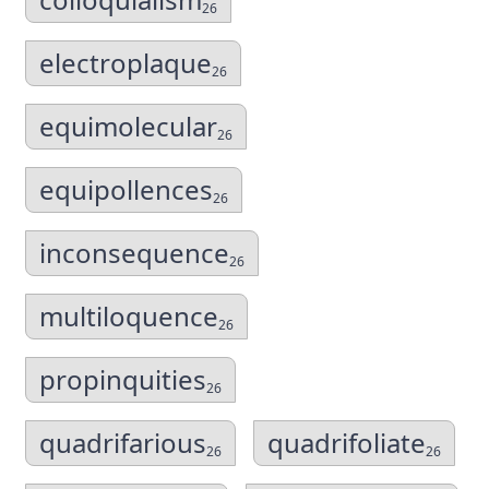
26
electroplaque
26
equimolecular
26
equipollences
26
inconsequence
26
multiloquence
26
propinquities
26
quadrifarious
quadrifoliate
26
26