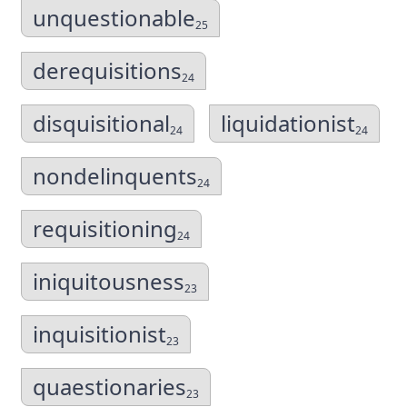
unquestionable
25
derequisitions
24
disquisitional
liquidationist
24
24
nondelinquents
24
requisitioning
24
iniquitousness
23
inquisitionist
23
quaestionaries
23