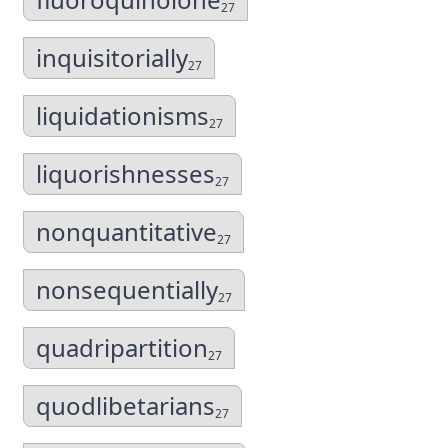
27
inquisitorially
27
liquidationisms
27
liquorishnesses
27
nonquantitative
27
nonsequentially
27
quadripartition
27
quodlibetarians
27