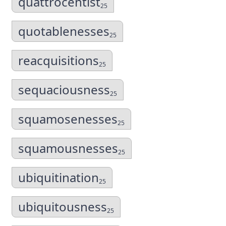
quattrocentist
25
quotablenesses
25
reacquisitions
25
sequaciousness
25
squamosenesses
25
squamousnesses
25
ubiquitination
25
ubiquitousness
25