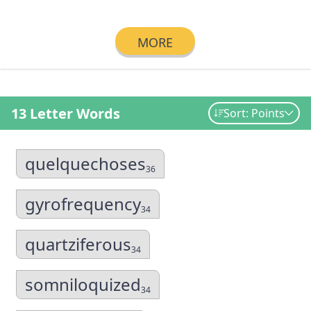
MORE
13 Letter Words
Sort: Points
quelquechoses
36
gyrofrequency
34
quartziferous
34
somniloquized
34