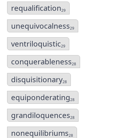
requalification
29
unequivocalness
29
ventriloquistic
29
conquerableness
28
disquisitionary
28
equiponderating
28
grandiloquences
28
nonequilibriums
28