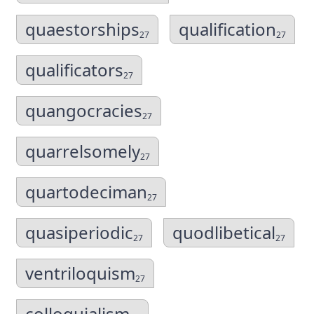
quaestorships
qualification
27
27
qualificators
27
quangocracies
27
quarrelsomely
27
quartodeciman
27
quasiperiodic
quodlibetical
27
27
ventriloquism
27
colloquialism