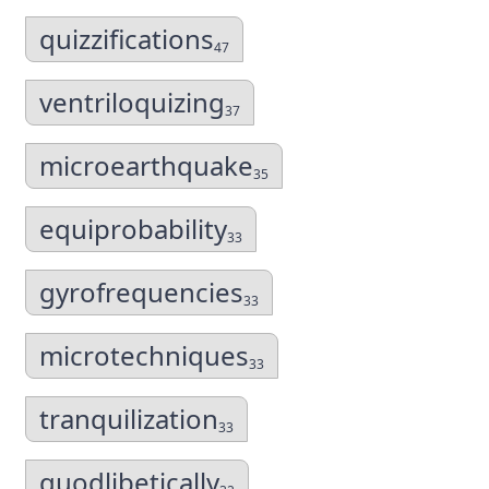
quizzifications
47
ventriloquizing
37
microearthquake
35
equiprobability
33
gyrofrequencies
33
microtechniques
33
tranquilization
33
quodlibetically