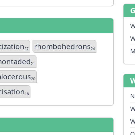
W
W
cization
rhombohedrons
27
24
M
montaded
21
alocerous
W
20
cisation
18
N
W
W
C