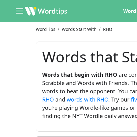
Word 
WordTips
Words Start With
RHO
Words that St
Words that begin with RHO
are co
Scrabble and Words with Friends. This
words to beat the opponent. You can a
RHO
and
words with RHO
. Try our
fi
you’re playing Wordle-like games or
finding the NYT Wordle daily answer