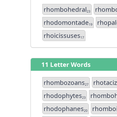
rhombohedral
rhomb
23
rhodomontade
rhopal
19
rhoicissuses
17
11 Letter Words
rhombozoans
rhotaci
27
rhodophytes
rhomboh
23
rhodophanes
rhombo
20