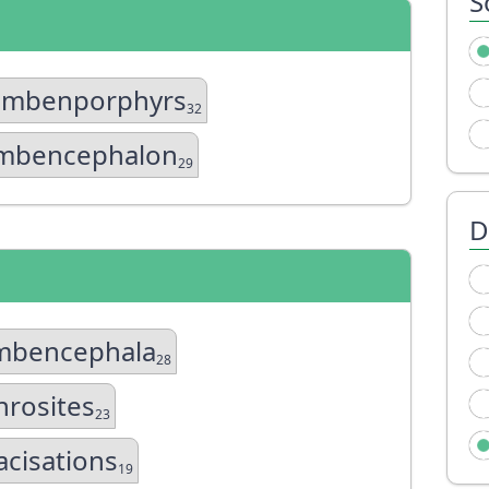
S
ombenporphyrs
32
mbencephalon
29
D
mbencephala
28
rosites
23
acisations
19