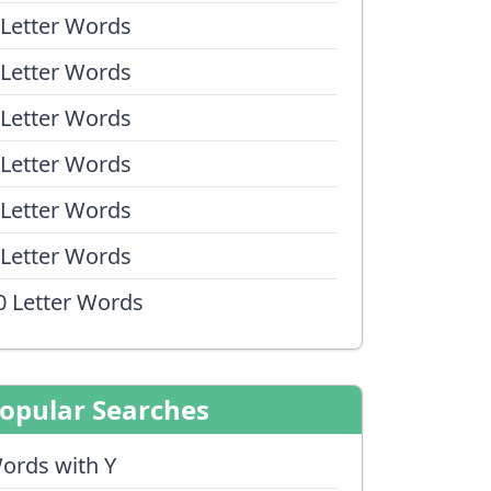
 Letter Words
 Letter Words
 Letter Words
 Letter Words
 Letter Words
 Letter Words
0 Letter Words
opular Searches
ords with Y