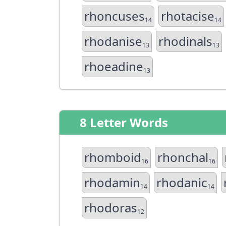
rhoncuses
rhotacise
14
14
rhodanise
rhodinals
13
13
rhoeadine
13
8 Letter Words
rhomboid
rhonchal
16
16
rhodamin
rhodanic
14
14
rhodoras
12