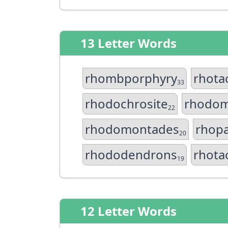
13 Letter Words
rhombporphyry
rhota
33
rhodochrosite
rhodo
22
rhodomontades
rhop
20
rhododendrons
rhota
19
12 Letter Words