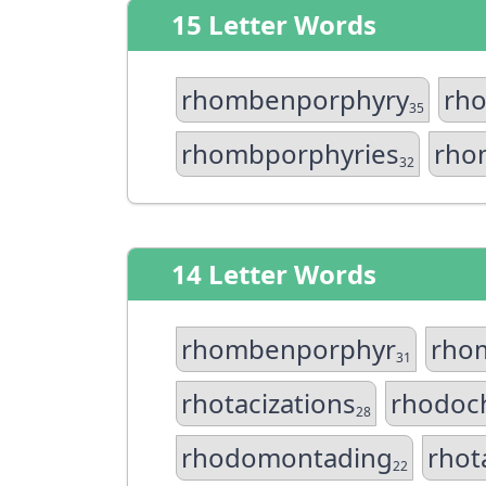
15 Letter Words
rhombenporphyry
rh
35
rhombporphyries
rho
32
14 Letter Words
rhombenporphyr
rho
31
rhotacizations
rhodoch
28
rhodomontading
rhot
22