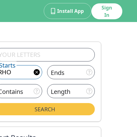
Sign
Install App
In
Starts
Ends
Contains
Length
SEARCH