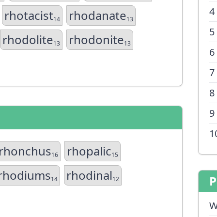
4
rhotacist
rhodanate
14
13
5
rhodolite
rhodonite
13
13
6
7
8
9
1
rhonchus
rhopalic
16
15
rhodiums
rhodinal
P
14
12
W