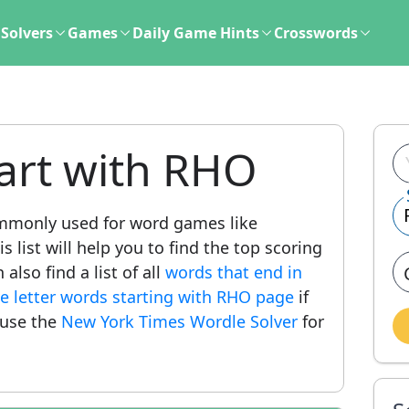
Solvers
Games
Daily Game Hints
Crosswords
art with RHO
mmonly used for word games like
 list will help you to find the top scoring
lso find a list of all
words that end in
ve letter words starting with RHO page
if
 use the
New York Times Wordle Solver
for
.