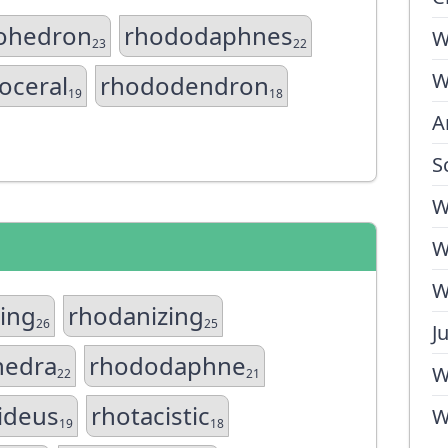
ohedron
rhododaphnes
W
23
22
W
oceral
rhododendron
19
18
A
S
W
W
W
zing
rhodanizing
26
25
J
edra
rhododaphne
W
22
21
ideus
rhotacistic
W
19
18