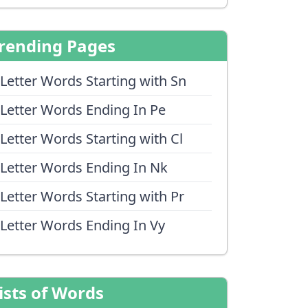
rending Pages
 Letter Words Starting with Sn
 Letter Words Ending In Pe
 Letter Words Starting with Cl
 Letter Words Ending In Nk
 Letter Words Starting with Pr
 Letter Words Ending In Vy
ists of Words