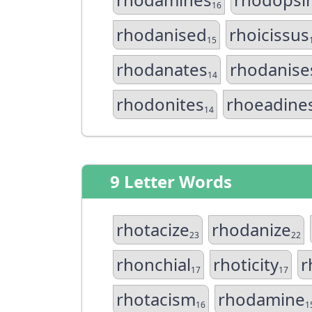
16
rhodanised
rhoicissus
15
rhodanates
rhodanise
14
rhodonites
rhoeadine
14
9 Letter Words
rhotacize
rhodanize
23
22
rhonchial
rhoticity
r
17
17
rhotacism
rhodamine
16
1