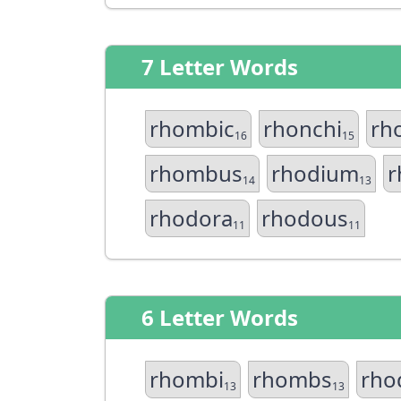
7 Letter Words
rhombic
rhonchi
rh
16
15
rhombus
rhodium
r
14
13
rhodora
rhodous
11
11
6 Letter Words
rhombi
rhombs
rho
13
13