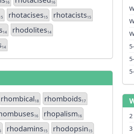
16
16
W
rhotacises
rhotacists
15
15
15
W
s
rhodolites
14
14
W
s
5
14
5
5
rhombical
rhomboids
W
18
17
hombuses
rhopalism
2
16
16
rhodamins
rhodopsin
3
5
15
15