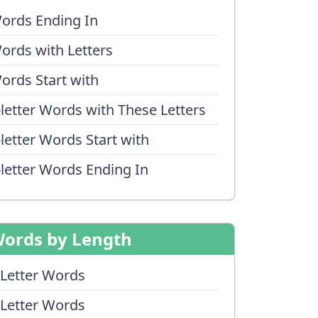
ords Ending In
ords with Letters
ords Start with
-letter Words with These Letters
-letter Words Start with
-letter Words Ending In
ords by Length
 Letter Words
 Letter Words