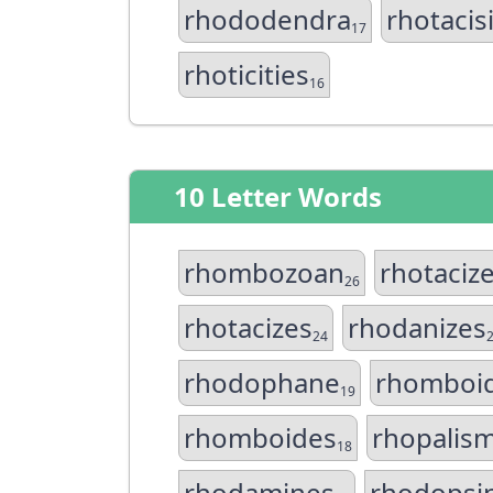
rhododendra
rhotacis
17
rhoticities
16
10 Letter Words
rhombozoan
rhotaciz
26
rhotacizes
rhodanizes
24
rhodophane
rhomboid
19
rhomboides
rhopalis
18
rhodamines
rhodopsi