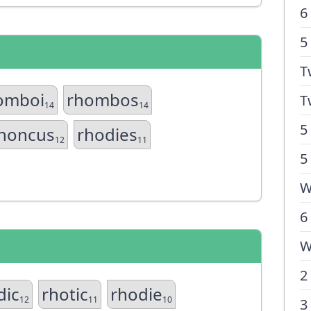
6
5
T
omboi
rhombos
T
14
14
5
honcus
rhodies
12
11
5
W
6
W
2
dic
rhotic
rhodie
12
11
10
3