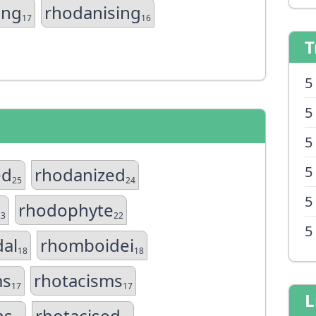
ing
rhodanising
17
16
T
5
5
5
5
ed
rhodanized
25
24
5
rhodophyte
23
22
5
al
rhomboidei
18
18
ms
rhotacisms
17
17
L
ns
rhotacised