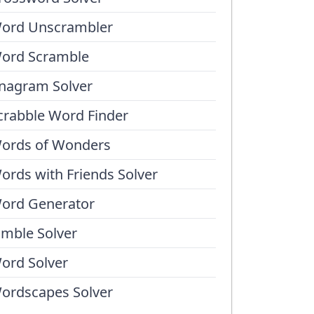
ord Unscrambler
ord Scramble
nagram Solver
crabble Word Finder
ords of Wonders
ords with Friends Solver
ord Generator
umble Solver
ord Solver
ordscapes Solver