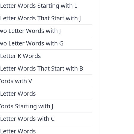
 Letter Words Starting with L
 Letter Words That Start with J
wo Letter Words with J
wo Letter Words with G
 Letter K Words
 Letter Words That Start with B
ords with V
 Letter Words
ords Starting with J
 Letter Words with C
 Letter Words