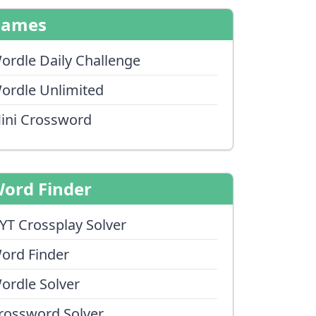
Games
ordle Daily Challenge
ordle Unlimited
ini Crossword
ord Finder
YT Crossplay Solver
ord Finder
ordle Solver
rossword Solver