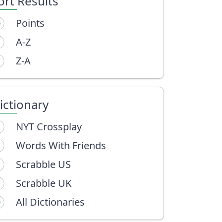
ort Results
Points
A-Z
Z-A
ictionary
NYT Crossplay
Words With Friends
Scrabble US
Scrabble UK
All Dictionaries