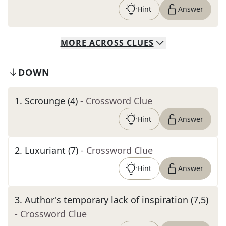
Hint
Answer
MORE
ACROSS
CLUES
DOWN
1
.
Scrounge (4)
- Crossword Clue
Hint
Answer
2
.
Luxuriant (7)
- Crossword Clue
Hint
Answer
3
.
Author's temporary lack of inspiration (7,5)
- Crossword Clue