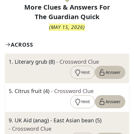
More Clues & Answers For
The
Guardian Quick
(
MAY 15, 2026
)
ACROSS
1
.
Literary grub (8)
- Crossword Clue
Hint
Answer
5
.
Citrus fruit (4)
- Crossword Clue
Hint
Answer
9
.
UK Aid (anag) - East Asian bean (5)
- Crossword Clue