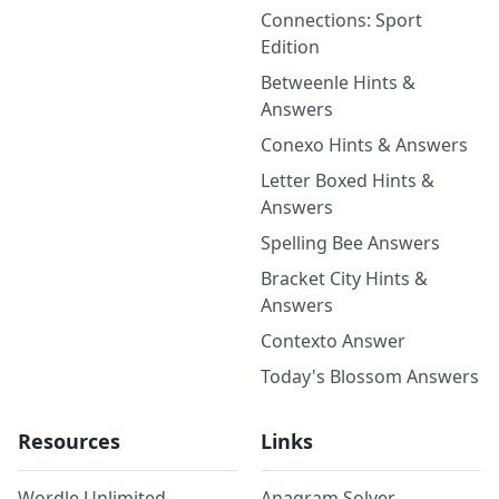
Connections: Sport
Edition
Betweenle Hints &
Answers
Conexo Hints & Answers
Letter Boxed Hints &
Answers
Spelling Bee Answers
Bracket City Hints &
Answers
Contexto Answer
Today's Blossom Answers
Resources
Links
Wordle Unlimited
Anagram Solver