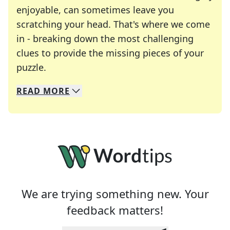
enjoyable, can sometimes leave you
scratching your head. That's where we come
in - breaking down the most challenging
clues to provide the missing pieces of your
Crosswords are linguistic mazes that chal
puzzle.
READ
MORE
We specialize in solving many of your favorite 
Whether you're a daily crossword enthusiast or a
We are trying something new. Your
feedback matters!