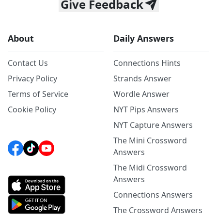
Give Feedback
About
Daily Answers
Contact Us
Connections Hints
Privacy Policy
Strands Answer
Terms of Service
Wordle Answer
Cookie Policy
NYT Pips Answers
NYT Capture Answers
The Mini Crossword
Answers
The Midi Crossword
Answers
Connections Answers
The Crossword Answers