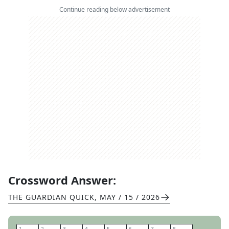
Continue reading below advertisement
Crossword Answer:
THE GUARDIAN QUICK
,
MAY / 15 / 2026