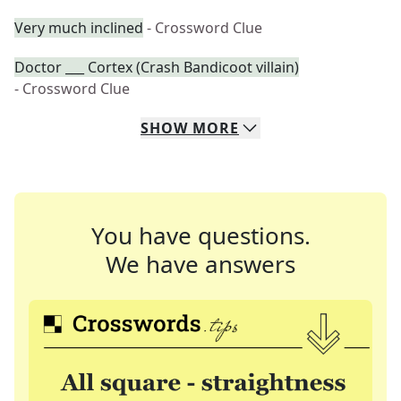
Very much inclined
- Crossword Clue
Doctor ___ Cortex (Crash Bandicoot villain)
- Crossword Clue
SHOW
MORE
You have questions.
We have answers