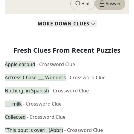
Hint
Answer
MORE
DOWN
CLUES
Fresh Clues From Recent Puzzles
Apple earbud
- Crossword Clue
Actress Chase ___ Wonders
- Crossword Clue
Nothing, in Spanish
- Crossword Clue
___ milk
- Crossword Clue
Collected
- Crossword Clue
"This bout is over!" (Abbr.)
- Crossword Clue