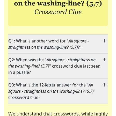
Q1: What is another word for "
All square -
straightness on the washing-line? (5,7)
?"
Q2: When was the "
All square - straightness on
the washing-line? (5,7)
" crossword clue last seen
in a puzzle?
Q3: What is the 12-letter answer for the "
All
square - straightness on the washing-line? (5,7)
"
crossword clue?
We understand that crosswords, while highly