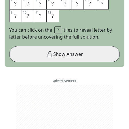
1
1
2
2
3
3
4
4
5
5
6
6
7
7
8
8
L
E
V
E
L
P
E
G
9
9
10
10
11
11
12
12
G
I
N
G
You can click on the
tiles to reveal letter by
letter before uncovering the full solution.
Show Answer
advertisement