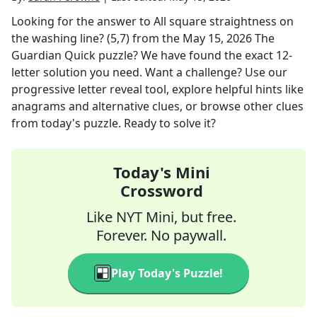
Looking for the answer to
All square straightness on
the washing line? (5,7)
from the
May 15, 2026
The
Guardian Quick
puzzle? We have found the exact
12
-
letter solution you need. Want a challenge? Use our
progressive letter reveal tool, explore helpful hints like
anagrams and alternative clues, or browse other clues
from today's puzzle. Ready to solve it?
Today's Mini
Crossword
Like NYT Mini, but free.
Forever. No paywall.
Play Today's Puzzle!