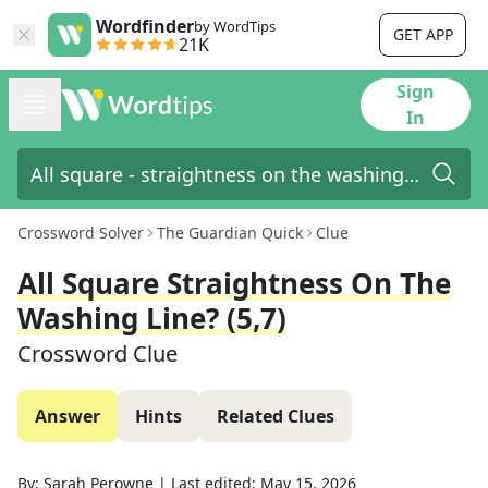
Wordfinder
by WordTips
GET APP
21K
Sign
In
Crossword Solver
The Guardian Quick
Clue
All Square Straightness On The
Washing Line? (5,7)
Crossword Clue
Answer
Hints
Related Clues
By:
Sarah Perowne
|
Last edited:
May 15, 2026