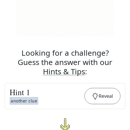
Looking for a challenge?
Guess the answer with our
Hints & Tips
:
Hint
1
Reveal
another clue