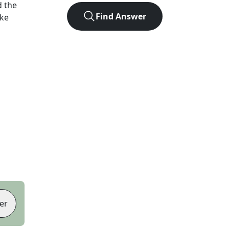
 the
Find Answer
ike
er