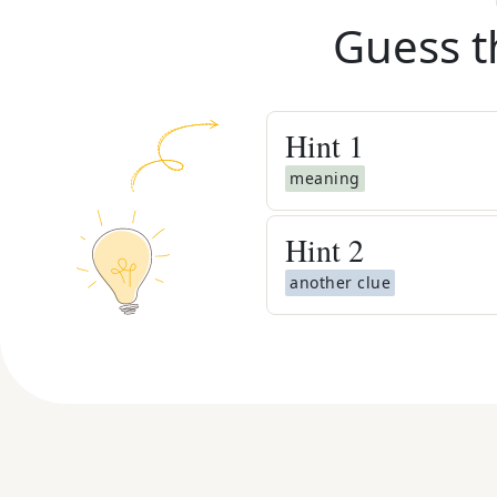
Guess t
Hint
1
meaning
Hint
2
another clue