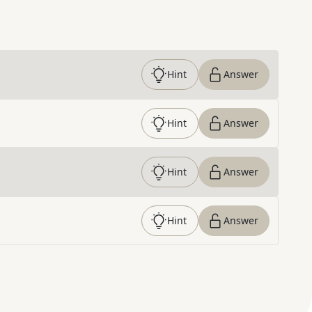
Hint
Answer
Hint
Answer
Hint
Answer
Hint
Answer