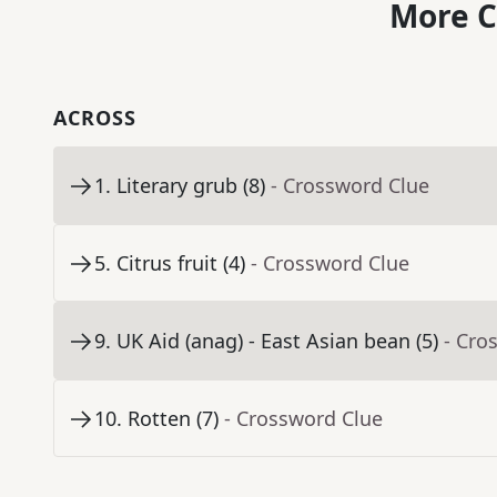
More C
ACROSS
1
.
Literary grub (8)
- Crossword Clue
5
.
Citrus fruit (4)
- Crossword Clue
9
.
UK Aid (anag) - East Asian bean (5)
- Cro
10
.
Rotten (7)
- Crossword Clue