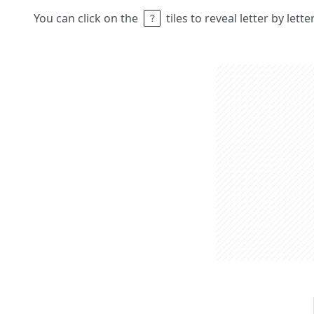
You can click on the
tiles to reveal letter by lett