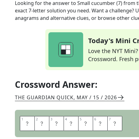
Looking for the answer to
Small cucumber (7)
from 
exact
7
-letter solution you need. Want a challenge? Us
anagrams and alternative clues, or browse other clue
Today's Mini 
Love the NYT Mini? Y
Crossword. Fresh pu
Crossword Answer:
THE GUARDIAN QUICK
,
MAY / 15 / 2026
1
1
2
2
3
3
4
4
5
5
6
6
7
7
G
H
E
R
K
I
N