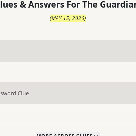
lues & Answers For
The
Guardia
(
MAY 15, 2026
)
ssword Clue