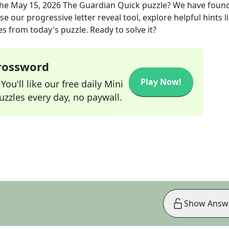
the
May 15, 2026
The Guardian Quick
puzzle? We have found
e our progressive letter reveal tool, explore helpful hints l
s from today's puzzle. Ready to solve it?
Crossword
Play Now!
ou'll like our free daily Mini
zzles every day, no paywall.
Show Answ