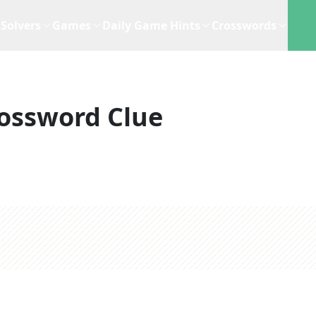
Solvers
Games
Daily Game Hints
Crosswords
ossword Clue