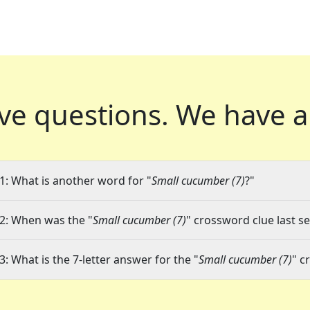
ve questions.
We have a
1: What is another word for "
Small cucumber (7)
?"
2: When was the "
Small cucumber (7)
" crossword clue last se
3: What is the 7-letter answer for the "
Small cucumber (7)
" c