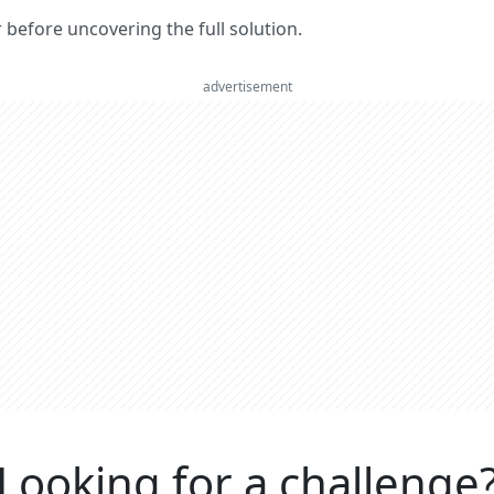
er before uncovering the full solution.
advertisement
Looking for a challenge