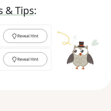
s & Tips
:
Reveal
Hint
Reveal
Hint