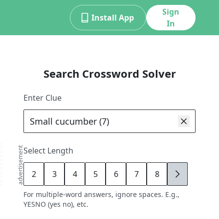
Sign
Install App
In
Search Crossword Solver
Enter Clue
advertisement
Select Length
2
3
4
5
6
7
8
9
For multiple-word answers, ignore spaces. E.g.,
YESNO (yes no), etc.