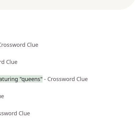
Crossword Clue
rd Clue
aturing "queens"
- Crossword Clue
ue
ssword Clue