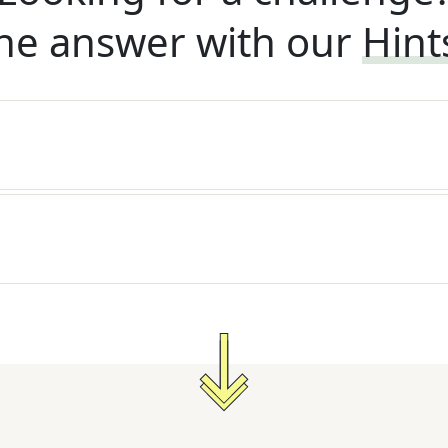
he answer with our
Hint