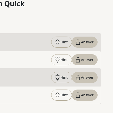
n Quick
Hint
Answer
Hint
Answer
Hint
Answer
Hint
Answer