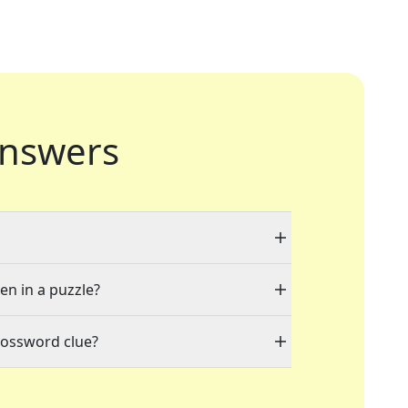
nswers
en in a puzzle?
rossword clue?