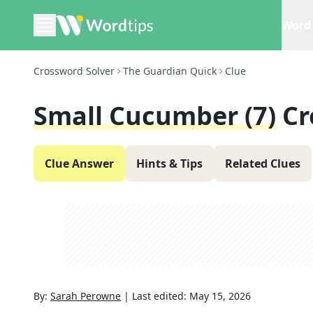
Word 
Crossword Solver
The Guardian Quick
Clue
Small Cucumber (7)
Cr
Clue Answer
Hints & Tips
Related Clues
By:
Sarah Perowne
|
Last edited:
May 15, 2026