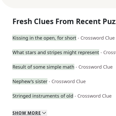
Fresh Clues From Recent Puz
Kissing in the open, for short
- Crossword Clue
What stars and stripes might represent
- Cros
Result of some simple math
- Crossword Clue
Nephew's sister
- Crossword Clue
Stringed instruments of old
- Crossword Clue
SHOW
MORE