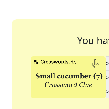
You ha
Q
Q
Q