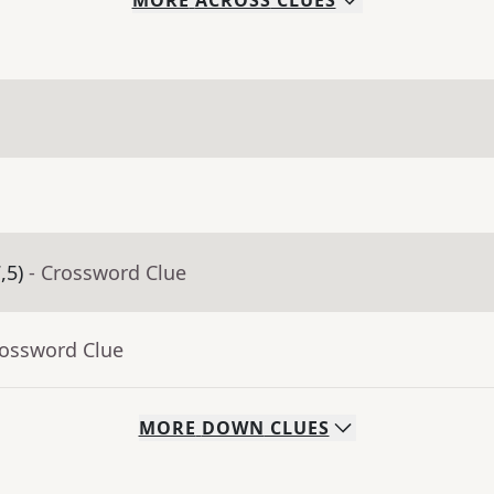
MORE
ACROSS
CLUES
,5)
- Crossword Clue
rossword Clue
MORE
DOWN
CLUES