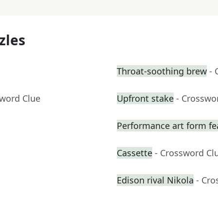
zles
Throat-soothing brew
- 
sword Clue
Upfront stake
- Crosswo
Performance art form fe
Cassette
- Crossword Cl
Edison rival Nikola
- Cro