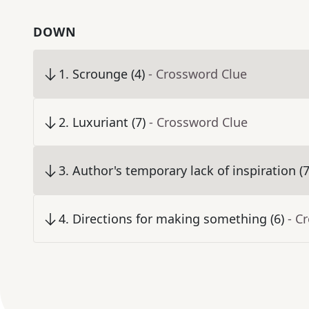
DOWN
1
.
Scrounge (4)
- Crossword Clue
2
.
Luxuriant (7)
- Crossword Clue
3
.
Author's temporary lack of inspiration (7
4
.
Directions for making something (6)
- C