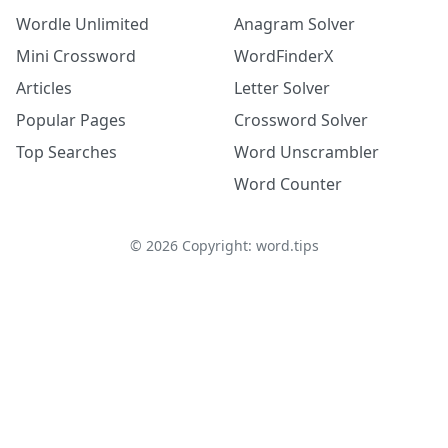
Wordle Unlimited
Anagram Solver
Mini Crossword
WordFinderX
Articles
Letter Solver
Popular Pages
Crossword Solver
Top Searches
Word Unscrambler
Word Counter
©
2026
Copyright: word.tips