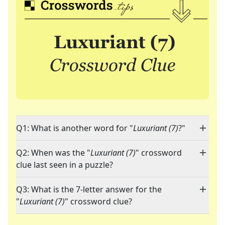
Q1: What is another word for "
Luxuriant (7)
?"
Q2: When was the "
Luxuriant (7)
" crossword
clue last seen in a puzzle?
Q3: What is the 7-letter answer for the
"
Luxuriant (7)
" crossword clue?