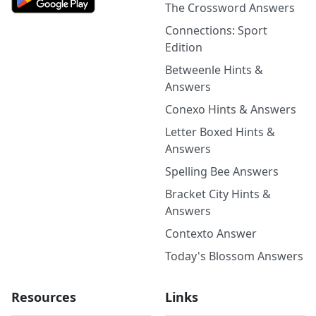
The Crossword Answers
Connections: Sport
Edition
Betweenle Hints &
Answers
Conexo Hints & Answers
Letter Boxed Hints &
Answers
Spelling Bee Answers
Bracket City Hints &
Answers
Contexto Answer
Today's Blossom Answers
Resources
Links