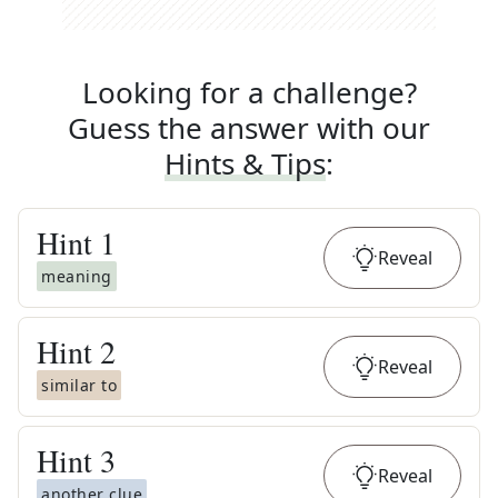
Looking for a challenge?
Guess the answer with our
Hints & Tips
:
Hint
1
Reveal
meaning
Hint
2
Reveal
similar to
Hint
3
Reveal
another clue