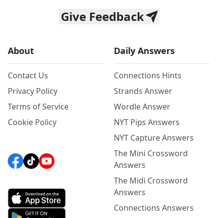
Give Feedback
About
Daily Answers
Contact Us
Connections Hints
Privacy Policy
Strands Answer
Terms of Service
Wordle Answer
Cookie Policy
NYT Pips Answers
NYT Capture Answers
The Mini Crossword
Answers
The Midi Crossword
Answers
Connections Answers