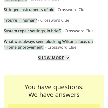
Stringed instruments of old
- Crossword Clue
"You're __ human"
- Crossword Clue
System repair settings, in brief?
- Crossword Clue
What was always seen blocking Wilson's face, on
"Home Improvement"
- Crossword Clue
SHOW
MORE
You have questions.
We have answers