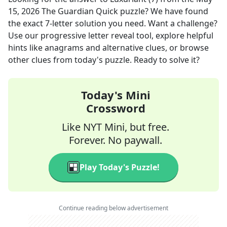
15, 2026
The Guardian Quick
puzzle? We have found
the exact
7
-letter solution you need. Want a challenge?
Use our progressive letter reveal tool, explore helpful
hints like anagrams and alternative clues, or browse
other clues from today's puzzle. Ready to solve it?
Today's Mini
Crossword
Like NYT Mini, but free.
Forever. No paywall.
Play Today's Puzzle!
Continue reading below advertisement