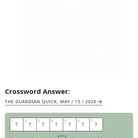
Crossword Answer:
THE GUARDIAN QUICK
,
MAY / 15 / 2026
1
1
2
2
3
3
4
4
5
5
6
6
7
7
O
P
U
L
E
N
T