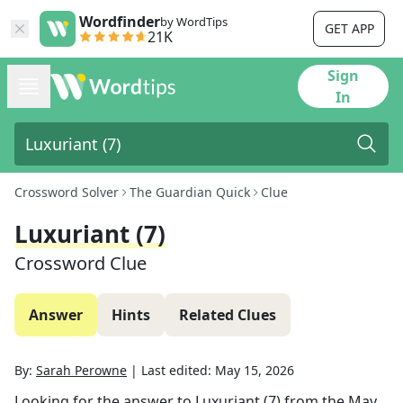
Wordfinder
by WordTips
GET APP
21K
Sign
In
Crossword Solver
The Guardian Quick
Clue
Luxuriant (7)
Crossword Clue
Answer
Hints
Related Clues
By:
Sarah Perowne
|
Last edited:
May 15, 2026
Looking for the answer to
Luxuriant (7)
from the
May