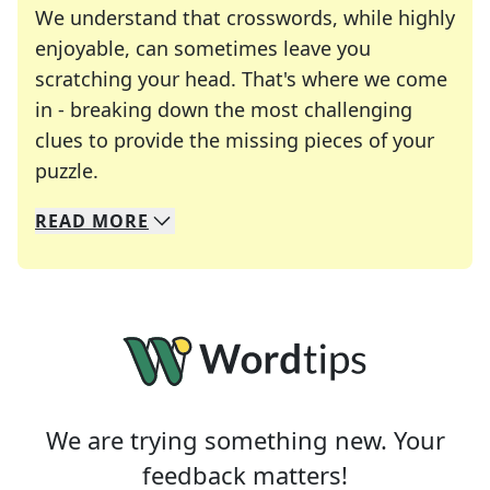
We understand that crosswords, while highly
enjoyable, can sometimes leave you
scratching your head. That's where we come
in - breaking down the most challenging
clues to provide the missing pieces of your
Crosswords are linguistic mazes that chal
puzzle.
READ
MORE
We specialize in solving many of your favorite 
Whether you're a daily crossword enthusiast or a
We are trying something new. Your
feedback matters!