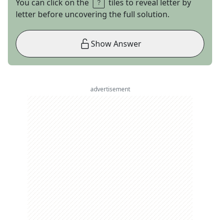
You can click on the
tiles to reveal letter by
letter before uncovering the full solution.
Show Answer
advertisement