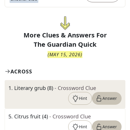
More Clues & Answers For
The
Guardian Quick
(
MAY 15, 2026
)
ACROSS
1
.
Literary grub (8)
- Crossword Clue
Hint
Answer
5
.
Citrus fruit (4)
- Crossword Clue
Hint
Answer