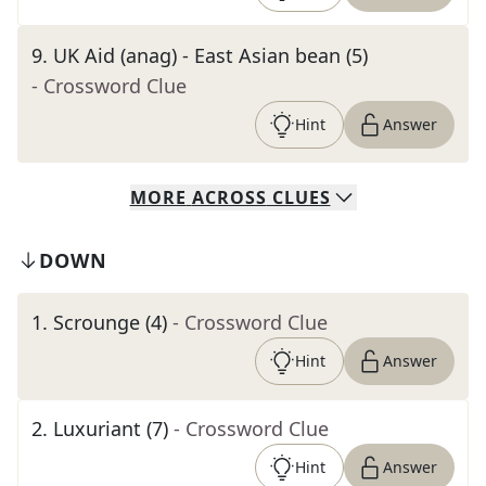
9
.
UK Aid (anag) - East Asian bean (5)
- Crossword Clue
Hint
Answer
MORE
ACROSS
CLUES
DOWN
1
.
Scrounge (4)
- Crossword Clue
Hint
Answer
2
.
Luxuriant (7)
- Crossword Clue
Hint
Answer