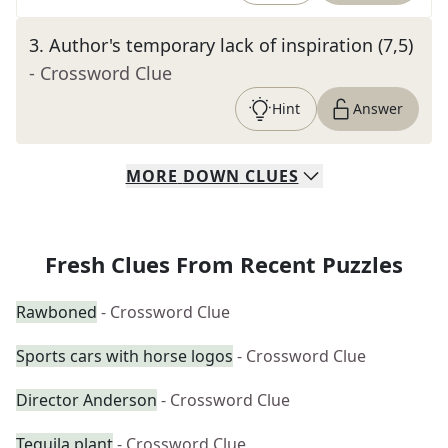
3
.
Author's temporary lack of inspiration (7,5)
- Crossword Clue
Hint
Answer
MORE
DOWN
CLUES
Fresh Clues From Recent Puzzles
Rawboned
- Crossword Clue
Sports cars with horse logos
- Crossword Clue
Director Anderson
- Crossword Clue
Tequila plant
- Crossword Clue