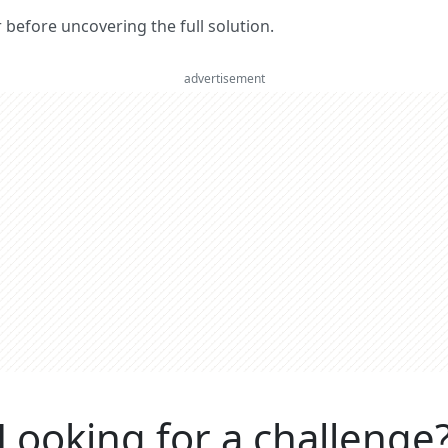
er before uncovering the full solution.
advertisement
Looking for a challenge