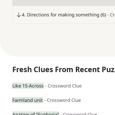
4
.
Directions for making something (6)
- C
Fresh Clues From Recent Puz
Like 15-Across
- Crossword Clue
Farmland unit
- Crossword Clue
Apatow of "Euphoria"
- Crossword Clue