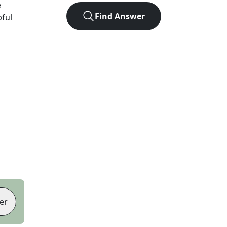
e
Find Answer
pful
er