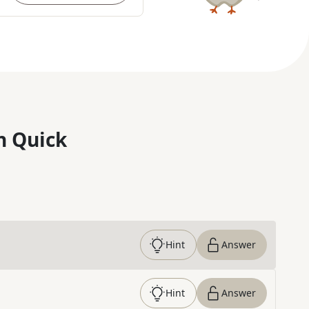
n Quick
Hint
Answer
Hint
Answer