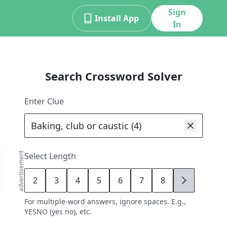
Sign
Install App
In
Search Crossword Solver
Enter Clue
advertisement
Select Length
2
3
4
5
6
7
8
9
For multiple-word answers, ignore spaces. E.g.,
YESNO (yes no), etc.