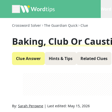
Word 
Crossword Solver
The Guardian Quick
Clue
Baking, Club Or Causti
Clue Answer
Hints & Tips
Related Clues
By:
Sarah Perowne
|
Last edited:
May 15, 2026