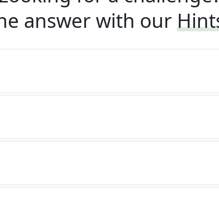
he answer with our
Hint