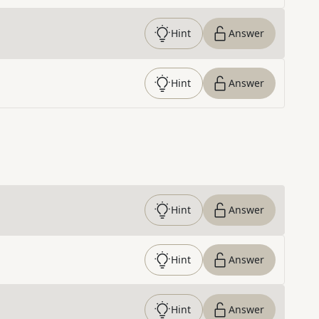
Hint
Answer
Hint
Answer
Hint
Answer
Hint
Answer
Hint
Answer