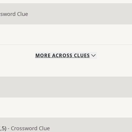
ssword Clue
MORE
ACROSS
CLUES
,5)
- Crossword Clue