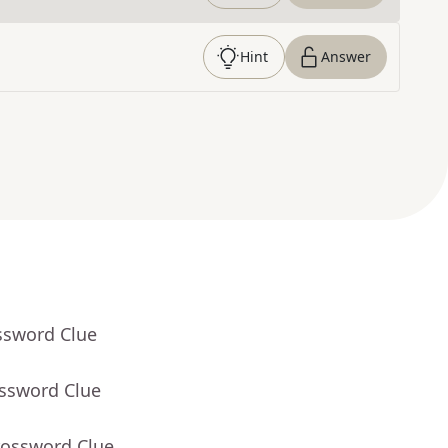
Hint
Answer
ssword Clue
ossword Clue
rossword Clue