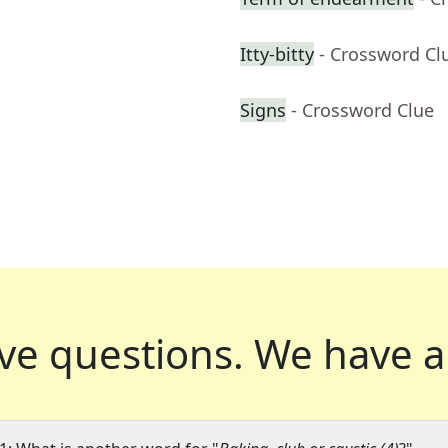
Itty-bitty
- Crossword Cl
Signs
- Crossword Clue
ve questions.
We have a