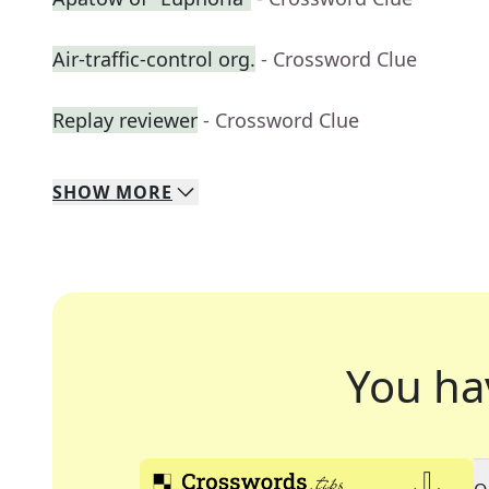
Air-traffic-control org.
- Crossword Clue
Replay reviewer
- Crossword Clue
SHOW
MORE
You ha