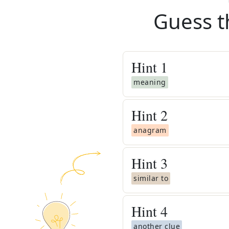
Guess t
Hint
1
meaning
Hint
2
anagram
Hint
3
similar to
Hint
4
another clue