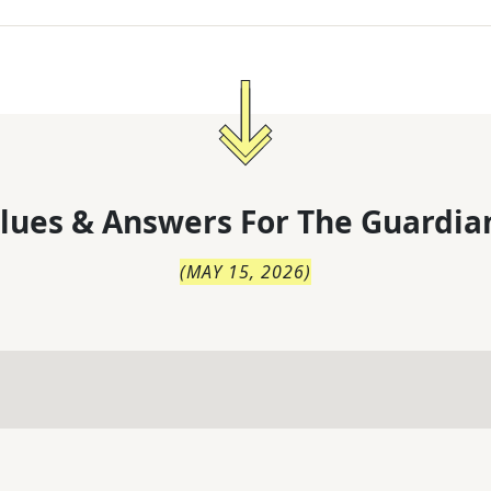
lues & Answers For
The
Guardia
(
MAY 15, 2026
)