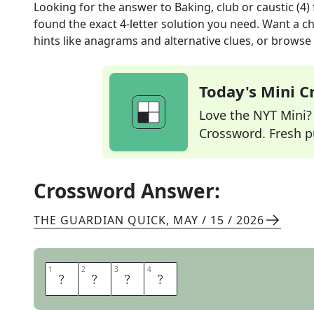
Looking for the answer to
Baking, club or caustic (4)
found the exact
4
-letter solution you need. Want a ch
hints like anagrams and alternative clues, or browse 
Today's Mini 
Love the NYT Mini? Y
Crossword. Fresh pu
Crossword Answer:
THE GUARDIAN QUICK
,
MAY / 15 / 2026
1
1
2
2
3
3
4
4
S
O
D
A