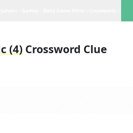
Solvers
Games
Daily Game Hints
Crosswords
c (4)
Crossword Clue