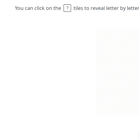
You can click on the
tiles to reveal letter by lett