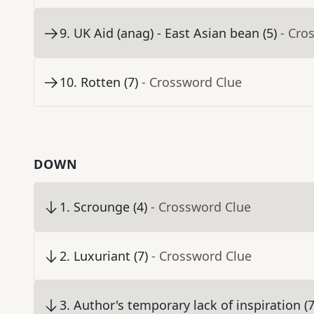
9
.
UK Aid (anag) - East Asian bean (5)
- Cro
10
.
Rotten (7)
- Crossword Clue
DOWN
1
.
Scrounge (4)
- Crossword Clue
2
.
Luxuriant (7)
- Crossword Clue
3
.
Author's temporary lack of inspiration (7