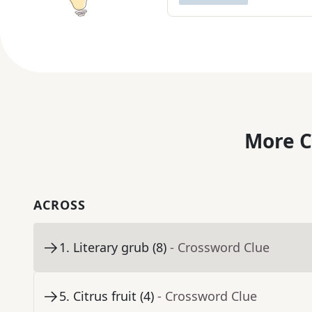
More C
ACROSS
1
.
Literary grub (8)
- Crossword Clue
5
.
Citrus fruit (4)
- Crossword Clue