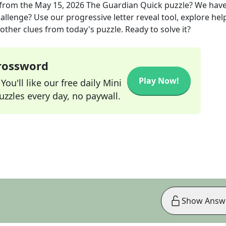
from the
May 15, 2026
The Guardian Quick
puzzle? We hav
allenge? Use our progressive letter reveal tool, explore hel
other clues from today's puzzle. Ready to solve it?
Crossword
Play Now!
ou'll like our free daily Mini
zzles every day, no paywall.
Show Answ