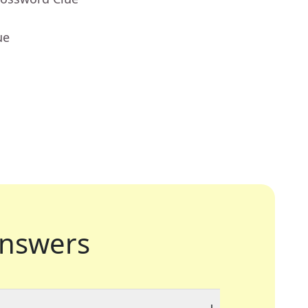
ue
nswers