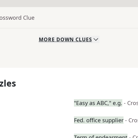
rossword Clue
MORE
DOWN
CLUES
zles
"Easy as ABC," e.g.
- Cro
Fed. office supplier
- Cr
Term of endearment
- C