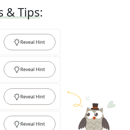
s & Tips
:
Reveal
Hint
Reveal
Hint
Reveal
Hint
Reveal
Hint