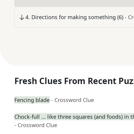
4
.
Directions for making something (6)
- C
Fresh Clues From Recent Puz
Fencing blade
- Crossword Clue
Chock-full ... like three squares (and foods) in t
- Crossword Clue