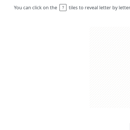
You can click on the
tiles to reveal letter by lett