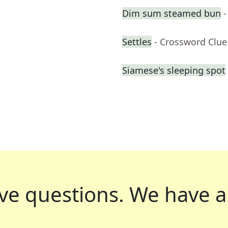
Dim sum steamed bun
-
Settles
- Crossword Clue
Siamese's sleeping spot
ve questions.
We have a