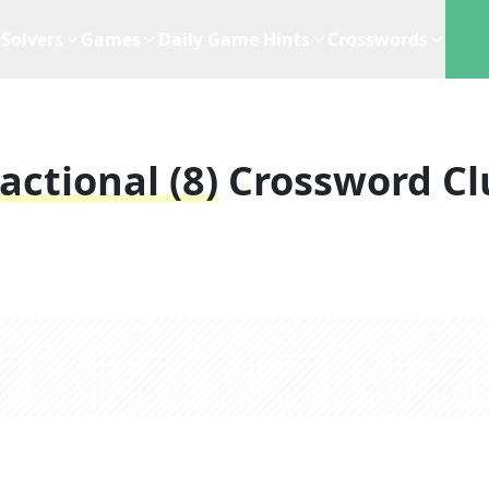
Solvers
Games
Daily Game Hints
Crosswords
actional (8)
Crossword Cl