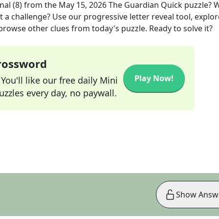
nal (8)
from the
May 15, 2026
The Guardian Quick
puzzle? 
t a challenge? Use our progressive letter reveal tool, explor
 browse other clues from today's puzzle. Ready to solve it?
Crossword
Play Now!
ou'll like our free daily Mini
zzles every day, no paywall.
Show Answ