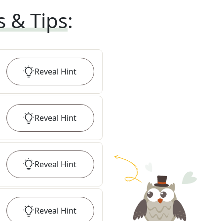
s & Tips
:
Reveal
Hint
Reveal
Hint
Reveal
Hint
Reveal
Hint