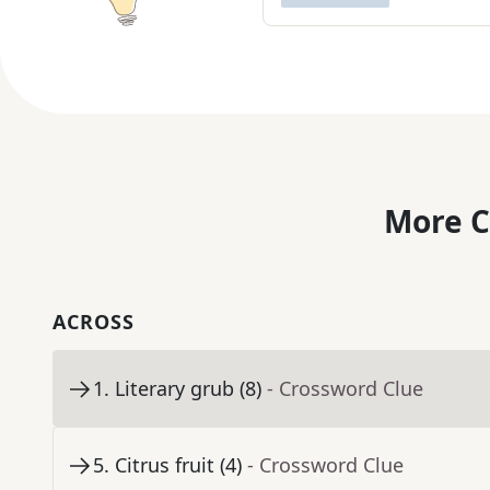
More C
ACROSS
1
.
Literary grub (8)
- Crossword Clue
5
.
Citrus fruit (4)
- Crossword Clue