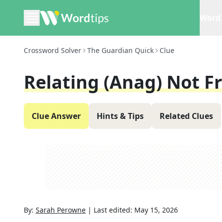
Word 
Crossword Solver
The Guardian Quick
Clue
Relating (anag) Not Fr
Clue Answer
Hints & Tips
Related Clues
By:
Sarah Perowne
|
Last edited:
May 15, 2026