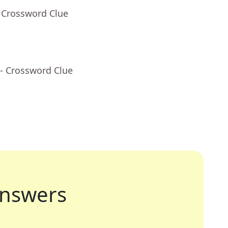
 Crossword Clue
- Crossword Clue
nswers