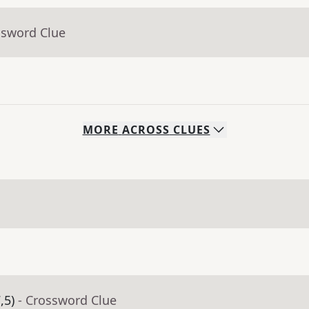
ssword Clue
MORE
ACROSS
CLUES
,5)
- Crossword Clue