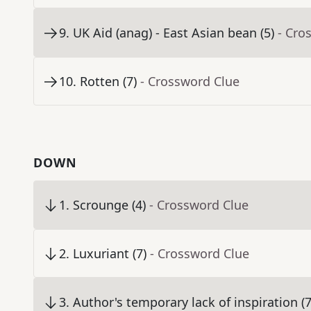
9
.
UK Aid (anag) - East Asian bean (5)
- Cro
10
.
Rotten (7)
- Crossword Clue
DOWN
1
.
Scrounge (4)
- Crossword Clue
2
.
Luxuriant (7)
- Crossword Clue
3
.
Author's temporary lack of inspiration (7