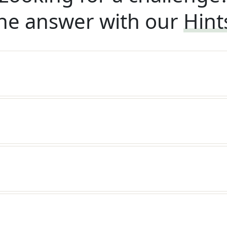
he answer with our
Hint