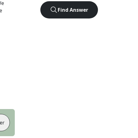
We
Find Answer
e
er