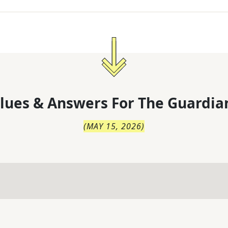
lues & Answers For
The
Guardia
(
MAY 15, 2026
)