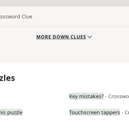
rossword Clue
MORE
DOWN
CLUES
zles
Key mistakes?
- Crosswo
his puzzle
Touchscreen tappers
- 