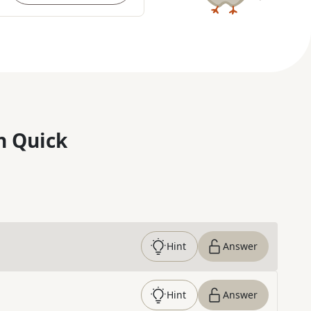
n Quick
Hint
Answer
Hint
Answer