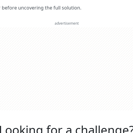
er before uncovering the full solution.
advertisement
Looking for a challenge