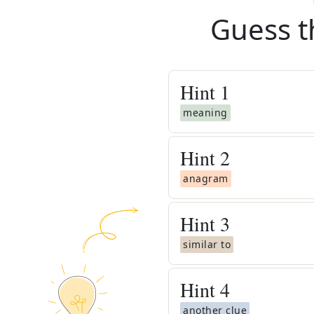
Guess t
Hint
1
meaning
Hint
2
anagram
Hint
3
similar to
Hint
4
another clue