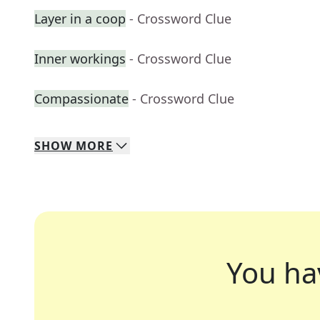
Layer in a coop
- Crossword Clue
Inner workings
- Crossword Clue
Compassionate
- Crossword Clue
SHOW
MORE
You ha