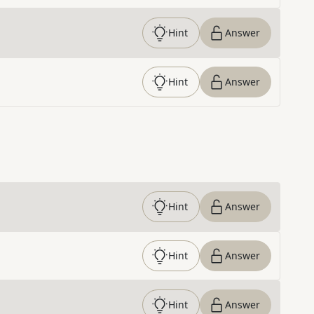
Hint
Answer
Hint
Answer
Hint
Answer
Hint
Answer
Hint
Answer