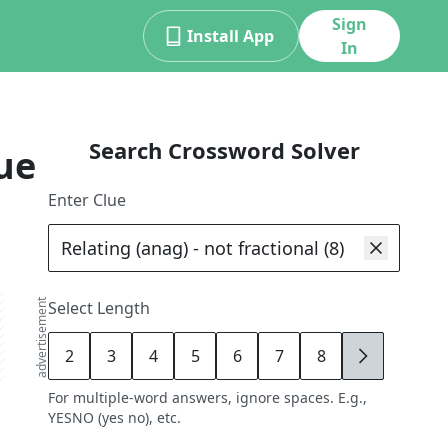
Sign
Install App
In
Search Crossword Solver
ue
Enter Clue
advertisement
Select Length
2
3
4
5
6
7
8
9
For multiple-word answers, ignore spaces. E.g.,
YESNO (yes no), etc.