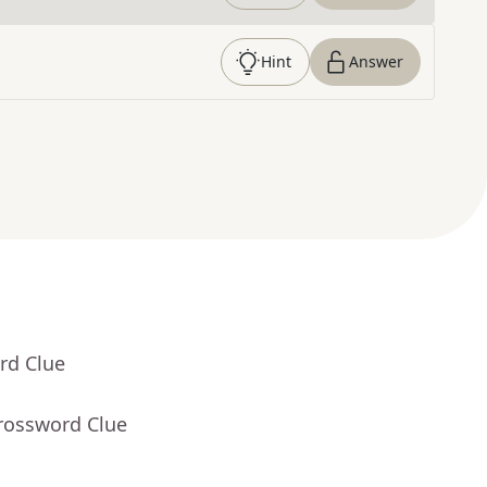
Hint
Answer
rd Clue
Crossword Clue