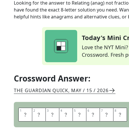
Looking for the answer to
Relating (anag) not fractio
have found the exact
8
-letter solution you need. Wan
helpful hints like anagrams and alternative clues, or
Today's Mini 
Love the NYT Mini? Y
Crossword. Fresh pu
Crossword Answer:
THE GUARDIAN QUICK
,
MAY / 15 / 2026
1
1
2
2
3
3
4
4
5
5
6
6
7
7
8
8
I
N
T
E
G
R
A
L