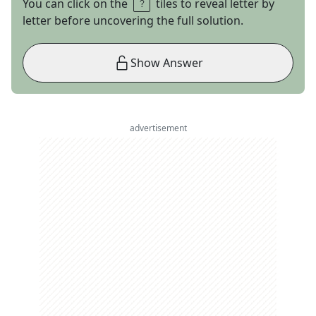
You can click on the
tiles to reveal letter by
letter before uncovering the full solution.
Show Answer
advertisement