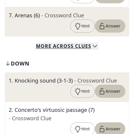
7
.
Arenas (6)
- Crossword Clue
Hint
Answer
MORE
ACROSS
CLUES
DOWN
1
.
Knocking sound (3-1-3)
- Crossword Clue
Hint
Answer
2
.
Concerto's virtuosic passage (7)
- Crossword Clue
Hint
Answer