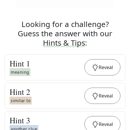
Looking for a challenge?
Guess the answer with our
Hints & Tips
:
Hint
1
Reveal
meaning
Hint
2
Reveal
similar to
Hint
3
Reveal
another clue