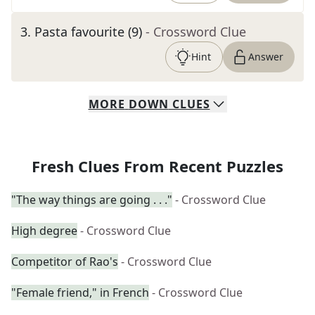
3
.
Pasta favourite (9)
- Crossword Clue
Hint
Answer
MORE
DOWN
CLUES
Fresh Clues From Recent Puzzles
"The way things are going . . ."
- Crossword Clue
High degree
- Crossword Clue
Competitor of Rao's
- Crossword Clue
"Female friend," in French
- Crossword Clue