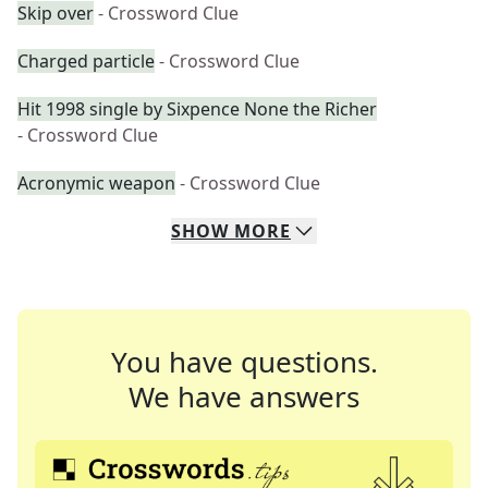
Skip over
- Crossword Clue
Charged particle
- Crossword Clue
Hit 1998 single by Sixpence None the Richer
- Crossword Clue
Acronymic weapon
- Crossword Clue
SHOW
MORE
You have questions.
We have answers