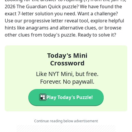
2026
The Guardian Quick
puzzle? We have found the
exact
7
-letter solution you need. Want a challenge?
Use our progressive letter reveal tool, explore helpful
hints like anagrams and alternative clues, or browse
other clues from today's puzzle. Ready to solve it?
Today's Mini
Crossword
Like NYT Mini, but free.
Forever. No paywall.
Play Today's Puzzle!
Continue reading below advertisement