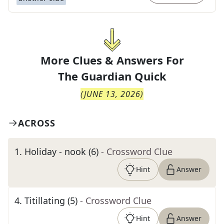
More Clues & Answers For
The
Guardian Quick
(
JUNE 13, 2026
)
ACROSS
1
.
Holiday - nook (6)
- Crossword Clue
Hint
Answer
4
.
Titillating (5)
- Crossword Clue
Hint
Answer