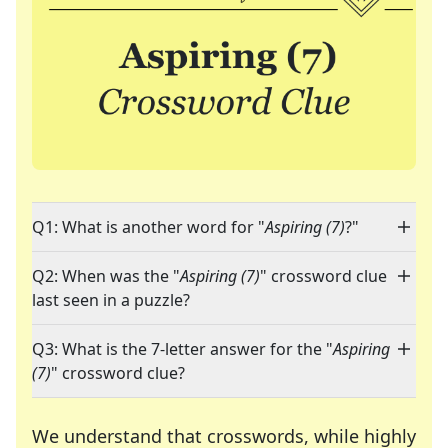
Q1: What is another word for "
Aspiring (7)
?"
Q2: When was the "
Aspiring (7)
" crossword clue
last seen in a puzzle?
Q3: What is the 7-letter answer for the "
Aspiring
(7)
" crossword clue?
We understand that crosswords, while highly