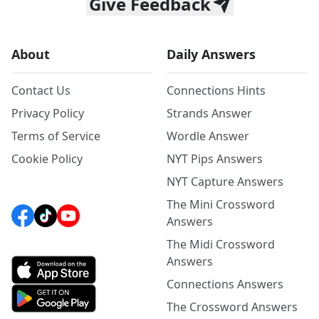
Give Feedback
About
Daily Answers
Contact Us
Connections Hints
Privacy Policy
Strands Answer
Terms of Service
Wordle Answer
Cookie Policy
NYT Pips Answers
NYT Capture Answers
The Mini Crossword
Answers
The Midi Crossword
Answers
Connections Answers
The Crossword Answers