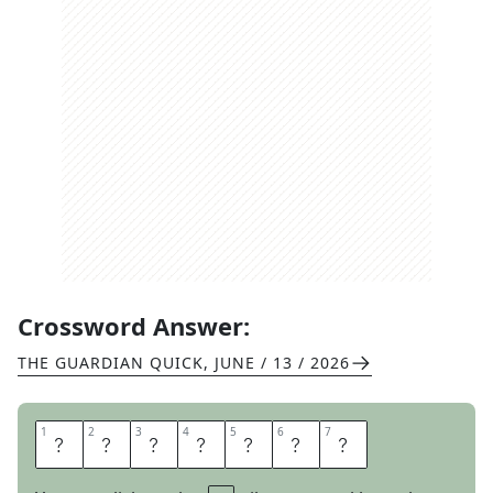
Crossword Answer:
THE GUARDIAN QUICK
,
JUNE / 13 / 2026
1
1
2
2
3
3
4
4
5
5
6
6
7
7
W
A
N
N
A
B
E