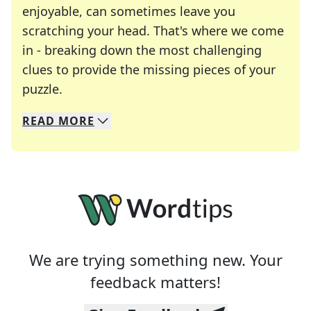
enjoyable, can sometimes leave you
scratching your head. That's where we come
in - breaking down the most challenging
clues to provide the missing pieces of your
Crosswords are linguistic mazes that chal
puzzle.
READ
MORE
We specialize in solving many of your favorite 
Whether you're a daily crossword enthusiast or a
We are trying something new. Your
feedback matters!