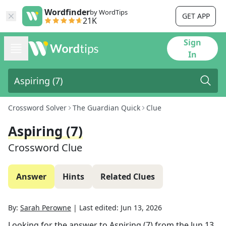
Wordfinder
by WordTips
GET APP
21K
Sign
In
Crossword Solver
The Guardian Quick
Clue
Aspiring (7)
Crossword Clue
Answer
Hints
Related Clues
By:
Sarah Perowne
|
Last edited:
Jun 13, 2026
Looking for the answer to
Aspiring (7)
from the
Jun 13,