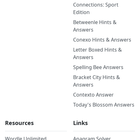
Connections: Sport
Edition
Betweenle Hints &
Answers
Conexo Hints & Answers
Letter Boxed Hints &
Answers
Spelling Bee Answers
Bracket City Hints &
Answers
Contexto Answer
Today's Blossom Answers
Resources
Links
Wordle Unlimited
Anagram Solver