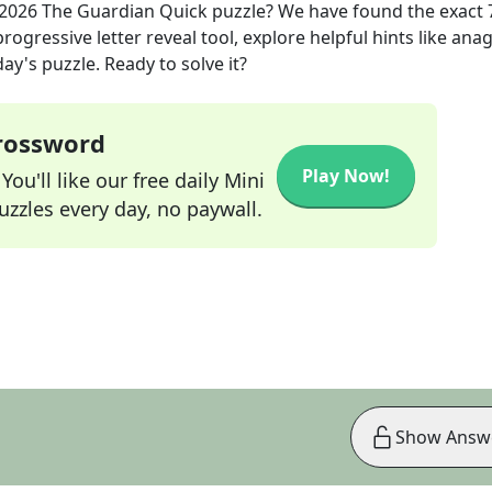
 2026
The Guardian Quick
puzzle? We have found the exact
rogressive letter reveal tool, explore helpful hints like an
ay's puzzle. Ready to solve it?
Crossword
Play Now!
ou'll like our free daily Mini
zzles every day, no paywall.
Show Answ