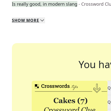
Is really good, in modern slang
- Crossword Cl
SHOW
MORE
You ha
Q
Q