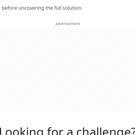
er before uncovering the full solution.
advertisement
Looking for a challenge