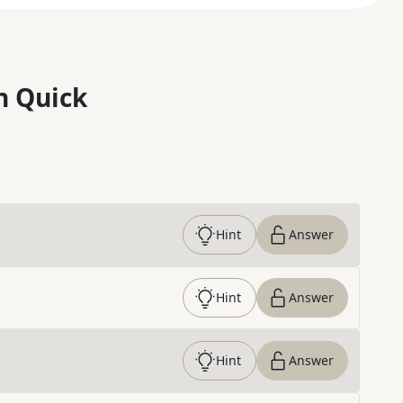
n Quick
Hint
Answer
Hint
Answer
Hint
Answer