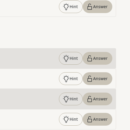
Hint
Answer
Hint
Answer
Hint
Answer
Hint
Answer
Hint
Answer