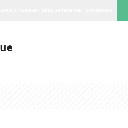
Solvers
Games
Daily Game Hints
Crosswords
lue