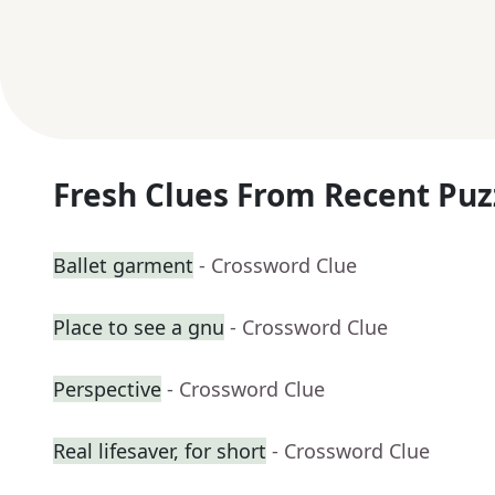
Fresh Clues From Recent Puz
Ballet garment
- Crossword Clue
Place to see a gnu
- Crossword Clue
Perspective
- Crossword Clue
Real lifesaver, for short
- Crossword Clue