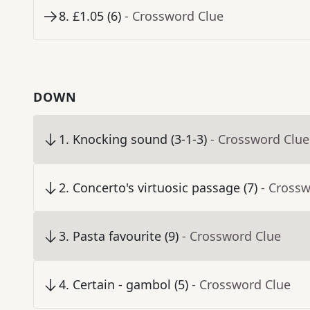
8
.
£1.05 (6)
- Crossword Clue
DOWN
1
.
Knocking sound (3-1-3)
- Crossword Clue
2
.
Concerto's virtuosic passage (7)
- Cross
3
.
Pasta favourite (9)
- Crossword Clue
4
.
Certain - gambol (5)
- Crossword Clue