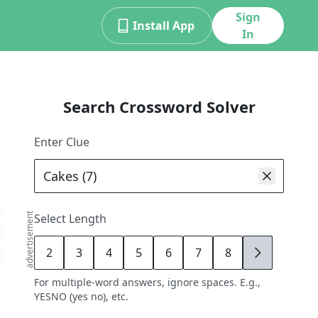
Sign
Install App
In
Search Crossword Solver
Enter Clue
advertisement
Select Length
2
3
4
5
6
7
8
9
For multiple-word answers, ignore spaces. E.g.,
YESNO (yes no), etc.