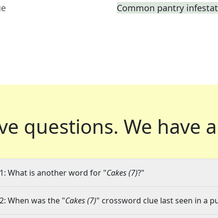
ue
Common pantry infestat
ve questions.
We have a
1: What is another word for "
Cakes (7)
?"
2: When was the "
Cakes (7)
" crossword clue last seen in a p