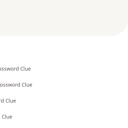
rossword Clue
rossword Clue
rd Clue
 Clue