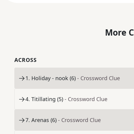
More C
ACROSS
1
.
Holiday - nook (6)
- Crossword Clue
4
.
Titillating (5)
- Crossword Clue
7
.
Arenas (6)
- Crossword Clue