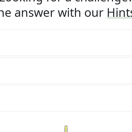
he answer with our
Hint