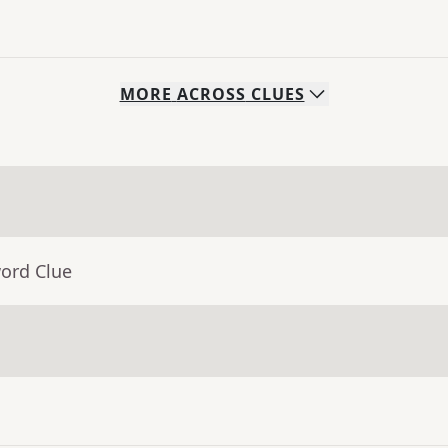
MORE
ACROSS
CLUES
word Clue