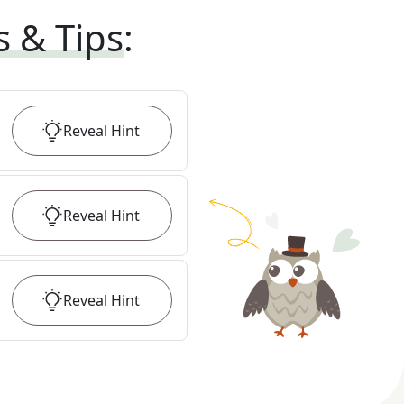
s & Tips
:
Reveal
Hint
Reveal
Hint
Reveal
Hint