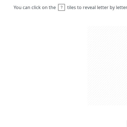
You can click on the
tiles to reveal letter by lett