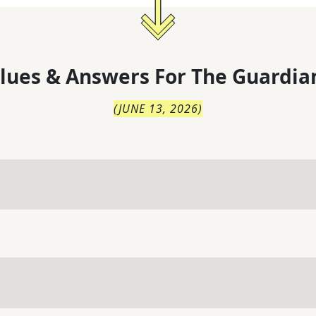
lues & Answers For
The
Guardia
(
JUNE 13, 2026
)