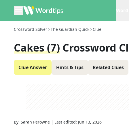
Word 
Crossword Solver
The Guardian Quick
Clue
Cakes (7)
Crossword C
Clue Answer
Hints & Tips
Related Clues
By:
Sarah Perowne
|
Last edited:
Jun 13, 2026