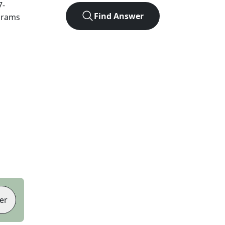
7
-
Find Answer
agrams
er