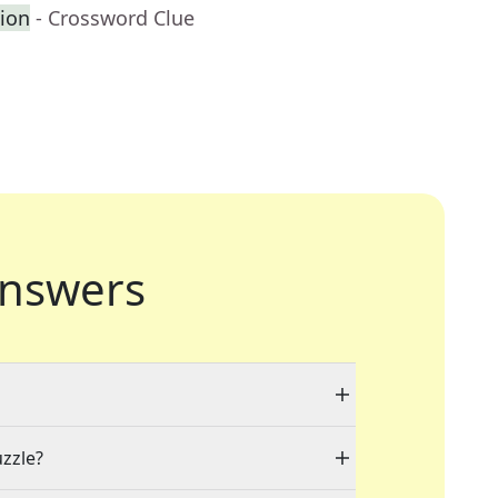
ion
- Crossword Clue
nswers
uzzle?