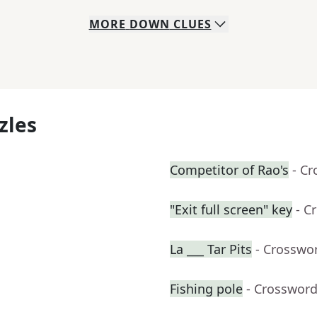
MORE
DOWN
CLUES
zles
Competitor of Rao's
- C
"Exit full screen" key
- C
La ___ Tar Pits
- Crosswo
Fishing pole
- Crossword