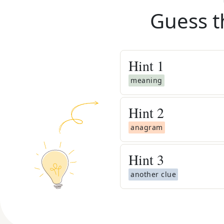
Guess t
Hint
1
meaning
Hint
2
anagram
Hint
3
another clue