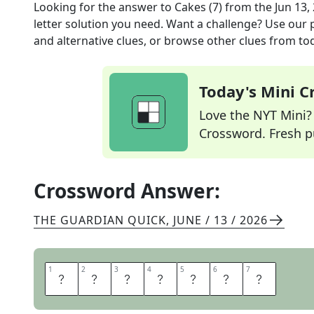
Looking for the answer to
Cakes (7)
from the
Jun 13,
letter solution you need. Want a challenge? Use our p
and alternative clues, or browse other clues from tod
Today's Mini 
Love the NYT Mini? Y
Crossword. Fresh pu
Crossword Answer:
THE GUARDIAN QUICK
,
JUNE / 13 / 2026
1
1
2
2
3
3
4
4
5
5
6
6
7
7
E
C
L
A
I
R
S