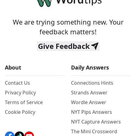
We are trying something new. Your
feedback matters!
Give Feedback
About
Daily Answers
Contact Us
Connections Hints
Privacy Policy
Strands Answer
Terms of Service
Wordle Answer
Cookie Policy
NYT Pips Answers
NYT Capture Answers
The Mini Crossword