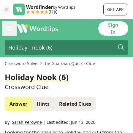
Wordfinder
by WordTips
GET APP
21K
Sign
In
Crossword Solver
The Guardian Quick
Clue
Holiday Nook (6)
Crossword Clue
Answer
Hints
Related Clues
By:
Sarah Perowne
|
Last edited:
Jun 13, 2026
Looking for the answer to
Holiday nook (6)
from the