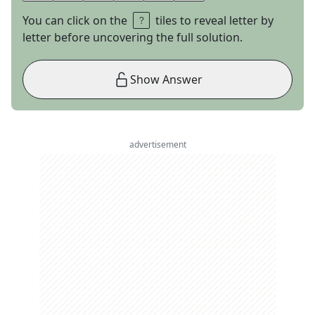
You can click on the
tiles to reveal letter by
letter before uncovering the full solution.
Show Answer
advertisement