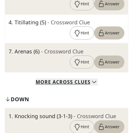
Hint
Answer
4
.
Titillating (5)
- Crossword Clue
Hint
Answer
7
.
Arenas (6)
- Crossword Clue
Hint
Answer
MORE
ACROSS
CLUES
DOWN
1
.
Knocking sound (3-1-3)
- Crossword Clue
Hint
Answer