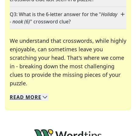
Q3: What is the 6-letter answer for the "
Holiday
- nook (6)
" crossword clue?
We understand that crosswords, while highly
enjoyable, can sometimes leave you
scratching your head. That's where we come
in - breaking down the most challenging
clues to provide the missing pieces of your
Crosswords are linguistic mazes that chal
puzzle.
READ
MORE
We specialize in solving many of your favorite 
Whether you're a daily crossword enthusiast or a