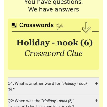
You have questions.
We have answers
Q1: What is another word for "
Holiday - nook
(6)
?"
Q2: When was the "
Holiday - nook (6)
"
crossword clue last seen in a puzzle?