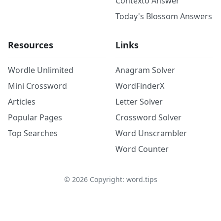
Contexto Answer
Today's Blossom Answers
Resources
Links
Wordle Unlimited
Anagram Solver
Mini Crossword
WordFinderX
Articles
Letter Solver
Popular Pages
Crossword Solver
Top Searches
Word Unscrambler
Word Counter
©
2026
Copyright: word.tips