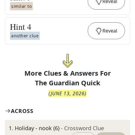
Reveal
similar to
Hint
4
Reveal
another clue
More Clues & Answers For
The
Guardian Quick
(
JUNE 13, 2026
)
ACROSS
1
.
Holiday - nook (6)
- Crossword Clue