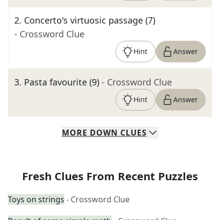
2
.
Concerto's virtuosic passage (7)
- Crossword Clue
Hint
Answer
3
.
Pasta favourite (9)
- Crossword Clue
Hint
Answer
MORE
DOWN
CLUES
Fresh Clues From Recent Puzzles
Toys on strings
- Crossword Clue