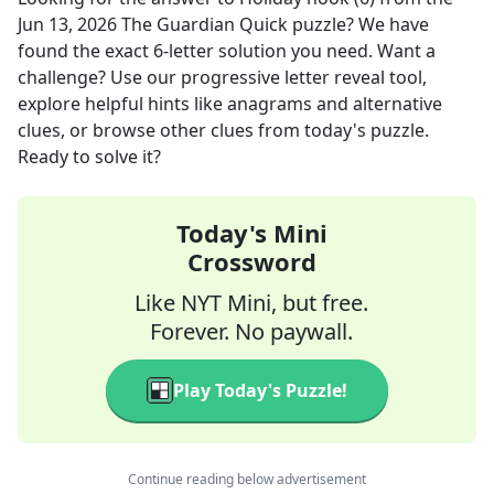
Jun 13, 2026
The Guardian Quick
puzzle? We have
found the exact
6
-letter solution you need. Want a
challenge? Use our progressive letter reveal tool,
explore helpful hints like anagrams and alternative
clues, or browse other clues from today's puzzle.
Ready to solve it?
Today's Mini
Crossword
Like NYT Mini, but free.
Forever. No paywall.
Play Today's Puzzle!
Continue reading below advertisement