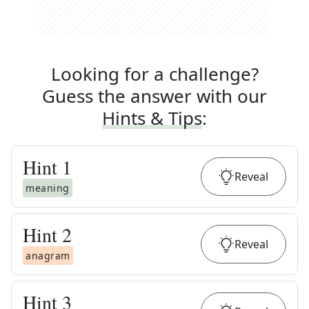
Looking for a challenge?
Guess the answer with our
Hints & Tips
:
Hint
1
Reveal
meaning
Hint
2
Reveal
anagram
Hint
3