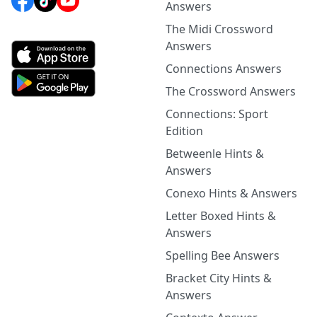
Answers
The Midi Crossword
Answers
Connections Answers
The Crossword Answers
Connections: Sport
Edition
Betweenle Hints &
Answers
Conexo Hints & Answers
Letter Boxed Hints &
Answers
Spelling Bee Answers
Bracket City Hints &
Answers