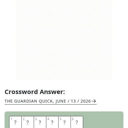
Crossword Answer:
THE GUARDIAN QUICK
,
JUNE / 13 / 2026
1
1
2
2
3
3
4
4
5
5
6
6
R
E
C
E
S
S