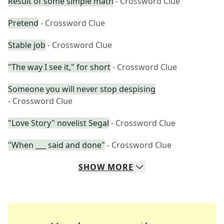
Result of some simple math
- Crossword Clue
Pretend
- Crossword Clue
Stable job
- Crossword Clue
"The way I see it," for short
- Crossword Clue
Someone you will never stop despising
- Crossword Clue
"Love Story" novelist Segal
- Crossword Clue
"When ___ said and done"
- Crossword Clue
SHOW
MORE