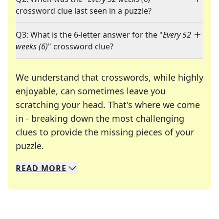
crossword clue last seen in a puzzle?
Q3: What is the 6-letter answer for the "
Every 52
weeks (6)
" crossword clue?
We understand that crosswords, while highly
enjoyable, can sometimes leave you
scratching your head. That's where we come
in - breaking down the most challenging
clues to provide the missing pieces of your
Crosswords are linguistic mazes that chal
puzzle.
READ
MORE
We specialize in solving many of your favorite 
Whether you're a daily crossword enthusiast or a