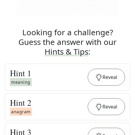
Looking for a challenge?
Guess the answer with our
Hints & Tips
:
Hint
1
Reveal
meaning
Hint
2
Reveal
anagram
Hint
3