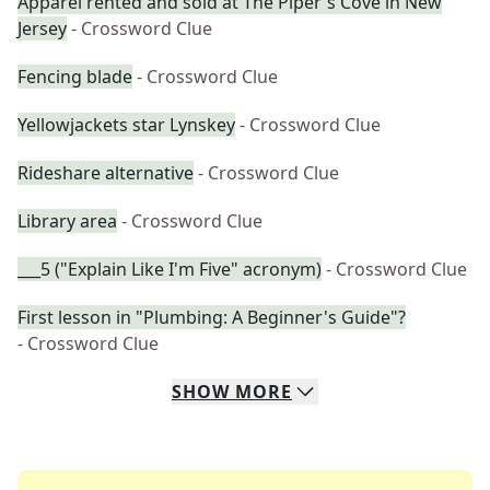
Apparel rented and sold at The Piper's Cove in New
Jersey
- Crossword Clue
Fencing blade
- Crossword Clue
Yellowjackets star Lynskey
- Crossword Clue
Rideshare alternative
- Crossword Clue
Library area
- Crossword Clue
___5 ("Explain Like I'm Five" acronym)
- Crossword Clue
First lesson in "Plumbing: A Beginner's Guide"?
- Crossword Clue
SHOW
MORE