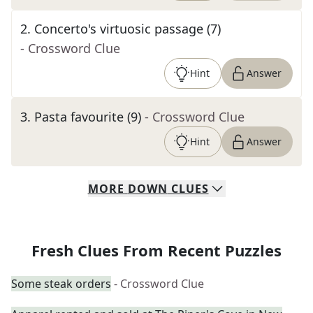
2
.
Concerto's virtuosic passage (7)
- Crossword Clue
Hint
Answer
3
.
Pasta favourite (9)
- Crossword Clue
Hint
Answer
MORE
DOWN
CLUES
Fresh Clues From Recent Puzzles
Some steak orders
- Crossword Clue