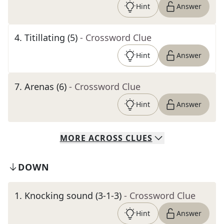
Hint
Answer
4
.
Titillating (5)
- Crossword Clue
Hint
Answer
7
.
Arenas (6)
- Crossword Clue
Hint
Answer
MORE
ACROSS
CLUES
DOWN
1
.
Knocking sound (3-1-3)
- Crossword Clue
Hint
Answer