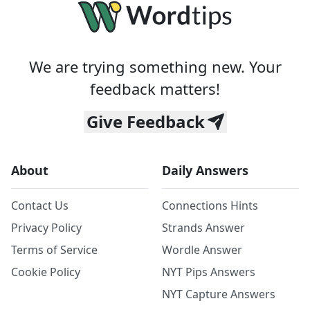
We are trying something new. Your
feedback matters!
Give Feedback
About
Daily Answers
Contact Us
Connections Hints
Privacy Policy
Strands Answer
Terms of Service
Wordle Answer
Cookie Policy
NYT Pips Answers
NYT Capture Answers