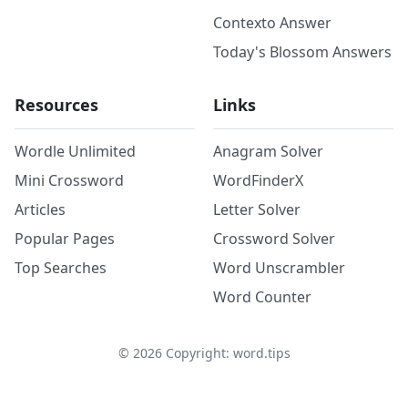
Contexto Answer
Today's Blossom Answers
Resources
Links
Wordle Unlimited
Anagram Solver
Mini Crossword
WordFinderX
Articles
Letter Solver
Popular Pages
Crossword Solver
Top Searches
Word Unscrambler
Word Counter
©
2026
Copyright: word.tips