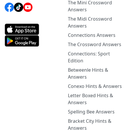
The Mini Crossword
Answers
The Midi Crossword
Answers
Connections Answers
The Crossword Answers
Connections: Sport
Edition
Betweenle Hints &
Answers
Conexo Hints & Answers
Letter Boxed Hints &
Answers
Spelling Bee Answers
Bracket City Hints &
Answers