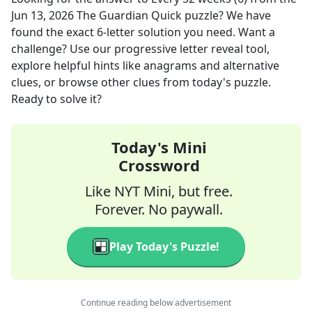
Jun 13, 2026
The Guardian Quick
puzzle? We have
found the exact
6
-letter solution you need. Want a
challenge? Use our progressive letter reveal tool,
explore helpful hints like anagrams and alternative
clues, or browse other clues from today's puzzle.
Ready to solve it?
Today's Mini
Crossword
Like NYT Mini, but free.
Forever. No paywall.
Play Today's Puzzle!
Continue reading below advertisement