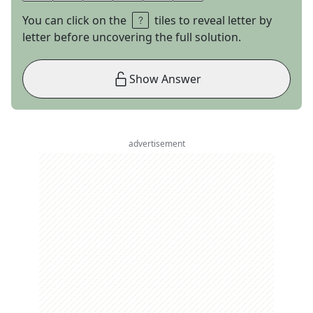
You can click on the
tiles to reveal letter by
letter before uncovering the full solution.
Show Answer
advertisement