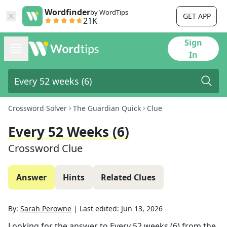
Wordfinder
by WordTips
GET APP
21K
Sign
In
Crossword Solver
The Guardian Quick
Clue
Every 52 Weeks (6)
Crossword Clue
Answer
Hints
Related Clues
By:
Sarah Perowne
|
Last edited:
Jun 13, 2026
Looking for the answer to
Every 52 weeks (6)
from the