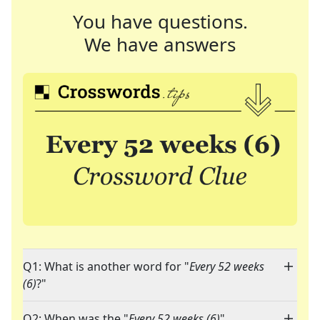
You have questions.
We have answers
Q1: What is another word for "
Every 52 weeks
(6)
?"
Q2: When was the "
Every 52 weeks (6)
"