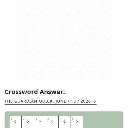
Crossword Answer:
THE GUARDIAN QUICK
,
JUNE / 13 / 2026
1
1
2
2
3
3
4
4
5
5
6
6
Y
E
A
R
L
Y