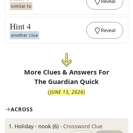
Reveal
similar to
Hint
4
Reveal
another clue
More Clues & Answers For
The
Guardian Quick
(
JUNE 13, 2026
)
ACROSS
1
.
Holiday - nook (6)
- Crossword Clue