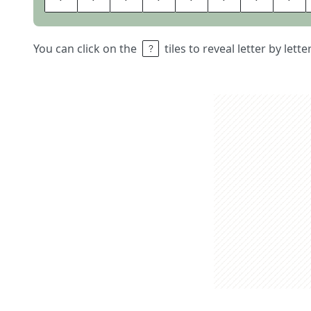
You can click on the
tiles to reveal letter by lett