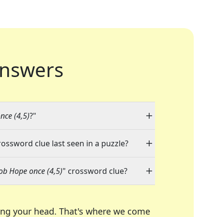
nswers
nce (4,5)
?"
rossword clue last seen in a puzzle?
Bob Hope once (4,5)
" crossword clue?
ing your head. That's where we come