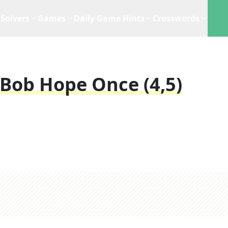
Solvers
Games
Daily Game Hints
Crosswords
 Bob Hope Once (4,5)