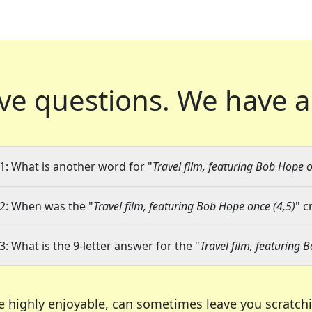
ve questions.
We have a
1: What is another word for "
Travel film, featuring Bob Hope o
2: When was the "
Travel film, featuring Bob Hope once (4,5)
" c
3: What is the 9-letter answer for the "
Travel film, featuring 
e highly enjoyable, can sometimes leave you scratch