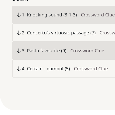
1
.
Knocking sound (3-1-3)
- Crossword Clue
2
.
Concerto's virtuosic passage (7)
- Cross
3
.
Pasta favourite (9)
- Crossword Clue
4
.
Certain - gambol (5)
- Crossword Clue