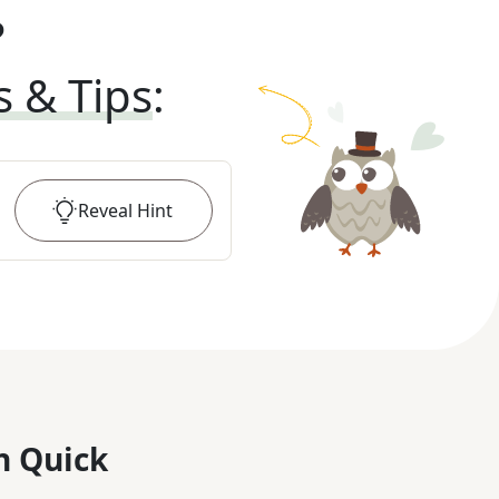
?
s & Tips
:
Reveal
Hint
n Quick