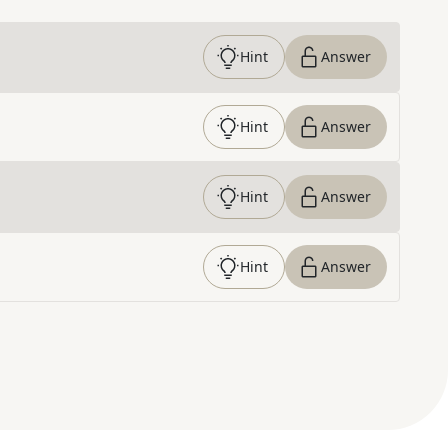
Hint
Answer
Hint
Answer
Hint
Answer
Hint
Answer