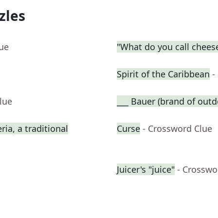
zles
lue
"What do you call cheese
Spirit of the Caribbean
-
lue
___ Bauer (brand of outd
ia, a traditional
Curse
- Crossword Clue
Juicer's "juice"
- Crosswo