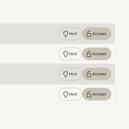
Hint
Answer
Hint
Answer
Hint
Answer
Hint
Answer