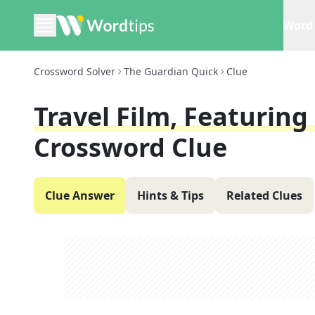
Word 
Crossword Solver
The Guardian Quick
Clue
Travel Film, Featuring
Crossword Clue
Clue Answer
Hints & Tips
Related Clues