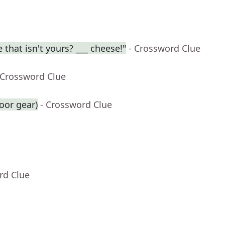
 that isn't yours? ___ cheese!"
- Crossword Clue
 Crossword Clue
oor gear)
- Crossword Clue
rd Clue