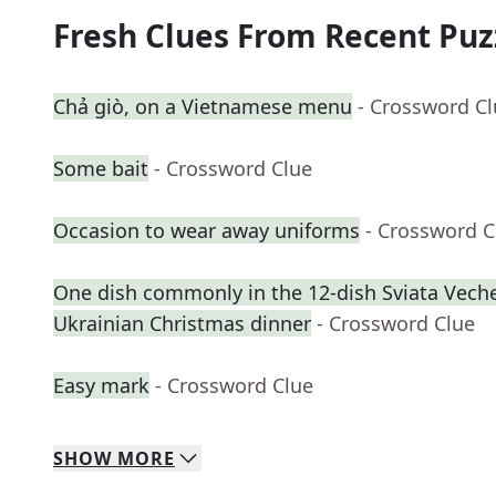
Fresh Clues From Recent Puz
Chả giò, on a Vietnamese menu
- Crossword C
Some bait
- Crossword Clue
Occasion to wear away uniforms
- Crossword C
One dish commonly in the 12-dish Sviata Vecher
Ukrainian Christmas dinner
- Crossword Clue
Easy mark
- Crossword Clue
SHOW
MORE