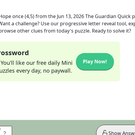
 Hope once (4,5)
from the
Jun 13, 2026
The Guardian Quick
p
 Want a challenge? Use our progressive letter reveal tool, ex
 browse other clues from today's puzzle. Ready to solve it?
Crossword
Play Now!
ou'll like our free daily Mini
zzles every day, no paywall.
9
9
E
Show Answ