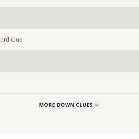
word Clue
MORE
DOWN
CLUES