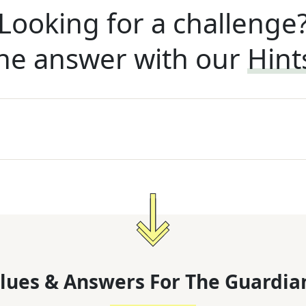
Looking for a challenge
he answer with our
Hint
lues & Answers For
The
Guardia