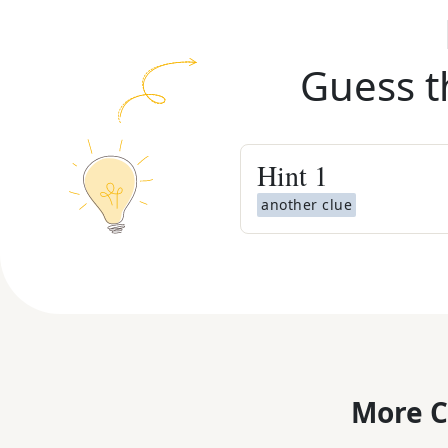
Guess t
Hint
1
another clue
More C