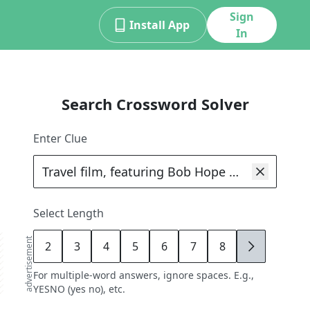
Sign
Install App
In
Search Crossword Solver
Enter Clue
Select Length
advertisement
2
3
4
5
6
7
8
9
For multiple-word answers, ignore spaces. E.g.,
YESNO (yes no), etc.