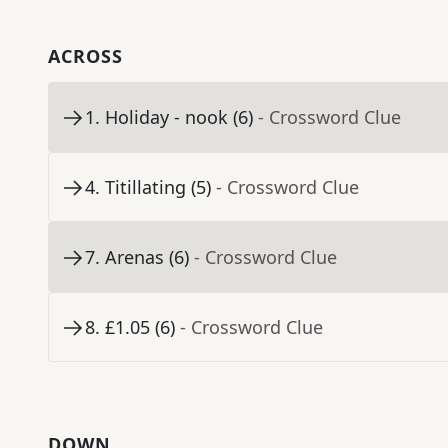
ACROSS
1
.
Holiday - nook (6)
- Crossword Clue
4
.
Titillating (5)
- Crossword Clue
7
.
Arenas (6)
- Crossword Clue
8
.
£1.05 (6)
- Crossword Clue
DOWN