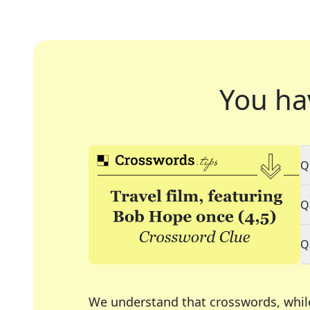
You ha
Q
Q
Q
We understand that crosswords, whil