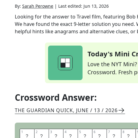
By:
Sarah Perowne
|
Last edited:
Jun 13, 2026
Looking for the answer to
Travel film, featuring Bob
We have found the exact
9
-letter solution you need.
helpful hints like anagrams and alternative clues, or
Today's Mini 
Love the NYT Mini? Y
Crossword. Fresh pu
Crossword Answer:
THE GUARDIAN QUICK
,
JUNE / 13 / 2026
1
1
2
2
3
3
4
4
5
5
6
6
7
7
8
8
R
O
A
D
M
O
V
I