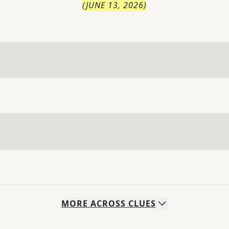
(
JUNE 13, 2026
)
MORE
ACROSS
CLUES