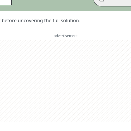
er before uncovering the full solution.
advertisement