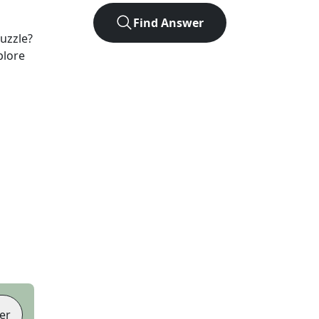
Find Answer
uzzle?
plore
er