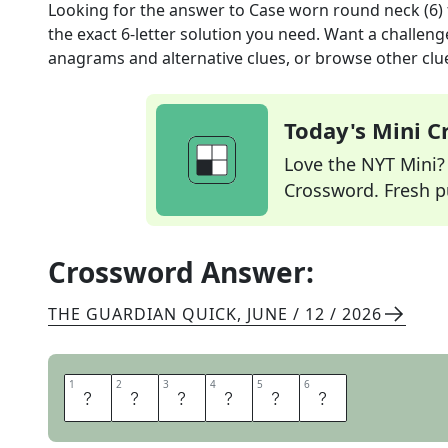
Looking for the answer to
Case worn round neck (6)
the exact
6
-letter solution you need. Want a challenge
anagrams and alternative clues, or browse other clue
Today's Mini 
Love the NYT Mini? Y
Crossword. Fresh pu
Crossword Answer:
THE GUARDIAN QUICK
,
JUNE / 12 / 2026
1
1
2
2
3
3
4
4
5
5
6
6
L
O
C
K
E
T