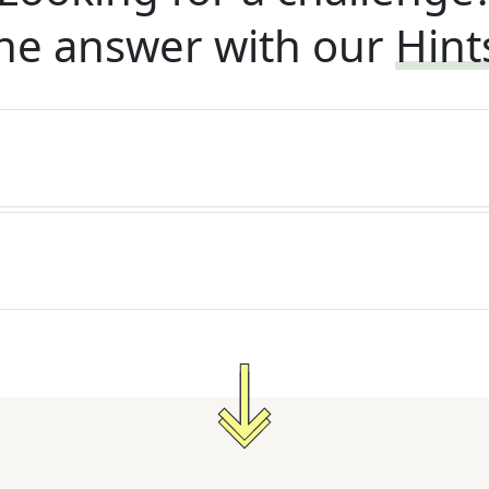
he answer with our
Hint