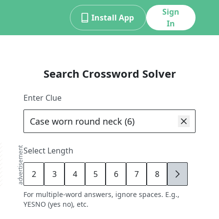
Sign
Install App
In
Search Crossword Solver
Enter Clue
advertisement
Select Length
2
3
4
5
6
7
8
9
For multiple-word answers, ignore spaces. E.g.,
YESNO (yes no), etc.