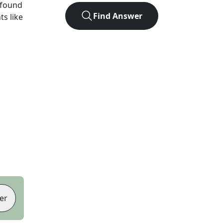
 found
Find Answer
ts like
er