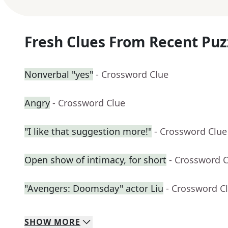
Fresh Clues From Recent Puz
Nonverbal "yes"
- Crossword Clue
Angry
- Crossword Clue
"I like that suggestion more!"
- Crossword Clue
Open show of intimacy, for short
- Crossword 
"Avengers: Doomsday" actor Liu
- Crossword C
SHOW
MORE