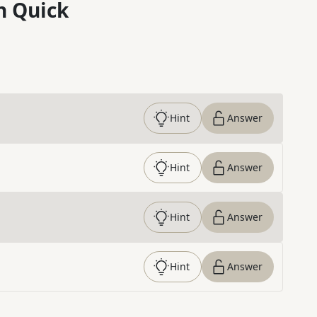
n Quick
Hint
Answer
Hint
Answer
Hint
Answer
Hint
Answer