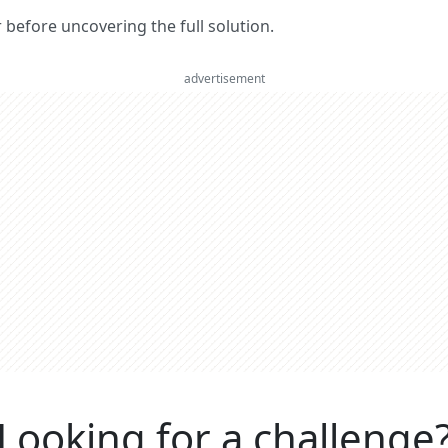
er before uncovering the full solution.
advertisement
Looking for a challenge