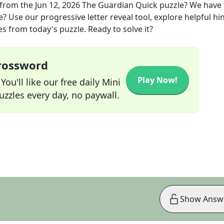
from the
Jun 12, 2026
The Guardian Quick
puzzle? We have
? Use our progressive letter reveal tool, explore helpful hin
s from today's puzzle. Ready to solve it?
Crossword
Play Now!
ou'll like our free daily Mini
zzles every day, no paywall.
Show Answ