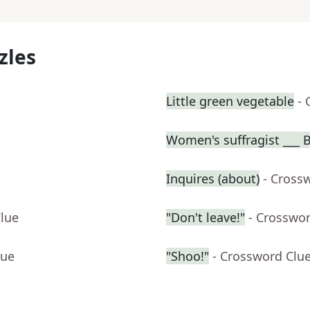
zles
Little green vegetable
- 
Women's suffragist ___ B
Inquires (about)
- Cross
Clue
"Don't leave!"
- Crosswo
lue
"Shoo!"
- Crossword Clu