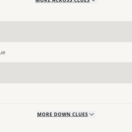
MORE
ACROSS
CLUES
lue
MORE
DOWN
CLUES