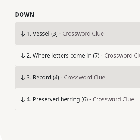
DOWN
1
.
Vessel (3)
- Crossword Clue
2
.
Where letters come in (7)
- Crossword C
3
.
Record (4)
- Crossword Clue
4
.
Preserved herring (6)
- Crossword Clue