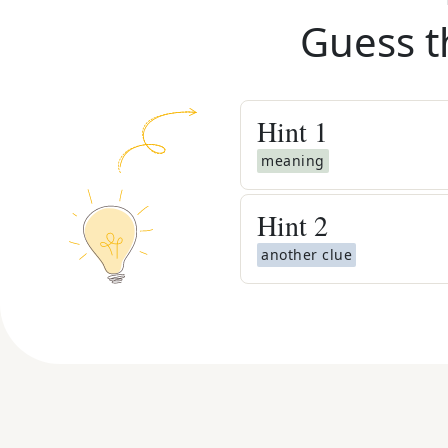
Guess t
Hint
1
meaning
Hint
2
another clue