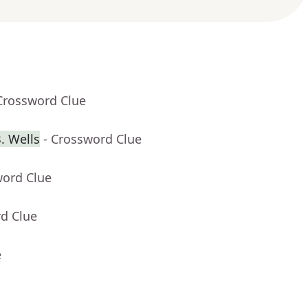
Crossword Clue
. Wells
- Crossword Clue
word Clue
rd Clue
e