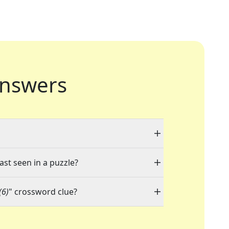
nswers
ast seen in a puzzle?
(6)
" crossword clue?