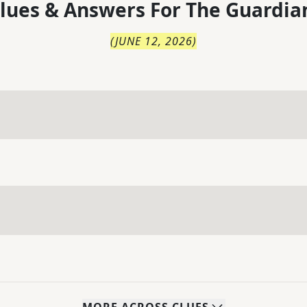
lues & Answers For
The
Guardia
(
JUNE 12, 2026
)