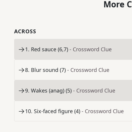
More C
ACROSS
1
.
Red sauce (6,7)
- Crossword Clue
8
.
Blur sound (7)
- Crossword Clue
9
.
Wakes (anag) (5)
- Crossword Clue
10
.
Six-faced figure (4)
- Crossword Clue