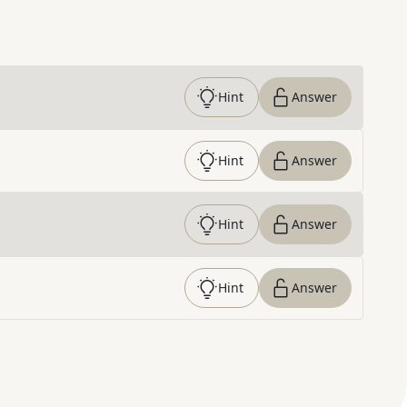
Hint
Answer
Hint
Answer
Hint
Answer
Hint
Answer