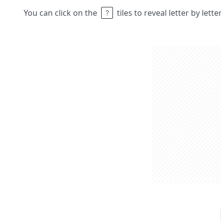
You can click on the
tiles to reveal letter by lett