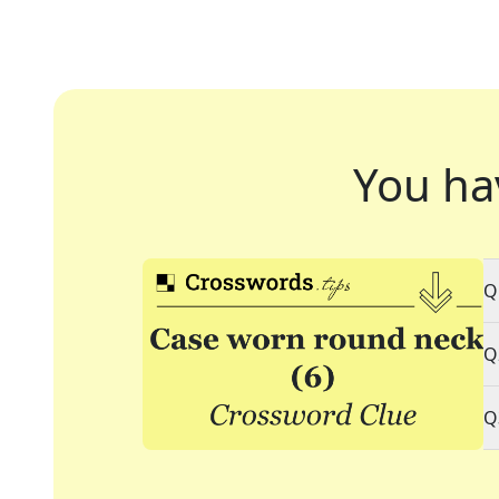
You ha
Q
Q
Q