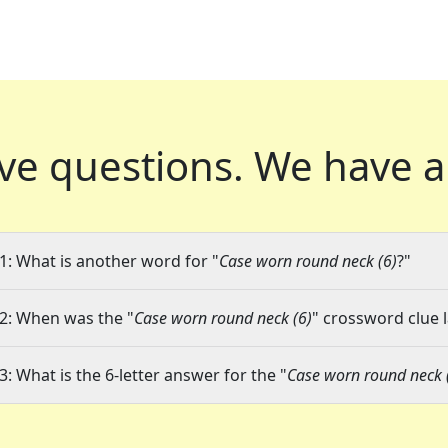
ve questions.
We have a
1: What is another word for "
Case worn round neck (6)
?"
2: When was the "
Case worn round neck (6)
" crossword clue l
3: What is the 6-letter answer for the "
Case worn round neck 