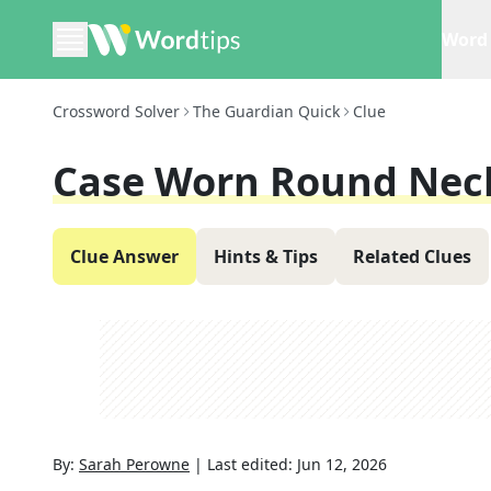
Word 
Crossword Solver
The Guardian Quick
Clue
Case Worn Round Neck
Clue Answer
Hints & Tips
Related Clues
By:
Sarah Perowne
|
Last edited:
Jun 12, 2026