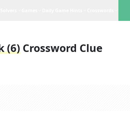
Solvers
Games
Daily Game Hints
Crosswords
 (6)
Crossword Clue