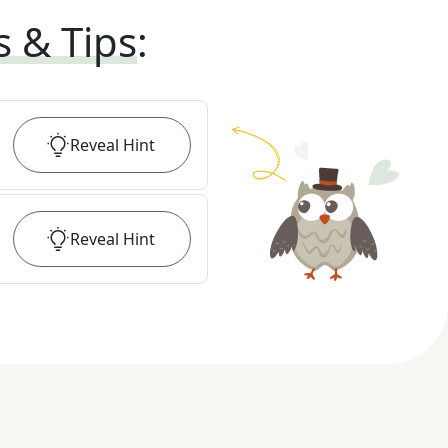
s & Tips
:
Reveal
Hint
Reveal
Hint