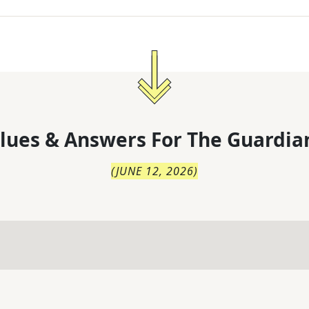
lues & Answers For
The
Guardia
(
JUNE 12, 2026
)