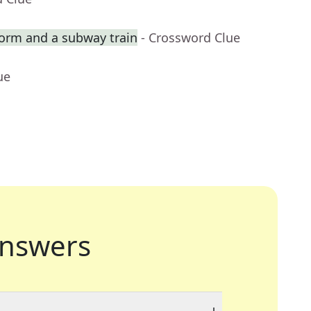
orm and a subway train
- Crossword Clue
ue
nswers