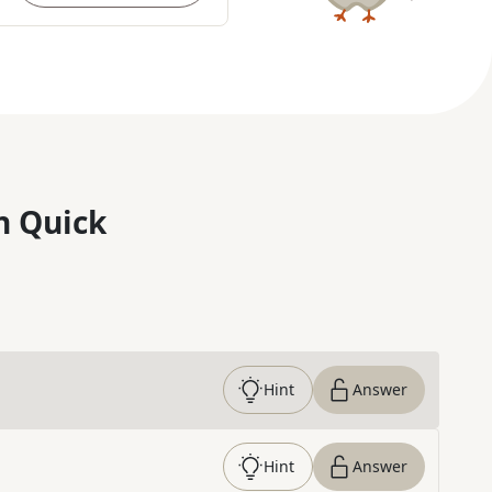
n Quick
Hint
Answer
Hint
Answer