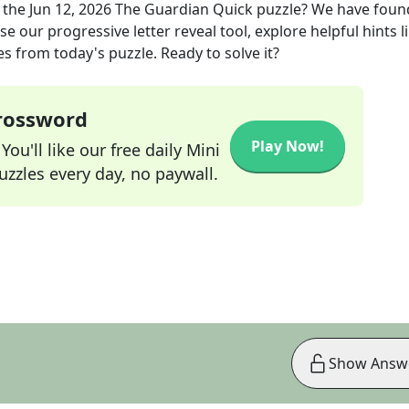
 the
Jun 12, 2026
The Guardian Quick
puzzle? We have foun
e our progressive letter reveal tool, explore helpful hints l
s from today's puzzle. Ready to solve it?
Crossword
Play Now!
ou'll like our free daily Mini
zzles every day, no paywall.
Show Answ