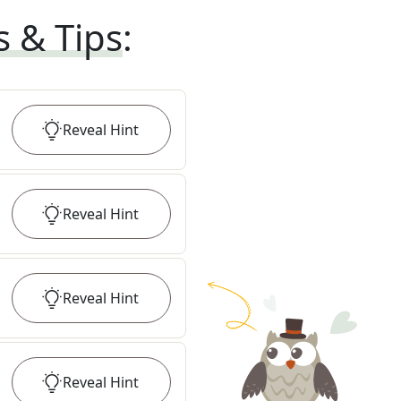
s & Tips
:
Reveal
Hint
Reveal
Hint
Reveal
Hint
Reveal
Hint