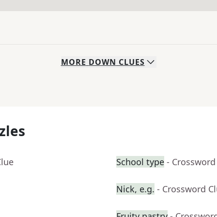
MORE
DOWN
CLUES
zles
Clue
School type
- Crossword
Nick, e.g.
- Crossword C
Fruity pastry
- Crosswor