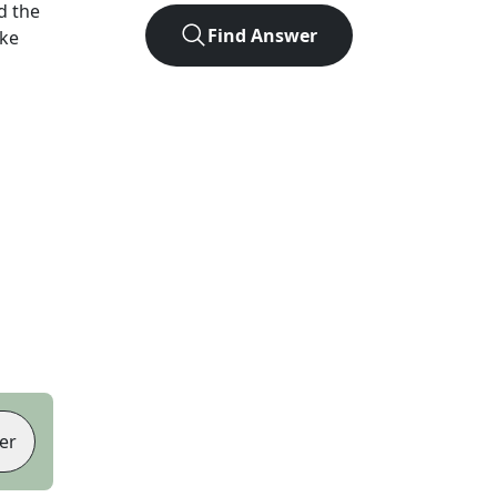
d the
Find Answer
ike
er