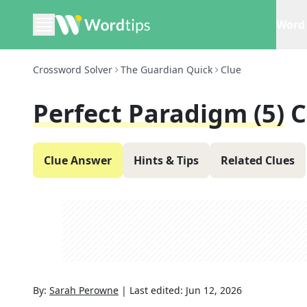
Word 
Crossword Solver
The Guardian Quick
Clue
Perfect Paradigm (5)
C
Clue Answer
Hints & Tips
Related Clues
By:
Sarah Perowne
|
Last edited:
Jun 12, 2026