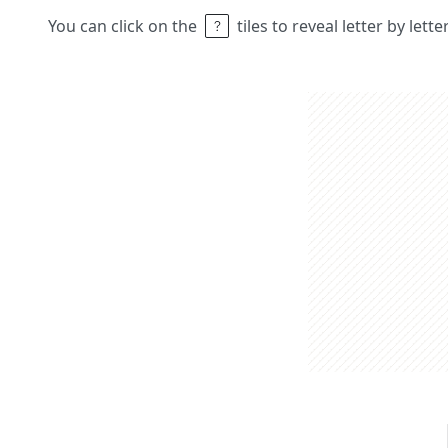
You can click on the
tiles to reveal letter by lett