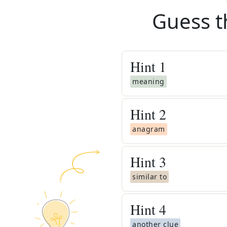
Guess t
Hint
1
meaning
Hint
2
anagram
Hint
3
similar to
Hint
4
another clue