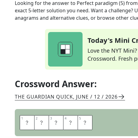
Looking for the answer to
Perfect paradigm (5)
from
exact
5
-letter solution you need. Want a challenge? Us
anagrams and alternative clues, or browse other clue
Today's Mini 
Love the NYT Mini? Y
Crossword. Fresh pu
Crossword Answer:
THE GUARDIAN QUICK
,
JUNE / 12 / 2026
1
1
2
2
3
3
4
4
5
5
I
D
E
A
L