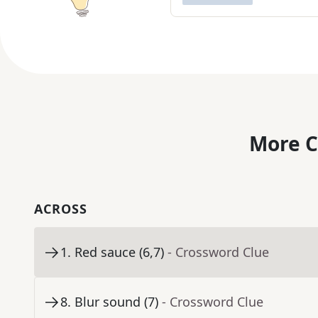
More C
ACROSS
1
.
Red sauce (6,7)
- Crossword Clue
8
.
Blur sound (7)
- Crossword Clue