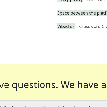
Space between the platf
Vibed on
- Crossword Cl
ve questions.
We have a