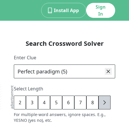
Sign
Install App
In
Search Crossword Solver
Enter Clue
advertisement
Select Length
2
3
4
5
6
7
8
9
For multiple-word answers, ignore spaces. E.g.,
YESNO (yes no), etc.