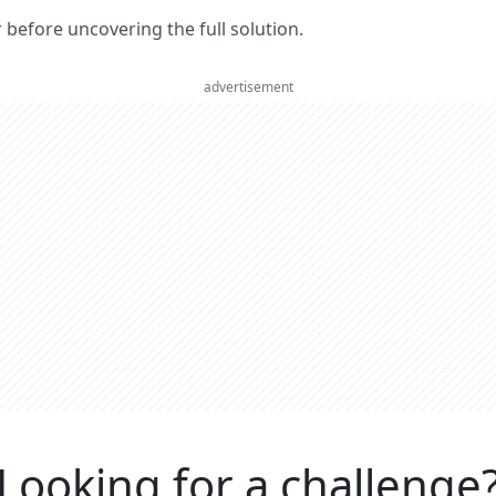
er before uncovering the full solution.
advertisement
Looking for a challenge