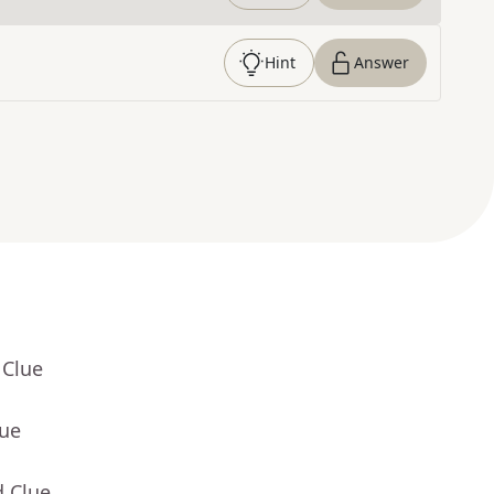
Hint
Answer
 Clue
lue
d Clue