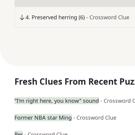
4
.
Preserved herring (6)
- Crossword Clue
Fresh Clues From Recent Puz
"I'm right here, you know" sound
- Crossword 
Former NBA star Ming
- Crossword Clue
Per
- Crossword Clue