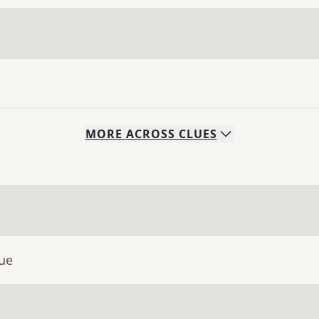
MORE
ACROSS
CLUES
lue