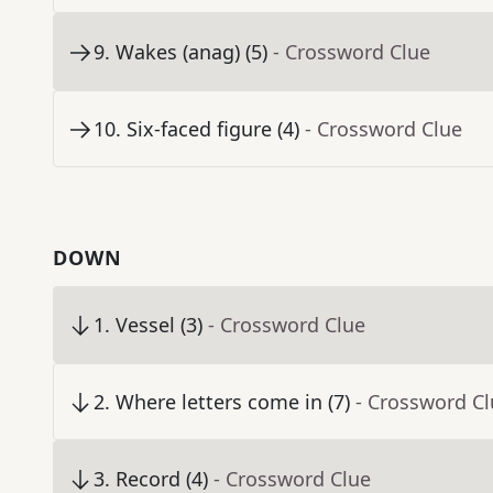
9
.
Wakes (anag) (5)
- Crossword Clue
10
.
Six-faced figure (4)
- Crossword Clue
DOWN
1
.
Vessel (3)
- Crossword Clue
2
.
Where letters come in (7)
- Crossword C
3
.
Record (4)
- Crossword Clue