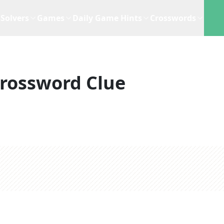
Solvers
Games
Daily Game Hints
Crosswords
rossword Clue