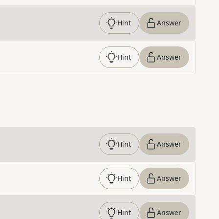
Hint
Answer
Hint
Answer
Hint
Answer
Hint
Answer
Hint
Answer