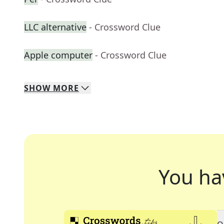
LLC alternative
- Crossword Clue
Apple computer
- Crossword Clue
SHOW
MORE
You ha