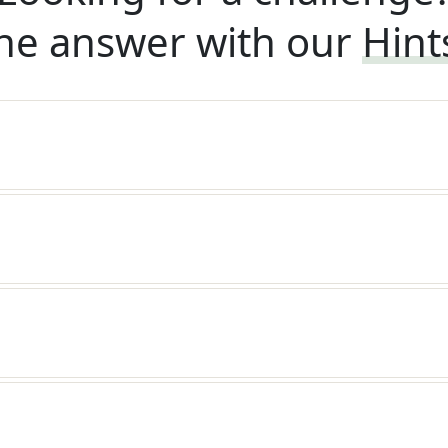
he answer with our
Hint