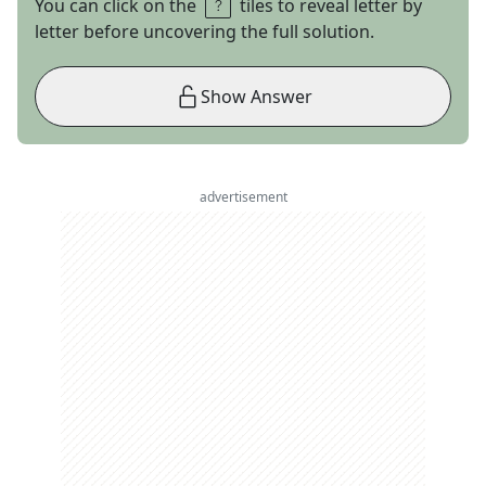
You can click on the
tiles to reveal letter by
letter before uncovering the full solution.
Show Answer
advertisement