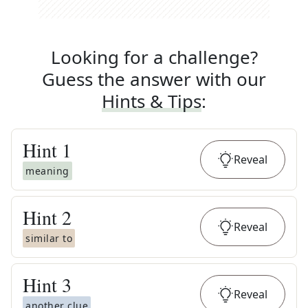
Looking for a challenge?
Guess the answer with our
Hints & Tips
:
Hint
1
Reveal
meaning
Hint
2
Reveal
similar to
Hint
3
Reveal
another clue