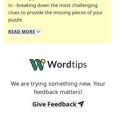
in - breaking down the most challenging
clues to provide the missing pieces of your
Crosswords are linguistic mazes that chal
puzzle.
READ
MORE
We specialize in solving many of your favorite 
Whether you're a daily crossword enthusiast or a
We are trying something new. Your
feedback matters!
Give Feedback