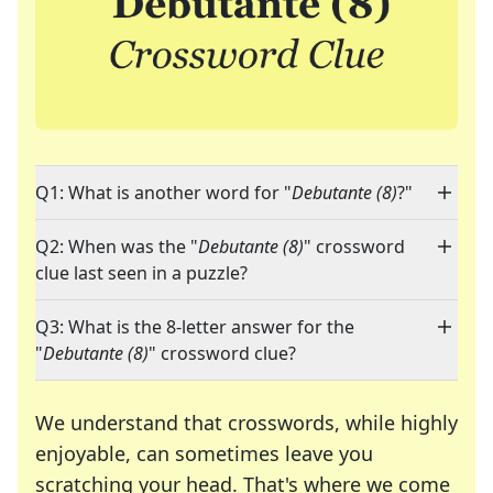
Q1: What is another word for "
Debutante (8)
?"
Q2: When was the "
Debutante (8)
" crossword
clue last seen in a puzzle?
Q3: What is the 8-letter answer for the
"
Debutante (8)
" crossword clue?
We understand that crosswords, while highly
enjoyable, can sometimes leave you
scratching your head. That's where we come