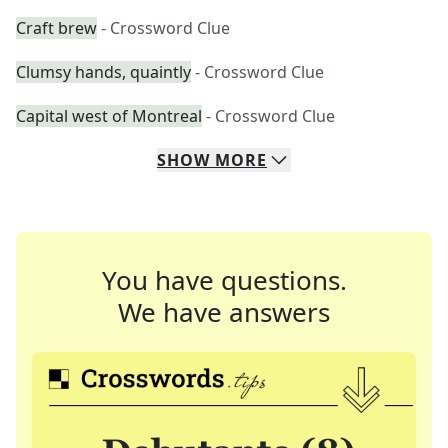
Craft brew
- Crossword Clue
Clumsy hands, quaintly
- Crossword Clue
Capital west of Montreal
- Crossword Clue
SHOW
MORE
You have questions.
We have answers