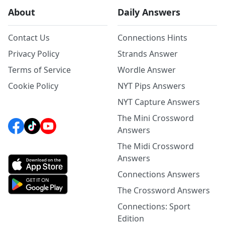
About
Daily Answers
Contact Us
Connections Hints
Privacy Policy
Strands Answer
Terms of Service
Wordle Answer
Cookie Policy
NYT Pips Answers
NYT Capture Answers
The Mini Crossword
Answers
The Midi Crossword
Answers
Connections Answers
The Crossword Answers
Connections: Sport
Edition