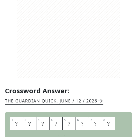
Crossword Answer:
THE GUARDIAN QUICK
,
JUNE / 12 / 2026
1
1
2
2
3
3
4
4
5
5
6
6
7
7
8
8
N
E
W
C
O
M
E
R