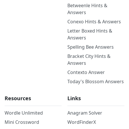
Betweenle Hints &
Answers
Conexo Hints & Answers
Letter Boxed Hints &
Answers
Spelling Bee Answers
Bracket City Hints &
Answers
Contexto Answer
Today's Blossom Answers
Resources
Links
Wordle Unlimited
Anagram Solver
Mini Crossword
WordFinderX