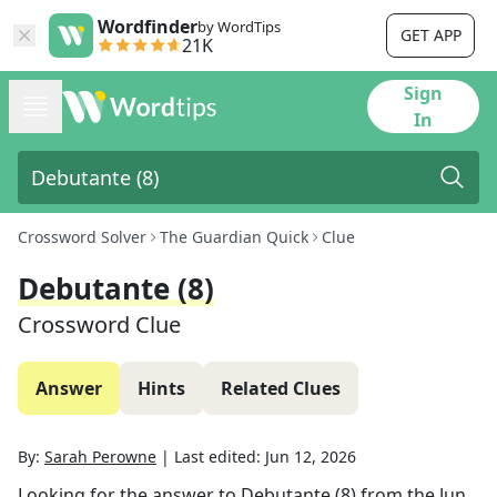
Wordfinder
by WordTips
GET APP
21K
Sign
In
Crossword Solver
The Guardian Quick
Clue
Debutante (8)
Crossword Clue
Answer
Hints
Related Clues
By:
Sarah Perowne
|
Last edited:
Jun 12, 2026
Looking for the answer to
Debutante (8)
from the
Jun