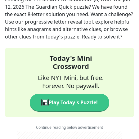
12, 2026
The Guardian Quick
puzzle? We have found
the exact
8
-letter solution you need. Want a challenge?
Use our progressive letter reveal tool, explore helpful
hints like anagrams and alternative clues, or browse
other clues from today's puzzle. Ready to solve it?
Today's Mini
Crossword
Like NYT Mini, but free.
Forever. No paywall.
Play Today's Puzzle!
Continue reading below advertisement