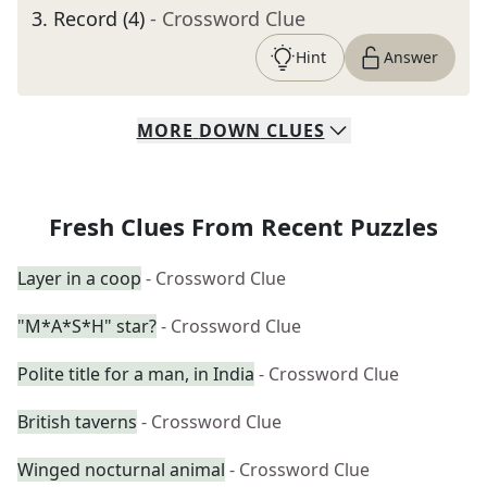
3
.
Record (4)
- Crossword Clue
Hint
Answer
MORE
DOWN
CLUES
Fresh Clues From Recent Puzzles
Layer in a coop
- Crossword Clue
"M*A*S*H" star?
- Crossword Clue
Polite title for a man, in India
- Crossword Clue
British taverns
- Crossword Clue
Winged nocturnal animal
- Crossword Clue