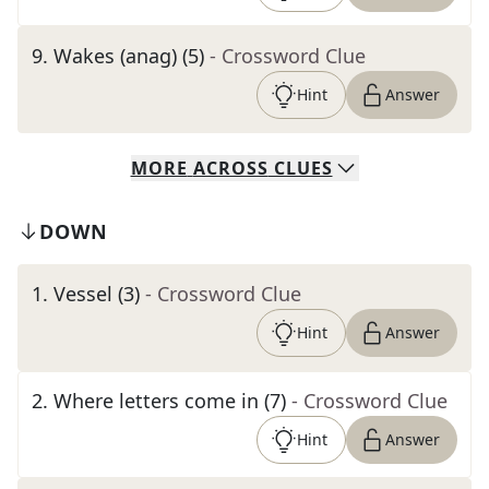
9
.
Wakes (anag) (5)
- Crossword Clue
Hint
Answer
MORE
ACROSS
CLUES
DOWN
1
.
Vessel (3)
- Crossword Clue
Hint
Answer
2
.
Where letters come in (7)
- Crossword Clue
Hint
Answer