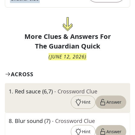
More Clues & Answers For
The
Guardian Quick
(
JUNE 12, 2026
)
ACROSS
1
.
Red sauce (6,7)
- Crossword Clue
Hint
Answer
8
.
Blur sound (7)
- Crossword Clue
Hint
Answer