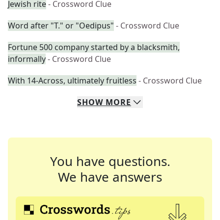
Jewish rite
- Crossword Clue
Word after "T." or "Oedipus"
- Crossword Clue
Fortune 500 company started by a blacksmith,
informally
- Crossword Clue
With 14-Across, ultimately fruitless
- Crossword Clue
SHOW
MORE
You have questions.
We have answers