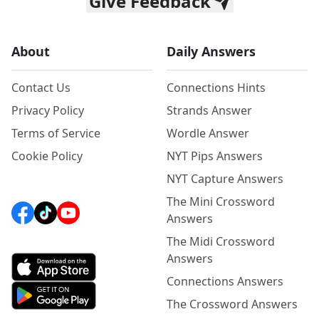
Give Feedback
About
Daily Answers
Contact Us
Connections Hints
Privacy Policy
Strands Answer
Terms of Service
Wordle Answer
Cookie Policy
NYT Pips Answers
NYT Capture Answers
The Mini Crossword
Answers
The Midi Crossword
Answers
Connections Answers
The Crossword Answers