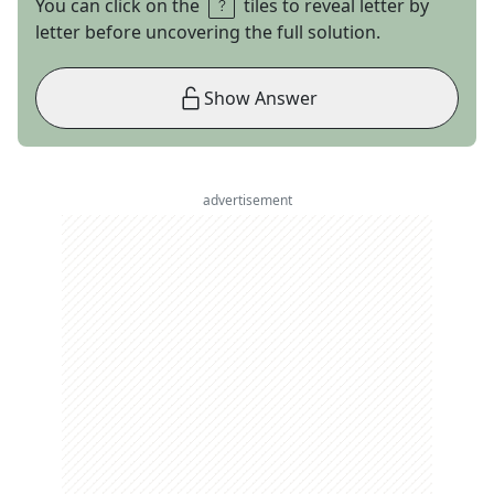
You can click on the
tiles to reveal letter by
letter before uncovering the full solution.
Show Answer
advertisement