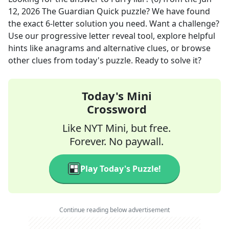
12, 2026
The Guardian Quick
puzzle? We have found
the exact
6
-letter solution you need. Want a challenge?
Use our progressive letter reveal tool, explore helpful
hints like anagrams and alternative clues, or browse
other clues from today's puzzle. Ready to solve it?
Today's Mini
Crossword
Like NYT Mini, but free.
Forever. No paywall.
Play Today's Puzzle!
Continue reading below advertisement