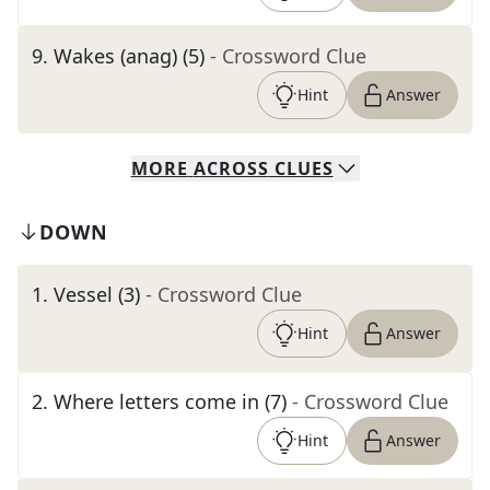
9
.
Wakes (anag) (5)
- Crossword Clue
Hint
Answer
MORE
ACROSS
CLUES
DOWN
1
.
Vessel (3)
- Crossword Clue
Hint
Answer
2
.
Where letters come in (7)
- Crossword Clue
Hint
Answer