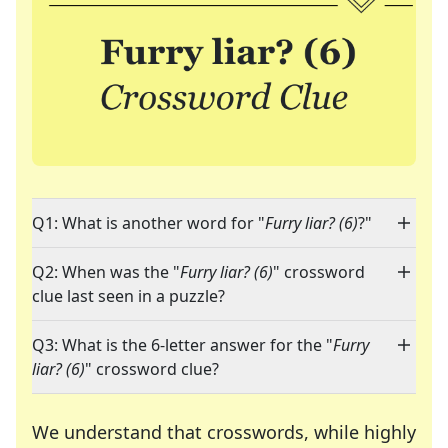
Q1: What is another word for "
Furry liar? (6)
?"
Q2: When was the "
Furry liar? (6)
" crossword
clue last seen in a puzzle?
Q3: What is the 6-letter answer for the "
Furry
liar? (6)
" crossword clue?
We understand that crosswords, while highly