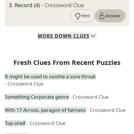
3
.
Record (4)
- Crossword Clue
Hint
Answer
MORE
DOWN
CLUES
Fresh Clues From Recent Puzzles
It might be used to soothe a sore throat
- Crossword Clue
Something Corporate genre
- Crossword Clue
With 17-Across, paragon of fairness
- Crossword Clue
Top-shelf
- Crossword Clue