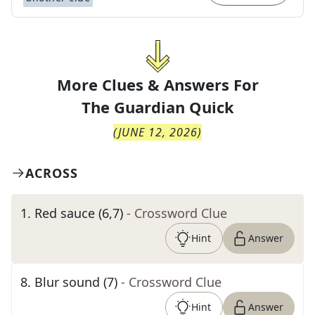
More Clues & Answers For
The
Guardian Quick
(
JUNE 12, 2026
)
ACROSS
1
.
Red sauce (6,7)
- Crossword Clue
Hint
Answer
8
.
Blur sound (7)
- Crossword Clue
Hint
Answer