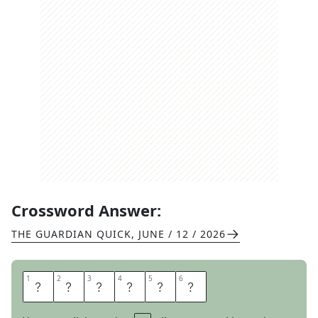
Crossword Answer:
THE GUARDIAN QUICK
,
JUNE / 12 / 2026
1
1
2
2
3
3
4
4
5
5
6
6
W
E
A
S
E
L