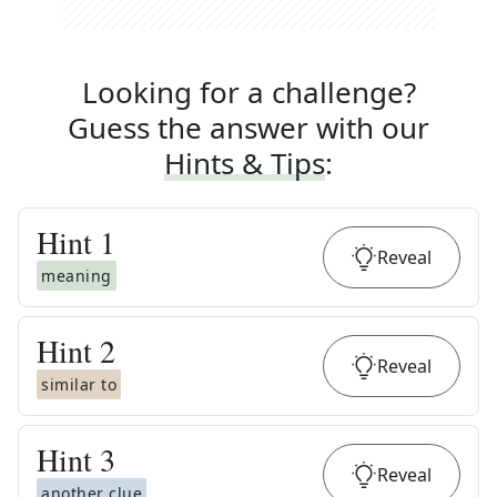
Looking for a challenge?
Guess the answer with our
Hints & Tips
:
Hint
1
Reveal
meaning
Hint
2
Reveal
similar to
Hint
3
Reveal
another clue