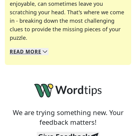
enjoyable, can sometimes leave you
scratching your head. That's where we come
in - breaking down the most challenging
clues to provide the missing pieces of your
Crosswords are linguistic mazes that chal
puzzle.
READ
MORE
We specialize in solving many of your favorite 
Whether you're a daily crossword enthusiast or a
We are trying something new. Your
feedback matters!