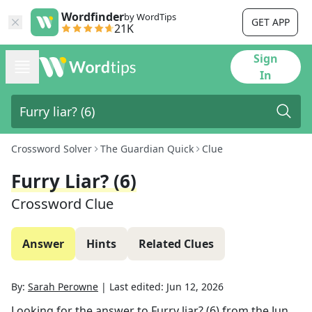
Wordfinder
by WordTips
GET APP
21K
Sign
In
Crossword Solver
The Guardian Quick
Clue
Furry Liar? (6)
Crossword Clue
Answer
Hints
Related Clues
By:
Sarah Perowne
|
Last edited:
Jun 12, 2026
Looking for the answer to
Furry liar? (6)
from the
Jun