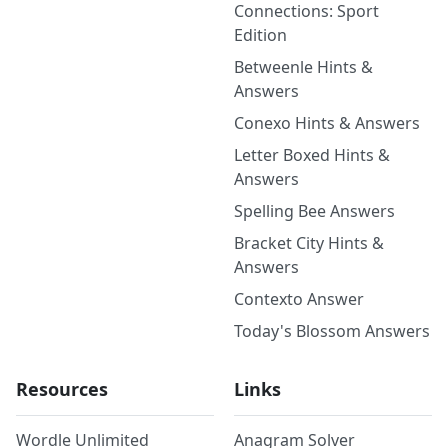
Connections: Sport
Edition
Betweenle Hints &
Answers
Conexo Hints & Answers
Letter Boxed Hints &
Answers
Spelling Bee Answers
Bracket City Hints &
Answers
Contexto Answer
Today's Blossom Answers
Resources
Links
Wordle Unlimited
Anagram Solver