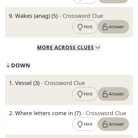
9
.
Wakes (anag) (5)
- Crossword Clue
Hint
Answer
MORE
ACROSS
CLUES
DOWN
1
.
Vessel (3)
- Crossword Clue
Hint
Answer
2
.
Where letters come in (7)
- Crossword Clue
Hint
Answer