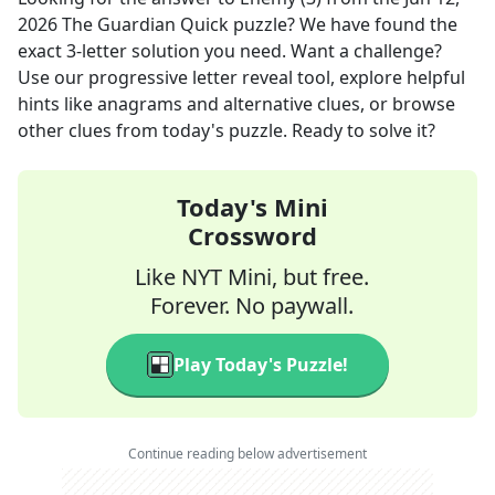
2026
The Guardian Quick
puzzle? We have found the
exact
3
-letter solution you need. Want a challenge?
Use our progressive letter reveal tool, explore helpful
hints like anagrams and alternative clues, or browse
other clues from today's puzzle. Ready to solve it?
Today's Mini
Crossword
Like NYT Mini, but free.
Forever. No paywall.
Play Today's Puzzle!
Continue reading below advertisement