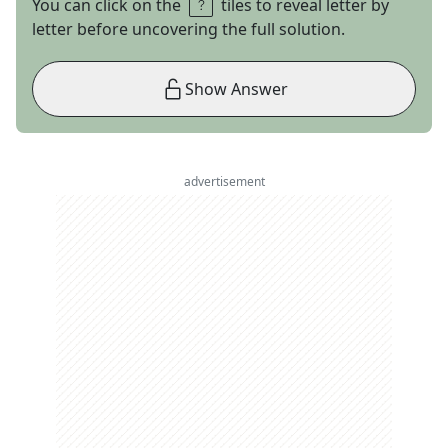
You can click on the
tiles to reveal letter by
letter before uncovering the full solution.
Show Answer
advertisement