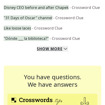
Disney CEO before and after Chapek
- Crossword Clue
"31 Days of Oscar" channel
- Crossword Clue
Like loose laces
- Crossword Clue
"Dónde ___ la biblioteca?"
- Crossword Clue
SHOW
MORE
You have questions.
We have answers