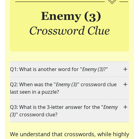
Q1: What is another word for "
Enemy (3)
?"
Q2: When was the "
Enemy (3)
" crossword clue
last seen in a puzzle?
Q3: What is the 3-letter answer for the "
Enemy
(3)
" crossword clue?
We understand that crosswords, while highly