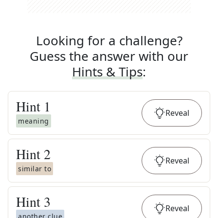
Looking for a challenge?
Guess the answer with our
Hints & Tips
:
Hint
1
Reveal
meaning
Hint
2
Reveal
similar to
Hint
3
Reveal
another clue