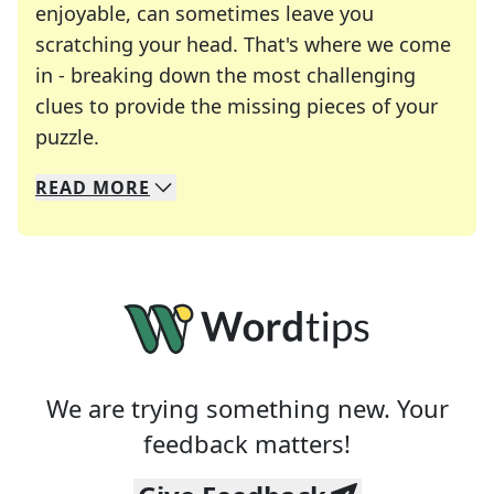
enjoyable, can sometimes leave you
scratching your head. That's where we come
in - breaking down the most challenging
clues to provide the missing pieces of your
Crosswords are linguistic mazes that chal
puzzle.
READ
MORE
We specialize in solving many of your favorite 
Whether you're a daily crossword enthusiast or a
We are trying something new. Your
feedback matters!