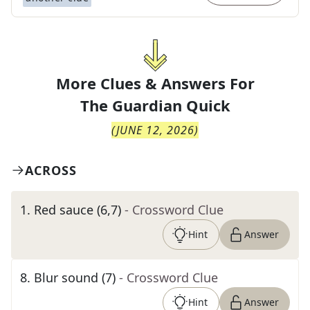
More Clues & Answers For
The
Guardian Quick
(
JUNE 12, 2026
)
ACROSS
1
.
Red sauce (6,7)
- Crossword Clue
Hint
Answer
8
.
Blur sound (7)
- Crossword Clue
Hint
Answer