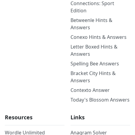
Connections: Sport
Edition
Betweenle Hints &
Answers
Conexo Hints & Answers
Letter Boxed Hints &
Answers
Spelling Bee Answers
Bracket City Hints &
Answers
Contexto Answer
Today's Blossom Answers
Resources
Links
Wordle Unlimited
Anagram Solver