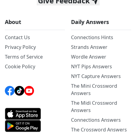
Give Feedback
About
Daily Answers
Contact Us
Connections Hints
Privacy Policy
Strands Answer
Terms of Service
Wordle Answer
Cookie Policy
NYT Pips Answers
NYT Capture Answers
The Mini Crossword
Answers
The Midi Crossword
Answers
Connections Answers
The Crossword Answers