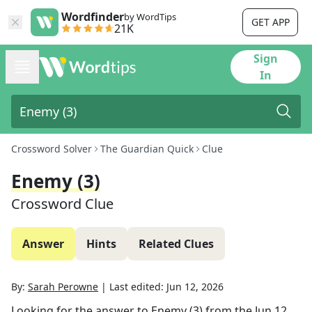
Wordfinder
by WordTips
GET APP
21K
Sign
In
Crossword Solver
The Guardian Quick
Clue
Enemy (3)
Crossword Clue
Answer
Hints
Related Clues
By:
Sarah Perowne
|
Last edited:
Jun 12, 2026
Looking for the answer to
Enemy (3)
from the
Jun 12,