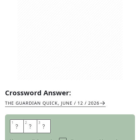
Crossword Answer:
THE GUARDIAN QUICK
,
JUNE / 12 / 2026
1
1
2
2
3
3
F
O
E