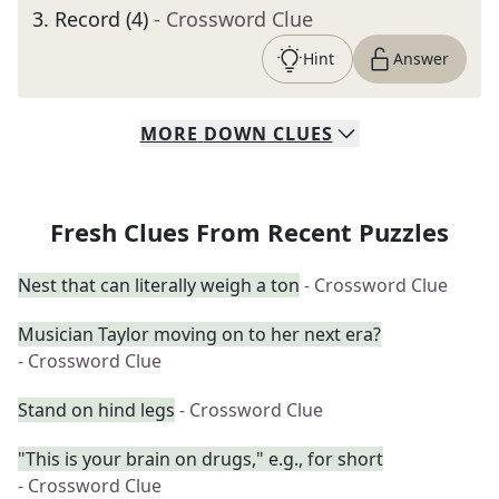
3
.
Record (4)
- Crossword Clue
Hint
Answer
MORE
DOWN
CLUES
Fresh Clues From Recent Puzzles
Nest that can literally weigh a ton
- Crossword Clue
Musician Taylor moving on to her next era?
- Crossword Clue
Stand on hind legs
- Crossword Clue
"This is your brain on drugs," e.g., for short
- Crossword Clue