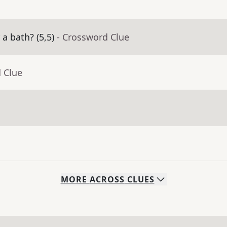
a bath? (5,5)
- Crossword Clue
 Clue
MORE
ACROSS
CLUES