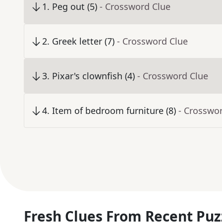
1
.
Peg out (5)
- Crossword Clue
2
.
Greek letter (7)
- Crossword Clue
3
.
Pixar's clownfish (4)
- Crossword Clue
4
.
Item of bedroom furniture (8)
- Crosswo
Fresh Clues From Recent Puz