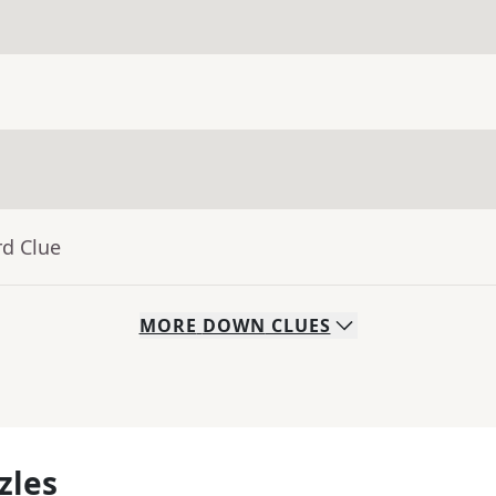
rd Clue
MORE
DOWN
CLUES
zles