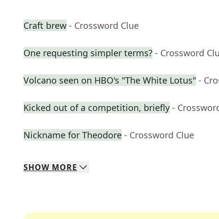
Craft brew
- Crossword Clue
One requesting simpler terms?
- Crossword Cl
Volcano seen on HBO's "The White Lotus"
- Cr
Kicked out of a competition, briefly
- Crosswor
Nickname for Theodore
- Crossword Clue
SHOW
MORE