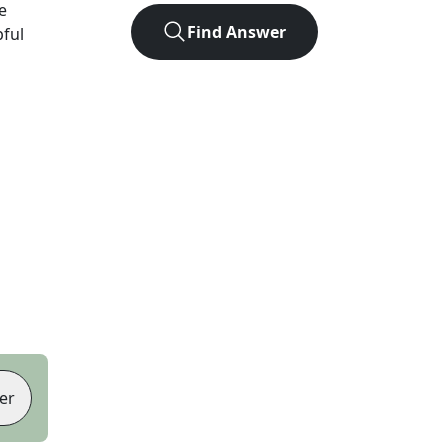
e
Find Answer
pful
er