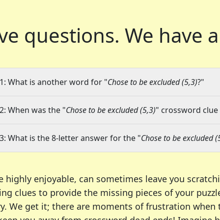
ve questions.
We have a
1: What is another word for "
Chose to be excluded (5,3)
?"
2: When was the "
Chose to be excluded (5,3)
" crossword clue 
3: What is the 8-letter answer for the "
Chose to be excluded (
e highly enjoyable, can sometimes leave you scratch
ng clues to provide the missing pieces of your puzzl
ry. We get it; there are moments of frustration when