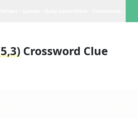
Solvers
Games
Daily Game Hints
Crosswords
5,3)
Crossword Clue