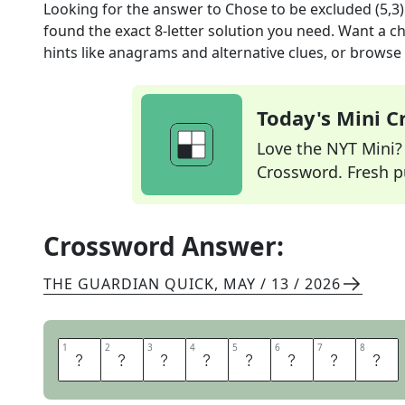
Looking for the answer to
Chose to be excluded (5,3)
found the exact
8
-letter solution you need. Want a ch
hints like anagrams and alternative clues, or browse 
Today's Mini 
Love the NYT Mini? Y
Crossword. Fresh pu
Crossword Answer:
THE GUARDIAN QUICK
,
MAY / 13 / 2026
1
1
2
2
3
3
4
4
5
5
6
6
7
7
8
8
O
P
T
E
D
O
U
T