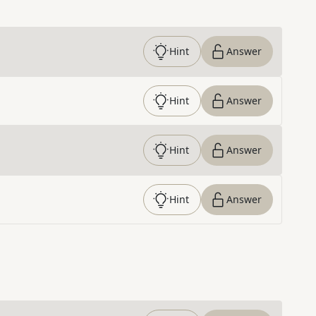
Hint
Answer
Hint
Answer
Hint
Answer
Hint
Answer