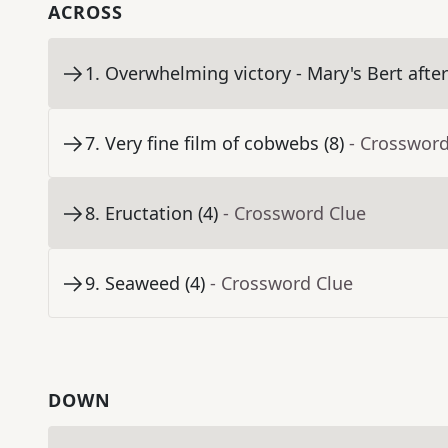
ACROSS
1
.
Overwhelming victory - Mary's Bert after 
7
.
Very fine film of cobwebs (8)
- Crossword
8
.
Eructation (4)
- Crossword Clue
9
.
Seaweed (4)
- Crossword Clue
DOWN