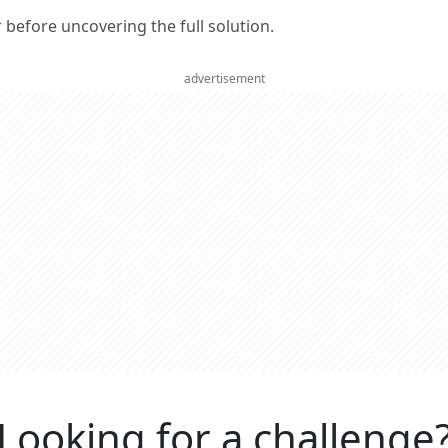
er before uncovering the full solution.
advertisement
Looking for a challenge