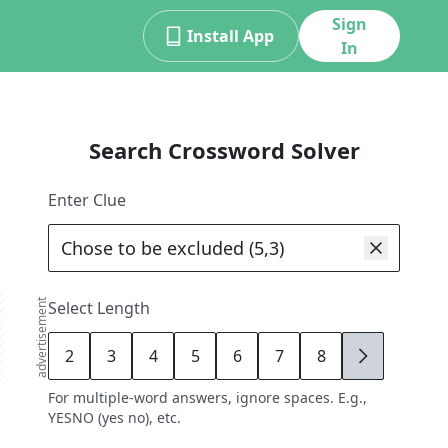
Sign
Install App
In
Search Crossword Solver
Enter Clue
advertisement
Select Length
2
3
4
5
6
7
8
9
For multiple-word answers, ignore spaces. E.g.,
YESNO (yes no), etc.