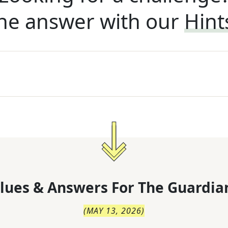
he answer with our
Hint
lues & Answers For
The
Guardia
(
MAY 13, 2026
)