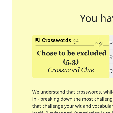
You ha
Q
Q
Q
We understand that crosswords, whil
in - breaking down the most challengi
that challenge your wit and vocabula