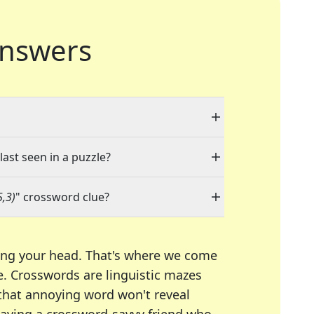
nswers
last seen in a puzzle?
5,3)
" crossword clue?
ing your head. That's where we come
e.
Crosswords are linguistic mazes
 that annoying word won't reveal