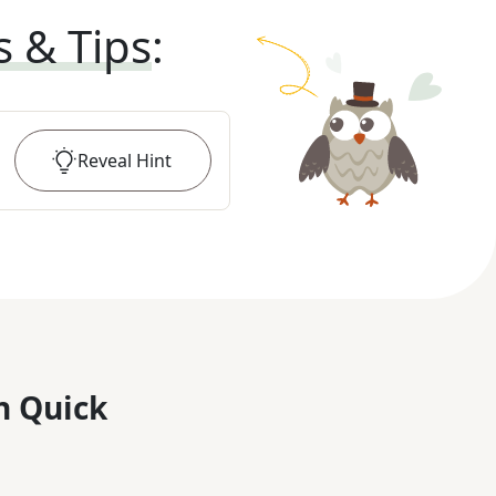
s & Tips
:
Reveal
Hint
n Quick