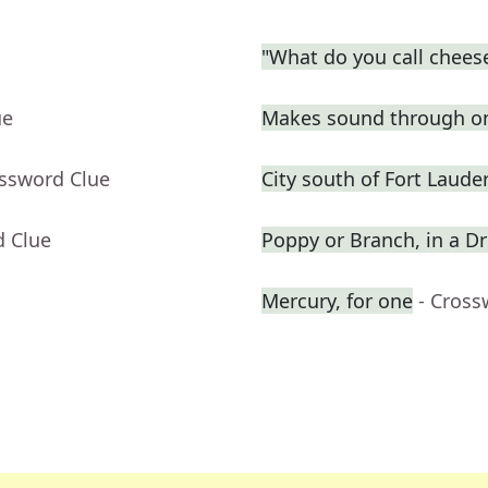
"What do you call cheese
ue
Makes sound through o
ossword Clue
City south of Fort Laude
d Clue
Poppy or Branch, in a 
Mercury, for one
- Cross