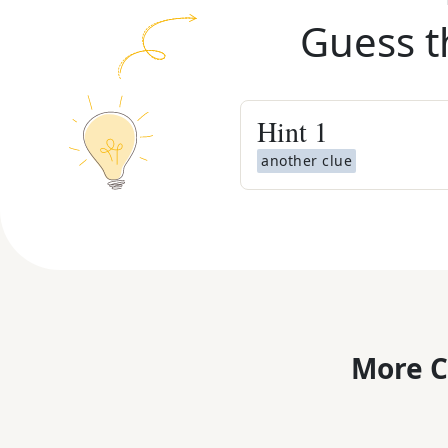
Guess t
Hint
1
another clue
More C