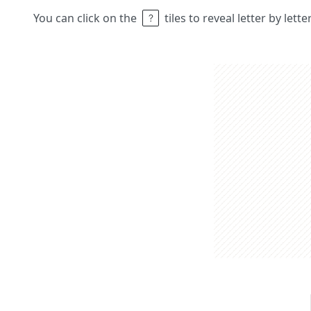
You can click on the
tiles to reveal letter by lett