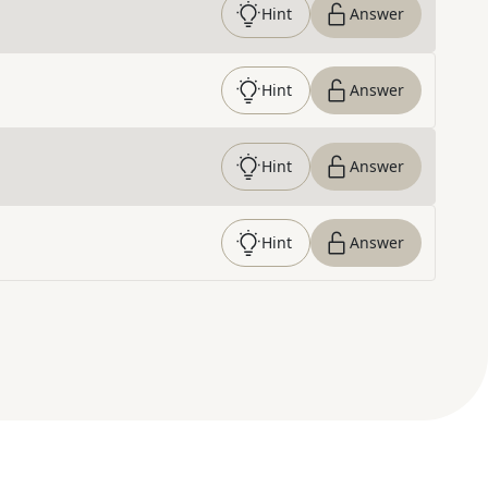
Hint
Answer
Hint
Answer
Hint
Answer
Hint
Answer