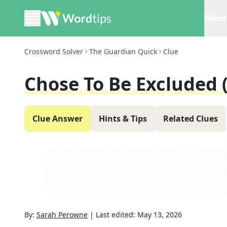
Word 
Crossword Solver
The Guardian Quick
Clue
Chose To Be Excluded (
Clue Answer
Hints & Tips
Related Clues
By:
Sarah Perowne
|
Last edited:
May 13, 2026