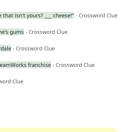
 that isn't yours? ___ cheese!"
- Crossword Clue
ne's gums
- Crossword Clue
rdale
- Crossword Clue
DreamWorks franchise
- Crossword Clue
word Clue