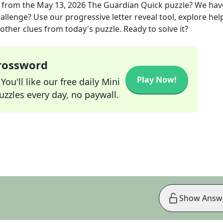
from the
May 13, 2026
The Guardian Quick
puzzle? We hav
allenge? Use our progressive letter reveal tool, explore hel
other clues from today's puzzle. Ready to solve it?
Crossword
Play Now!
ou'll like our free daily Mini
zzles every day, no paywall.
Show Answ