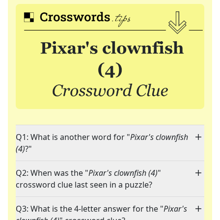
Q1: What is another word for "
Pixar's clownfish
(4)
?"
Q2: When was the "
Pixar's clownfish (4)
"
crossword clue last seen in a puzzle?
Q3: What is the 4-letter answer for the "
Pixar's