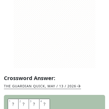
Crossword Answer:
THE GUARDIAN QUICK
,
MAY / 13 / 2026
1
1
2
2
3
3
4
4
N
E
M
O