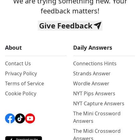
We are trying something new. Your
feedback matters!
Give Feedback
About
Daily Answers
Contact Us
Connections Hints
Privacy Policy
Strands Answer
Terms of Service
Wordle Answer
Cookie Policy
NYT Pips Answers
NYT Capture Answers
The Mini Crossword
Answers
The Midi Crossword
Answers