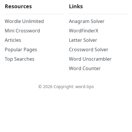
Resources
Links
Wordle Unlimited
Anagram Solver
Mini Crossword
WordFinderX
Articles
Letter Solver
Popular Pages
Crossword Solver
Top Searches
Word Unscrambler
Word Counter
©
2026
Copyright: word.tips