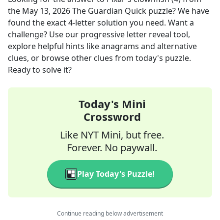
the
May 13, 2026
The Guardian Quick
puzzle? We have
found the exact
4
-letter solution you need. Want a
challenge? Use our progressive letter reveal tool,
explore helpful hints like anagrams and alternative
clues, or browse other clues from today's puzzle.
Ready to solve it?
Today's Mini
Crossword
Like NYT Mini, but free.
Forever. No paywall.
Play Today's Puzzle!
Continue reading below advertisement