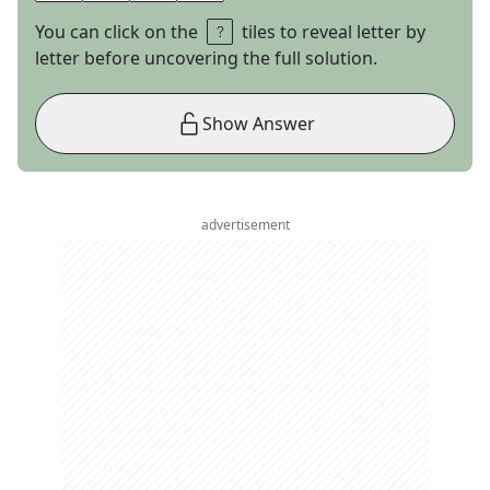
You can click on the
tiles to reveal letter by
letter before uncovering the full solution.
Show Answer
advertisement