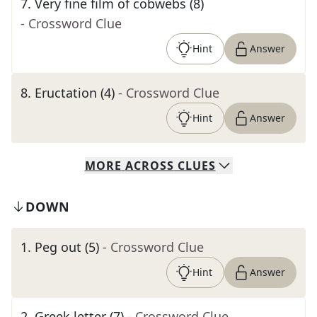
7
.
Very fine film of cobwebs (8)
- Crossword Clue
Hint
Answer
8
.
Eructation (4)
- Crossword Clue
Hint
Answer
MORE
ACROSS
CLUES
DOWN
1
.
Peg out (5)
- Crossword Clue
Hint
Answer
2
.
Greek letter (7)
- Crossword Clue