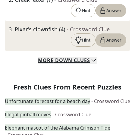
Hint
Answer
3
.
Pixar's clownfish (4)
- Crossword Clue
Hint
Answer
MORE
DOWN
CLUES
Fresh Clues From Recent Puzzles
Unfortunate forecast for a beach day
- Crossword Clue
Illegal pinball moves
- Crossword Clue
Elephant mascot of the Alabama Crimson Tide