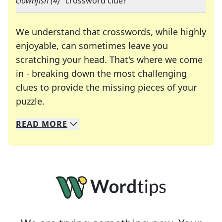
clownfish (4)
" crossword clue?
We understand that crosswords, while highly
enjoyable, can sometimes leave you
scratching your head. That's where we come
in - breaking down the most challenging
clues to provide the missing pieces of your
Crosswords are linguistic mazes that chal
puzzle.
READ
MORE
We specialize in solving many of your favorite 
Whether you're a daily crossword enthusiast or a