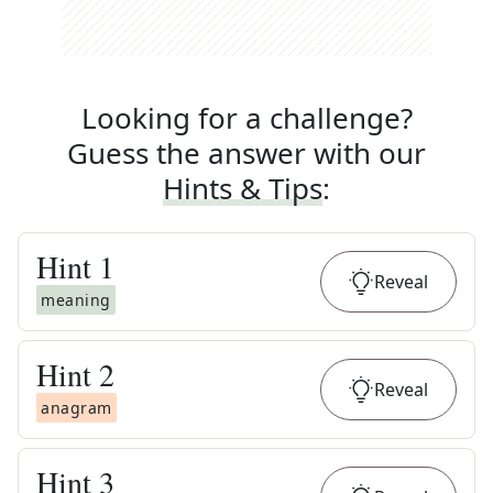
Looking for a challenge?
Guess the answer with our
Hints & Tips
:
Hint
1
Reveal
meaning
Hint
2
Reveal
anagram
Hint
3