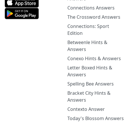
Connections Answers
The Crossword Answers
Connections: Sport
Edition
Betweenle Hints &
Answers
Conexo Hints & Answers
Letter Boxed Hints &
Answers
Spelling Bee Answers
Bracket City Hints &
Answers
Contexto Answer
Today's Blossom Answers