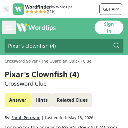
Wordfinder
by WordTips
GET APP
21K
Sign
In
Crossword Solver
The Guardian Quick
Clue
Pixar's Clownfish (4)
Crossword Clue
Answer
Hints
Related Clues
By:
Sarah Perowne
|
Last edited:
May 13, 2026
Looking for the answer to
Pixar's clownfish (4)
from