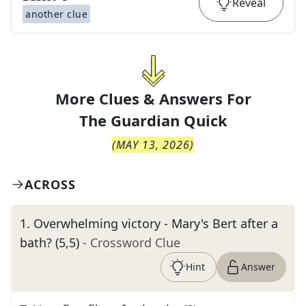
Reveal
another clue
More Clues & Answers For
The
Guardian Quick
(
MAY 13, 2026
)
ACROSS
1
.
Overwhelming victory - Mary's Bert after a
bath? (5,5)
- Crossword Clue
Hint
Answer