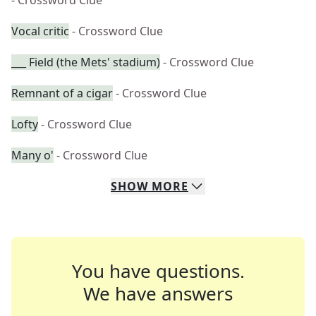
- Crossword Clue
Vocal critic
- Crossword Clue
___ Field (the Mets' stadium)
- Crossword Clue
Remnant of a cigar
- Crossword Clue
Lofty
- Crossword Clue
Many o'
- Crossword Clue
SHOW
MORE
You have questions.
We have answers