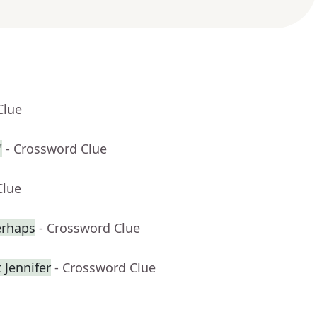
Clue
"
- Crossword Clue
Clue
erhaps
- Crossword Clue
 Jennifer
- Crossword Clue