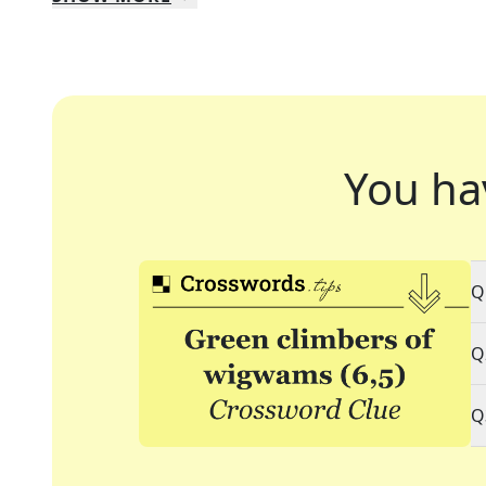
You ha
Q
Q
Q