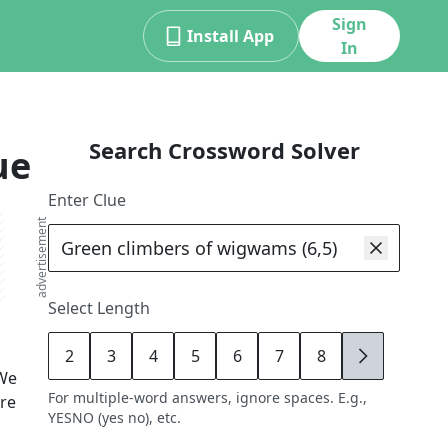
Sign
Install App
In
Search Crossword Solver
ue
Enter Clue
advertisement
Select Length
2
3
4
5
6
7
8
9
We
For multiple-word answers, ignore spaces. E.g.,
ore
YESNO (yes no), etc.