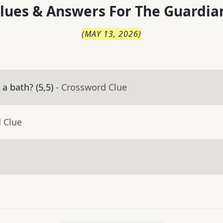
lues & Answers For
The
Guardia
(
MAY 13, 2026
)
a bath? (5,5)
- Crossword Clue
 Clue