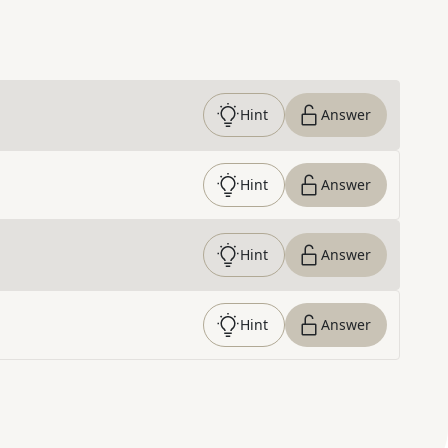
Hint
Answer
Hint
Answer
Hint
Answer
Hint
Answer