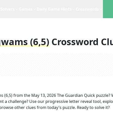
Solvers
Games
Daily Game Hints
Crosswords
gwams (6,5)
Crossword Cl
s (6,5)
from the
May 13, 2026
The Guardian Quick
puzzle? 
nt a challenge? Use our progressive letter reveal tool, expl
 browse other clues from today's puzzle. Ready to solve it?