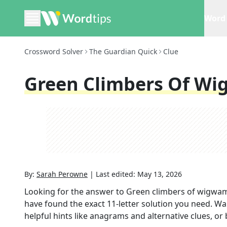
Word 
Crossword Solver
The Guardian Quick
Clue
Green Climbers Of Wi
By:
Sarah Perowne
|
Last edited:
May 13, 2026
Looking for the answer to
Green climbers of wigwam
have found the exact
11
-letter solution you need. Wa
helpful hints like anagrams and alternative clues, or