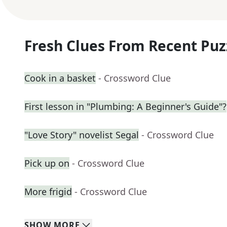
Fresh Clues From Recent Puz
Cook in a basket
- Crossword Clue
First lesson in "Plumbing: A Beginner's Guide"?
"Love Story" novelist Segal
- Crossword Clue
Pick up on
- Crossword Clue
More frigid
- Crossword Clue
SHOW
MORE