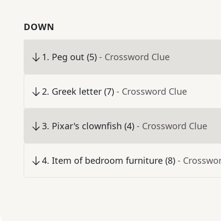
DOWN
1
.
Peg out (5)
- Crossword Clue
2
.
Greek letter (7)
- Crossword Clue
3
.
Pixar's clownfish (4)
- Crossword Clue
4
.
Item of bedroom furniture (8)
- Crosswo