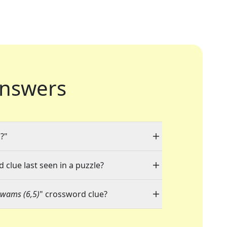
nswers
)
?"
 clue last seen in a puzzle?
gwams (6,5)
" crossword clue?