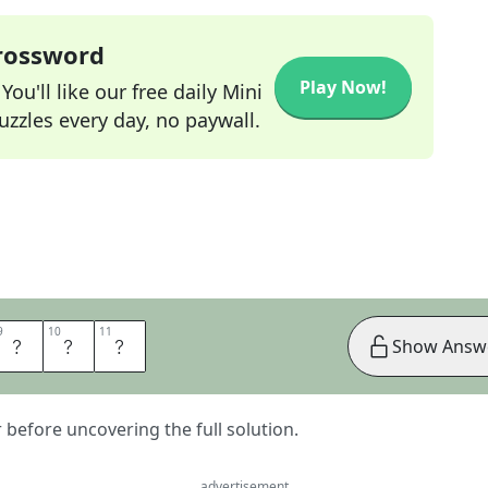
Crossword
Play Now!
ou'll like our free daily Mini
zzles every day, no paywall.
9
9
10
10
11
11
A
N
S
Show Answ
er before uncovering the full solution.
advertisement