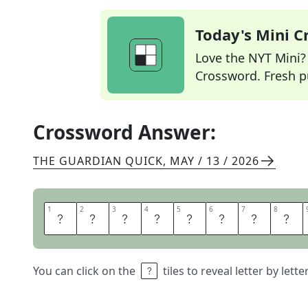
Today's Mini 
Love the NYT Mini? Y
Crossword. Fresh pu
Crossword Answer:
THE GUARDIAN QUICK
,
MAY / 13 / 2026
1
1
2
2
3
3
4
4
5
5
6
6
7
7
8
8
R
U
N
N
E
R
B
E
You can click on the
tiles to reveal letter by lett