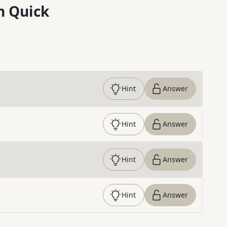
n Quick
Hint
Answer
Hint
Answer
Hint
Answer
Hint
Answer