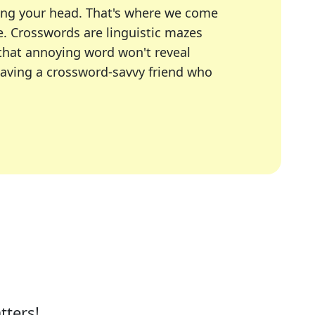
ing your head. That's where we come
e.
Crosswords are linguistic mazes
 that annoying word won't reveal
having a crossword-savvy friend who
A Today, LA Times, Daily Themed Crosswords, and mor
ner in overcoming the trickiest moments.
tters!