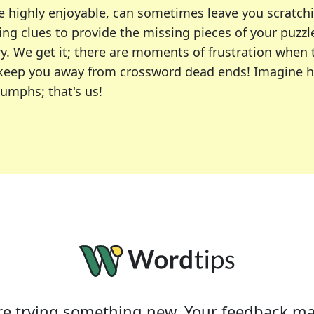
e highly enjoyable, can sometimes leave you scratch
ng clues to provide the missing pieces of your puzzl
ry. We get it; there are moments of frustration when
 to keep you away from crossword dead ends! Imagine 
iumphs; that's us!
r favorite puzzles, including the New York Times, US
usiast or an occasional solver, our tool is your part
e trying something new. Your feedback ma