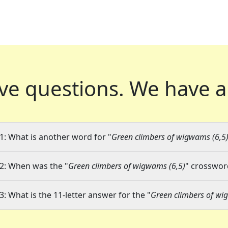
ve questions.
We have a
1: What is another word for "
Green climbers of wigwams (6,5
2: When was the "
Green climbers of wigwams (6,5)
" crossword
3: What is the 11-letter answer for the "
Green climbers of wi