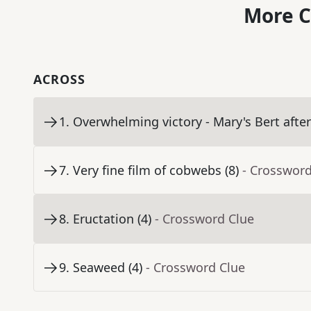
More C
ACROSS
1
.
Overwhelming victory - Mary's Bert after 
7
.
Very fine film of cobwebs (8)
- Crossword
8
.
Eructation (4)
- Crossword Clue
9
.
Seaweed (4)
- Crossword Clue