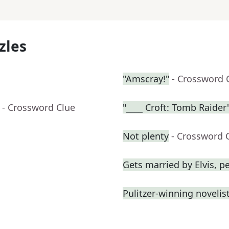
zles
"Amscray!"
- Crossword 
- Crossword Clue
"____ Croft: Tomb Raider
Not plenty
- Crossword 
Gets married by Elvis, p
Pulitzer-winning novelist