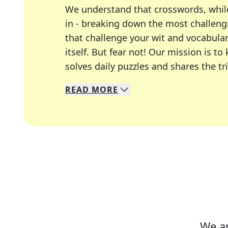
We understand that crosswords, whil
in - breaking down the most challengi
that challenge your wit and vocabula
itself. But fear not! Our mission is
solves daily puzzles and shares the tr
READ
MORE
We specialize in solving many of you
Whether you're a daily crossword enth
We ar