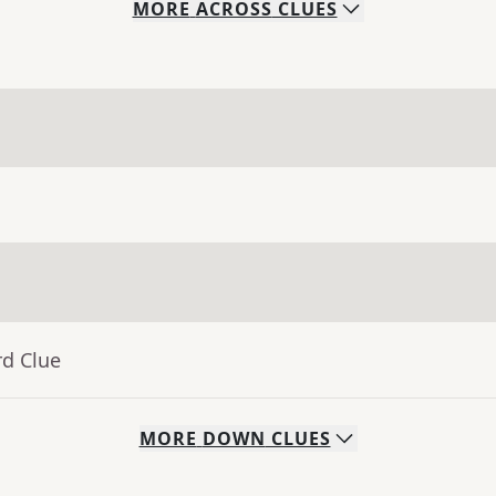
MORE
ACROSS
CLUES
rd Clue
MORE
DOWN
CLUES