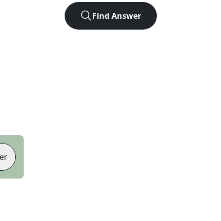
Find Answer
er