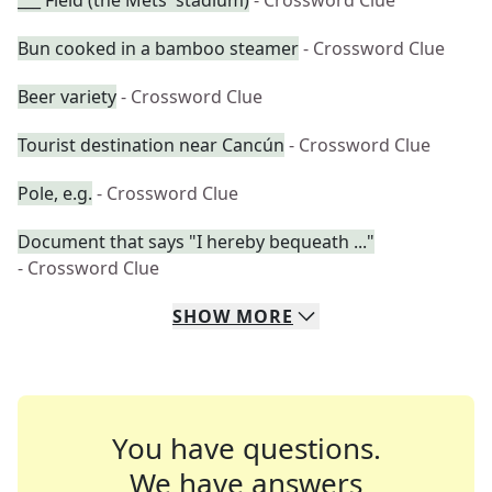
___ Field (the Mets' stadium)
- Crossword Clue
Bun cooked in a bamboo steamer
- Crossword Clue
Beer variety
- Crossword Clue
Tourist destination near Cancún
- Crossword Clue
Pole, e.g.
- Crossword Clue
Document that says "I hereby bequeath ..."
- Crossword Clue
SHOW
MORE
You have questions.
We have answers