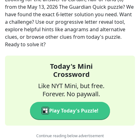
from the
May 13, 2026
The Guardian Quick
puzzle? We
have found the exact
6
-letter solution you need. Want
a challenge? Use our progressive letter reveal tool,
explore helpful hints like anagrams and alternative
clues, or browse other clues from today's puzzle.
Ready to solve it?
Today's Mini
Crossword
Like NYT Mini, but free.
Forever. No paywall.
Play Today's Puzzle!
Continue reading below advertisement