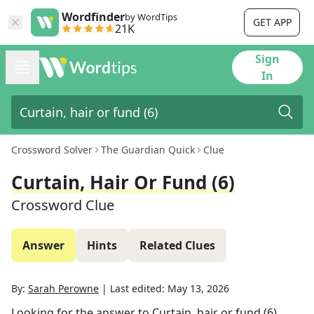
Wordfinder
by WordTips
GET APP
21K
Sign
In
Crossword Solver
The Guardian Quick
Clue
Curtain, Hair Or Fund (6)
Crossword Clue
Answer
Hints
Related Clues
By:
Sarah Perowne
|
Last edited:
May 13, 2026
Looking for the answer to
Curtain, hair or fund (6)