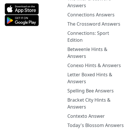
Answers
Connections Answers
The Crossword Answers
Connections: Sport
Edition
Betweenle Hints &
Answers
Conexo Hints & Answers
Letter Boxed Hints &
Answers
Spelling Bee Answers
Bracket City Hints &
Answers
Contexto Answer
Today's Blossom Answers