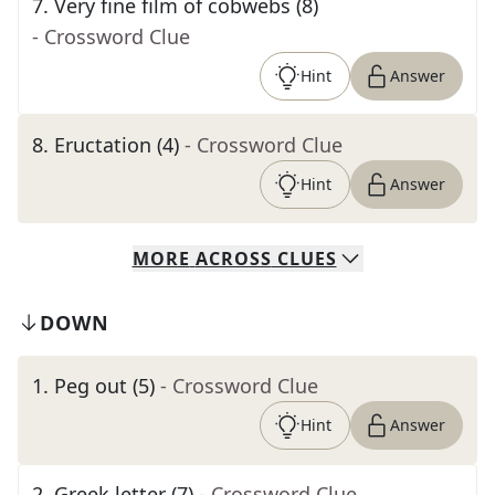
7
.
Very fine film of cobwebs (8)
- Crossword Clue
Hint
Answer
8
.
Eructation (4)
- Crossword Clue
Hint
Answer
MORE
ACROSS
CLUES
DOWN
1
.
Peg out (5)
- Crossword Clue
Hint
Answer
2
.
Greek letter (7)
- Crossword Clue