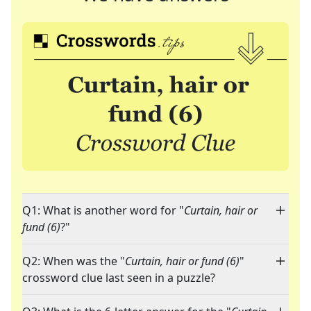
Q1: What is another word for "
Curtain, hair or
fund (6)
?"
Q2: When was the "
Curtain, hair or fund (6)
"
crossword clue last seen in a puzzle?