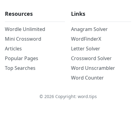
Resources
Links
Wordle Unlimited
Anagram Solver
Mini Crossword
WordFinderX
Articles
Letter Solver
Popular Pages
Crossword Solver
Top Searches
Word Unscrambler
Word Counter
©
2026
Copyright: word.tips