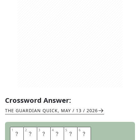
Crossword Answer:
THE GUARDIAN QUICK
,
MAY / 13 / 2026
1
1
2
2
3
3
4
4
5
5
6
6
R
A
I
S
E
R