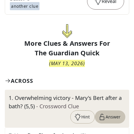
Reveal
another clue
More Clues & Answers For
The
Guardian Quick
(
MAY 13, 2026
)
ACROSS
1
.
Overwhelming victory - Mary's Bert after a
bath? (5,5)
- Crossword Clue
Hint
Answer