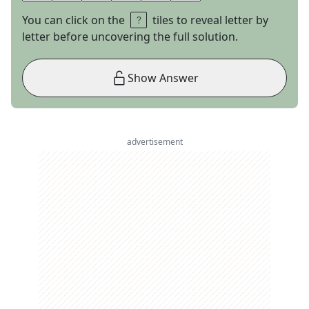
You can click on the
tiles to reveal letter by
letter before uncovering the full solution.
Show Answer
advertisement