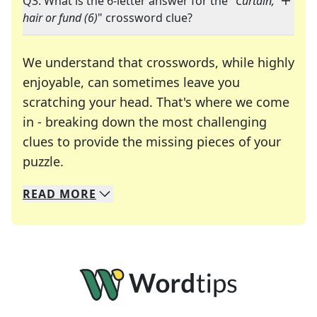
Q3: What is the 6-letter answer for the "
Curtain,
hair or fund (6)
" crossword clue?
We understand that crosswords, while highly
enjoyable, can sometimes leave you
scratching your head. That's where we come
in - breaking down the most challenging
clues to provide the missing pieces of your
Crosswords are linguistic mazes that chal
puzzle.
READ
MORE
We specialize in solving many of your favorite 
Whether you're a daily crossword enthusiast or a