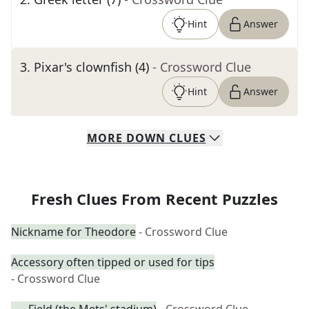
Hint
Answer
3
.
Pixar's clownfish (4)
- Crossword Clue
Hint
Answer
MORE
DOWN
CLUES
Fresh Clues From Recent Puzzles
Nickname for Theodore
- Crossword Clue
Accessory often tipped or used for tips
- Crossword Clue