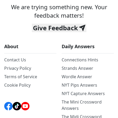
We are trying something new. Your
feedback matters!
Give Feedback
About
Daily Answers
Contact Us
Connections Hints
Privacy Policy
Strands Answer
Terms of Service
Wordle Answer
Cookie Policy
NYT Pips Answers
NYT Capture Answers
The Mini Crossword
Answers
The Midi Crossword