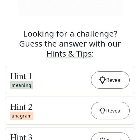
Looking for a challenge?
Guess the answer with our
Hints & Tips
:
Hint
1
Reveal
meaning
Hint
2
Reveal
anagram
Hint
3