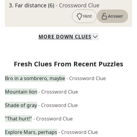
3
.
Far distance (6)
- Crossword Clue
Hint
Answer
MORE
DOWN
CLUES
Fresh Clues From Recent Puzzles
Bro in a sombrero, maybe
- Crossword Clue
Mountain lion
- Crossword Clue
Shade of gray
- Crossword Clue
"That hurt!"
- Crossword Clue
Explore Mars, perhaps
- Crossword Clue