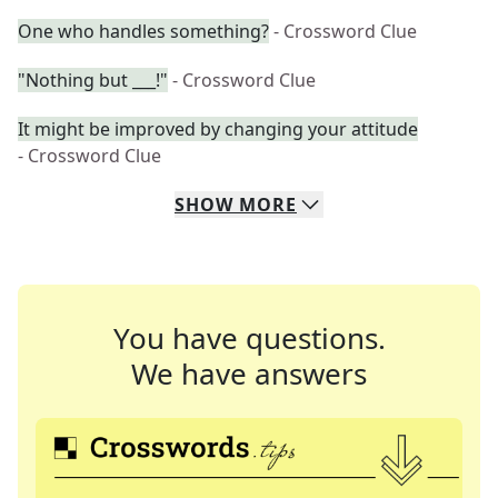
One who handles something?
- Crossword Clue
"Nothing but ___!"
- Crossword Clue
It might be improved by changing your attitude
- Crossword Clue
SHOW
MORE
You have questions.
We have answers