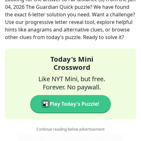
04, 2026
The Guardian Quick
puzzle? We have found
the exact
6
-letter solution you need. Want a challenge?
Use our progressive letter reveal tool, explore helpful
hints like anagrams and alternative clues, or browse
other clues from today's puzzle. Ready to solve it?
Today's Mini
Crossword
Like NYT Mini, but free.
Forever. No paywall.
Play Today's Puzzle!
Continue reading below advertisement