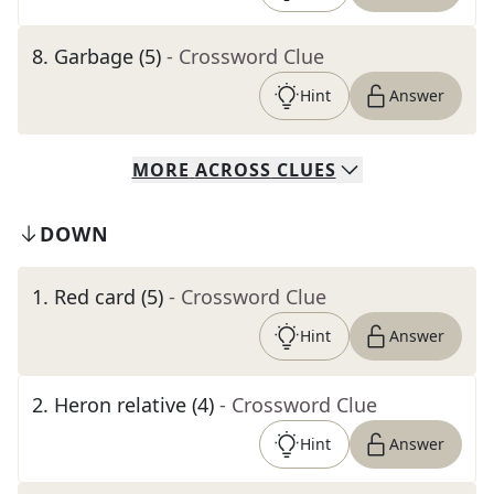
8
.
Garbage (5)
- Crossword Clue
Hint
Answer
MORE
ACROSS
CLUES
DOWN
1
.
Red card (5)
- Crossword Clue
Hint
Answer
2
.
Heron relative (4)
- Crossword Clue
Hint
Answer