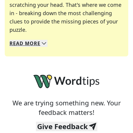
scratching your head. That's where we come
in - breaking down the most challenging
clues to provide the missing pieces of your
Crosswords are linguistic mazes that chal
puzzle.
READ
MORE
We specialize in solving many of your favorite 
Whether you're a daily crossword enthusiast or a
We are trying something new. Your
feedback matters!
Give Feedback