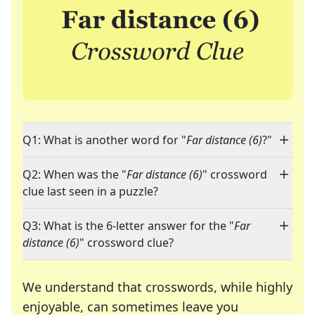
Q1: What is another word for "
Far distance (6)
?"
Q2: When was the "
Far distance (6)
" crossword
clue last seen in a puzzle?
Q3: What is the 6-letter answer for the "
Far
distance (6)
" crossword clue?
We understand that crosswords, while highly
enjoyable, can sometimes leave you