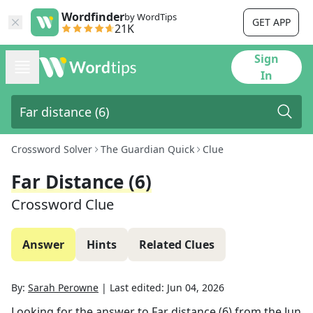
Wordfinder
by WordTips
GET APP
21K
Sign
In
Crossword Solver
The Guardian Quick
Clue
Far Distance (6)
Crossword Clue
Answer
Hints
Related Clues
By:
Sarah Perowne
|
Last edited:
Jun 04, 2026
Looking for the answer to
Far distance (6)
from the
Jun