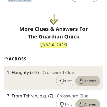
More Clues & Answers For
The
Guardian Quick
(
JUNE 4, 2026
)
ACROSS
1
.
Haughty (5-5)
- Crossword Clue
Hint
Answer
7
.
From Tehran, e.g. (7)
- Crossword Clue
Hint
Answer