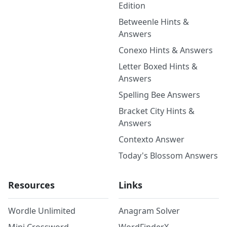
Edition
Betweenle Hints &
Answers
Conexo Hints & Answers
Letter Boxed Hints &
Answers
Spelling Bee Answers
Bracket City Hints &
Answers
Contexto Answer
Today's Blossom Answers
Resources
Links
Wordle Unlimited
Anagram Solver