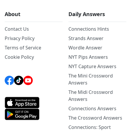
About
Daily Answers
Contact Us
Connections Hints
Privacy Policy
Strands Answer
Terms of Service
Wordle Answer
Cookie Policy
NYT Pips Answers
NYT Capture Answers
The Mini Crossword
Answers
The Midi Crossword
Answers
Connections Answers
The Crossword Answers
Connections: Sport