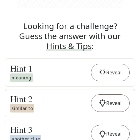
Looking for a challenge?
Guess the answer with our
Hints & Tips
:
Hint
1
Reveal
meaning
Hint
2
Reveal
similar to
Hint
3
Reveal
another clue