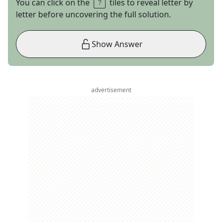
You can click on the
tiles to reveal letter by
letter before uncovering the full solution.
Show Answer
advertisement