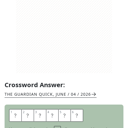
Crossword Answer:
THE GUARDIAN QUICK
,
JUNE / 04 / 2026
1
1
2
2
3
3
4
4
5
5
6
6
Y
O
N
D
E
R