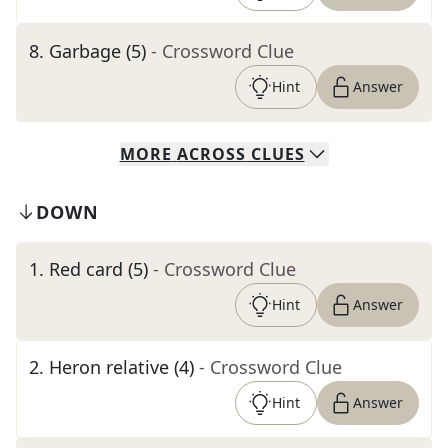
8
.
Garbage (5)
- Crossword Clue
Hint
Answer
MORE
ACROSS
CLUES
DOWN
1
.
Red card (5)
- Crossword Clue
Hint
Answer
2
.
Heron relative (4)
- Crossword Clue
Hint
Answer