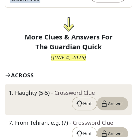
More Clues & Answers For
The
Guardian Quick
(
JUNE 4, 2026
)
ACROSS
1
.
Haughty (5-5)
- Crossword Clue
Hint
Answer
7
.
From Tehran, e.g. (7)
- Crossword Clue
Hint
Answer