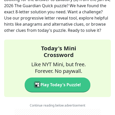
2026
The Guardian Quick
puzzle? We have found the
exact
8
-letter solution you need. Want a challenge?
Use our progressive letter reveal tool, explore helpful
hints like anagrams and alternative clues, or browse
other clues from today's puzzle. Ready to solve it?
Today's Mini
Crossword
Like NYT Mini, but free.
Forever. No paywall.
Play Today's Puzzle!
Continue reading below advertisement