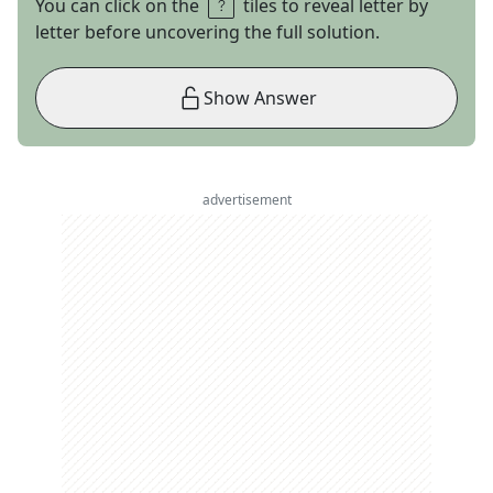
You can click on the
tiles to reveal letter by
letter before uncovering the full solution.
Show Answer
advertisement