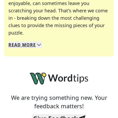
enjoyable, can sometimes leave you
scratching your head. That's where we come
in - breaking down the most challenging
clues to provide the missing pieces of your
Crosswords are linguistic mazes that chal
puzzle.
READ
MORE
We specialize in solving many of your favorite 
Whether you're a daily crossword enthusiast or a
We are trying something new. Your
feedback matters!