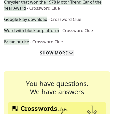
Chrysler that won the 1978 Motor Trend Car of the
Year Award
- Crossword Clue
Google Play download
- Crossword Clue
Word with block or platform
- Crossword Clue
Bread or rice
- Crossword Clue
SHOW
MORE
You have questions.
We have answers