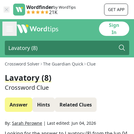
Wordfinder
by WordTips
GET APP
21K
Sign
In
Crossword Solver
The Guardian Quick
Clue
Lavatory (8)
Crossword Clue
Answer
Hints
Related Clues
By:
Sarah Perowne
|
Last edited:
Jun 04, 2026
Looking for the answer to
Lavatory (8)
from the
Jun 04,