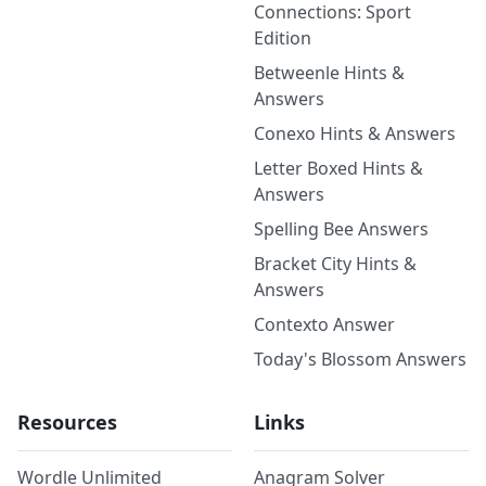
Connections: Sport
Edition
Betweenle Hints &
Answers
Conexo Hints & Answers
Letter Boxed Hints &
Answers
Spelling Bee Answers
Bracket City Hints &
Answers
Contexto Answer
Today's Blossom Answers
Resources
Links
Wordle Unlimited
Anagram Solver