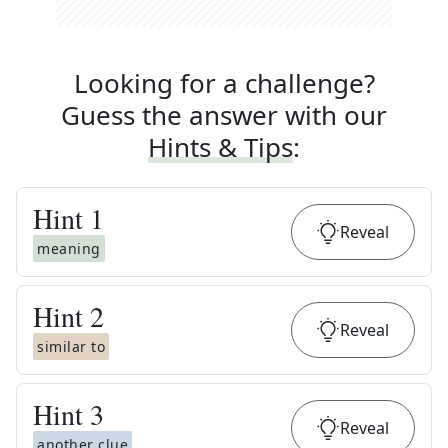
Looking for a challenge?
Guess the answer with our
Hints & Tips
:
Hint
1
Reveal
meaning
Hint
2
Reveal
similar to
Hint
3
Reveal
another clue