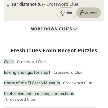
3
.
Far distance (6)
- Crossword Clue
Hint
Answer
MORE
DOWN
CLUES
Fresh Clues From Recent Puzzles
Close
- Crossword Clue
Boxing endings, for short
- Crossword Clue
Home of the El Greco Museum
- Crossword Clue
Useful element in making connections
- Crossword Clue