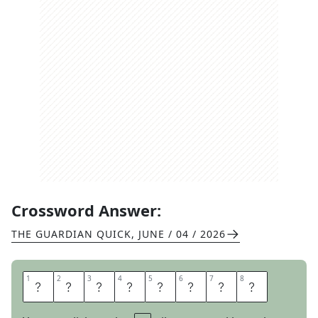
Crossword Answer:
THE GUARDIAN QUICK
,
JUNE / 04 / 2026
1
1
2
2
3
3
4
4
5
5
6
6
7
7
8
8
W
A
S
H
R
O
O
M