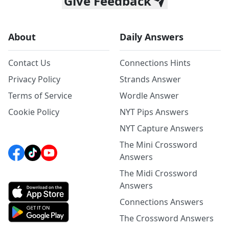
Give Feedback
About
Daily Answers
Contact Us
Connections Hints
Privacy Policy
Strands Answer
Terms of Service
Wordle Answer
Cookie Policy
NYT Pips Answers
NYT Capture Answers
The Mini Crossword
Answers
The Midi Crossword
Answers
Connections Answers
The Crossword Answers