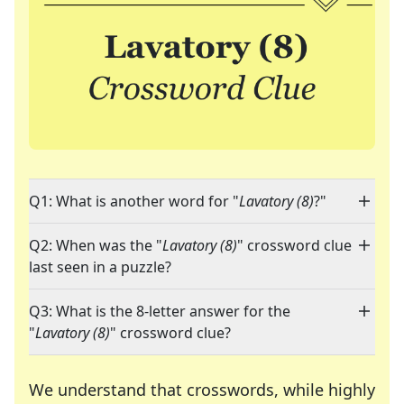
Q1: What is another word for "
Lavatory (8)
?"
Q2: When was the "
Lavatory (8)
" crossword clue
last seen in a puzzle?
Q3: What is the 8-letter answer for the
"
Lavatory (8)
" crossword clue?
We understand that crosswords, while highly