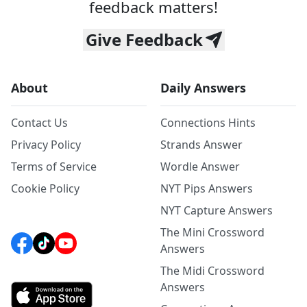
feedback matters!
Give Feedback
About
Daily Answers
Contact Us
Connections Hints
Privacy Policy
Strands Answer
Terms of Service
Wordle Answer
Cookie Policy
NYT Pips Answers
NYT Capture Answers
The Mini Crossword
Answers
The Midi Crossword
Answers