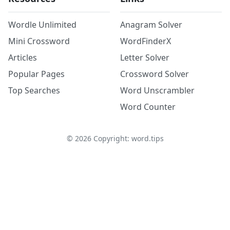
Wordle Unlimited
Anagram Solver
Mini Crossword
WordFinderX
Articles
Letter Solver
Popular Pages
Crossword Solver
Top Searches
Word Unscrambler
Word Counter
©
2026
Copyright: word.tips