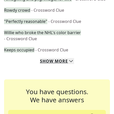
Rowdy crowd
- Crossword Clue
"Perfectly reasonable"
- Crossword Clue
Willie who broke the NHL's color barrier
- Crossword Clue
Keeps occupied
- Crossword Clue
SHOW
MORE
You have questions.
We have answers