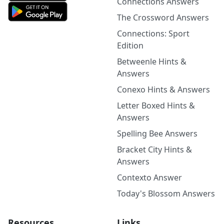
Connections Answers
The Crossword Answers
Connections: Sport
Edition
Betweenle Hints &
Answers
Conexo Hints & Answers
Letter Boxed Hints &
Answers
Spelling Bee Answers
Bracket City Hints &
Answers
Contexto Answer
Today's Blossom Answers
Resources
Links