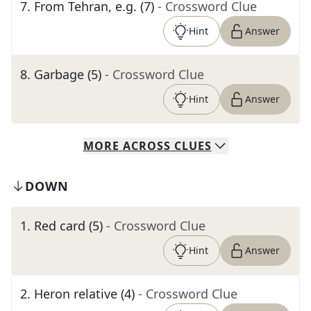
7
.
From Tehran, e.g. (7)
- Crossword Clue
Hint
Answer
8
.
Garbage (5)
- Crossword Clue
Hint
Answer
MORE
ACROSS
CLUES
DOWN
1
.
Red card (5)
- Crossword Clue
Hint
Answer
2
.
Heron relative (4)
- Crossword Clue