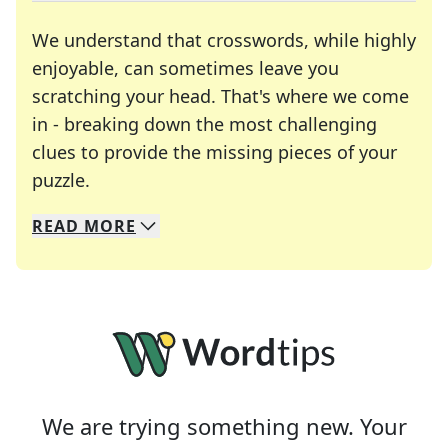
We understand that crosswords, while highly
enjoyable, can sometimes leave you
scratching your head. That's where we come
in - breaking down the most challenging
clues to provide the missing pieces of your
Crosswords are linguistic mazes that chal
puzzle.
READ
MORE
We specialize in solving many of your favorite 
Whether you're a daily crossword enthusiast or a
We are trying something new. Your