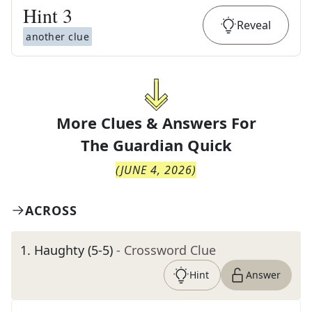
Hint
3
Reveal
another clue
More Clues & Answers For
The
Guardian Quick
(
JUNE 4, 2026
)
ACROSS
1
.
Haughty (5-5)
- Crossword Clue
Hint
Answer