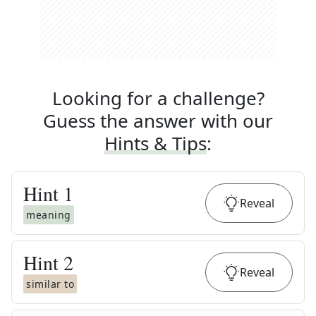
Looking for a challenge?
Guess the answer with our
Hints & Tips
:
Hint
1
Reveal
meaning
Hint
2
Reveal
similar to