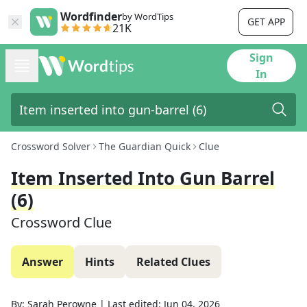
Wordfinder
by WordTips
GET APP
21K
Sign
In
Crossword Solver
The Guardian Quick
Clue
Item Inserted Into Gun Barrel
(6)
Crossword Clue
Answer
Hints
Related Clues
By:
Sarah Perowne
|
Last edited:
Jun 04, 2026