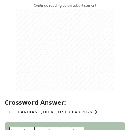
Continue reading below advertisement
Crossword Answer:
THE GUARDIAN QUICK
,
JUNE / 04 / 2026