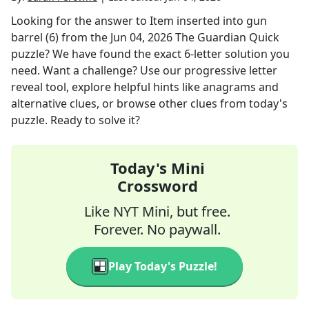
Looking for the answer to
Item inserted into gun
barrel (6)
from the
Jun 04, 2026
The Guardian Quick
puzzle? We have found the exact
6
-letter solution you
need. Want a challenge? Use our progressive letter
reveal tool, explore helpful hints like anagrams and
alternative clues, or browse other clues from today's
puzzle. Ready to solve it?
Today's Mini
Crossword
Like NYT Mini, but free.
Forever. No paywall.
Play Today's Puzzle!