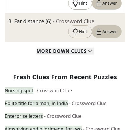
Hint
Answer
3
.
Far distance (6)
- Crossword Clue
Hint
Answer
MORE
DOWN
CLUES
Fresh Clues From Recent Puzzles
Nursing spot
- Crossword Clue
Polite title for a man, in India
- Crossword Clue
Enterprise letters
- Crossword Clue
Almsgiving and pilgrimage, for two
- Crossword Clue