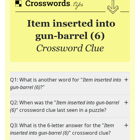
Q1: What is another word for "
Item inserted into
gun-barrel (6)
?"
Q2: When was the "
Item inserted into gun-barrel
(6)
" crossword clue last seen in a puzzle?
Q3: What is the 6-letter answer for the "
Item
inserted into gun-barrel (6)
" crossword clue?