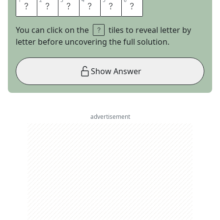
1
1
2
2
3
3
4
4
5
5
6
6
R
A
M
R
O
D
You can click on the
tiles to reveal letter by
letter before uncovering the full solution.
Show Answer
advertisement