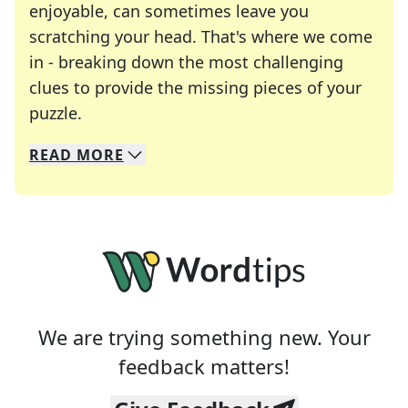
enjoyable, can sometimes leave you
scratching your head. That's where we come
in - breaking down the most challenging
clues to provide the missing pieces of your
Crosswords are linguistic mazes that chal
puzzle.
READ
MORE
We specialize in solving many of your favorite 
Whether you're a daily crossword enthusiast or a
We are trying something new. Your
feedback matters!