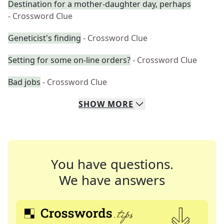
Destination for a mother-daughter day, perhaps
- Crossword Clue
Geneticist's finding
- Crossword Clue
Setting for some on-line orders?
- Crossword Clue
Bad jobs
- Crossword Clue
SHOW
MORE
You have questions.
We have answers