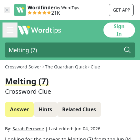
Wordfinder
by WordTips
GET APP
21K
Sign
In
Crossword Solver
The Guardian Quick
Clue
Melting (7)
Crossword Clue
Answer
Hints
Related Clues
By:
Sarah Perowne
|
Last edited:
Jun 04, 2026
Looking for the answer to
Melting (7)
from the
Jun 04,