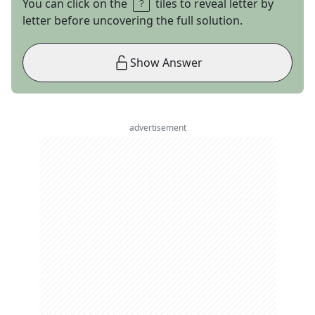
You can click on the
tiles to reveal letter by
letter before uncovering the full solution.
Show Answer
advertisement