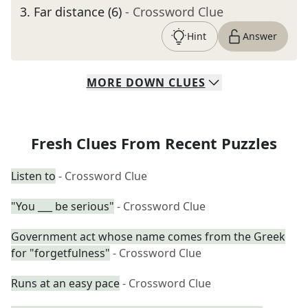
3
.
Far distance (6)
- Crossword Clue
Hint
Answer
MORE
DOWN
CLUES
Fresh Clues From Recent Puzzles
Listen to
- Crossword Clue
"You ___ be serious"
- Crossword Clue
Government act whose name comes from the Greek
for "forgetfulness"
- Crossword Clue
Runs at an easy pace
- Crossword Clue