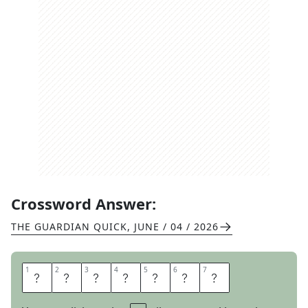
Crossword Answer:
THE GUARDIAN QUICK
,
JUNE / 04 / 2026
1
1
2
2
3
3
4
4
5
5
6
6
7
7
T
H
A
W
I
N
G