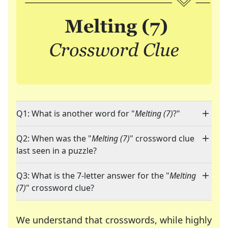
Q1: What is another word for "
Melting (7)
?"
Q2: When was the "
Melting (7)
" crossword clue
last seen in a puzzle?
Q3: What is the 7-letter answer for the "
Melting
(7)
" crossword clue?
We understand that crosswords, while highly