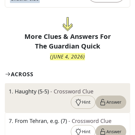
More Clues & Answers For
The
Guardian Quick
(
JUNE 4, 2026
)
ACROSS
1
.
Haughty (5-5)
- Crossword Clue
Hint
Answer
7
.
From Tehran, e.g. (7)
- Crossword Clue
Hint
Answer