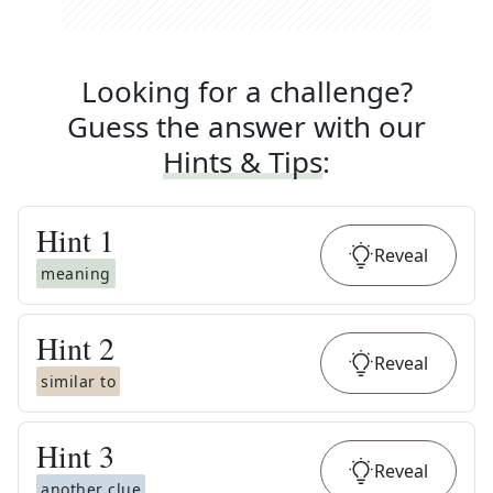
Looking for a challenge?
Guess the answer with our
Hints & Tips
:
Hint
1
Reveal
meaning
Hint
2
Reveal
similar to
Hint
3
Reveal
another clue