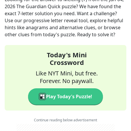
2026
The Guardian Quick
puzzle? We have found the
exact
7
-letter solution you need. Want a challenge?
Use our progressive letter reveal tool, explore helpful
hints like anagrams and alternative clues, or browse
other clues from today's puzzle. Ready to solve it?
Today's Mini
Crossword
Like NYT Mini, but free.
Forever. No paywall.
Play Today's Puzzle!
Continue reading below advertisement