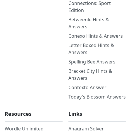
Connections: Sport
Edition
Betweenle Hints &
Answers
Conexo Hints & Answers
Letter Boxed Hints &
Answers
Spelling Bee Answers
Bracket City Hints &
Answers
Contexto Answer
Today's Blossom Answers
Resources
Links
Wordle Unlimited
Anagram Solver