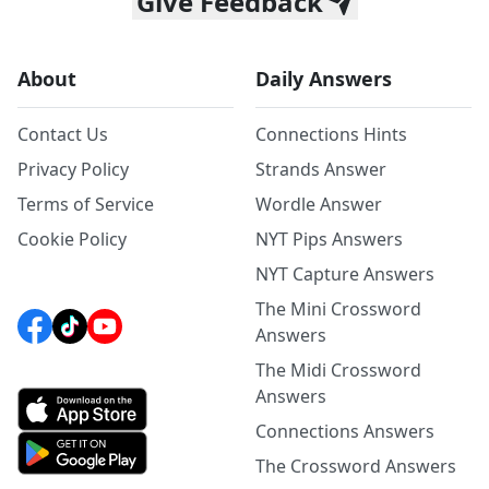
Give Feedback
About
Daily Answers
Contact Us
Connections Hints
Privacy Policy
Strands Answer
Terms of Service
Wordle Answer
Cookie Policy
NYT Pips Answers
NYT Capture Answers
The Mini Crossword
Answers
The Midi Crossword
Answers
Connections Answers
The Crossword Answers