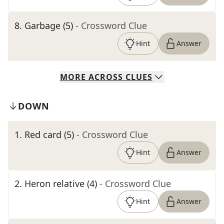
8
.
Garbage (5)
- Crossword Clue
Hint
Answer
MORE
ACROSS
CLUES
DOWN
1
.
Red card (5)
- Crossword Clue
Hint
Answer
2
.
Heron relative (4)
- Crossword Clue
Hint
Answer