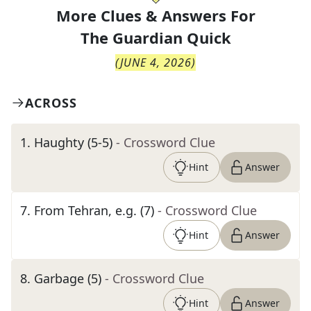
More Clues & Answers For
The
Guardian Quick
(
JUNE 4, 2026
)
ACROSS
1
.
Haughty (5-5)
- Crossword Clue
Hint
Answer
7
.
From Tehran, e.g. (7)
- Crossword Clue
Hint
Answer
8
.
Garbage (5)
- Crossword Clue
Hint
Answer