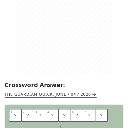
Crossword Answer:
THE GUARDIAN QUICK
,
JUNE / 04 / 2026
1
1
2
2
3
3
4
4
5
5
6
6
7
7
8
8
G
E
R
O
N
I
M
O