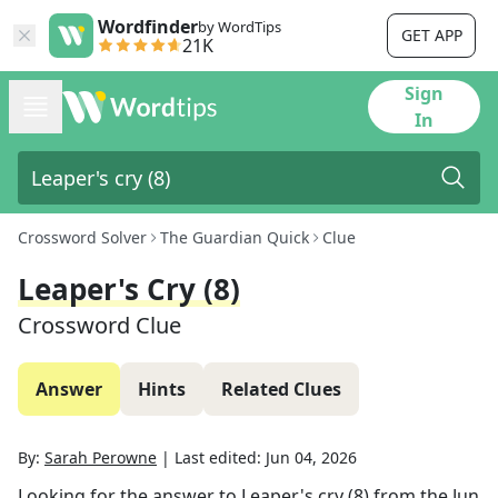
Wordfinder
by WordTips
GET APP
21K
Sign
In
Crossword Solver
The Guardian Quick
Clue
Leaper's Cry (8)
Crossword Clue
Answer
Hints
Related Clues
By:
Sarah Perowne
|
Last edited:
Jun 04, 2026
Looking for the answer to
Leaper's cry (8)
from the
Jun