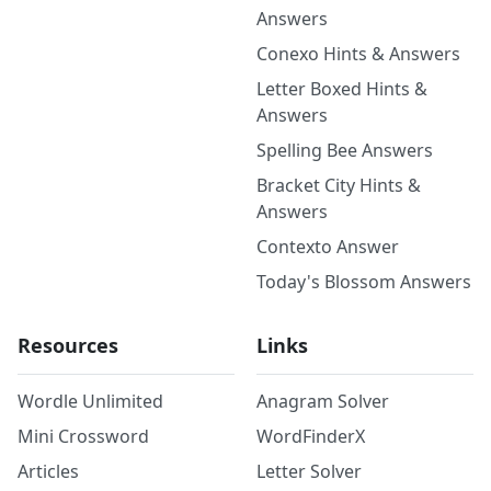
Answers
Conexo Hints & Answers
Letter Boxed Hints &
Answers
Spelling Bee Answers
Bracket City Hints &
Answers
Contexto Answer
Today's Blossom Answers
Resources
Links
Wordle Unlimited
Anagram Solver
Mini Crossword
WordFinderX
Articles
Letter Solver