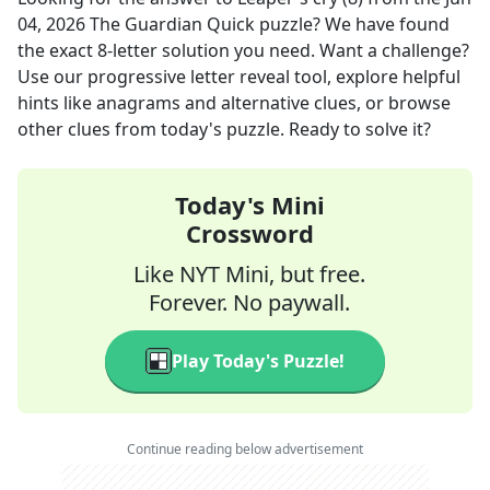
04, 2026
The Guardian Quick
puzzle? We have found
the exact
8
-letter solution you need. Want a challenge?
Use our progressive letter reveal tool, explore helpful
hints like anagrams and alternative clues, or browse
other clues from today's puzzle. Ready to solve it?
Today's Mini
Crossword
Like NYT Mini, but free.
Forever. No paywall.
Play Today's Puzzle!
Continue reading below advertisement