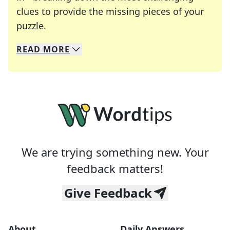
clues to provide the missing pieces of your
Crosswords are linguistic mazes that chal
puzzle.
READ
MORE
We specialize in solving many of your favorite 
Whether you're a daily crossword enthusiast or a
We are trying something new. Your
feedback matters!
Give Feedback
About
Daily Answers