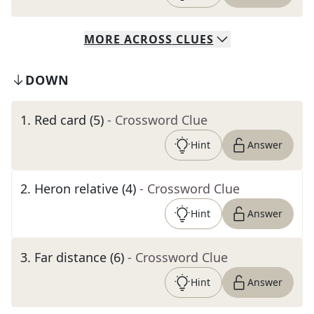
MORE
ACROSS
CLUES
DOWN
1
.
Red card (5)
- Crossword Clue
Hint
Answer
2
.
Heron relative (4)
- Crossword Clue
Hint
Answer
3
.
Far distance (6)
- Crossword Clue
Hint
Answer