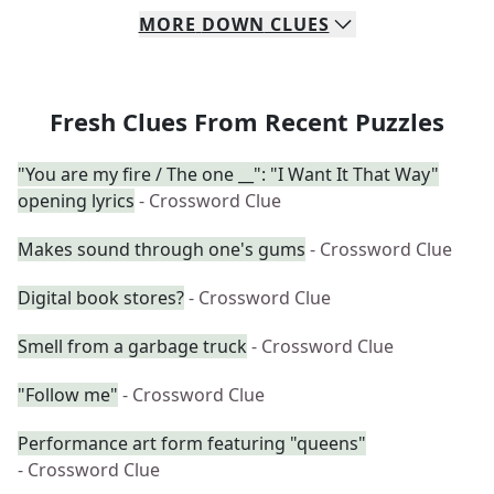
MORE
DOWN
CLUES
Fresh Clues From Recent Puzzles
"You are my fire / The one __": "I Want It That Way"
opening lyrics
- Crossword Clue
Makes sound through one's gums
- Crossword Clue
Digital book stores?
- Crossword Clue
Smell from a garbage truck
- Crossword Clue
"Follow me"
- Crossword Clue
Performance art form featuring "queens"
- Crossword Clue