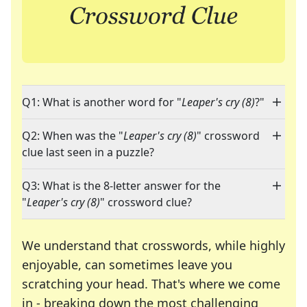
Q1: What is another word for "
Leaper's cry (8)
?"
Q2: When was the "
Leaper's cry (8)
" crossword
clue last seen in a puzzle?
Q3: What is the 8-letter answer for the
"
Leaper's cry (8)
" crossword clue?
We understand that crosswords, while highly
enjoyable, can sometimes leave you
scratching your head. That's where we come
in - breaking down the most challenging