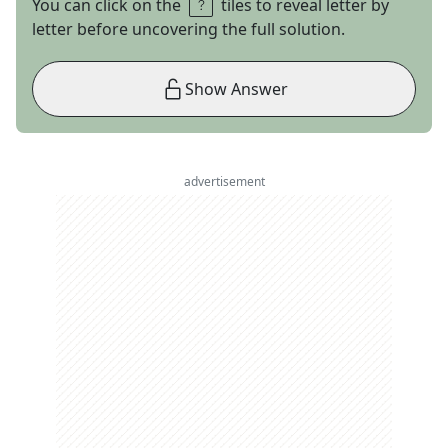
You can click on the
tiles to reveal letter by
letter before uncovering the full solution.
Show Answer
advertisement