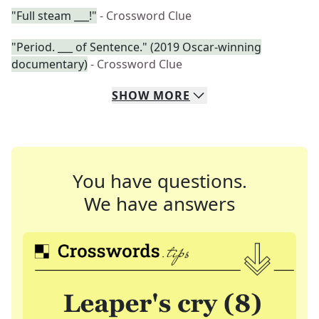
"Full steam ___!"
- Crossword Clue
"Period. ___ of Sentence." (2019 Oscar-winning
documentary)
- Crossword Clue
SHOW
MORE
You have questions.
We have answers