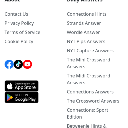
Contact Us
Connections Hints
Privacy Policy
Strands Answer
Terms of Service
Wordle Answer
Cookie Policy
NYT Pips Answers
NYT Capture Answers
The Mini Crossword
Answers
The Midi Crossword
Answers
Connections Answers
The Crossword Answers
Connections: Sport
Edition
Betweenle Hints &