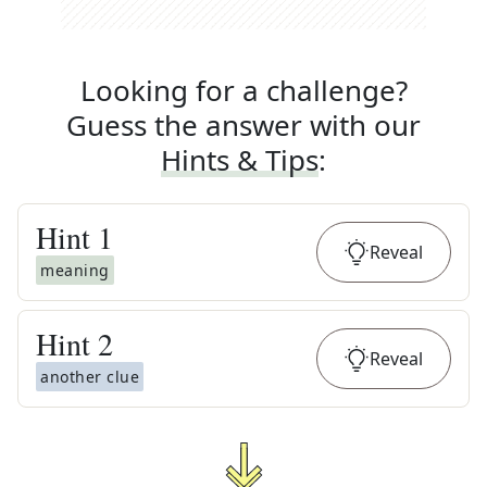
Looking for a challenge?
Guess the answer with our
Hints & Tips
:
Hint
1
Reveal
meaning
Hint
2
Reveal
another clue