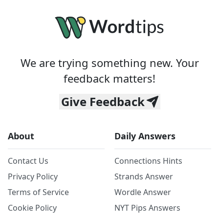
We are trying something new. Your
feedback matters!
Give Feedback
About
Daily Answers
Contact Us
Connections Hints
Privacy Policy
Strands Answer
Terms of Service
Wordle Answer
Cookie Policy
NYT Pips Answers