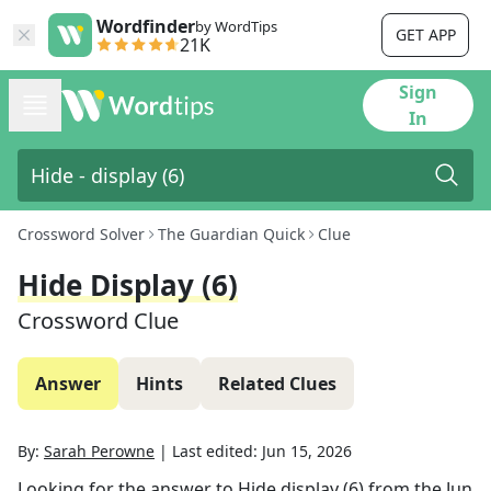
Wordfinder
by WordTips
GET APP
21K
Sign
In
Crossword Solver
The Guardian Quick
Clue
Hide Display (6)
Crossword Clue
Answer
Hints
Related Clues
By:
Sarah Perowne
|
Last edited:
Jun 15, 2026
Looking for the answer to
Hide display (6)
from the
Jun