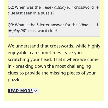
Q2: When was the "
Hide - display (6)
" crossword
clue last seen in a puzzle?
Q3: What is the 6-letter answer for the "
Hide -
display (6)
" crossword clue?
We understand that crosswords, while highly
enjoyable, can sometimes leave you
scratching your head. That's where we come
in - breaking down the most challenging
clues to provide the missing pieces of your
Crosswords are linguistic mazes that chal
puzzle.
READ
MORE
We specialize in solving many of your favorite 
Whether you're a daily crossword enthusiast or a