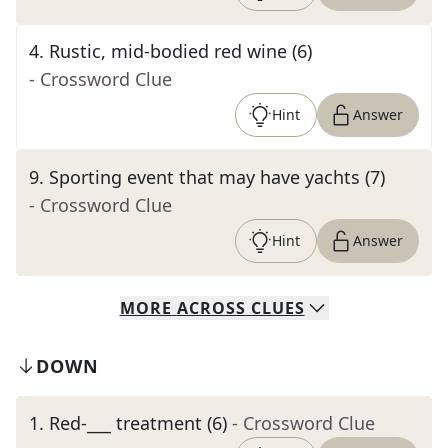
4
.
Rustic, mid-bodied red wine (6)
- Crossword Clue
Hint
Answer
9
.
Sporting event that may have yachts (7)
- Crossword Clue
Hint
Answer
MORE
ACROSS
CLUES
DOWN
1
.
Red-___ treatment (6)
- Crossword Clue