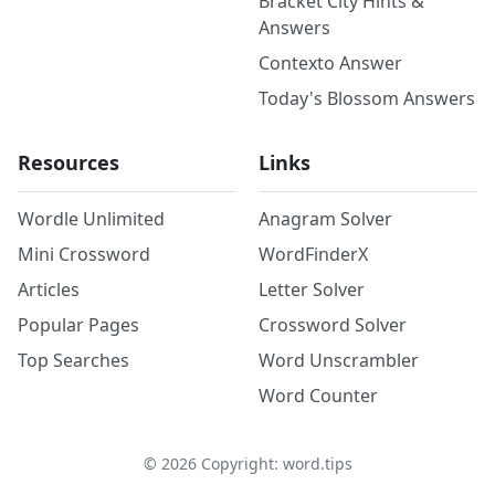
Bracket City Hints &
Answers
Contexto Answer
Today's Blossom Answers
Resources
Links
Wordle Unlimited
Anagram Solver
Mini Crossword
WordFinderX
Articles
Letter Solver
Popular Pages
Crossword Solver
Top Searches
Word Unscrambler
Word Counter
©
2026
Copyright: word.tips