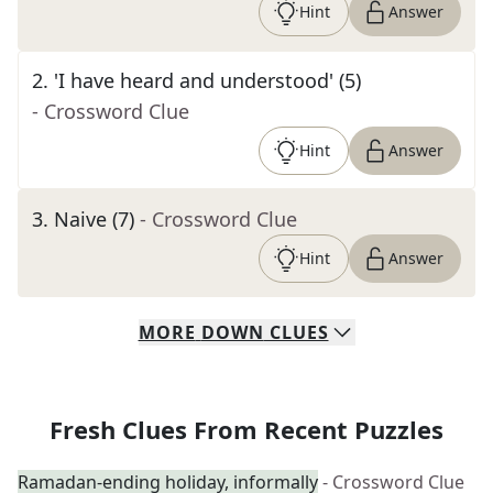
Hint
Answer
2
.
'I have heard and understood' (5)
- Crossword Clue
Hint
Answer
3
.
Naive (7)
- Crossword Clue
Hint
Answer
MORE
DOWN
CLUES
Fresh Clues From Recent Puzzles
Ramadan-ending holiday, informally
- Crossword Clue