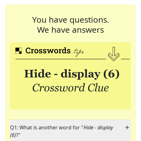
You have questions.
We have answers
Q1: What is another word for "
Hide - display
(6)
?"