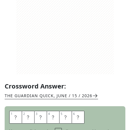
Crossword Answer:
THE GUARDIAN QUICK
,
JUNE / 15 / 2026
1
1
2
2
3
3
4
4
5
5
6
6
S
C
R
E
E
N