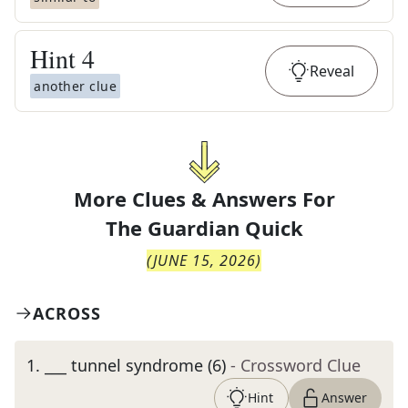
Hint
4
Reveal
another clue
More Clues & Answers For
The
Guardian Quick
(
JUNE 15, 2026
)
ACROSS
1
.
___ tunnel syndrome (6)
- Crossword Clue
Hint
Answer