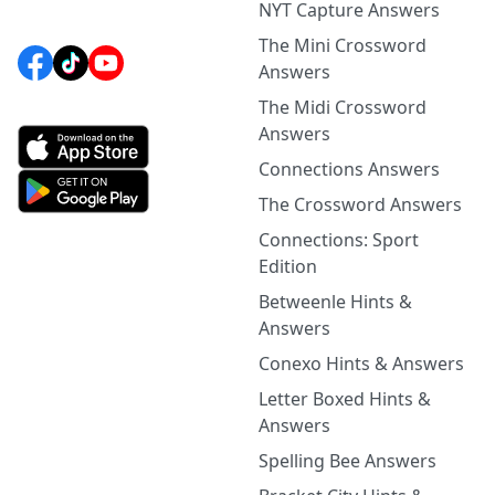
NYT Capture Answers
The Mini Crossword
Answers
The Midi Crossword
Answers
Connections Answers
The Crossword Answers
Connections: Sport
Edition
Betweenle Hints &
Answers
Conexo Hints & Answers
Letter Boxed Hints &
Answers
Spelling Bee Answers