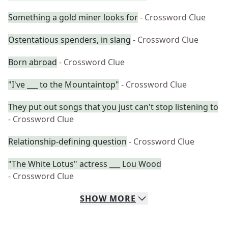
Something a gold miner looks for
- Crossword Clue
Ostentatious spenders, in slang
- Crossword Clue
Born abroad
- Crossword Clue
"I've ___ to the Mountaintop"
- Crossword Clue
They put out songs that you just can't stop listening to
- Crossword Clue
Relationship-defining question
- Crossword Clue
"The White Lotus" actress ___ Lou Wood
- Crossword Clue
SHOW
MORE