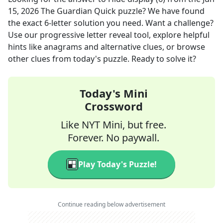
15, 2026
The Guardian Quick
puzzle? We have found
the exact
6
-letter solution you need. Want a challenge?
Use our progressive letter reveal tool, explore helpful
hints like anagrams and alternative clues, or browse
other clues from today's puzzle. Ready to solve it?
Today's Mini
Crossword
Like NYT Mini, but free.
Forever. No paywall.
Play Today's Puzzle!
Continue reading below advertisement