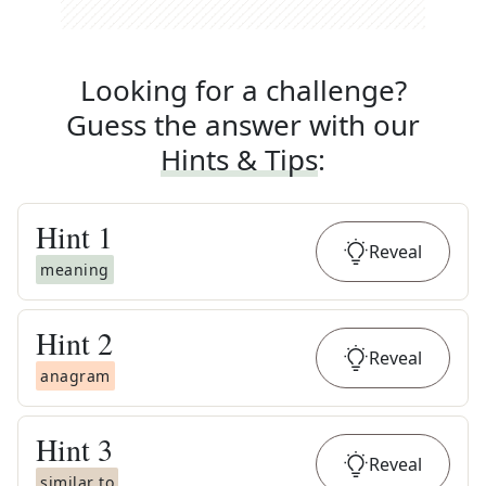
Looking for a challenge?
Guess the answer with our
Hints & Tips
:
Hint
1
Reveal
meaning
Hint
2
Reveal
anagram
Hint
3
Reveal
similar to