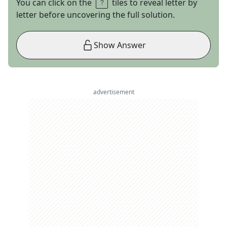
You can click on the
tiles to reveal letter by
letter before uncovering the full solution.
Show Answer
advertisement