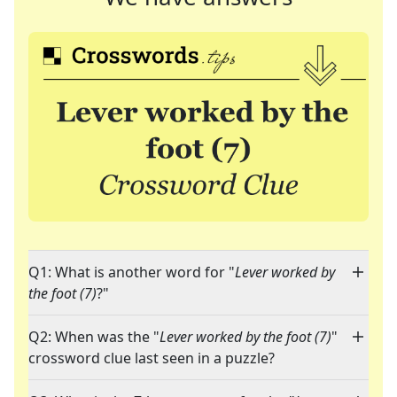
Q1: What is another word for "
Lever worked by
the foot (7)
?"
Q2: When was the "
Lever worked by the foot (7)
"
crossword clue last seen in a puzzle?