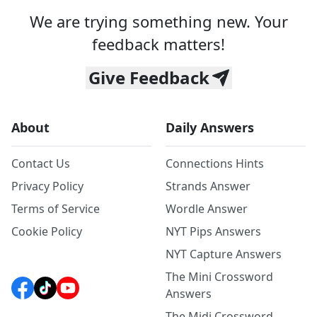
We are trying something new. Your
feedback matters!
Give Feedback
About
Daily Answers
Contact Us
Connections Hints
Privacy Policy
Strands Answer
Terms of Service
Wordle Answer
Cookie Policy
NYT Pips Answers
NYT Capture Answers
The Mini Crossword
Answers
The Midi Crossword