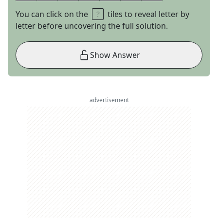
You can click on the
tiles to reveal letter by
letter before uncovering the full solution.
Show Answer
advertisement