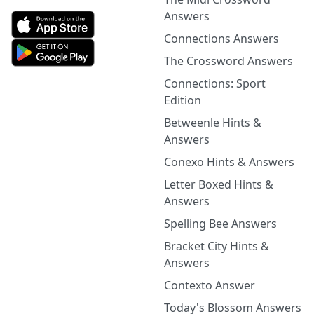
Answers
Connections Answers
The Crossword Answers
Connections: Sport
Edition
Betweenle Hints &
Answers
Conexo Hints & Answers
Letter Boxed Hints &
Answers
Spelling Bee Answers
Bracket City Hints &
Answers
Contexto Answer
Today's Blossom Answers