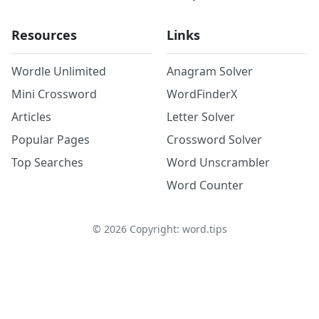
Resources
Links
Wordle Unlimited
Anagram Solver
Mini Crossword
WordFinderX
Articles
Letter Solver
Popular Pages
Crossword Solver
Top Searches
Word Unscrambler
Word Counter
©
2026
Copyright: word.tips