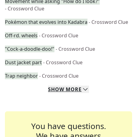
Movement while asking "How do I look?"
- Crossword Clue
Pokémon that evolves into Kadabra
- Crossword Clue
Off-rd. wheels
- Crossword Clue
"Cock-a-doodle-doo!"
- Crossword Clue
Dust jacket part
- Crossword Clue
Trap neighbor
- Crossword Clue
SHOW
MORE
You have questions.
We have answers