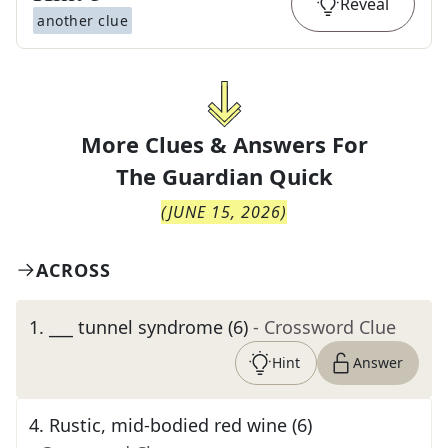
Reveal
another clue
More Clues & Answers For
The
Guardian Quick
(
JUNE 15, 2026
)
ACROSS
1
.
___ tunnel syndrome (6)
- Crossword Clue
Hint
Answer
4
.
Rustic, mid-bodied red wine (6)