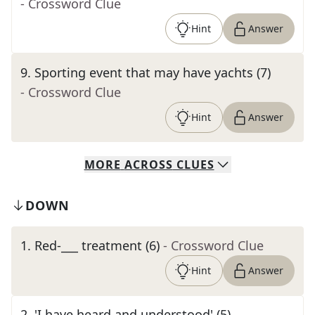
- Crossword Clue
Hint
Answer
9
.
Sporting event that may have yachts (7)
- Crossword Clue
Hint
Answer
MORE
ACROSS
CLUES
DOWN
1
.
Red-___ treatment (6)
- Crossword Clue
Hint
Answer
2
.
'I have heard and understood' (5)