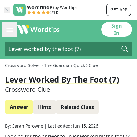
Wordfinder
by WordTips
GET APP
21K
Sign
In
Crossword Solver
The Guardian Quick
Clue
Lever Worked By The Foot (7)
Crossword Clue
Answer
Hints
Related Clues
By:
Sarah Perowne
|
Last edited:
Jun 15, 2026
Looking for the answer to
Lever worked by the foot (7)