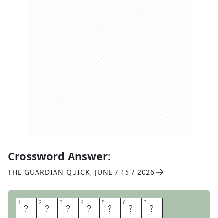
Crossword Answer:
THE GUARDIAN QUICK
,
JUNE / 15 / 2026
1
1
2
2
3
3
4
4
5
5
6
6
7
7
T
R
E
A
D
L
E