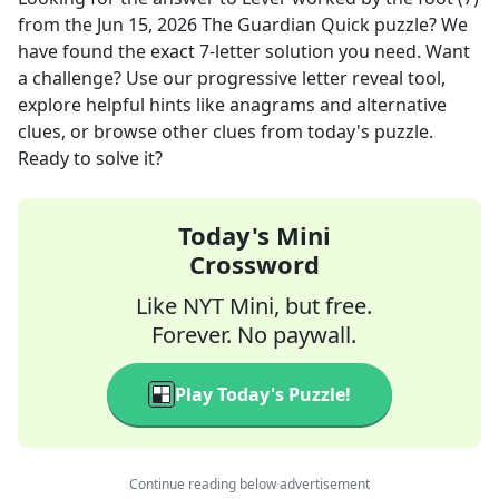
from the
Jun 15, 2026
The Guardian Quick
puzzle? We
have found the exact
7
-letter solution you need. Want
a challenge? Use our progressive letter reveal tool,
explore helpful hints like anagrams and alternative
clues, or browse other clues from today's puzzle.
Ready to solve it?
Today's Mini
Crossword
Like NYT Mini, but free.
Forever. No paywall.
Play Today's Puzzle!
Continue reading below advertisement