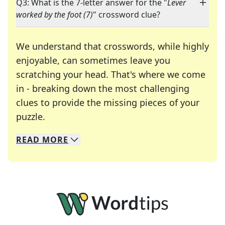
Q3: What is the 7-letter answer for the "
Lever
worked by the foot (7)
" crossword clue?
We understand that crosswords, while highly
enjoyable, can sometimes leave you
scratching your head. That's where we come
in - breaking down the most challenging
clues to provide the missing pieces of your
Crosswords are linguistic mazes that chal
puzzle.
READ
MORE
We specialize in solving many of your favorite 
Whether you're a daily crossword enthusiast or a