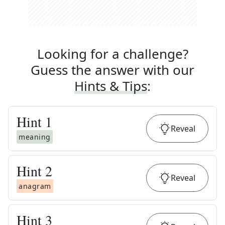
Looking for a challenge?
Guess the answer with our
Hints & Tips
:
Hint
1
Reveal
meaning
Hint
2
Reveal
anagram
Hint
3