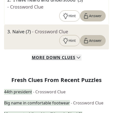
- Crossword Clue
Hint
Answer
3
.
Naive (7)
- Crossword Clue
Hint
Answer
MORE
DOWN
CLUES
Fresh Clues From Recent Puzzles
44th president
- Crossword Clue
Big name in comfortable footwear
- Crossword Clue