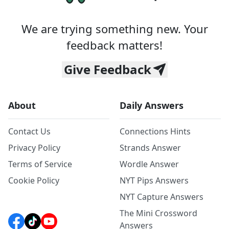
We are trying something new. Your
feedback matters!
Give Feedback
About
Daily Answers
Contact Us
Connections Hints
Privacy Policy
Strands Answer
Terms of Service
Wordle Answer
Cookie Policy
NYT Pips Answers
NYT Capture Answers
The Mini Crossword
Answers