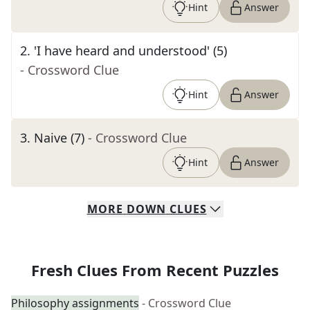
Hint
Answer
2
.
'I have heard and understood' (5)
- Crossword Clue
Hint
Answer
3
.
Naive (7)
- Crossword Clue
Hint
Answer
MORE
DOWN
CLUES
Fresh Clues From Recent Puzzles
Philosophy assignments
- Crossword Clue