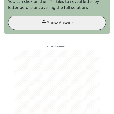
You can click on the
tiles to reveal letter by
letter before uncovering the full solution.
Show Answer
advertisement