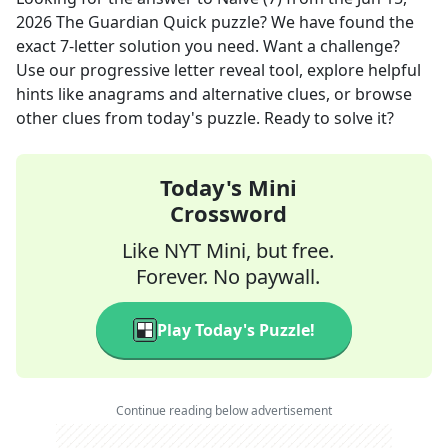
2026
The Guardian Quick
puzzle? We have found the
exact
7
-letter solution you need. Want a challenge?
Use our progressive letter reveal tool, explore helpful
hints like anagrams and alternative clues, or browse
other clues from today's puzzle. Ready to solve it?
Today's Mini
Crossword
Like NYT Mini, but free.
Forever. No paywall.
Play Today's Puzzle!
Continue reading below advertisement