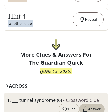
Hint
4
Reveal
another clue
More Clues & Answers For
The
Guardian Quick
(
JUNE 15, 2026
)
ACROSS
1
.
___ tunnel syndrome (6)
- Crossword Clue
Hint
Answer