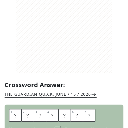
Crossword Answer:
THE GUARDIAN QUICK
,
JUNE / 15 / 2026
1
1
2
2
3
3
4
4
5
5
6
6
7
7
A
R
T
L
E
S
S