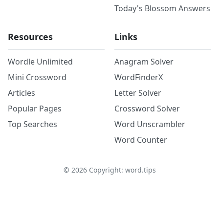
Today's Blossom Answers
Resources
Links
Wordle Unlimited
Anagram Solver
Mini Crossword
WordFinderX
Articles
Letter Solver
Popular Pages
Crossword Solver
Top Searches
Word Unscrambler
Word Counter
©
2026
Copyright: word.tips