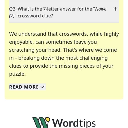
Q3: What is the 7-letter answer for the "
Naive
(7)
" crossword clue?
We understand that crosswords, while highly
enjoyable, can sometimes leave you
scratching your head. That's where we come
in - breaking down the most challenging
clues to provide the missing pieces of your
Crosswords are linguistic mazes that chal
puzzle.
READ
MORE
We specialize in solving many of your favorite 
Whether you're a daily crossword enthusiast or a