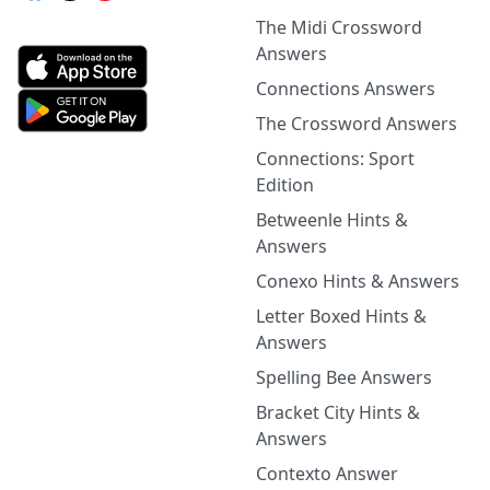
The Midi Crossword
Answers
Connections Answers
The Crossword Answers
Connections: Sport
Edition
Betweenle Hints &
Answers
Conexo Hints & Answers
Letter Boxed Hints &
Answers
Spelling Bee Answers
Bracket City Hints &
Answers
Contexto Answer