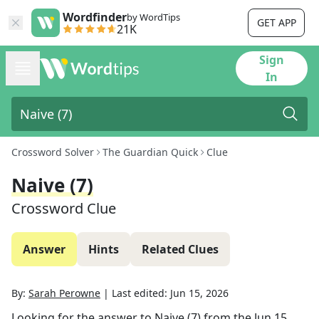
Wordfinder
by WordTips
GET APP
21K
Sign
In
Crossword Solver
The Guardian Quick
Clue
Naive (7)
Crossword Clue
Answer
Hints
Related Clues
By:
Sarah Perowne
|
Last edited:
Jun 15, 2026
Looking for the answer to
Naive (7)
from the
Jun 15,