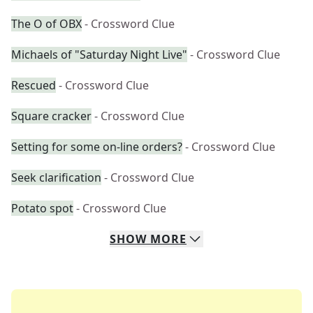
The O of OBX
- Crossword Clue
Michaels of "Saturday Night Live"
- Crossword Clue
Rescued
- Crossword Clue
Square cracker
- Crossword Clue
Setting for some on-line orders?
- Crossword Clue
Seek clarification
- Crossword Clue
Potato spot
- Crossword Clue
SHOW
MORE