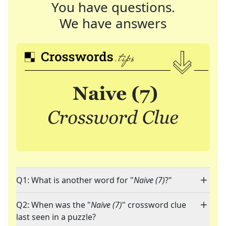
You have questions.
We have answers
Q1: What is another word for "
Naive (7)
?"
Q2: When was the "
Naive (7)
" crossword clue
last seen in a puzzle?