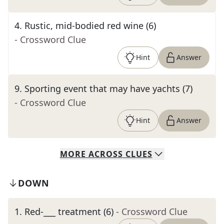
4
.
Rustic, mid-bodied red wine (6)
- Crossword Clue
Hint
Answer
9
.
Sporting event that may have yachts (7)
- Crossword Clue
Hint
Answer
MORE
ACROSS
CLUES
DOWN
1
.
Red-___ treatment (6)
- Crossword Clue