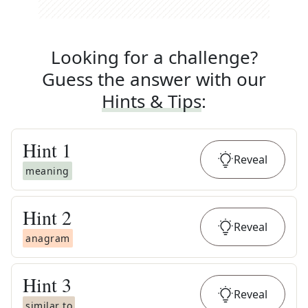
Looking for a challenge?
Guess the answer with our
Hints & Tips
:
Hint
1
Reveal
meaning
Hint
2
Reveal
anagram
Hint
3
Reveal
similar to