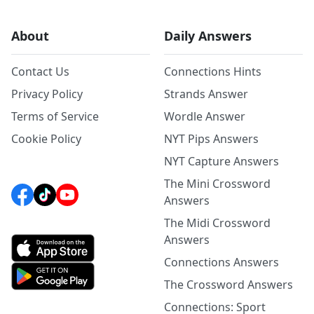
About
Daily Answers
Contact Us
Connections Hints
Privacy Policy
Strands Answer
Terms of Service
Wordle Answer
Cookie Policy
NYT Pips Answers
NYT Capture Answers
The Mini Crossword
Answers
The Midi Crossword
Answers
Connections Answers
The Crossword Answers
Connections: Sport