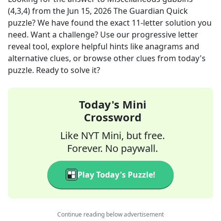
(4,3,4)
from the
Jun 15, 2026
The Guardian Quick
puzzle? We have found the exact
11
-letter solution you
need. Want a challenge? Use our progressive letter
reveal tool, explore helpful hints like anagrams and
alternative clues, or browse other clues from today's
puzzle. Ready to solve it?
Today's Mini
Crossword
Like NYT Mini, but free.
Forever. No paywall.
Play Today's Puzzle!
Continue reading below advertisement