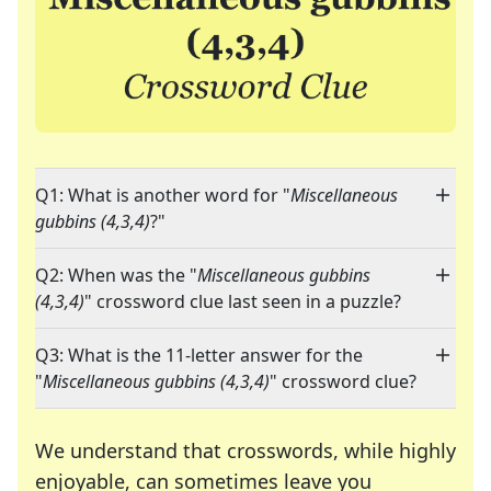
Q1: What is another word for "
Miscellaneous
gubbins (4,3,4)
?"
Q2: When was the "
Miscellaneous gubbins
(4,3,4)
" crossword clue last seen in a puzzle?
Q3: What is the 11-letter answer for the
"
Miscellaneous gubbins (4,3,4)
" crossword clue?
We understand that crosswords, while highly
enjoyable, can sometimes leave you