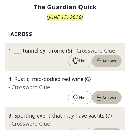
The
Guardian Quick
(
JUNE 15, 2026
)
ACROSS
1
.
___ tunnel syndrome (6)
- Crossword Clue
Hint
Answer
4
.
Rustic, mid-bodied red wine (6)
- Crossword Clue
Hint
Answer
9
.
Sporting event that may have yachts (7)
- Crossword Clue