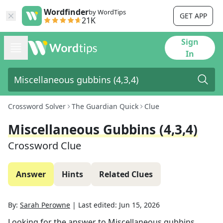
Wordfinder
by WordTips
GET APP
21K
Sign
In
Crossword Solver
The Guardian Quick
Clue
Miscellaneous Gubbins (4,3,4)
Crossword Clue
Answer
Hints
Related Clues
By:
Sarah Perowne
|
Last edited:
Jun 15, 2026
Looking for the answer to
Miscellaneous gubbins