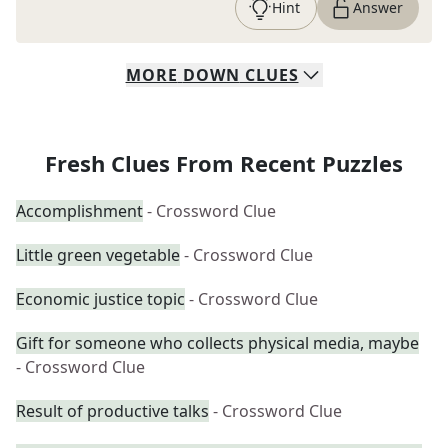
Hint
Answer
MORE
DOWN
CLUES
Fresh Clues From Recent Puzzles
Accomplishment
- Crossword Clue
Little green vegetable
- Crossword Clue
Economic justice topic
- Crossword Clue
Gift for someone who collects physical media, maybe
- Crossword Clue
Result of productive talks
- Crossword Clue