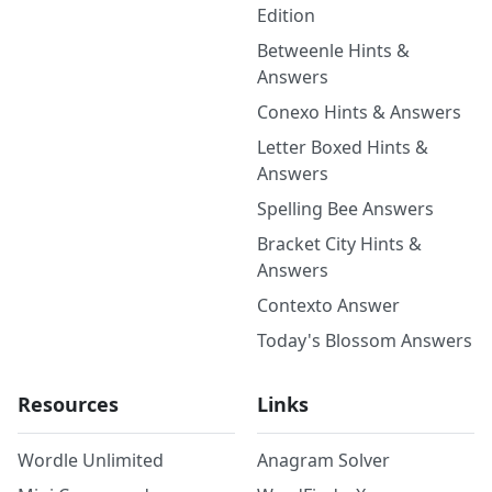
Edition
Betweenle Hints &
Answers
Conexo Hints & Answers
Letter Boxed Hints &
Answers
Spelling Bee Answers
Bracket City Hints &
Answers
Contexto Answer
Today's Blossom Answers
Resources
Links
Wordle Unlimited
Anagram Solver