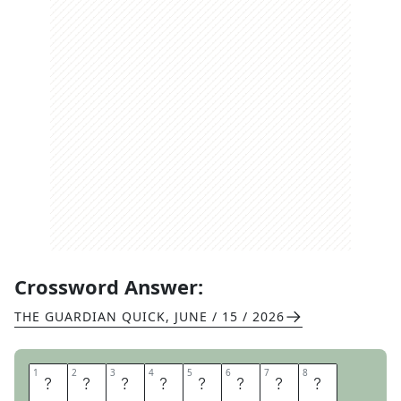
Crossword Answer:
THE GUARDIAN QUICK
,
JUNE / 15 / 2026
1
1
2
2
3
3
4
4
5
5
6
6
7
7
8
8
O
D
D
S
A
N
D
S