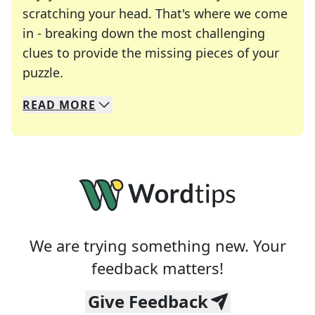
scratching your head. That's where we come
in - breaking down the most challenging
clues to provide the missing pieces of your
Crosswords are linguistic mazes that chal
puzzle.
READ
MORE
We specialize in solving many of your favorite 
Whether you're a daily crossword enthusiast or a
We are trying something new. Your
feedback matters!
Give Feedback