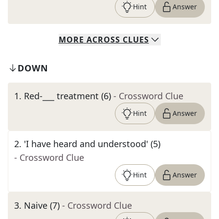
Hint
Answer
MORE
ACROSS
CLUES
DOWN
1
.
Red-___ treatment (6)
- Crossword Clue
Hint
Answer
2
.
'I have heard and understood' (5)
- Crossword Clue
Hint
Answer
3
.
Naive (7)
- Crossword Clue