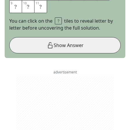
9
9
10
10
11
11
O
D
S
You can click on the
tiles to reveal letter by
letter before uncovering the full solution.
Show Answer
advertisement