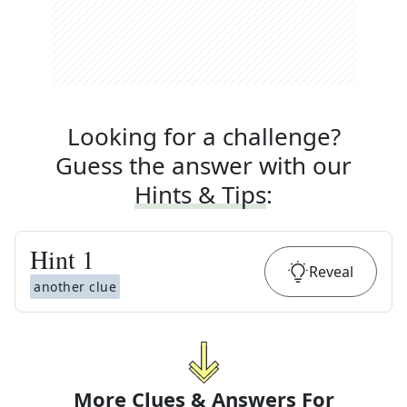
Looking for a challenge?
Guess the answer with our
Hints & Tips
:
Hint
1
Reveal
another clue
More Clues & Answers For