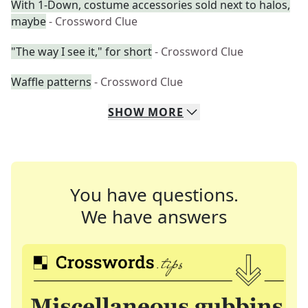
With 1-Down, costume accessories sold next to halos,
maybe
- Crossword Clue
"The way I see it," for short
- Crossword Clue
Waffle patterns
- Crossword Clue
SHOW
MORE
You have questions.
We have answers