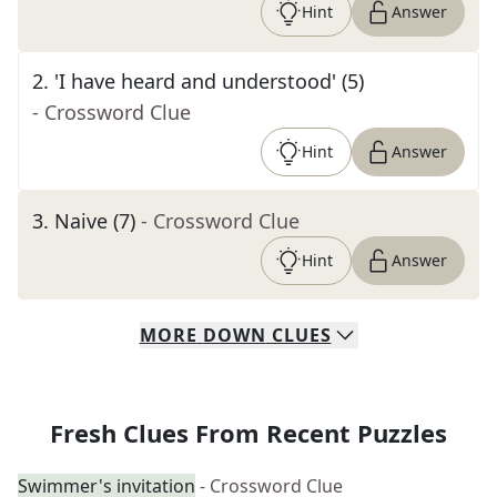
Hint
Answer
2
.
'I have heard and understood' (5)
- Crossword Clue
Hint
Answer
3
.
Naive (7)
- Crossword Clue
Hint
Answer
MORE
DOWN
CLUES
Fresh Clues From Recent Puzzles
Swimmer's invitation
- Crossword Clue