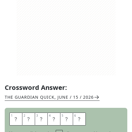
Crossword Answer:
THE GUARDIAN QUICK
,
JUNE / 15 / 2026
1
1
2
2
3
3
4
4
5
5
6
6
C
H
O
S
E
N