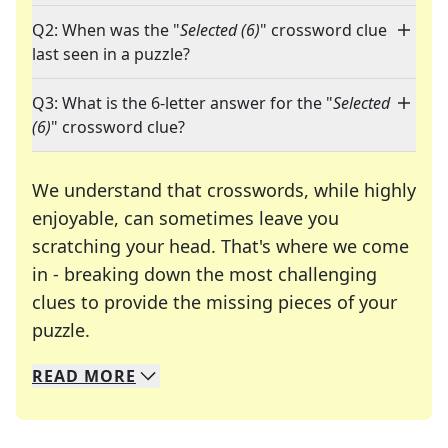
Q2: When was the "
Selected (6)
" crossword clue
last seen in a puzzle?
Q3: What is the 6-letter answer for the "
Selected
(6)
" crossword clue?
We understand that crosswords, while highly
enjoyable, can sometimes leave you
scratching your head. That's where we come
in - breaking down the most challenging
clues to provide the missing pieces of your
Crosswords are linguistic mazes that chal
puzzle.
READ
MORE
We specialize in solving many of your favorite 
Whether you're a daily crossword enthusiast or a