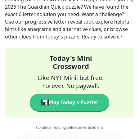
2026
The Guardian Quick
puzzle? We have found the
exact
6
-letter solution you need. Want a challenge?
Use our progressive letter reveal tool, explore helpful
hints like anagrams and alternative clues, or browse
other clues from today's puzzle. Ready to solve it?
Today's Mini
Crossword
Like NYT Mini, but free.
Forever. No paywall.
Play Today's Puzzle!
Continue reading below advertisement