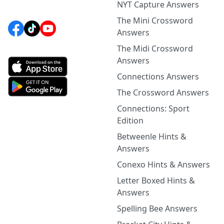
NYT Capture Answers
The Mini Crossword
Answers
The Midi Crossword
Answers
Connections Answers
The Crossword Answers
Connections: Sport
Edition
Betweenle Hints &
Answers
Conexo Hints & Answers
Letter Boxed Hints &
Answers
Spelling Bee Answers