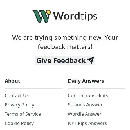
We are trying something new. Your
feedback matters!
Give Feedback
About
Daily Answers
Contact Us
Connections Hints
Privacy Policy
Strands Answer
Terms of Service
Wordle Answer
Cookie Policy
NYT Pips Answers