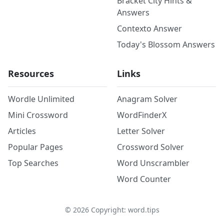
Bracket City Hints &
Answers
Contexto Answer
Today's Blossom Answers
Resources
Links
Wordle Unlimited
Anagram Solver
Mini Crossword
WordFinderX
Articles
Letter Solver
Popular Pages
Crossword Solver
Top Searches
Word Unscrambler
Word Counter
©
2026
Copyright: word.tips