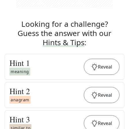
Looking for a challenge?
Guess the answer with our
Hints & Tips
:
Hint
1
Reveal
meaning
Hint
2
Reveal
anagram
Hint
3
Reveal
similar to