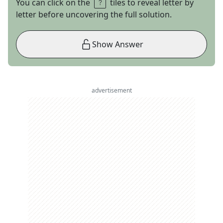
You can click on the
tiles to reveal letter by
letter before uncovering the full solution.
Show Answer
advertisement