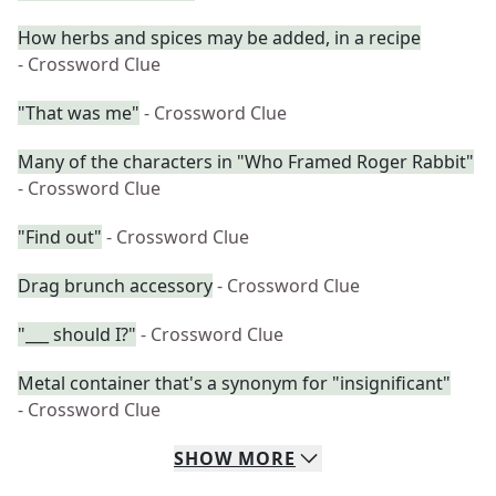
How herbs and spices may be added, in a recipe
- Crossword Clue
"That was me"
- Crossword Clue
Many of the characters in "Who Framed Roger Rabbit"
- Crossword Clue
"Find out"
- Crossword Clue
Drag brunch accessory
- Crossword Clue
"___ should I?"
- Crossword Clue
Metal container that's a synonym for "insignificant"
- Crossword Clue
SHOW
MORE