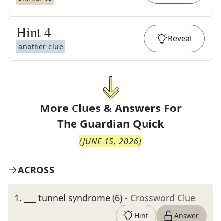
Hint
4
Reveal
another clue
More Clues & Answers For
The
Guardian Quick
(
JUNE 15, 2026
)
ACROSS
1
.
___ tunnel syndrome (6)
- Crossword Clue
Hint
Answer