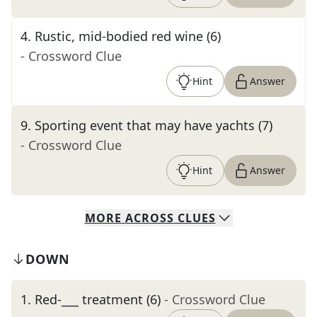
4
.
Rustic, mid-bodied red wine (6)
- Crossword Clue
Hint
Answer
9
.
Sporting event that may have yachts (7)
- Crossword Clue
Hint
Answer
MORE
ACROSS
CLUES
DOWN
1
.
Red-___ treatment (6)
- Crossword Clue