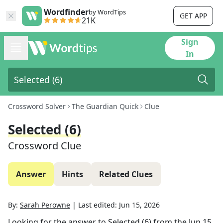
Wordfinder
by WordTips
GET APP
21K
Sign
In
Crossword Solver
The Guardian Quick
Clue
Selected (6)
Crossword Clue
Answer
Hints
Related Clues
By:
Sarah Perowne
|
Last edited:
Jun 15, 2026
Looking for the answer to
Selected (6)
from the
Jun 15,