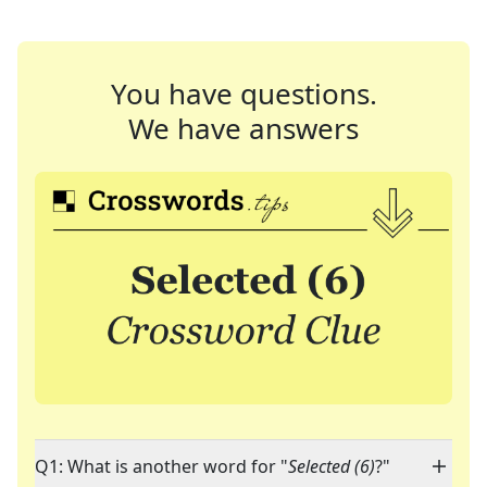
You have questions.
We have answers
Q1: What is another word for "
Selected (6)
?"