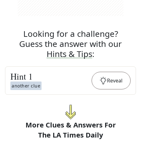
Looking for a challenge?
Guess the answer with our
Hints & Tips
:
Hint
1
Reveal
another clue
More Clues & Answers For
The
LA Times Daily