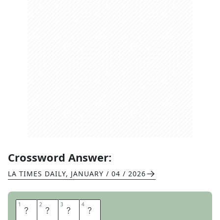
Crossword Answer:
LA TIMES DAILY
,
JANUARY / 04 / 2026
1
1
2
2
3
3
4
4
U
P
O
N