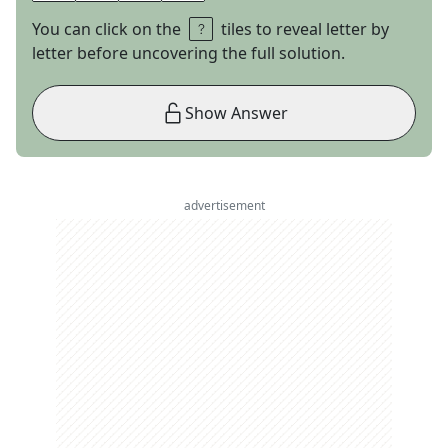
You can click on the
tiles to reveal letter by
letter before uncovering the full solution.
Show Answer
advertisement