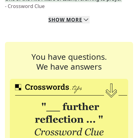
- Crossword Clue
SHOW
MORE
You have questions.
We have answers