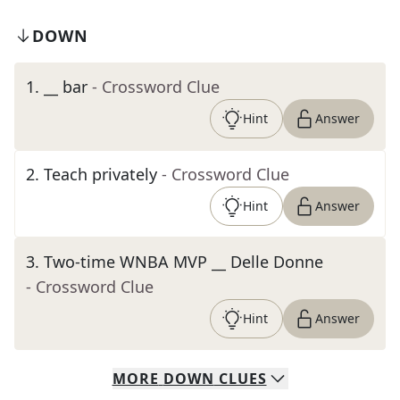
DOWN
1
.
__ bar
- Crossword Clue
Hint
Answer
2
.
Teach privately
- Crossword Clue
Hint
Answer
3
.
Two-time WNBA MVP __ Delle Donne
- Crossword Clue
Hint
Answer
MORE
DOWN
CLUES