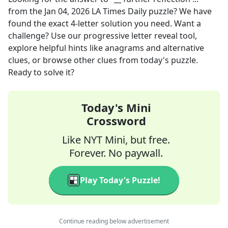
from the
Jan 04, 2026
LA Times Daily
puzzle? We have
found the exact
4
-letter solution you need. Want a
challenge? Use our progressive letter reveal tool,
explore helpful hints like anagrams and alternative
clues, or browse other clues from today's puzzle.
Ready to solve it?
Today's Mini
Crossword
Like NYT Mini, but free.
Forever. No paywall.
Play Today's Puzzle!
Continue reading below advertisement