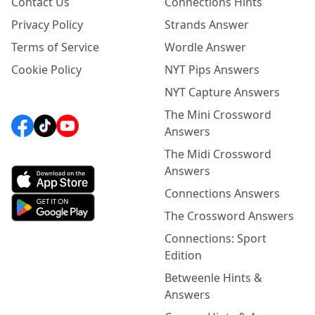
Contact Us
Connections Hints
Privacy Policy
Strands Answer
Terms of Service
Wordle Answer
Cookie Policy
NYT Pips Answers
NYT Capture Answers
The Mini Crossword
Answers
The Midi Crossword
Answers
Connections Answers
The Crossword Answers
Connections: Sport
Edition
Betweenle Hints &
Answers