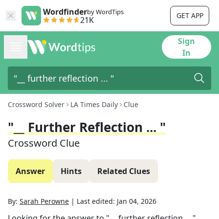
Wordfinder
by WordTips
GET APP
21K
Sign
In
Crossword Solver
LA Times Daily
Clue
"__ Further Reflection ... "
Crossword Clue
Answer
Hints
Related Clues
By:
Sarah Perowne
|
Last edited:
Jan 04, 2026
Looking for the answer to
"__ further reflection ... "