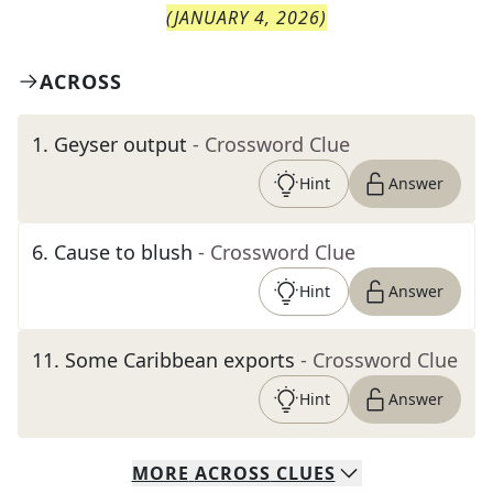
(
JANUARY 4, 2026
)
ACROSS
1
.
Geyser output
- Crossword Clue
Hint
Answer
6
.
Cause to blush
- Crossword Clue
Hint
Answer
11
.
Some Caribbean exports
- Crossword Clue
Hint
Answer
MORE
ACROSS
CLUES