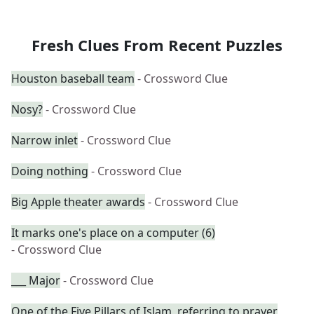
Fresh Clues From Recent Puzzles
Houston baseball team
- Crossword Clue
Nosy?
- Crossword Clue
Narrow inlet
- Crossword Clue
Doing nothing
- Crossword Clue
Big Apple theater awards
- Crossword Clue
It marks one's place on a computer (6)
- Crossword Clue
___ Major
- Crossword Clue
One of the Five Pillars of Islam, referring to prayer