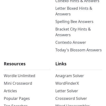
Conexo Hints & Answers
Letter Boxed Hints &
Answers
Spelling Bee Answers
Bracket City Hints &
Answers
Contexto Answer
Today's Blossom Answers
Resources
Links
Wordle Unlimited
Anagram Solver
Mini Crossword
WordFinderX
Articles
Letter Solver
Popular Pages
Crossword Solver