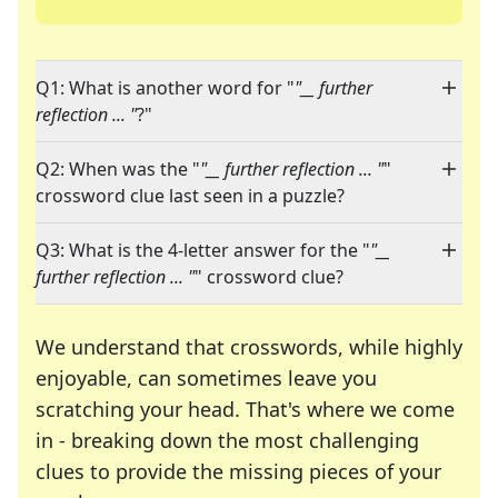
Q1: What is another word for "
"__ further
reflection ... "
?"
Q2: When was the "
"__ further reflection ... "
"
crossword clue last seen in a puzzle?
Q3: What is the 4-letter answer for the "
"__
further reflection ... "
" crossword clue?
We understand that crosswords, while highly
enjoyable, can sometimes leave you
scratching your head. That's where we come
in - breaking down the most challenging
clues to provide the missing pieces of your