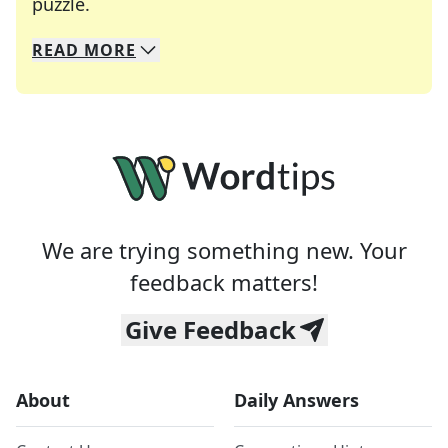
Crosswords are linguistic mazes that chal
puzzle.
READ
MORE
We specialize in solving many of your favorite 
Whether you're a daily crossword enthusiast or a
We are trying something new. Your
feedback matters!
Give Feedback
About
Daily Answers