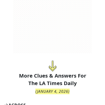
More Clues & Answers For
The
LA Times Daily
(
JANUARY 4, 2026
)