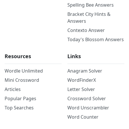
Spelling Bee Answers
Bracket City Hints &
Answers
Contexto Answer
Today's Blossom Answers
Resources
Links
Wordle Unlimited
Anagram Solver
Mini Crossword
WordFinderX
Articles
Letter Solver
Popular Pages
Crossword Solver
Top Searches
Word Unscrambler
Word Counter