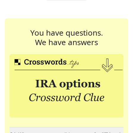
You have questions.
We have answers