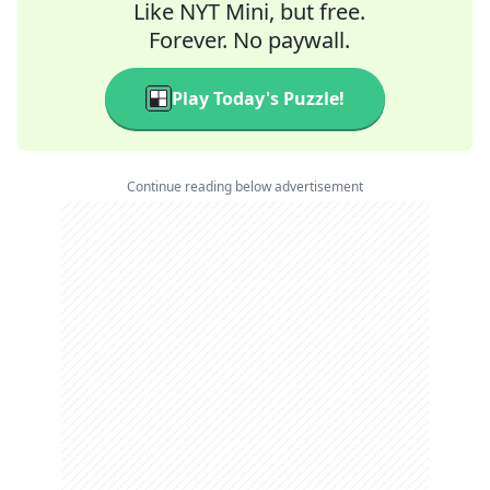
Like NYT Mini, but free.
Forever. No paywall.
Play Today's Puzzle!
Continue reading below advertisement