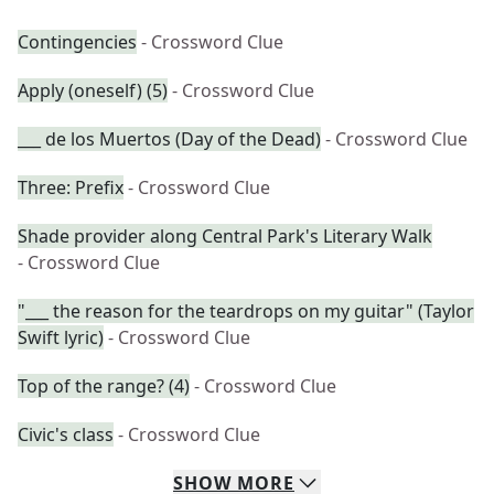
Contingencies
- Crossword Clue
Apply (oneself) (5)
- Crossword Clue
___ de los Muertos (Day of the Dead)
- Crossword Clue
Three: Prefix
- Crossword Clue
Shade provider along Central Park's Literary Walk
- Crossword Clue
"___ the reason for the teardrops on my guitar" (Taylor
Swift lyric)
- Crossword Clue
Top of the range? (4)
- Crossword Clue
Civic's class
- Crossword Clue
SHOW
MORE