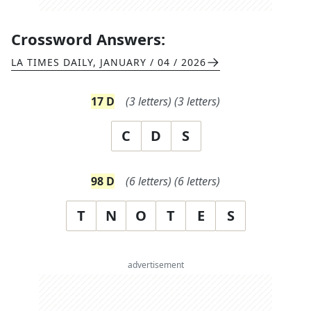
Crossword Answers:
LA TIMES DAILY
,
JANUARY / 04 / 2026
17
D
(
3
letters)
(
3
letters)
C
D
S
98
D
(
6
letters)
(
6
letters)
T
N
O
T
E
S
advertisement