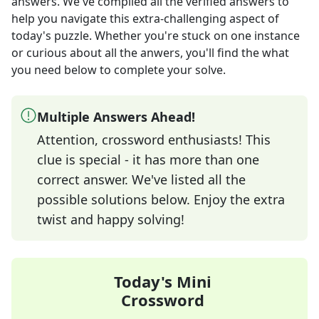
answers
. We've compiled all the verified answers to
help you navigate this extra-challenging aspect of
today's puzzle. Whether you're stuck on one instance
or curious about all the anwers, you'll find the what
you need below to complete your solve.
Multiple Answers Ahead!
Attention, crossword enthusiasts! This
clue is special - it has more than one
correct answer. We've listed all the
possible solutions below. Enjoy the extra
twist and happy solving!
Today's Mini
Crossword