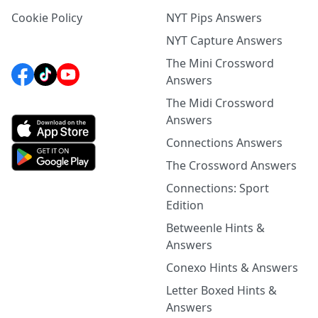
Cookie Policy
NYT Pips Answers
NYT Capture Answers
The Mini Crossword
Answers
The Midi Crossword
Answers
Connections Answers
The Crossword Answers
Connections: Sport
Edition
Betweenle Hints &
Answers
Conexo Hints & Answers
Letter Boxed Hints &
Answers