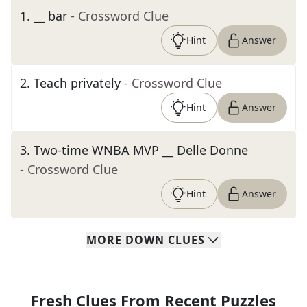
1
.
__ bar
- Crossword Clue
Hint
Answer
2
.
Teach privately
- Crossword Clue
Hint
Answer
3
.
Two-time WNBA MVP __ Delle Donne
- Crossword Clue
Hint
Answer
MORE
DOWN
CLUES
Fresh Clues From Recent Puzzles