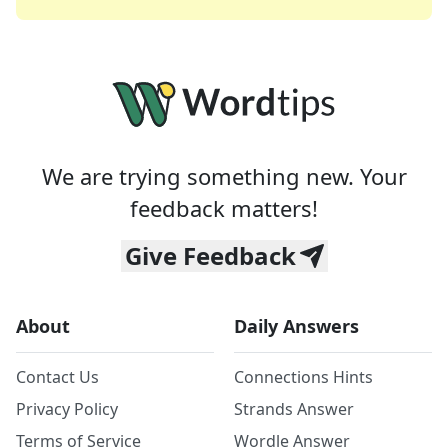
We are trying something new. Your
feedback matters!
Give Feedback
About
Daily Answers
Contact Us
Connections Hints
Privacy Policy
Strands Answer
Terms of Service
Wordle Answer