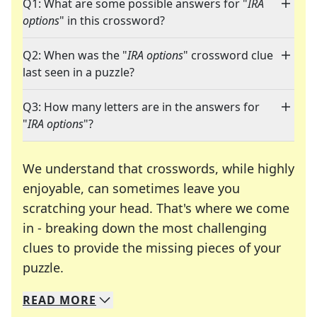
Q1: What are some possible answers for "
IRA
options
" in this crossword?
Q2: When was the "
IRA options
" crossword clue
last seen in a puzzle?
Q3: How many letters are in the answers for
"
IRA options
"?
We understand that crosswords, while highly
enjoyable, can sometimes leave you
scratching your head. That's where we come
in - breaking down the most challenging
clues to provide the missing pieces of your
Crosswords are linguistic mazes that chal
puzzle.
READ
MORE
We specialize in solving many of your favorite 
Whether you're a daily crossword enthusiast or a