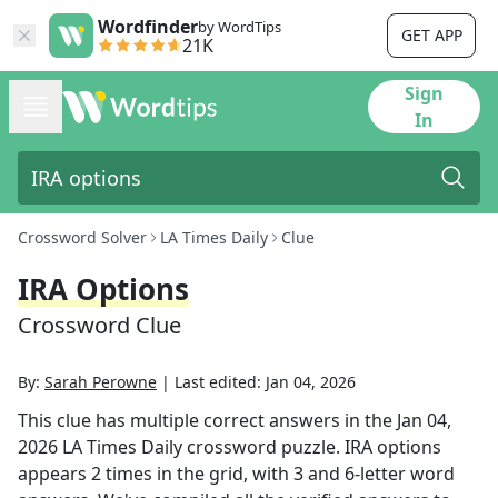
Wordfinder
by WordTips
GET APP
21K
Sign
In
Crossword Solver
LA Times Daily
Clue
IRA Options
Crossword Clue
By:
Sarah Perowne
|
Last edited:
Jan 04, 2026
This clue has multiple correct answers in the
Jan 04,
2026
LA Times Daily
crossword puzzle.
IRA options
appears
2
times in the grid,
with 3 and 6-letter word