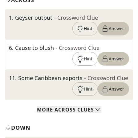
ACROSS
1
.
Geyser output
- Crossword Clue
Hint
Answer
6
.
Cause to blush
- Crossword Clue
Hint
Answer
11
.
Some Caribbean exports
- Crossword Clue
Hint
Answer
MORE
ACROSS
CLUES
DOWN