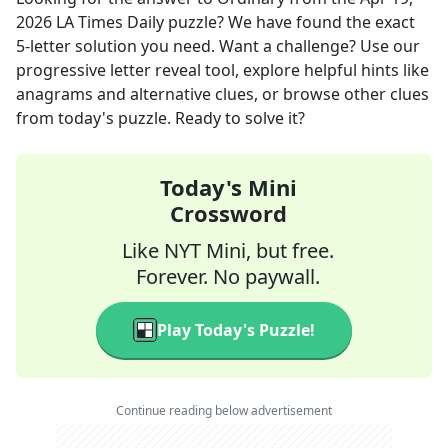
2026
LA Times Daily
puzzle? We have found the exact
5
-letter solution you need. Want a challenge? Use our
progressive letter reveal tool, explore helpful hints like
anagrams and alternative clues, or browse other clues
from today's puzzle. Ready to solve it?
Today's Mini
Crossword
Like NYT Mini, but free.
Forever. No paywall.
Play Today's Puzzle!
Continue reading below advertisement