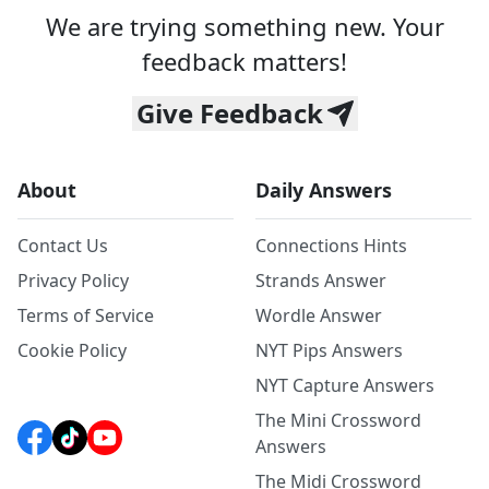
We are trying something new. Your
feedback matters!
Give Feedback
About
Daily Answers
Contact Us
Connections Hints
Privacy Policy
Strands Answer
Terms of Service
Wordle Answer
Cookie Policy
NYT Pips Answers
NYT Capture Answers
The Mini Crossword
Answers
The Midi Crossword