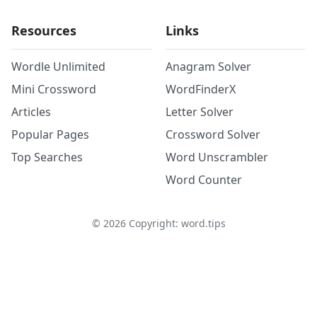
Resources
Links
Wordle Unlimited
Anagram Solver
Mini Crossword
WordFinderX
Articles
Letter Solver
Popular Pages
Crossword Solver
Top Searches
Word Unscrambler
Word Counter
©
2026
Copyright: word.tips