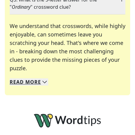
"
Ordinary
" crossword clue?
We understand that crosswords, while highly
enjoyable, can sometimes leave you
scratching your head. That's where we come
in - breaking down the most challenging
clues to provide the missing pieces of your
Crosswords are linguistic mazes that chal
puzzle.
READ
MORE
We specialize in solving many of your favorite 
Whether you're a daily crossword enthusiast or a