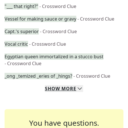
"___ that right?"
- Crossword Clue
Vessel for making sauce or gravy
- Crossword Clue
Capt.'s superior
- Crossword Clue
Vocal critic
- Crossword Clue
Egyptian queen immortalized in a stucco bust
- Crossword Clue
_ong _temized _eries of _hings?
- Crossword Clue
SHOW
MORE
You have questions.