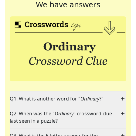
We have answers
Q1: What is another word for "
Ordinary
?"
Q2: When was the "
Ordinary
" crossword clue
last seen in a puzzle?
Q3: What is the 5-letter answer for the