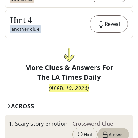
Hint
4
Reveal
another clue
More Clues & Answers For
The
LA Times Daily
(
APRIL 19, 2026
)
ACROSS
1
.
Scary story emotion
- Crossword Clue
Hint
Answer