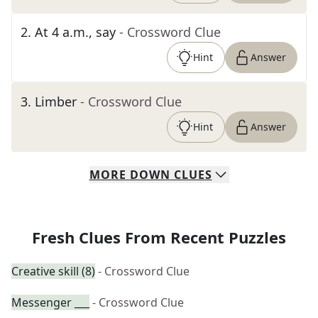
2
.
At 4 a.m., say
- Crossword Clue
Hint
Answer
3
.
Limber
- Crossword Clue
Hint
Answer
MORE
DOWN
CLUES
Fresh Clues From Recent Puzzles
Creative skill (8)
- Crossword Clue
Messenger ___
- Crossword Clue