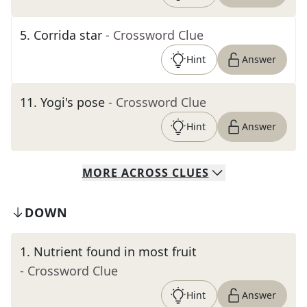
5
.
Corrida star
- Crossword Clue
Hint
Answer
11
.
Yogi's pose
- Crossword Clue
Hint
Answer
MORE
ACROSS
CLUES
DOWN
1
.
Nutrient found in most fruit
- Crossword Clue
Hint
Answer