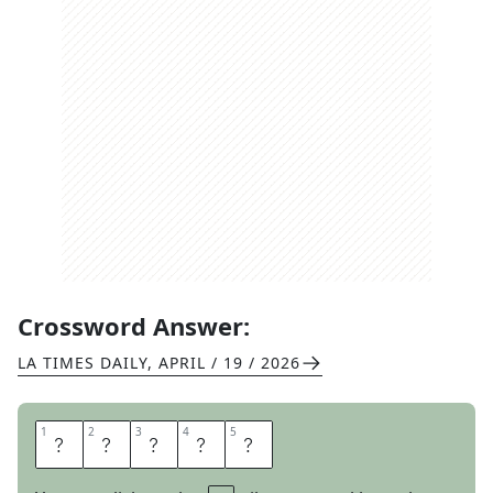
Crossword Answer:
LA TIMES DAILY
,
APRIL / 19 / 2026
1
1
2
2
3
3
4
4
5
5
U
S
U
A
L