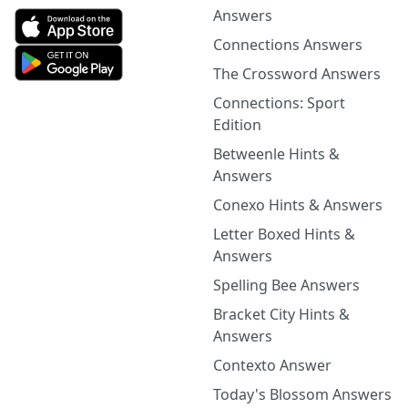
Answers
Connections Answers
The Crossword Answers
Connections: Sport
Edition
Betweenle Hints &
Answers
Conexo Hints & Answers
Letter Boxed Hints &
Answers
Spelling Bee Answers
Bracket City Hints &
Answers
Contexto Answer
Today's Blossom Answers