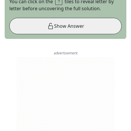
You can click on the
tiles to reveal letter by
letter before uncovering the full solution.
Show Answer
advertisement