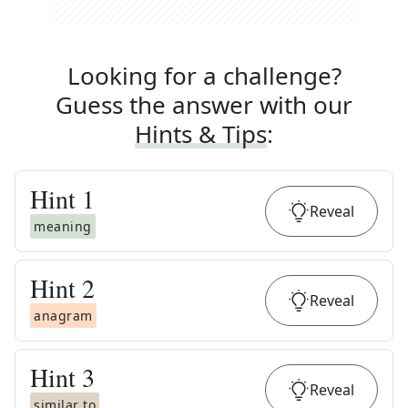
Looking for a challenge?
Guess the answer with our
Hints & Tips
:
Hint
1
Reveal
meaning
Hint
2
Reveal
anagram
Hint
3
Reveal
similar to