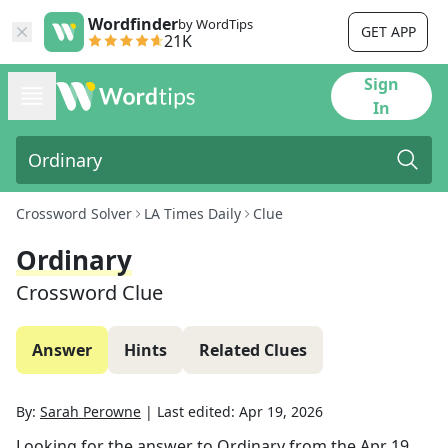
Wordfinder
by WordTips
GET APP
21K
Sign
In
Crossword Solver
LA Times Daily
Clue
Ordinary
Crossword Clue
Answer
Hints
Related Clues
By:
Sarah Perowne
|
Last edited:
Apr 19, 2026
Looking for the answer to
Ordinary
from the
Apr 19,