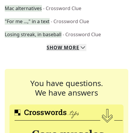
Mac alternatives
- Crossword Clue
"For me ...," in a text
- Crossword Clue
Losing streak, in baseball
- Crossword Clue
SHOW
MORE
You have questions.
We have answers