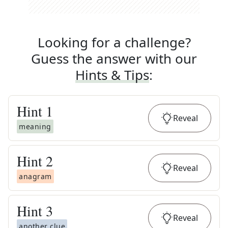
Looking for a challenge?
Guess the answer with our
Hints & Tips
:
Hint
1
Reveal
meaning
Hint
2
Reveal
anagram
Hint
3
Reveal
another clue