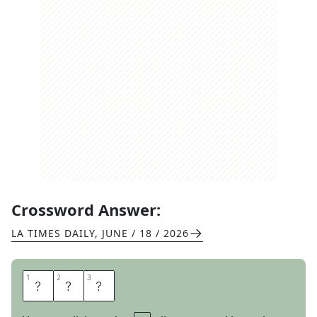
Crossword Answer:
LA TIMES DAILY
,
JUNE / 18 / 2026
1
1
2
2
3
3
A
B
S