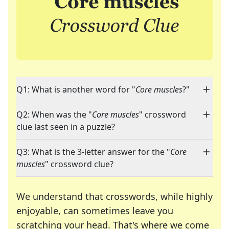
Q1: What is another word for "
Core muscles
?"
Q2: When was the "
Core muscles
" crossword
clue last seen in a puzzle?
Q3: What is the 3-letter answer for the "
Core
muscles
" crossword clue?
We understand that crosswords, while highly
enjoyable, can sometimes leave you
scratching your head. That's where we come