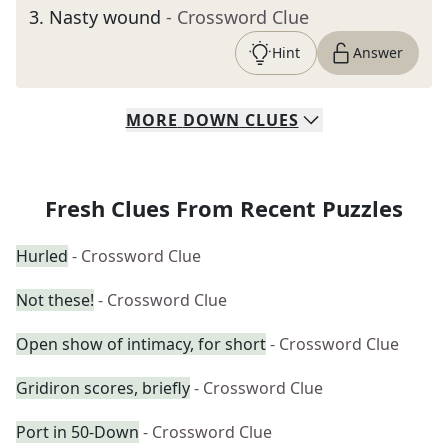
3
.
Nasty wound
- Crossword Clue
Hint
Answer
MORE
DOWN
CLUES
Fresh Clues From Recent Puzzles
Hurled
- Crossword Clue
Not these!
- Crossword Clue
Open show of intimacy, for short
- Crossword Clue
Gridiron scores, briefly
- Crossword Clue
Port in 50-Down
- Crossword Clue