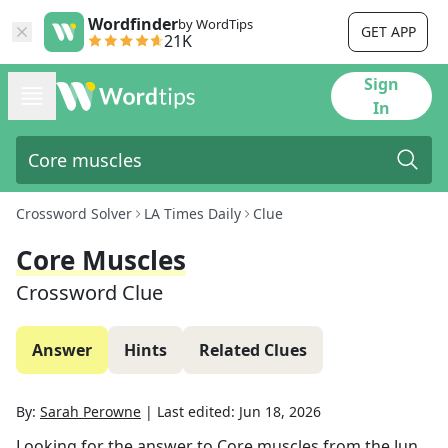
Wordfinder
by WordTips
GET APP
21K
Sign
In
Crossword Solver
LA Times Daily
Clue
Core Muscles
Crossword Clue
Answer
Hints
Related Clues
By:
Sarah Perowne
|
Last edited:
Jun 18, 2026
Looking for the answer to
Core muscles
from the
Jun