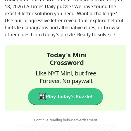
18, 2026
LA Times Daily
puzzle? We have found the
exact
3
-letter solution you need. Want a challenge?
Use our progressive letter reveal tool, explore helpful
hints like anagrams and alternative clues, or browse
other clues from today's puzzle. Ready to solve it?
Today's Mini
Crossword
Like NYT Mini, but free.
Forever. No paywall.
Play Today's Puzzle!
Continue reading below advertisement