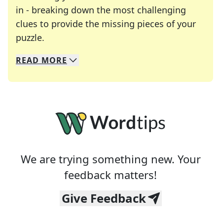
in - breaking down the most challenging
clues to provide the missing pieces of your
Crosswords are linguistic mazes that chal
puzzle.
READ
MORE
We specialize in solving many of your favorite 
Whether you're a daily crossword enthusiast or a
We are trying something new. Your
feedback matters!
Give Feedback