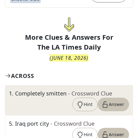
More Clues & Answers For
The
LA Times Daily
(
JUNE 18, 2026
)
ACROSS
1
.
Completely smitten
- Crossword Clue
Hint
Answer
5
.
Iraq port city
- Crossword Clue
Hint
Answer