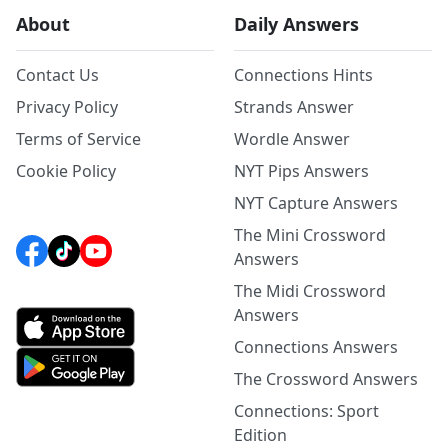
About
Daily Answers
Contact Us
Connections Hints
Privacy Policy
Strands Answer
Terms of Service
Wordle Answer
Cookie Policy
NYT Pips Answers
NYT Capture Answers
The Mini Crossword
Answers
The Midi Crossword
Answers
Connections Answers
The Crossword Answers
Connections: Sport
Edition