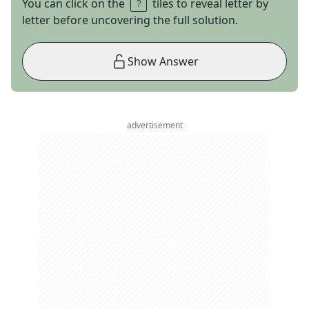
You can click on the
tiles to reveal letter by
letter before uncovering the full solution.
Show Answer
advertisement