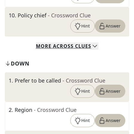
10
.
Policy chief
- Crossword Clue
Hint
Answer
MORE
ACROSS
CLUES
DOWN
1
.
Prefer to be called
- Crossword Clue
Hint
Answer
2
.
Region
- Crossword Clue
Hint
Answer