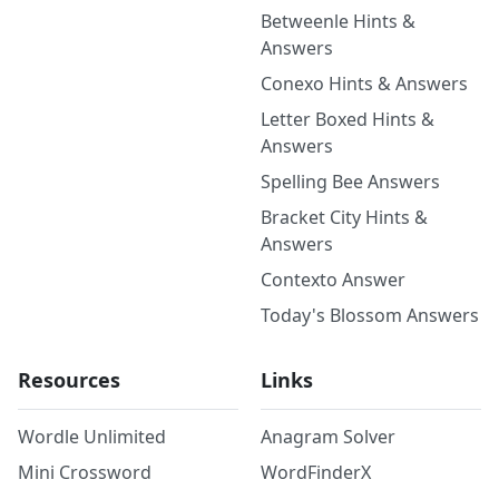
Betweenle Hints &
Answers
Conexo Hints & Answers
Letter Boxed Hints &
Answers
Spelling Bee Answers
Bracket City Hints &
Answers
Contexto Answer
Today's Blossom Answers
Resources
Links
Wordle Unlimited
Anagram Solver
Mini Crossword
WordFinderX