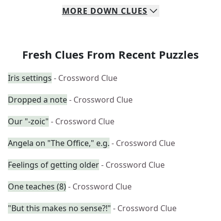
MORE
DOWN
CLUES
Fresh Clues From Recent Puzzles
Iris settings
- Crossword Clue
Dropped a note
- Crossword Clue
Our "-zoic"
- Crossword Clue
Angela on "The Office," e.g.
- Crossword Clue
Feelings of getting older
- Crossword Clue
One teaches (8)
- Crossword Clue
"But this makes no sense?!"
- Crossword Clue