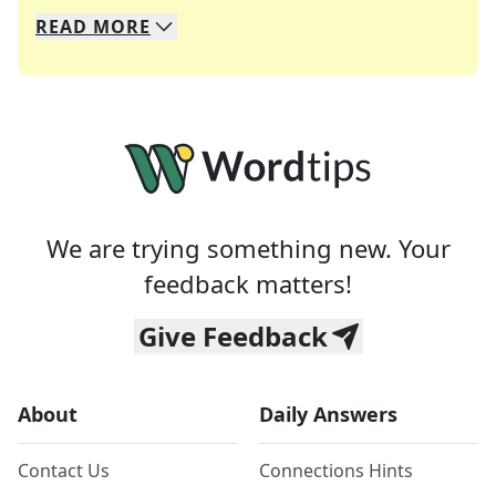
READ
MORE
We specialize in solving many of your favorite 
Whether you're a daily crossword enthusiast or a
We are trying something new. Your
feedback matters!
Give Feedback
About
Daily Answers
Contact Us
Connections Hints