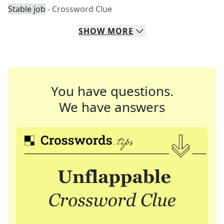
Stable job
- Crossword Clue
SHOW
MORE
You have questions.
We have answers