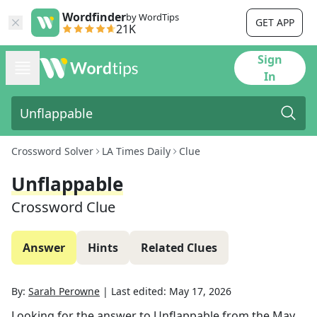
Wordfinder
by WordTips
GET APP
21K
Sign
In
Crossword Solver
LA Times Daily
Clue
Unflappable
Crossword Clue
Answer
Hints
Related Clues
By:
Sarah Perowne
|
Last edited:
May 17, 2026
Looking for the answer to
Unflappable
from the
May