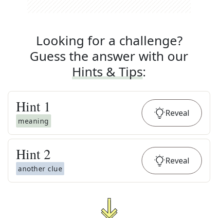
Looking for a challenge?
Guess the answer with our
Hints & Tips
:
Hint
1
Reveal
meaning
Hint
2
Reveal
another clue