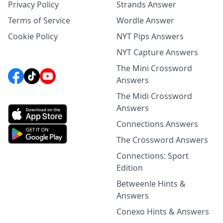
Privacy Policy
Strands Answer
Terms of Service
Wordle Answer
Cookie Policy
NYT Pips Answers
NYT Capture Answers
The Mini Crossword
Answers
The Midi Crossword
Answers
Connections Answers
The Crossword Answers
Connections: Sport
Edition
Betweenle Hints &
Answers
Conexo Hints & Answers