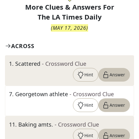
More Clues & Answers For
The
LA Times Daily
(
MAY 17, 2026
)
ACROSS
1
.
Scattered
- Crossword Clue
Hint
Answer
7
.
Georgetown athlete
- Crossword Clue
Hint
Answer
11
.
Baking amts.
- Crossword Clue
Hint
Answer