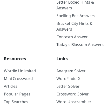
Letter Boxed Hints &
Answers
Spelling Bee Answers
Bracket City Hints &
Answers
Contexto Answer
Today's Blossom Answers
Resources
Links
Wordle Unlimited
Anagram Solver
Mini Crossword
WordFinderX
Articles
Letter Solver
Popular Pages
Crossword Solver
Top Searches
Word Unscrambler