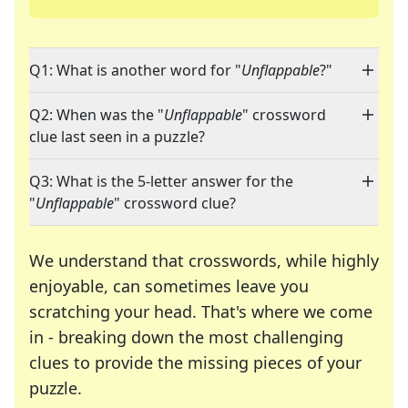
Q1: What is another word for "
Unflappable
?"
Q2: When was the "
Unflappable
" crossword
clue last seen in a puzzle?
Q3: What is the 5-letter answer for the
"
Unflappable
" crossword clue?
We understand that crosswords, while highly
enjoyable, can sometimes leave you
scratching your head. That's where we come
in - breaking down the most challenging
clues to provide the missing pieces of your
Crosswords are linguistic mazes that chal
puzzle.