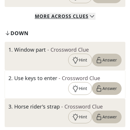
MORE
ACROSS
CLUES
DOWN
1
.
Window part
- Crossword Clue
Hint
Answer
2
.
Use keys to enter
- Crossword Clue
Hint
Answer
3
.
Horse rider's strap
- Crossword Clue
Hint
Answer