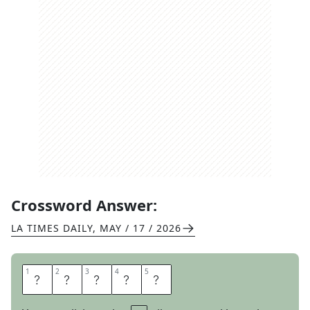
Crossword Answer:
LA TIMES DAILY
,
MAY / 17 / 2026
1
1
2
2
3
3
4
4
5
5
S
T
O
I
C