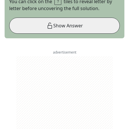
You can click on the
tiles to reveal letter by
letter before uncovering the full solution.
Show Answer
advertisement