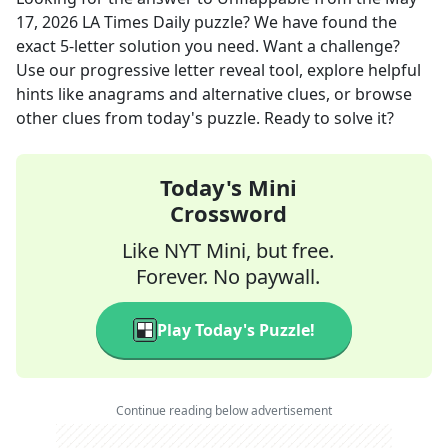
17, 2026
LA Times Daily
puzzle? We have found the
exact
5
-letter solution you need. Want a challenge?
Use our progressive letter reveal tool, explore helpful
hints like anagrams and alternative clues, or browse
other clues from today's puzzle. Ready to solve it?
Today's Mini
Crossword
Like NYT Mini, but free.
Forever. No paywall.
Play Today's Puzzle!
Continue reading below advertisement